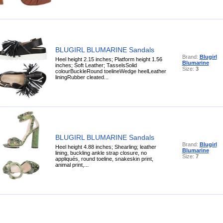
BLUGIRL BLUMARINE Sandals
Brand:
Blugirl
Heel height 2.15 inches; Platform height 1.56
Blumarine
inches; Soft Leather; TasselsSolid
Size:
3
colourBuckleRound toelineWedge heelLeather
liningRubber cleated...
BLUGIRL BLUMARINE Sandals
Brand:
Blugirl
Heel height 4.88 inches; Shearling; leather
Blumarine
lining, buckling ankle strap closure, no
Size:
7
appliqués, round toeline, snakeskin print,
animal print,...