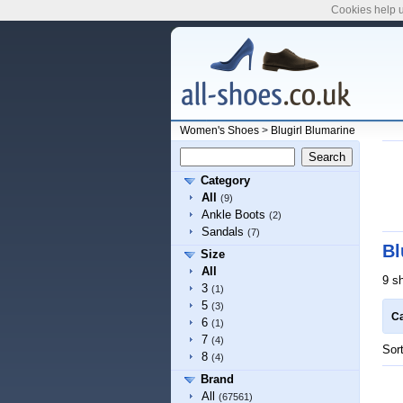
Cookies help u
Women's Shoes
>
Blugirl Blumarine
Category
All
(9)
Ankle Boots
(2)
Sandals
(7)
Bl
Size
All
9 s
3
(1)
5
(3)
Ca
6
(1)
7
(4)
Sor
8
(4)
Brand
All
(67561)