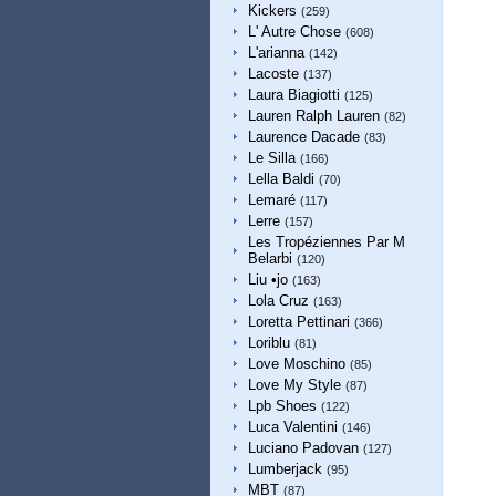
Kickers
(259)
L' Autre Chose
(608)
L'arianna
(142)
Lacoste
(137)
Laura Biagiotti
(125)
Lauren Ralph Lauren
(82)
Laurence Dacade
(83)
Le Silla
(166)
Lella Baldi
(70)
Lemaré
(117)
Lerre
(157)
Les Tropéziennes Par M
Belarbi
(120)
Liu •jo
(163)
Lola Cruz
(163)
Loretta Pettinari
(366)
Loriblu
(81)
Love Moschino
(85)
Love My Style
(87)
Lpb Shoes
(122)
Luca Valentini
(146)
Luciano Padovan
(127)
Lumberjack
(95)
MBT
(87)