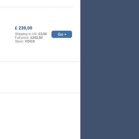
£ 239,00
Shipping in UK:
£3,50
Full price:
£242,50
Store:
YOOX