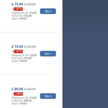
£ 72,00
£ 219,00
-67%
Shipping in UK:
£3,50
Full price:
£75,50
Store:
YOOX
£ 72,00
£ 219,00
-67%
Shipping in UK:
£3,50
Full price:
£75,50
Store:
YOOX
£ 85,00
£ 194,00
-56%
Shipping in UK:
£3,50
Full price:
£88,50
Store:
YOOX