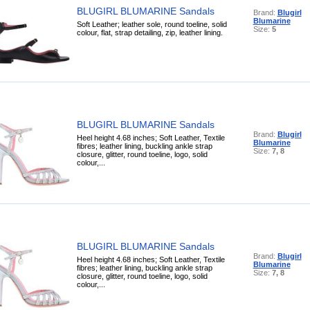
BLUGIRL BLUMARINE Sandals
Brand:
Blugirl
Blumarine
Soft Leather; leather sole, round toeline, solid
Size:
5
colour, flat, strap detailing, zip, leather lining.
BLUGIRL BLUMARINE Sandals
Brand:
Blugirl
Heel height 4.68 inches; Soft Leather, Textile
Blumarine
fibres; leather lining, buckling ankle strap
Size:
7, 8
closure, glitter, round toeline, logo, solid
colour,...
BLUGIRL BLUMARINE Sandals
Brand:
Blugirl
Heel height 4.68 inches; Soft Leather, Textile
Blumarine
fibres; leather lining, buckling ankle strap
Size:
7, 8
closure, glitter, round toeline, logo, solid
colour,...