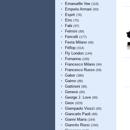
Emanuélle Vee
(119)
Emporio Armani
(83)
Esprit
(76)
Etro
(70)
Fabi
(97)
Felmini
(89)
Fericelli
(177)
Festa Milano
(66)
Fitflop
(314)
Fly London
(144)
Fornarina
(100)
Francesco Milano
(94)
Francesco Russo
(69)
Gabor
(386)
Gaimo
(86)
Gattinoni
(80)
Geneve
(85)
George J. Love
(80)
Geox
(629)
Giampaolo Viozzi
(65)
Giancarlo Paoli
(89)
Gianni Marra
(164)
Gianvito Rossi
(150)