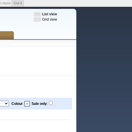
n more
Got it
List view
Grid view
Colour
:
Sale only
: