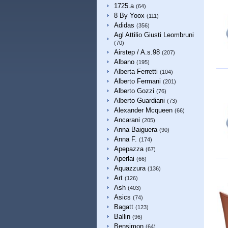
1725.a
(64)
8 By Yoox
(111)
Adidas
(356)
Agl Attilio Giusti Leombruni
(70)
Airstep / A.s.98
(207)
Albano
(195)
Alberta Ferretti
(104)
Alberto Fermani
(201)
Alberto Gozzi
(76)
Alberto Guardiani
(73)
Alexander Mcqueen
(66)
Ancarani
(205)
Anna Baiguera
(90)
Anna F.
(174)
Apepazza
(67)
Aperlai
(66)
Aquazzura
(136)
Art
(126)
Ash
(403)
Asics
(74)
Bagatt
(123)
Ballin
(96)
Bensimon
(64)