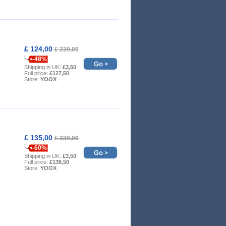
£ 124,00
£ 239,00
-48%
Shipping in UK:
£3,50
Full price:
£127,50
Store:
YOOX
£ 135,00
£ 339,00
-60%
Shipping in UK:
£3,50
Full price:
£138,50
Store:
YOOX