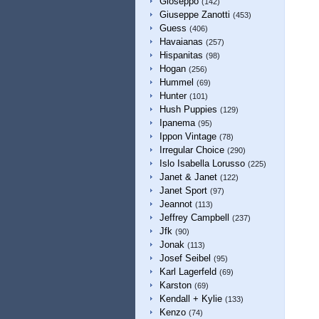
Gioseppo
(142)
Giuseppe Zanotti
(453)
Guess
(406)
Havaianas
(257)
Hispanitas
(98)
Hogan
(256)
Hummel
(69)
Hunter
(101)
Hush Puppies
(129)
Ipanema
(95)
Ippon Vintage
(78)
Irregular Choice
(290)
Islo Isabella Lorusso
(225)
Janet & Janet
(122)
Janet Sport
(97)
Jeannot
(113)
Jeffrey Campbell
(237)
Jfk
(90)
Jonak
(113)
Josef Seibel
(95)
Karl Lagerfeld
(69)
Karston
(69)
Kendall + Kylie
(133)
Kenzo
(74)