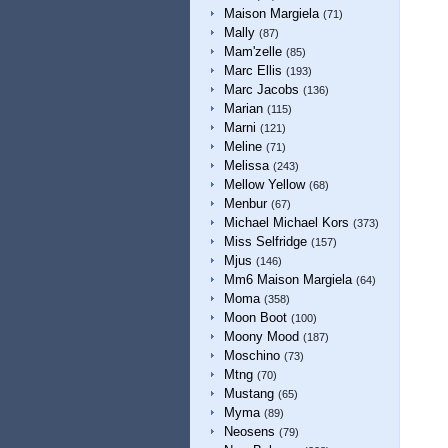
Maison Margiela
(71)
Mally
(87)
Mam'zelle
(85)
Marc Ellis
(193)
Marc Jacobs
(136)
Marian
(115)
Marni
(121)
Meline
(71)
Melissa
(243)
Mellow Yellow
(68)
Menbur
(67)
Michael Michael Kors
(373)
Miss Selfridge
(157)
Mjus
(146)
Mm6 Maison Margiela
(64)
Moma
(358)
Moon Boot
(100)
Moony Mood
(187)
Moschino
(73)
Mtng
(70)
Mustang
(65)
Myma
(89)
Neosens
(79)