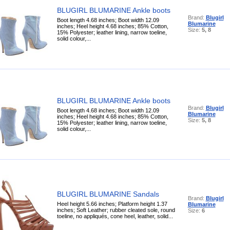
BLUGIRL BLUMARINE Ankle boots
Brand:
Blugirl
Boot length 4.68 inches; Boot width 12.09
Blumarine
inches; Heel height 4.68 inches; 85% Cotton,
Size:
5, 8
15% Polyester; leather lining, narrow toeline,
solid colour,...
BLUGIRL BLUMARINE Ankle boots
Brand:
Blugirl
Boot length 4.68 inches; Boot width 12.09
Blumarine
inches; Heel height 4.68 inches; 85% Cotton,
Size:
5, 8
15% Polyester; leather lining, narrow toeline,
solid colour,...
BLUGIRL BLUMARINE Sandals
Brand:
Blugirl
Heel height 5.66 inches; Platform height 1.37
Blumarine
inches; Soft Leather; rubber cleated sole, round
Size:
6
toeline, no appliqués, cone heel, leather, solid...