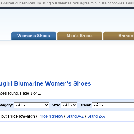
s deliver our services. By using our services, you agree to our use of cookies.
Lear
Women's Shoes
Men's Shoes
Brands
ugirl Blumarine Women's Shoes
hoes found. Page 1 of 1.
tegory:
Size:
Brand:
t by:
Price low-high
/
Price high-low
/
Brand A-Z
/
Brand Z-A