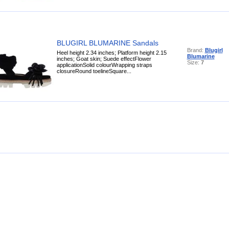
BLUGIRL BLUMARINE Sandals
Brand:
Blugirl
Heel height 2.34 inches; Platform height 2.15
Blumarine
inches; Goat skin; Suede effectFlower
Size:
7
applicationSolid colourWrapping straps
closureRound toelineSquare...