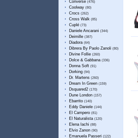
Converse
(476)
Coolway
(80)
Crocs
(262)
Cross Walk
(85)
Cuplé
(73)
Daniele Ancarani
(344)
Deimille
(387)
Diadora
(64)
Dibrera By Paolo Zanoli
(80)
Divine Follie
(260)
Dolce & Gabbana
(336)
Donna Soft
(91)
Dorking
(94)
Dr. Martens
(260)
Dream In Green
(159)
Dsquared2
(170)
Dune London
(157)
Ebarrito
(140)
Eddy Daniele
(144)
El Campero
(81)
El Naturalista
(120)
Elena Iachi
(88)
Elvio Zanon
(90)
Emanuela Passeri
(122)