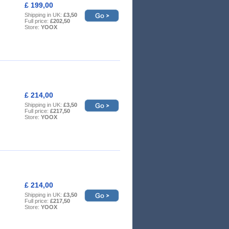
£ 199,00
Shipping in UK:
£3,50
Full price:
£202,50
Store:
YOOX
£ 214,00
Shipping in UK:
£3,50
Full price:
£217,50
Store:
YOOX
£ 214,00
Shipping in UK:
£3,50
Full price:
£217,50
Store:
YOOX