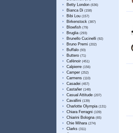
Betty London
(636)
Bianca Di
(158)
Bibi Lou
(157)
Birkenstock
(387)
Blowfish
(79)
Bruglia
(293)
Brunello Cucinelli
(92)
Bruno Premi
(202)
Buffalo
(93)
Buttero
(71)
Cafènoir
(451)
Calpierre
(156)
Camper
(252)
Carmens
(110)
Casadei
(457)
Castañer
(148)
Casual Attitude
(207)
Cavallini
(139)
Charlotte Olympia
(131)
Chiara Ferragni
(109)
Chiarini Bologna
(65)
Chie Mihara
(274)
Clarks
(311)