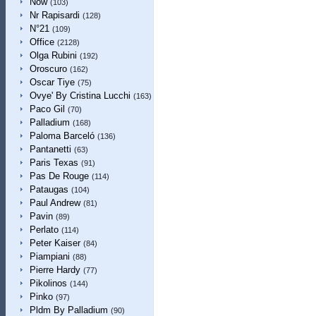
Now
(103)
Nr Rapisardi
(128)
N°21
(109)
Office
(2128)
Olga Rubini
(192)
Oroscuro
(162)
Oscar Tiye
(75)
Ovye' By Cristina Lucchi
(163)
Paco Gil
(70)
Palladium
(168)
Paloma Barceló
(136)
Pantanetti
(63)
Paris Texas
(91)
Pas De Rouge
(114)
Pataugas
(104)
Paul Andrew
(81)
Pavin
(89)
Perlato
(114)
Peter Kaiser
(84)
Piampiani
(88)
Pierre Hardy
(77)
Pikolinos
(144)
Pinko
(97)
Pldm By Palladium
(90)