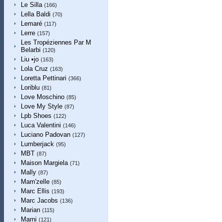
Le Silla
(166)
Lella Baldi
(70)
Lemaré
(117)
Lerre
(157)
Les Tropéziennes Par M
Belarbi
(120)
Liu •jo
(163)
Lola Cruz
(163)
Loretta Pettinari
(366)
Loriblu
(81)
Love Moschino
(85)
Love My Style
(87)
Lpb Shoes
(122)
Luca Valentini
(146)
Luciano Padovan
(127)
Lumberjack
(95)
MBT
(87)
Maison Margiela
(71)
Mally
(87)
Mam'zelle
(85)
Marc Ellis
(193)
Marc Jacobs
(136)
Marian
(115)
Marni
(121)