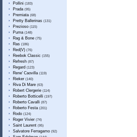
Pollini
(183)
Prada
(95)
Premiata
(68)
Pretty Ballerinas
(131)
Prezioso
(115)
Puma
(148)
Rag & Bone
(75)
Ras
(186)
Red(V)
(76)
Reebok Classic
(155)
Refresh
(87)
Regard
(123)
Rene' Caovilla
(119)
Rieker
(140)
Riva Di Mare
(63)
Robert Clergerie
(114)
Roberto Botticelli
(197)
Roberto Cavalli
(87)
Roberto Festa
(201)
Rodo
(124)
Roger Vivier
(74)
Saint Laurent
(95)
Salvatore Ferragamo
(92)
Sam Edelman