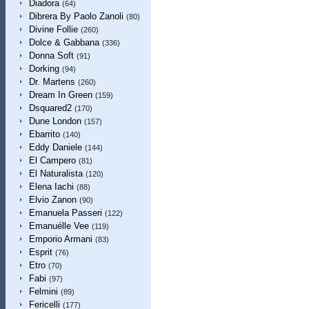
Diadora
(64)
Dibrera By Paolo Zanoli
(80)
Divine Follie
(260)
Dolce & Gabbana
(336)
Donna Soft
(91)
Dorking
(94)
Dr. Martens
(260)
Dream In Green
(159)
Dsquared2
(170)
Dune London
(157)
Ebarrito
(140)
Eddy Daniele
(144)
El Campero
(81)
El Naturalista
(120)
Elena Iachi
(88)
Elvio Zanon
(90)
Emanuela Passeri
(122)
Emanuélle Vee
(119)
Emporio Armani
(83)
Esprit
(76)
Etro
(70)
Fabi
(97)
Felmini
(89)
Fericelli
(177)