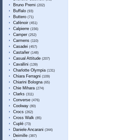
Bruno Premi
(202)
Buffalo
(93)
Buttero
(71)
Cafènoir
(451)
Calpierre
(156)
Camper
(252)
Carmens
(110)
Casadei
(457)
Castañer
(148)
Casual Attitude
(207)
Cavallini
(139)
Charlotte Olympia
(131)
Chiara Ferragni
(109)
Chiarini Bologna
(65)
Chie Mihara
(274)
Clarks
(311)
Converse
(476)
Coolway
(80)
Crocs
(262)
Cross Walk
(85)
Cuplé
(73)
Daniele Ancarani
(344)
Deimille
(387)