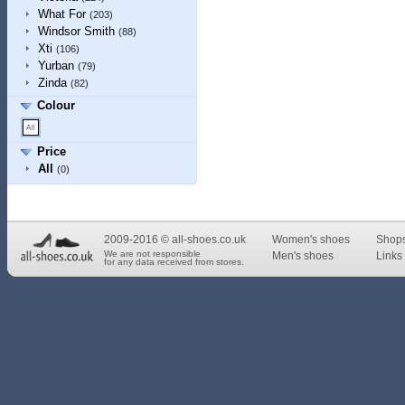
What For
(203)
Windsor Smith
(88)
Xti
(106)
Yurban
(79)
Zinda
(82)
Colour
Price
All
(0)
2009-2016 © all-shoes.co.uk
Women's shoes
Shop
We are not responsible
Men's shoes
Links 
for any data received from stores.