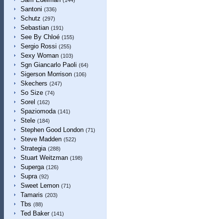
(144)
Santoni
(336)
Schutz
(297)
Sebastian
(191)
See By Chloé
(155)
Sergio Rossi
(255)
Sexy Woman
(103)
Sgn Giancarlo Paoli
(64)
Sigerson Morrison
(106)
Skechers
(247)
So Size
(74)
Sorel
(162)
Spaziomoda
(141)
Stele
(184)
Stephen Good London
(71)
Steve Madden
(522)
Strategia
(288)
Stuart Weitzman
(198)
Superga
(126)
Supra
(92)
Sweet Lemon
(71)
Tamaris
(203)
Tbs
(88)
Ted Baker
(141)