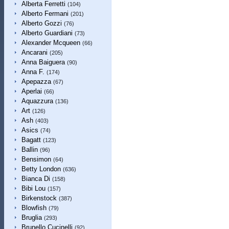
Alberta Ferretti
(104)
Alberto Fermani
(201)
Alberto Gozzi
(76)
Alberto Guardiani
(73)
Alexander Mcqueen
(66)
Ancarani
(205)
Anna Baiguera
(90)
Anna F.
(174)
Apepazza
(67)
Aperlai
(66)
Aquazzura
(136)
Art
(126)
Ash
(403)
Asics
(74)
Bagatt
(123)
Ballin
(96)
Bensimon
(64)
Betty London
(636)
Bianca Di
(158)
Bibi Lou
(157)
Birkenstock
(387)
Blowfish
(79)
Bruglia
(293)
Brunello Cucinelli
(92)