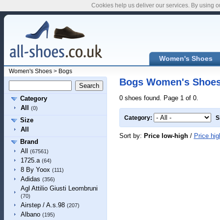
Cookies help us deliver our services. By using o
Women's Shoes
Women's Shoes
>
Bogs
Bogs Women's Shoe
0 shoes found. Page 1 of 0.
Category
All
(0)
Category:
S
Size
All
Sort by:
Price low-high
/
Price hig
Brand
All
(67561)
1725.a
(64)
8 By Yoox
(111)
Adidas
(356)
Agl Attilio Giusti Leombruni
(70)
Airstep / A.s.98
(207)
Albano
(195)