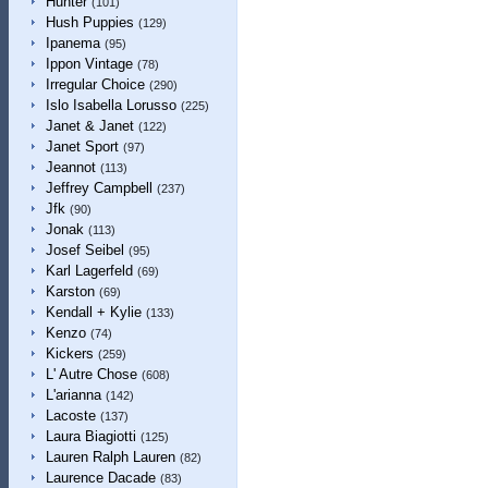
Hunter
(101)
Hush Puppies
(129)
Ipanema
(95)
Ippon Vintage
(78)
Irregular Choice
(290)
Islo Isabella Lorusso
(225)
Janet & Janet
(122)
Janet Sport
(97)
Jeannot
(113)
Jeffrey Campbell
(237)
Jfk
(90)
Jonak
(113)
Josef Seibel
(95)
Karl Lagerfeld
(69)
Karston
(69)
Kendall + Kylie
(133)
Kenzo
(74)
Kickers
(259)
L' Autre Chose
(608)
L'arianna
(142)
Lacoste
(137)
Laura Biagiotti
(125)
Lauren Ralph Lauren
(82)
Laurence Dacade
(83)