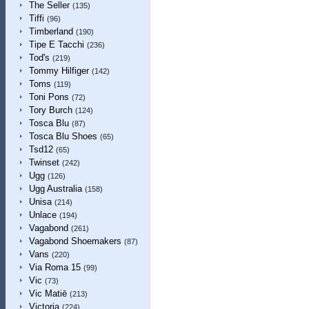
The Seller
(135)
Tiffi
(96)
Timberland
(190)
Tipe E Tacchi
(236)
Tod's
(219)
Tommy Hilfiger
(142)
Toms
(119)
Toni Pons
(72)
Tory Burch
(124)
Tosca Blu
(87)
Tosca Blu Shoes
(65)
Tsd12
(65)
Twinset
(242)
Ugg
(126)
Ugg Australia
(158)
Unisa
(214)
Unlace
(194)
Vagabond
(261)
Vagabond Shoemakers
(87)
Vans
(220)
Via Roma 15
(99)
Vic
(73)
Vic Matiē
(213)
Victoria
(224)