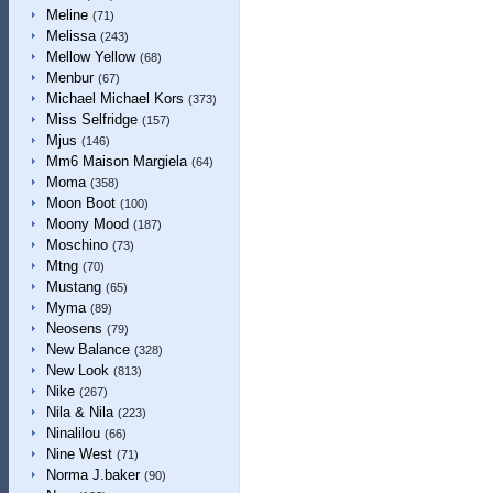
Meline
(71)
Melissa
(243)
Mellow Yellow
(68)
Menbur
(67)
Michael Michael Kors
(373)
Miss Selfridge
(157)
Mjus
(146)
Mm6 Maison Margiela
(64)
Moma
(358)
Moon Boot
(100)
Moony Mood
(187)
Moschino
(73)
Mtng
(70)
Mustang
(65)
Myma
(89)
Neosens
(79)
New Balance
(328)
New Look
(813)
Nike
(267)
Nila & Nila
(223)
Ninalilou
(66)
Nine West
(71)
Norma J.baker
(90)