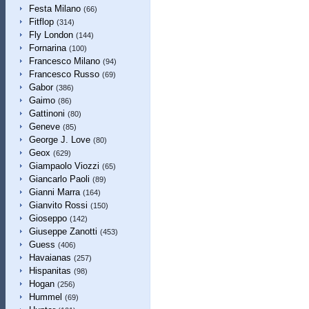
Festa Milano
(66)
Fitflop
(314)
Fly London
(144)
Fornarina
(100)
Francesco Milano
(94)
Francesco Russo
(69)
Gabor
(386)
Gaimo
(86)
Gattinoni
(80)
Geneve
(85)
George J. Love
(80)
Geox
(629)
Giampaolo Viozzi
(65)
Giancarlo Paoli
(89)
Gianni Marra
(164)
Gianvito Rossi
(150)
Gioseppo
(142)
Giuseppe Zanotti
(453)
Guess
(406)
Havaianas
(257)
Hispanitas
(98)
Hogan
(256)
Hummel
(69)