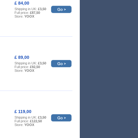
£ 84,00
Shipping in UK:
£3,50
Full price:
£87,50
Store:
YOOX
£ 89,00
Shipping in UK:
£3,50
Full price:
£92,50
Store:
YOOX
£ 119,00
Shipping in UK:
£3,50
Full price:
£122,50
Store:
YOOX