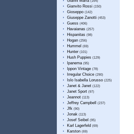
Gianni Marra
(164)
Gianvito Rossi
(150)
Gioseppo
(142)
Giuseppe Zanotti
(453)
Guess
(406)
Havaianas
(257)
Hispanitas
(98)
Hogan
(256)
Hummel
(69)
Hunter
(101)
Hush Puppies
(129)
Ipanema
(95)
Ippon Vintage
(78)
Irregular Choice
(290)
Islo Isabella Lorusso
(225)
Janet & Janet
(122)
Janet Sport
(97)
Jeannot
(113)
Jeffrey Campbell
(237)
Jfk
(90)
Jonak
(113)
Josef Seibel
(95)
Karl Lagerfeld
(69)
Karston
(69)