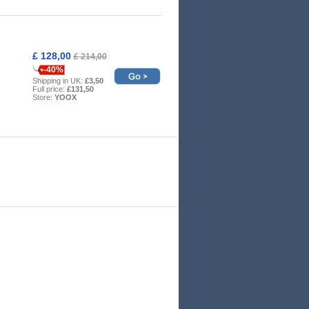
£ 128,00
£ 214,00
-40%
Shipping in UK:
£3,50
Full price:
£131,50
Store:
YOOX