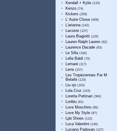
Kendall + Kylie
(133)
Kenzo
(74)
Kickers
(259)
L' Autre Chose
(608)
L'arianna
(142)
Lacoste
(137)
Laura Biagiotti
(125)
Lauren Ralph Lauren
(82)
Laurence Dacade
(83)
Le Silla
(166)
Lella Baldi
(70)
Lemaré
(117)
Lerre
(157)
Les Tropéziennes Par M
Belarbi
(120)
Liu •jo
(163)
Lola Cruz
(163)
Loretta Pettinari
(366)
Loriblu
(81)
Love Moschino
(85)
Love My Style
(87)
Lpb Shoes
(122)
Luca Valentini
(146)
Luciano Padovan
(127)