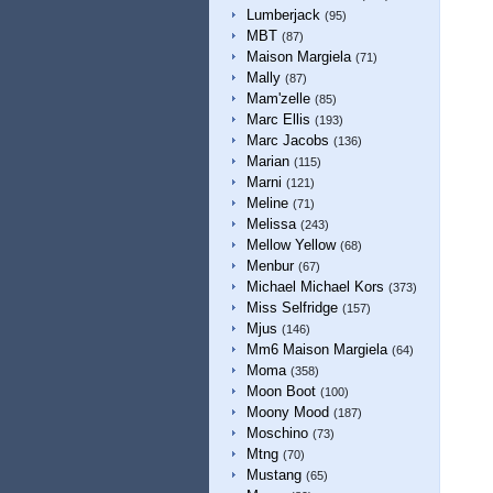
Lumberjack
(95)
MBT
(87)
Maison Margiela
(71)
Mally
(87)
Mam'zelle
(85)
Marc Ellis
(193)
Marc Jacobs
(136)
Marian
(115)
Marni
(121)
Meline
(71)
Melissa
(243)
Mellow Yellow
(68)
Menbur
(67)
Michael Michael Kors
(373)
Miss Selfridge
(157)
Mjus
(146)
Mm6 Maison Margiela
(64)
Moma
(358)
Moon Boot
(100)
Moony Mood
(187)
Moschino
(73)
Mtng
(70)
Mustang
(65)