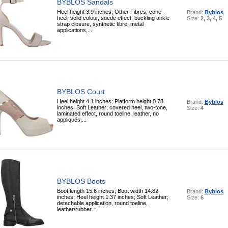
BYBLOS Sandals
Heel height 3.9 inches; Other Fibres; cone
Brand:
Byblos
heel, solid colour, suede effect, buckling ankle
Size:
2, 3, 4, 5
strap closure, synthetic fibre, metal
applications,...
BYBLOS Court
Heel height 4.1 inches; Platform height 0.78
Brand:
Byblos
inches; Soft Leather; covered heel, two-tone,
Size:
4
laminated effect, round toeline, leather, no
appliqués,...
BYBLOS Boots
Boot length 15.6 inches; Boot width 14.82
Brand:
Byblos
inches; Heel height 1.37 inches; Soft Leather;
Size:
6
detachable application, round toeline,
leather/rubber...