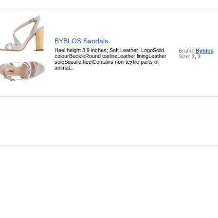
BYBLOS Sandals
Heel height 3.9 inches; Soft Leather; LogoSolid
Brand:
Byblos
colourBuckleRound toelineLeather liningLeather
Size:
2, 3
soleSquare heelContains non-textile parts of
animal...