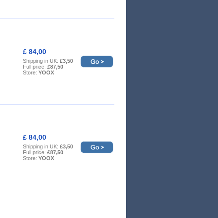
£ 84,00
Shipping in UK:
£3,50
Full price:
£87,50
Store:
YOOX
£ 84,00
Shipping in UK:
£3,50
Full price:
£87,50
Store:
YOOX