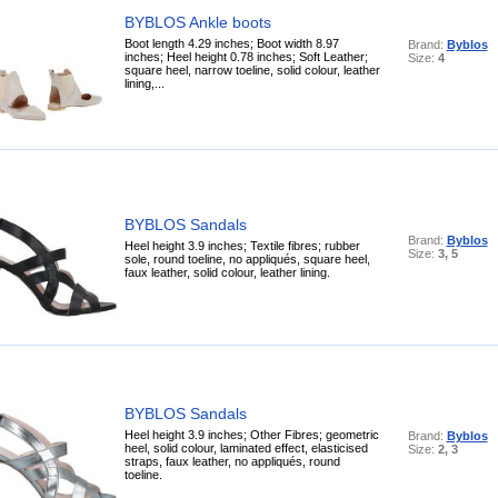
BYBLOS Ankle boots
Boot length 4.29 inches; Boot width 8.97
Brand:
Byblos
inches; Heel height 0.78 inches; Soft Leather;
Size:
4
square heel, narrow toeline, solid colour, leather
lining,...
BYBLOS Sandals
Brand:
Byblos
Heel height 3.9 inches; Textile fibres; rubber
Size:
3, 5
sole, round toeline, no appliqués, square heel,
faux leather, solid colour, leather lining.
BYBLOS Sandals
Heel height 3.9 inches; Other Fibres; geometric
Brand:
Byblos
heel, solid colour, laminated effect, elasticised
Size:
2, 3
straps, faux leather, no appliqués, round
toeline.