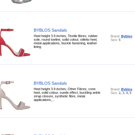
BYBLOS Sandals
Heel height 3.9 inches; Textile fibres; rubber
Brand:
Byblos
sole, round toeline, solid colour, stiletto heel,
Size:
5
metal applications, buckle fastening, leather
lining.
BYBLOS Sandals
Heel height 3.9 inches; Other Fibres; cone
Brand:
Byblos
heel, solid colour, suede effect, buckling ankle
Size:
2, 3, 4, 5
strap closure, synthetic fibre, metal
applications,...