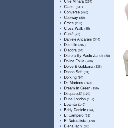
Chie Mihara
(274)
Clarks
(311)
Converse
(476)
Coolway
(80)
Crocs
(262)
Cross Walk
(85)
Cuplé
(73)
Daniele Ancarani
(344)
Deimille
(387)
Diadora
(64)
Dibrera By Paolo Zanoli
(80)
Divine Follie
(260)
Dolce & Gabbana
(336)
Donna Soft
(91)
Dorking
(94)
Dr. Martens
(260)
Dream In Green
(159)
Dsquared2
(170)
Dune London
(157)
Ebarrito
(140)
Eddy Daniele
(144)
El Campero
(81)
El Naturalista
(120)
Elena Iachi
(88)