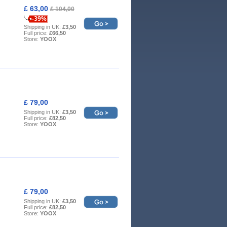
£ 63,00
£ 104,00
-39%
Shipping in UK:
£3,50
Full price:
£66,50
Store:
YOOX
£ 79,00
Shipping in UK:
£3,50
Full price:
£82,50
Store:
YOOX
£ 79,00
Shipping in UK:
£3,50
Full price:
£82,50
Store:
YOOX