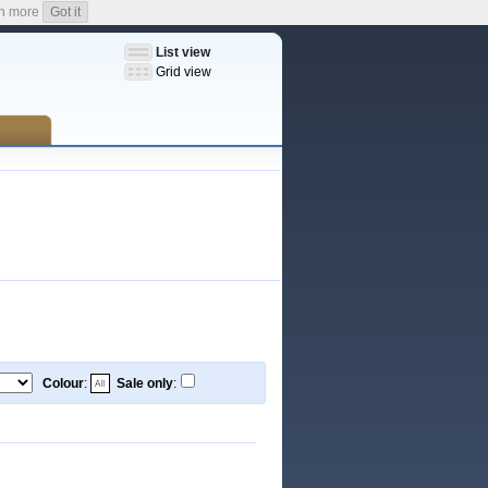
n more
Got it
List view
Grid view
Colour
:
Sale only
: