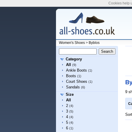
Cookies help u
Women's Shoes
>
Byblos
Category
All
(9)
Ankle Boots
(1)
Boots
(1)
By
Court Shoes
(1)
Sandals
(6)
9 s
Size
All
Ca
2
(4)
3
(5)
Sor
4
(4)
5
(4)
6
(1)