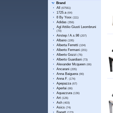
Brand
All
(67561)
1725.a
(64)
8 By Yoox
(111)
Adidas
(356)
Agl Attilio Giusti Leombruni
(70)
Airstep / A.s.98
(207)
Albano
(195)
Alberta Ferretti
(104)
Alberto Fermani
(201)
Alberto Gozzi
(76)
Alberto Guardiani
(73)
Alexander Mcqueen
(66)
Ancarani
(205)
Anna Baiguera
(90)
Anna F.
(174)
Apepazza
(67)
Aperlai
(66)
Aquazzura
(136)
Art
(126)
Ash
(403)
Asics
(74)
Bagatt
(123)