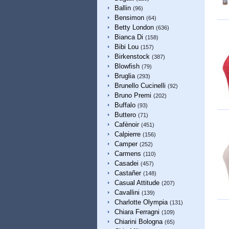
Ballin
(96)
Bensimon
(64)
Betty London
(636)
Bianca Di
(158)
Bibi Lou
(157)
Birkenstock
(387)
Blowfish
(79)
Bruglia
(293)
Brunello Cucinelli
(92)
Bruno Premi
(202)
Buffalo
(93)
Buttero
(71)
Cafènoir
(451)
Calpierre
(156)
Camper
(252)
Carmens
(110)
Casadei
(457)
Castañer
(148)
Casual Attitude
(207)
Cavallini
(139)
Charlotte Olympia
(131)
Chiara Ferragni
(109)
Chiarini Bologna
(65)