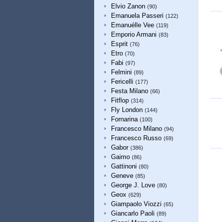
Elvio Zanon
(90)
Emanuela Passeri
(122)
Emanuélle Vee
(119)
Emporio Armani
(83)
Esprit
(76)
Etro
(70)
Fabi
(97)
Felmini
(89)
Fericelli
(177)
Festa Milano
(66)
Fitflop
(314)
Fly London
(144)
Fornarina
(100)
Francesco Milano
(94)
Francesco Russo
(69)
Gabor
(386)
Gaimo
(86)
Gattinoni
(80)
Geneve
(85)
George J. Love
(80)
Geox
(629)
Giampaolo Viozzi
(65)
Giancarlo Paoli
(89)