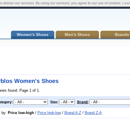
s deliver our services. By using our services, you agree to our use of cookies.
Lear
Women's Shoes
Men's Shoes
Brands
blos Women's Shoes
hoes found. Page 1 of 1.
tegory:
Size:
Brand:
t by:
Price low-high
/
Price high-low
/
Brand A-Z
/
Brand Z-A