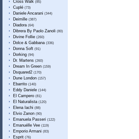
Cross Walk
(85)
Cuplé
(73)
Daniele Ancarani
(344)
Deimille
(387)
Diadora
(64)
Dibrera By Paolo Zanoli
(80)
Divine Follie
(260)
Dolce & Gabbana
(336)
Donna Soft
(91)
Dorking
(94)
Dr. Martens
(260)
Dream In Green
(159)
Dsquared2
(170)
Dune London
(157)
Ebarrito
(140)
Eddy Daniele
(144)
El Campero
(81)
El Naturalista
(120)
Elena Iachi
(88)
Elvio Zanon
(90)
Emanuela Passeri
(122)
Emanuélle Vee
(119)
Emporio Armani
(83)
Esprit
(76)