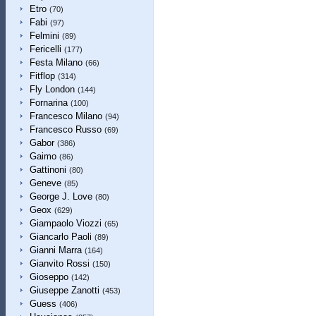
Etro
(70)
Fabi
(97)
Felmini
(89)
Fericelli
(177)
Festa Milano
(66)
Fitflop
(314)
Fly London
(144)
Fornarina
(100)
Francesco Milano
(94)
Francesco Russo
(69)
Gabor
(386)
Gaimo
(86)
Gattinoni
(80)
Geneve
(85)
George J. Love
(80)
Geox
(629)
Giampaolo Viozzi
(65)
Giancarlo Paoli
(89)
Gianni Marra
(164)
Gianvito Rossi
(150)
Gioseppo
(142)
Giuseppe Zanotti
(453)
Guess
(406)