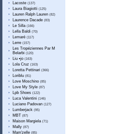
Lacoste
(137)
Laura Biagiotti
(125)
Lauren Ralph Lauren
(82)
Laurence Dacade
(83)
Le Silla
(166)
Lella Baldi
(70)
Lemaré
(117)
Lerre
(157)
Les Tropéziennes Par M
Belarbi
(120)
Liu •jo
(163)
Lola Cruz
(163)
Loretta Pettinari
(366)
Loriblu
(81)
Love Moschino
(85)
Love My Style
(87)
Lpb Shoes
(122)
Luca Valentini
(146)
Luciano Padovan
(127)
Lumberjack
(95)
MBT
(87)
Maison Margiela
(71)
Mally
(87)
Mam'zelle
(85)