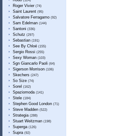
(124)
Roger Vivier
(74)
Saint Laurent
(95)
Salvatore Ferragamo
(92)
Sam Edelman
(144)
Santoni
(336)
Schutz
(297)
Sebastian
(191)
See By Chloé
(155)
Sergio Rossi
(255)
Sexy Woman
(103)
Sgn Giancarlo Paoli
(64)
Sigerson Morrison
(106)
Skechers
(247)
So Size
(74)
Sorel
(162)
Spaziomoda
(141)
Stele
(184)
Stephen Good London
(71)
Steve Madden
(522)
Strategia
(288)
Stuart Weitzman
(198)
Superga
(126)
Supra
(92)