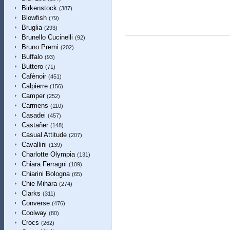
Birkenstock
(387)
Blowfish
(79)
Bruglia
(293)
Brunello Cucinelli
(92)
Bruno Premi
(202)
Buffalo
(93)
Buttero
(71)
Cafènoir
(451)
Calpierre
(156)
Camper
(252)
Carmens
(110)
Casadei
(457)
Castañer
(148)
Casual Attitude
(207)
Cavallini
(139)
Charlotte Olympia
(131)
Chiara Ferragni
(109)
Chiarini Bologna
(65)
Chie Mihara
(274)
Clarks
(311)
Converse
(476)
Coolway
(80)
Crocs
(262)