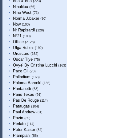
Nila & Nila
(223)
Ninalilou
(66)
Nine West
(71)
Norma J.baker
(90)
Now
(103)
Nr Rapisardi
(128)
N°21
(109)
Office
(2128)
Olga Rubini
(192)
Oroscuro
(162)
Oscar Tiye
(75)
Ovye' By Cristina Lucchi
(163)
Paco Gil
(70)
Palladium
(168)
Paloma Barceló
(136)
Pantanetti
(63)
Paris Texas
(91)
Pas De Rouge
(114)
Pataugas
(104)
Paul Andrew
(81)
Pavin
(89)
Perlato
(114)
Peter Kaiser
(84)
Piampiani
(88)