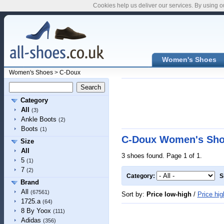
Cookies help us deliver our services. By using o
Women's Shoes
Women's Shoes
>
C-Doux
Category
All
(3)
Ankle Boots
(2)
Boots
(1)
C-Doux Women's Sh
Size
All
3 shoes found. Page 1 of 1.
5
(1)
7
(2)
Category:
S
Brand
All
(67561)
Sort by:
Price low-high
/
Price hig
1725.a
(64)
8 By Yoox
(111)
Adidas
(356)