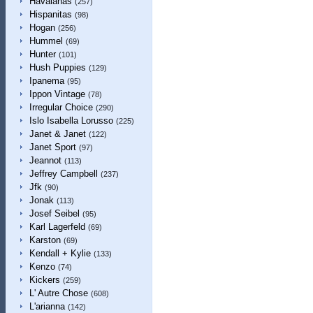
Havaianas
(257)
Hispanitas
(98)
Hogan
(256)
Hummel
(69)
Hunter
(101)
Hush Puppies
(129)
Ipanema
(95)
Ippon Vintage
(78)
Irregular Choice
(290)
Islo Isabella Lorusso
(225)
Janet & Janet
(122)
Janet Sport
(97)
Jeannot
(113)
Jeffrey Campbell
(237)
Jfk
(90)
Jonak
(113)
Josef Seibel
(95)
Karl Lagerfeld
(69)
Karston
(69)
Kendall + Kylie
(133)
Kenzo
(74)
Kickers
(259)
L' Autre Chose
(608)
L'arianna
(142)