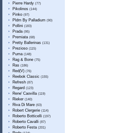
Pierre Hardy
(77)
Pikolinos
(144)
Pinko
(97)
Pldm By Palladium
(90)
Pollini
(183)
Prada
(95)
Premiata
(68)
Pretty Ballerinas
(131)
Prezioso
(115)
Puma
(148)
Rag & Bone
(75)
Ras
(186)
Red(V)
(76)
Reebok Classic
(155)
Refresh
(87)
Regard
(123)
Rene' Caovilla
(119)
Rieker
(140)
Riva Di Mare
(63)
Robert Clergerie
(114)
Roberto Botticelli
(197)
Roberto Cavalli
(87)
Roberto Festa
(201)
Rodo