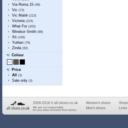
Via Roma 15
(99)
Vic
(73)
Vic Matiē
(213)
Victoria
(224)
What For
(203)
Windsor Smith
(88)
Xti
(106)
Yurban
(79)
Zinda
(82)
Colour
Price
All
(3)
Sale only
(3)
2009-2016 © all-shoes.co.uk
Women's shoes
Shop
We are not responsible
Men's shoes
Links 
for any data received from stores.