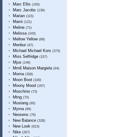
Marc Ellis
(193)
Marc Jacobs
(136)
Marian
(115)
Marni
(121)
Meline
(71)
Melissa
(243)
Mellow Yellow
(68)
Menbur
(67)
Michael Michael Kors
(373)
Miss Selfridge
(157)
Mjus
(146)
Mm6 Maison Margiela
(64)
Moma
(358)
Moon Boot
(100)
Moony Mood
(187)
Moschino
(73)
Mtng
(70)
Mustang
(65)
Myma
(89)
Neosens
(79)
New Balance
(328)
New Look
(813)
Nike
(267)