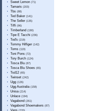
Sweet Lemon
(71)
Tamaris
(203)
Tbs
(88)
Ted Baker
(141)
The Seller
(135)
Tiffi
(96)
Timberland
(190)
Tipe E Tacchi
(236)
Tod's
(219)
Tommy Hilfiger
(142)
Toms
(119)
Toni Pons
(72)
Tory Burch
(124)
Tosca Blu
(87)
Tosca Blu Shoes
(65)
Tsd12
(65)
Twinset
(242)
Ugg
(126)
Ugg Australia
(158)
Unisa
(214)
Unlace
(194)
Vagabond
(261)
Vagabond Shoemakers
(87)
Vans
(220)