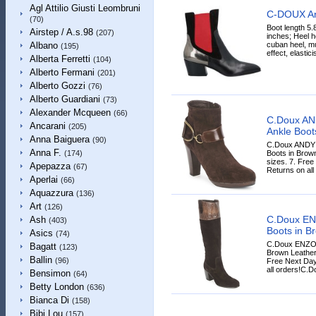
Agl Attilio Giusti Leombruni
C-DOUX An
(70)
Boot length 5.
Airstep / A.s.98
(207)
inches; Heel h
cuban heel, mu
Albano
(195)
effect, elasticis
Alberta Ferretti
(104)
Alberto Fermani
(201)
Alberto Gozzi
(76)
Alberto Guardiani
(73)
Alexander Mcqueen
(66)
C.Doux A
Ancarani
(205)
Ankle Boot
Anna Baiguera
(90)
C.Doux ANDY
Anna F.
Boots in Brown
(174)
sizes. 7. Free
Apepazza
(67)
Returns on all
Aperlai
(66)
Aquazzura
(136)
Art
(126)
C.Doux EN
Ash
(403)
Boots in B
Asics
(74)
C.Doux ENZO 
Bagatt
(123)
Brown Leather,
Ballin
(96)
Free Next Day
all orders!C.Do
Bensimon
(64)
Betty London
(636)
Bianca Di
(158)
Bibi Lou
(157)