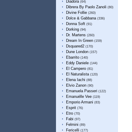
Diadora
(64)
Dibrera By Paolo Zanoli
(80)
Divine Follie
(260)
Dolce & Gabbana
(336)
Donna Soft
(91)
Dorking
(94)
Dr. Martens
(260)
Dream In Green
(159)
Dsquared2
(170)
Dune London
(157)
Ebarrito
(140)
Eddy Daniele
(144)
El Campero
(81)
El Naturalista
(120)
Elena Iachi
(88)
Elvio Zanon
(90)
Emanuela Passeri
(122)
Emanuélle Vee
(119)
Emporio Armani
(83)
Esprit
(76)
Etro
(70)
Fabi
(97)
Felmini
(89)
Fericelli
(177)