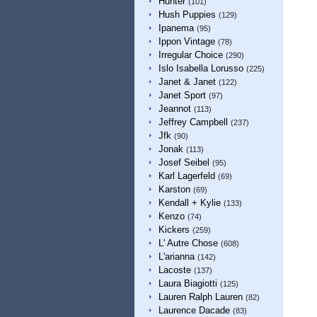
Hunter
(101)
Hush Puppies
(129)
Ipanema
(95)
Ippon Vintage
(78)
Irregular Choice
(290)
Islo Isabella Lorusso
(225)
Janet & Janet
(122)
Janet Sport
(97)
Jeannot
(113)
Jeffrey Campbell
(237)
Jfk
(90)
Jonak
(113)
Josef Seibel
(95)
Karl Lagerfeld
(69)
Karston
(69)
Kendall + Kylie
(133)
Kenzo
(74)
Kickers
(259)
L' Autre Chose
(608)
L'arianna
(142)
Lacoste
(137)
Laura Biagiotti
(125)
Lauren Ralph Lauren
(82)
Laurence Dacade
(83)