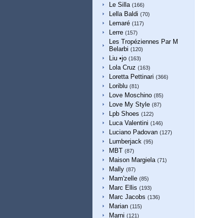
Le Silla
(166)
Lella Baldi
(70)
Lemaré
(117)
Lerre
(157)
Les Tropéziennes Par M
Belarbi
(120)
Liu •jo
(163)
Lola Cruz
(163)
Loretta Pettinari
(366)
Loriblu
(81)
Love Moschino
(85)
Love My Style
(87)
Lpb Shoes
(122)
Luca Valentini
(146)
Luciano Padovan
(127)
Lumberjack
(95)
MBT
(87)
Maison Margiela
(71)
Mally
(87)
Mam'zelle
(85)
Marc Ellis
(193)
Marc Jacobs
(136)
Marian
(115)
Marni
(121)