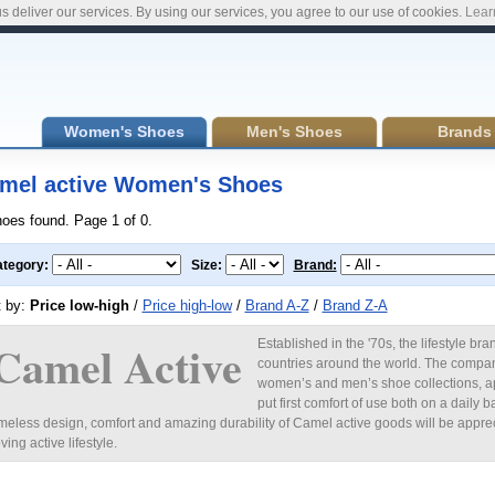
s deliver our services. By using our services, you agree to our use of cookies.
Lear
Women's Shoes
Men's Shoes
Brands
mel active Women's Shoes
hoes found. Page 1 of 0.
tegory:
Size:
Brand:
t by:
Price low-high
/
Price high-low
/
Brand A-Z
/
Brand Z-A
Camel Active
Established in the '70s, the lifestyle b
countries around the world. The company
women’s and men’s shoe collections, a
put first comfort of use both on a daily b
imeless design, comfort and amazing durability of Camel active goods will be apprec
oving active lifestyle.