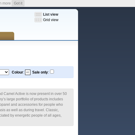
n more
Got it
List view
Grid view
Colour
:
Sale only
:
rand Camel Active is now present in over 50
’s large portfolio of products includes
pparel and accessories for people who
asis as well as during travel. Classic,
iated by energetic people of all ages,