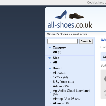
Cookies help u
Women's Shoes
>
camel active
ca
0 s
Category
All
(0)
Ca
Size
All
Sor
Brand
All
(67561)
1725.a
(64)
8 By Yoox
(111)
Adidas
(356)
t
Agl Attilio Giusti Leombruni
(70)
l
Airstep / A.s.98
(207)
Albano
(195)