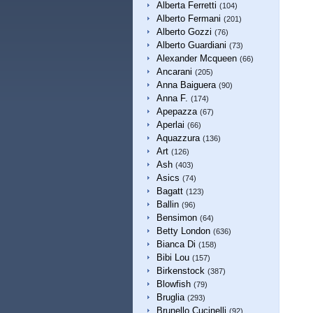
Alberta Ferretti
(104)
Alberto Fermani
(201)
Alberto Gozzi
(76)
Alberto Guardiani
(73)
Alexander Mcqueen
(66)
Ancarani
(205)
Anna Baiguera
(90)
Anna F.
(174)
Apepazza
(67)
Aperlai
(66)
Aquazzura
(136)
Art
(126)
Ash
(403)
Asics
(74)
Bagatt
(123)
Ballin
(96)
Bensimon
(64)
Betty London
(636)
Bianca Di
(158)
Bibi Lou
(157)
Birkenstock
(387)
Blowfish
(79)
Bruglia
(293)
Brunello Cucinelli
(92)