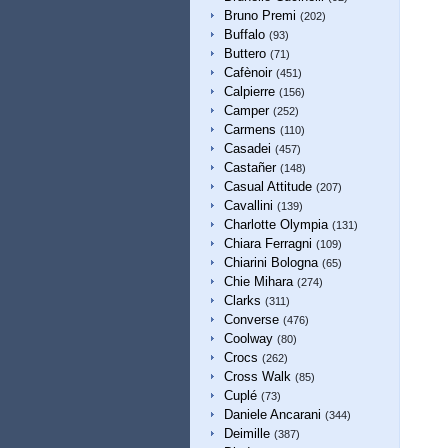
Bruno Premi
(202)
Buffalo
(93)
Buttero
(71)
Cafènoir
(451)
Calpierre
(156)
Camper
(252)
Carmens
(110)
Casadei
(457)
Castañer
(148)
Casual Attitude
(207)
Cavallini
(139)
Charlotte Olympia
(131)
Chiara Ferragni
(109)
Chiarini Bologna
(65)
Chie Mihara
(274)
Clarks
(311)
Converse
(476)
Coolway
(80)
Crocs
(262)
Cross Walk
(85)
Cuplé
(73)
Daniele Ancarani
(344)
Deimille
(387)