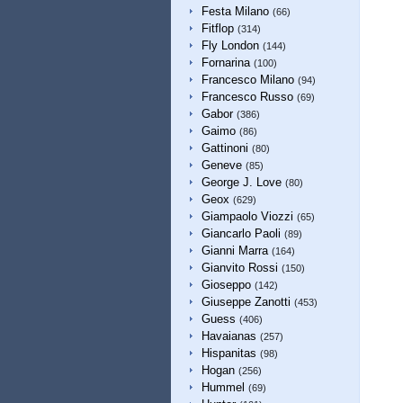
Festa Milano
(66)
Fitflop
(314)
Fly London
(144)
Fornarina
(100)
Francesco Milano
(94)
Francesco Russo
(69)
Gabor
(386)
Gaimo
(86)
Gattinoni
(80)
Geneve
(85)
George J. Love
(80)
Geox
(629)
Giampaolo Viozzi
(65)
Giancarlo Paoli
(89)
Gianni Marra
(164)
Gianvito Rossi
(150)
Gioseppo
(142)
Giuseppe Zanotti
(453)
Guess
(406)
Havaianas
(257)
Hispanitas
(98)
Hogan
(256)
Hummel
(69)