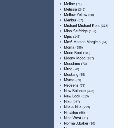
Meline
(71)
Melissa
(243)
Mellow Yellow
(68)
Menbur
(67)
Michael Michael Kors
(373)
Miss Selfridge
(157)
Mjus
(146)
Mm6 Maison Margiela
(64)
Moma
(358)
Moon Boot
(100)
Moony Mood
(187)
Moschino
(73)
Mtng
(70)
Mustang
(65)
Myma
(89)
Neosens
(79)
New Balance
(328)
New Look
(813)
Nike
(267)
Nila & Nila
(223)
Ninalilou
(66)
Nine West
(71)
Norma J.baker
(90)