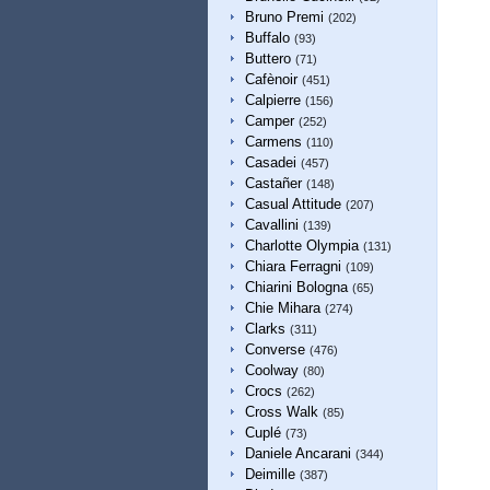
Bruno Premi
(202)
Buffalo
(93)
Buttero
(71)
Cafènoir
(451)
Calpierre
(156)
Camper
(252)
Carmens
(110)
Casadei
(457)
Castañer
(148)
Casual Attitude
(207)
Cavallini
(139)
Charlotte Olympia
(131)
Chiara Ferragni
(109)
Chiarini Bologna
(65)
Chie Mihara
(274)
Clarks
(311)
Converse
(476)
Coolway
(80)
Crocs
(262)
Cross Walk
(85)
Cuplé
(73)
Daniele Ancarani
(344)
Deimille
(387)