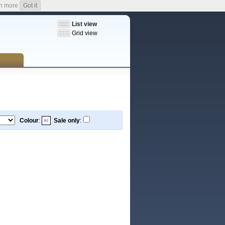
n more
Got it
List view
Grid view
Colour
:
Sale only
: