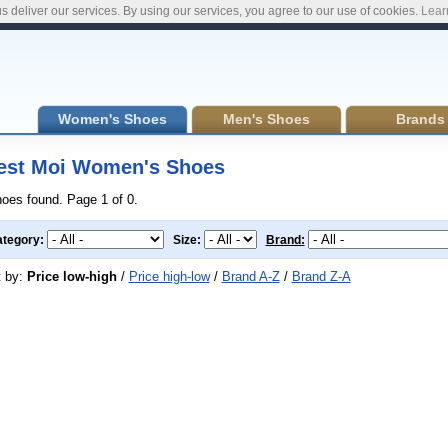
s deliver our services. By using our services, you agree to our use of cookies.
Lear
Women's Shoes
Men's Shoes
Brands
est Moi Women's Shoes
hoes found. Page 1 of 0.
tegory:
Size:
Brand:
t by:
Price low-high
/
Price high-low
/
Brand A-Z
/
Brand Z-A