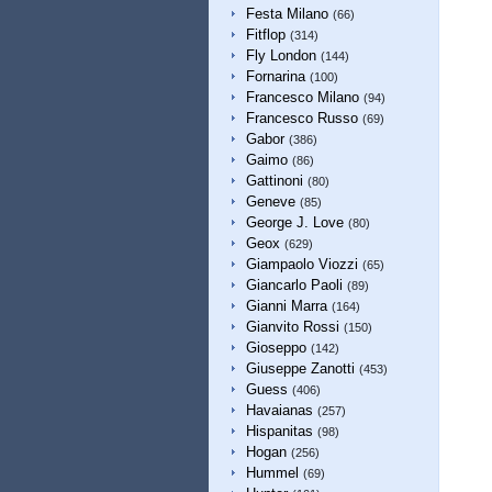
Festa Milano
(66)
Fitflop
(314)
Fly London
(144)
Fornarina
(100)
Francesco Milano
(94)
Francesco Russo
(69)
Gabor
(386)
Gaimo
(86)
Gattinoni
(80)
Geneve
(85)
George J. Love
(80)
Geox
(629)
Giampaolo Viozzi
(65)
Giancarlo Paoli
(89)
Gianni Marra
(164)
Gianvito Rossi
(150)
Gioseppo
(142)
Giuseppe Zanotti
(453)
Guess
(406)
Havaianas
(257)
Hispanitas
(98)
Hogan
(256)
Hummel
(69)