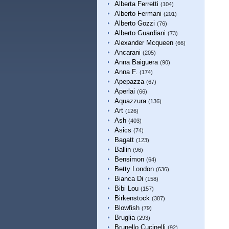
Alberta Ferretti
(104)
Alberto Fermani
(201)
Alberto Gozzi
(76)
Alberto Guardiani
(73)
Alexander Mcqueen
(66)
Ancarani
(205)
Anna Baiguera
(90)
Anna F.
(174)
Apepazza
(67)
Aperlai
(66)
Aquazzura
(136)
Art
(126)
Ash
(403)
Asics
(74)
Bagatt
(123)
Ballin
(96)
Bensimon
(64)
Betty London
(636)
Bianca Di
(158)
Bibi Lou
(157)
Birkenstock
(387)
Blowfish
(79)
Bruglia
(293)
Brunello Cucinelli
(92)