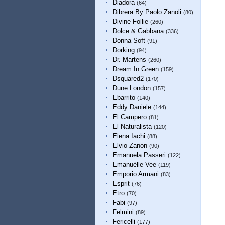
Diadora
(64)
Dibrera By Paolo Zanoli
(80)
Divine Follie
(260)
Dolce & Gabbana
(336)
Donna Soft
(91)
Dorking
(94)
Dr. Martens
(260)
Dream In Green
(159)
Dsquared2
(170)
Dune London
(157)
Ebarrito
(140)
Eddy Daniele
(144)
El Campero
(81)
El Naturalista
(120)
Elena Iachi
(88)
Elvio Zanon
(90)
Emanuela Passeri
(122)
Emanuélle Vee
(119)
Emporio Armani
(83)
Esprit
(76)
Etro
(70)
Fabi
(97)
Felmini
(89)
Fericelli
(177)