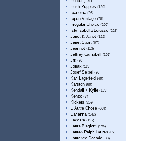
Hunter
(101)
Hush Puppies
(129)
Ipanema
(95)
Ippon Vintage
(78)
Irregular Choice
(290)
Islo Isabella Lorusso
(225)
Janet & Janet
(122)
Janet Sport
(97)
Jeannot
(113)
Jeffrey Campbell
(237)
Jfk
(90)
Jonak
(113)
Josef Seibel
(95)
Karl Lagerfeld
(69)
Karston
(69)
Kendall + Kylie
(133)
Kenzo
(74)
Kickers
(259)
L' Autre Chose
(608)
L'arianna
(142)
Lacoste
(137)
Laura Biagiotti
(125)
Lauren Ralph Lauren
(82)
Laurence Dacade
(83)