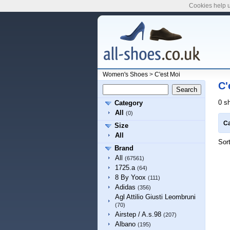
Cookies help u
Women's Shoes
>
C'est Moi
C'
0 s
Category
All
(0)
Ca
Size
All
Sor
Brand
All
(67561)
1725.a
(64)
8 By Yoox
(111)
Adidas
(356)
Agl Attilio Giusti Leombruni
(70)
Airstep / A.s.98
(207)
Albano
(195)