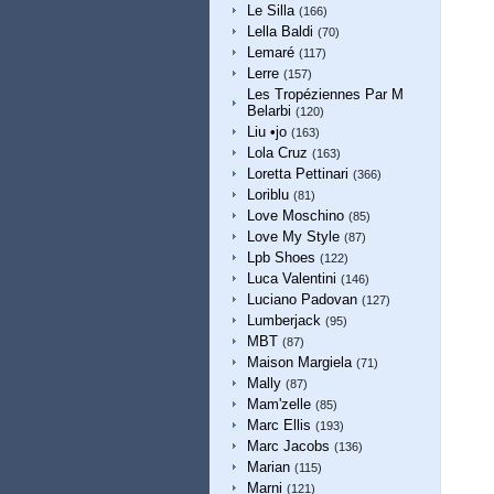
Le Silla
(166)
Lella Baldi
(70)
Lemaré
(117)
Lerre
(157)
Les Tropéziennes Par M
Belarbi
(120)
Liu •jo
(163)
Lola Cruz
(163)
Loretta Pettinari
(366)
Loriblu
(81)
Love Moschino
(85)
Love My Style
(87)
Lpb Shoes
(122)
Luca Valentini
(146)
Luciano Padovan
(127)
Lumberjack
(95)
MBT
(87)
Maison Margiela
(71)
Mally
(87)
Mam'zelle
(85)
Marc Ellis
(193)
Marc Jacobs
(136)
Marian
(115)
Marni
(121)