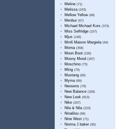
Meline
(71)
Melissa
(243)
Mellow Yellow
(68)
Menbur
(67)
Michael Michael Kors
(373)
Miss Selfridge
(157)
Mjus
(146)
Mm6 Maison Margiela
(64)
Moma
(358)
Moon Boot
(100)
Moony Mood
(187)
Moschino
(73)
Mtng
(70)
Mustang
(65)
Myma
(89)
Neosens
(79)
New Balance
(328)
New Look
(813)
Nike
(267)
Nila & Nila
(223)
Ninalilou
(66)
Nine West
(71)
Norma J.baker
(90)