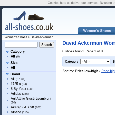
Cookies help us deliver our services. By using o
Women's Shoes
Women's Shoes
>
David Ackerman
David Ackerman Wom
0 shoes found. Page 1 of 0.
Category
All
(0)
Category:
S
Size
All
Sort by:
Price low-high
/
Price hig
Brand
All
(67561)
1725.a
(64)
8 By Yoox
(111)
Adidas
(356)
Agl Attilio Giusti Leombruni
(70)
Airstep / A.s.98
(207)
Albano
(195)