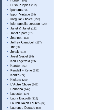
Hunter
(101)
Hush Puppies
(129)
Ipanema
(95)
Ippon Vintage
(78)
Irregular Choice
(290)
Islo Isabella Lorusso
(225)
Janet & Janet
(122)
Janet Sport
(97)
Jeannot
(113)
Jeffrey Campbell
(237)
Jfk
(90)
Jonak
(113)
Josef Seibel
(95)
Karl Lagerfeld
(69)
Karston
(69)
Kendall + Kylie
(133)
Kenzo
(74)
Kickers
(259)
L' Autre Chose
(608)
L'arianna
(142)
Lacoste
(137)
Laura Biagiotti
(125)
Lauren Ralph Lauren
(82)
Laurence Dacade
(83)