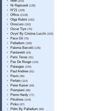
Now
(103)
Nr Rapisardi
(128)
N°21
(109)
Office
(2128)
Olga Rubini
(192)
Oroscuro
(162)
Oscar Tiye
(75)
Ovye' By Cristina Lucchi
(163)
Paco Gil
(70)
Palladium
(168)
Paloma Barceló
(136)
Pantanetti
(63)
Paris Texas
(91)
Pas De Rouge
(114)
Pataugas
(104)
Paul Andrew
(81)
Pavin
(89)
Perlato
(114)
Peter Kaiser
(84)
Piampiani
(88)
Pierre Hardy
(77)
Pikolinos
(144)
Pinko
(97)
Pldm By Palladium
(90)