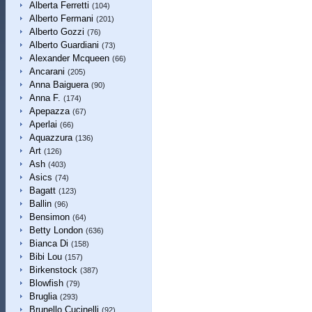
Alberta Ferretti
(104)
Alberto Fermani
(201)
Alberto Gozzi
(76)
Alberto Guardiani
(73)
Alexander Mcqueen
(66)
Ancarani
(205)
Anna Baiguera
(90)
Anna F.
(174)
Apepazza
(67)
Aperlai
(66)
Aquazzura
(136)
Art
(126)
Ash
(403)
Asics
(74)
Bagatt
(123)
Ballin
(96)
Bensimon
(64)
Betty London
(636)
Bianca Di
(158)
Bibi Lou
(157)
Birkenstock
(387)
Blowfish
(79)
Bruglia
(293)
Brunello Cucinelli
(92)