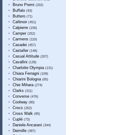
Bruno Premi
(202)
Buffalo
(93)
Buttero
(71)
Cafènoir
(451)
Calpierre
(156)
Camper
(252)
Carmens
(110)
Casadei
(457)
Castañer
(148)
Casual Attitude
(207)
Cavallini
(139)
Charlotte Olympia
(131)
Chiara Ferragni
(109)
Chiarini Bologna
(65)
Chie Mihara
(274)
Clarks
(311)
Converse
(476)
Coolway
(80)
Crocs
(262)
Cross Walk
(85)
Cuplé
(73)
Daniele Ancarani
(344)
Deimille
(387)