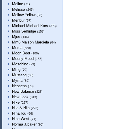
Meline
(71)
Melissa
(243)
Mellow Yellow
(68)
Menbur
(67)
Michael Michael Kors
(373)
Miss Selfridge
(157)
Mjus
(146)
Mm6 Maison Margiela
(64)
Moma
(358)
Moon Boot
(100)
Moony Mood
(187)
Moschino
(73)
Mtng
(70)
Mustang
(65)
Myma
(89)
Neosens
(79)
New Balance
(328)
New Look
(813)
Nike
(267)
Nila & Nila
(223)
Ninalilou
(66)
Nine West
(71)
Norma J.baker
(90)