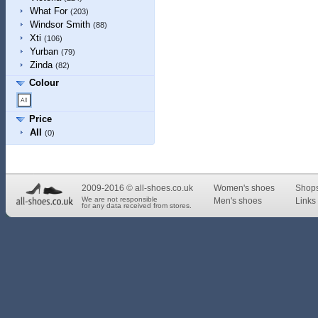
What For
(203)
Windsor Smith
(88)
Xti
(106)
Yurban
(79)
Zinda
(82)
Colour
Price
All
(0)
2009-2016 © all-shoes.co.uk
Women's shoes
Shop
We are not responsible
Men's shoes
Links 
for any data received from stores.