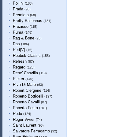
Pollini
(183)
Prada
(95)
Premiata
(68)
Pretty Ballerinas
(131)
Prezioso
(115)
Puma
(148)
Rag & Bone
(75)
Ras
(186)
Red(V)
(76)
Reebok Classic
(155)
Refresh
(87)
Regard
(123)
Rene' Caovilla
(119)
Rieker
(140)
Riva Di Mare
(63)
Robert Clergerie
(114)
Roberto Botticelli
(197)
Roberto Cavalli
(87)
Roberto Festa
(201)
Rodo
(124)
Roger Vivier
(74)
Saint Laurent
(95)
Salvatore Ferragamo
(92)
Sam Edelman