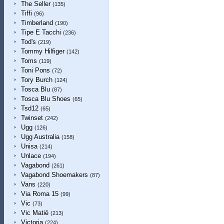
The Seller
(135)
Tiffi
(96)
Timberland
(190)
Tipe E Tacchi
(236)
Tod's
(219)
Tommy Hilfiger
(142)
Toms
(119)
Toni Pons
(72)
Tory Burch
(124)
Tosca Blu
(87)
Tosca Blu Shoes
(65)
Tsd12
(65)
Twinset
(242)
Ugg
(126)
Ugg Australia
(158)
Unisa
(214)
Unlace
(194)
Vagabond
(261)
Vagabond Shoemakers
(87)
Vans
(220)
Via Roma 15
(99)
Vic
(73)
Vic Matiē
(213)
Victoria
(224)