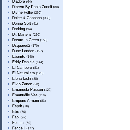
Diadora
(64)
Dibrera By Paolo Zanoli
(80)
Divine Follie
(260)
Dolce & Gabbana
(336)
Donna Soft
(91)
Dorking
(94)
Dr. Martens
(260)
Dream In Green
(159)
Dsquared2
(170)
Dune London
(157)
Ebarrito
(140)
Eddy Daniele
(144)
El Campero
(81)
El Naturalista
(120)
Elena Iachi
(88)
Elvio Zanon
(90)
Emanuela Passeri
(122)
Emanuélle Vee
(119)
Emporio Armani
(83)
Esprit
(76)
Etro
(70)
Fabi
(97)
Felmini
(89)
Fericelli
(177)