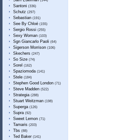
(144)
Santoni
(336)
Schutz
(297)
Sebastian
(191)
See By Chloé
(155)
Sergio Rossi
(255)
Sexy Woman
(103)
Sgn Giancarlo Paoli
(64)
Sigerson Morrison
(106)
Skechers
(247)
So Size
(74)
Sorel
(162)
Spaziomoda
(141)
Stele
(184)
Stephen Good London
(71)
Steve Madden
(522)
Strategia
(288)
Stuart Weitzman
(198)
Superga
(126)
Supra
(92)
Sweet Lemon
(71)
Tamaris
(203)
Tbs
(88)
Ted Baker
(141)