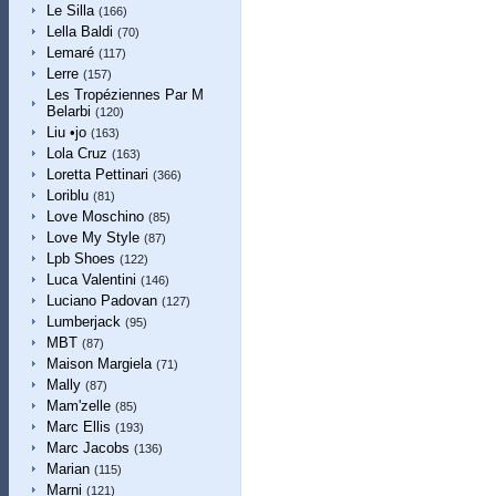
Le Silla
(166)
Lella Baldi
(70)
Lemaré
(117)
Lerre
(157)
Les Tropéziennes Par M
Belarbi
(120)
Liu •jo
(163)
Lola Cruz
(163)
Loretta Pettinari
(366)
Loriblu
(81)
Love Moschino
(85)
Love My Style
(87)
Lpb Shoes
(122)
Luca Valentini
(146)
Luciano Padovan
(127)
Lumberjack
(95)
MBT
(87)
Maison Margiela
(71)
Mally
(87)
Mam'zelle
(85)
Marc Ellis
(193)
Marc Jacobs
(136)
Marian
(115)
Marni
(121)