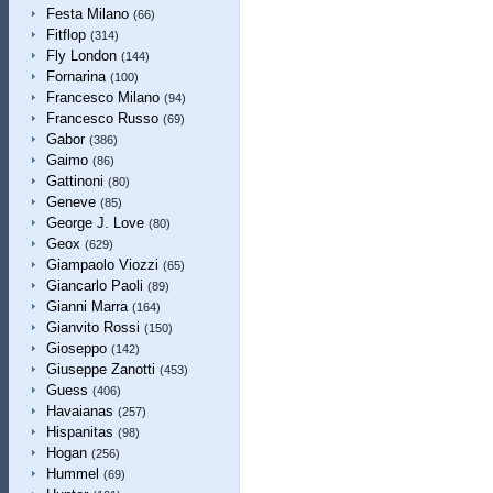
Festa Milano
(66)
Fitflop
(314)
Fly London
(144)
Fornarina
(100)
Francesco Milano
(94)
Francesco Russo
(69)
Gabor
(386)
Gaimo
(86)
Gattinoni
(80)
Geneve
(85)
George J. Love
(80)
Geox
(629)
Giampaolo Viozzi
(65)
Giancarlo Paoli
(89)
Gianni Marra
(164)
Gianvito Rossi
(150)
Gioseppo
(142)
Giuseppe Zanotti
(453)
Guess
(406)
Havaianas
(257)
Hispanitas
(98)
Hogan
(256)
Hummel
(69)