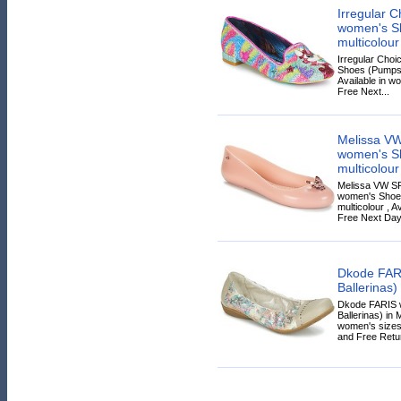
Irregular C
women's Sh
multicolour
Irregular Choi
Shoes (Pumps / 
Available in wo
Free Next...
Melissa V
women's Sh
multicolour
Melissa VW S
women's Shoes
multicolour , A
Free Next Day 
Dkode FAR
Ballerinas)
Dkode FARIS 
Ballerinas) in 
women's sizes.
and Free Retur