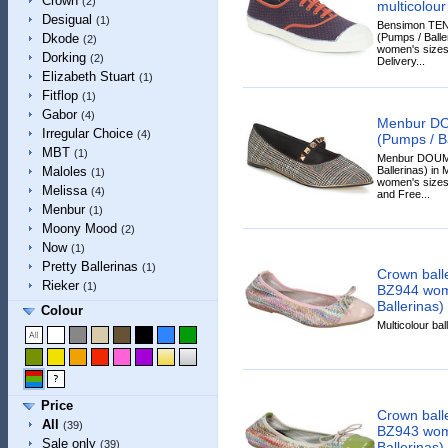
Crown
(2)
multicolour
Desigual
(1)
Bensimon TE
(Pumps / Baller
Dkode
(2)
women's sizes.
Dorking
(2)
Delivery...
Elizabeth Stuart
(1)
Fitflop
(1)
Gabor
(4)
Menbur D
Irregular Choice
(4)
(Pumps / Ba
MBT
(1)
Menbur DOUMI
Ballerinas) in M
Maloles
(1)
women's sizes.
Melissa
(4)
and Free...
Menbur
(1)
Moony Mood
(2)
Now
(1)
Pretty Ballerinas
(1)
Crown ballet
Rieker
(1)
BZ944 wom
Ballerinas)
Colour
Multicolour ball
Price
Crown ballet
All
(39)
BZ943 wom
Sale only
(39)
Ballerinas)