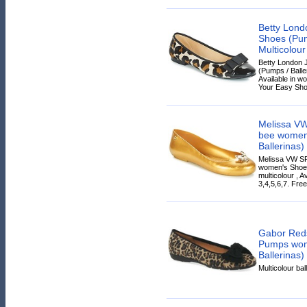
Betty Lon
Shoes (Pump
Multicolour
Betty London
(Pumps / Baller
Available in wo
Your Easy Sho
Melissa V
bee women
Ballerinas)
Melissa VW S
women's Shoes
multicolour , A
3,4,5,6,7. Free
Gabor Red
Pumps wom
Ballerinas)
Multicolour bal