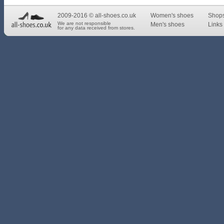
2009-2016 © all-shoes.co.uk
Women's shoes
Shop
We are not responsible
Men's shoes
Links 
for any data received from stores.