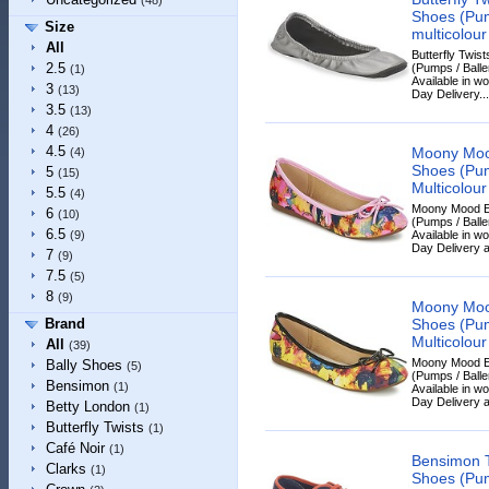
(48)
Shoes (Pump
Size
multicolour
All
Butterfly Twi
2.5
(Pumps / Baller
(1)
Available in w
3
(13)
Day Delivery...
3.5
(13)
4
(26)
4.5
Moony Moo
(4)
Shoes (Pump
5
(15)
Multicolour
5.5
(4)
Moony Mood E
6
(10)
(Pumps / Baller
6.5
Available in w
(9)
Day Delivery a
7
(9)
7.5
(5)
8
(9)
Moony Moo
Shoes (Pump
Brand
Multicolour
All
(39)
Moony Mood E
Bally Shoes
(5)
(Pumps / Baller
Bensimon
(1)
Available in w
Day Delivery a
Betty London
(1)
Butterfly Twists
(1)
Café Noir
(1)
Bensimon 
Clarks
(1)
Shoes (Pump