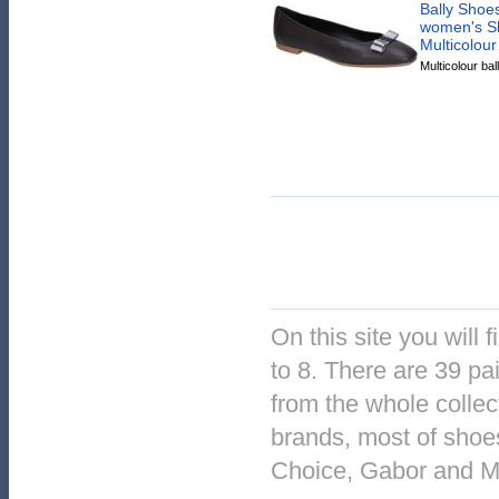
Bally Shoes
women's Sh
Multicolour
Multicolour ball
On this site you will 
to 8. There are 39 pai
from the whole collec
brands, most of shoe
Choice, Gabor and 