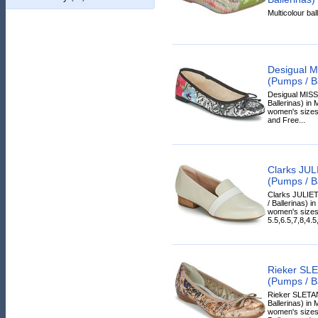
Multicolour ball
Desigual 
(Pumps / Ba
Desigual MISS
Ballerinas) in 
women's sizes.
and Free...
Clarks JU
(Pumps / Ba
Clarks JULIE
/ Ballerinas) in
women's sizes
5.5,6.5,7,8,4.5
Rieker SL
(Pumps / Ba
Rieker SLETA
Ballerinas) in 
women's sizes.