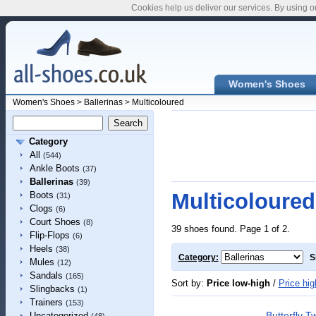
Cookies help us deliver our services. By using o
Women's Shoes
Women's Shoes
>
Ballerinas
>
Multicoloured
Category
All
(544)
Ankle Boots
(37)
Ballerinas
(39)
Multicoloured
Boots
(31)
Clogs
(6)
Court Shoes
(8)
39 shoes found. Page 1 of 2.
Flip-Flops
(6)
Heels
(38)
Category:
S
Mules
(12)
Sandals
(165)
Sort by:
Price low-high
/
Price hig
Slingbacks
(1)
Trainers
(153)
Butterfly 
Uncategorized