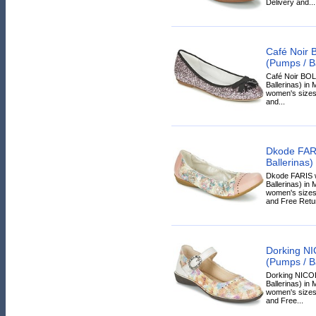
Delivery and...
Café Noir
(Pumps / Ba
Café Noir BO
Ballerinas) in M
women's sizes.
and...
Dkode FAR
Ballerinas)
Dkode FARIS 
Ballerinas) in 
women's sizes.
and Free Retur
Dorking N
(Pumps / Ba
Dorking NICO
Ballerinas) in 
women's sizes.
and Free...