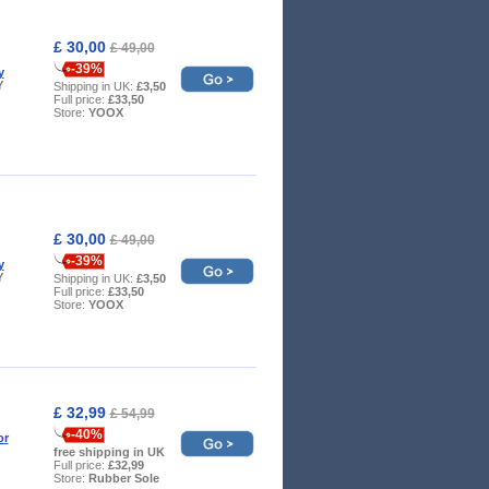
£ 30,00
£ 49,00
-39%
y
Y
Shipping in UK:
£3,50
Full price:
£33,50
Store:
YOOX
£ 30,00
£ 49,00
-39%
y
Y
Shipping in UK:
£3,50
Full price:
£33,50
Store:
YOOX
£ 32,99
£ 54,99
-40%
or
free shipping in UK
Full price:
£32,99
Store:
Rubber Sole