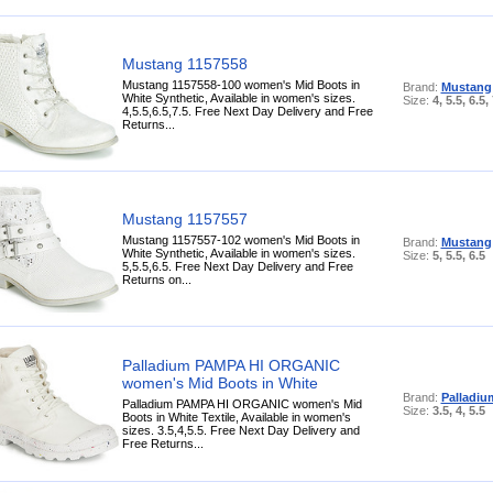
Mustang 1157558
Mustang 1157558-100 women's Mid Boots in
Brand:
Mustang
White Synthetic, Available in women's sizes.
Size:
4, 5.5, 6.5,
4,5.5,6.5,7.5. Free Next Day Delivery and Free
Returns...
Mustang 1157557
Mustang 1157557-102 women's Mid Boots in
Brand:
Mustang
White Synthetic, Available in women's sizes.
Size:
5, 5.5, 6.5
5,5.5,6.5. Free Next Day Delivery and Free
Returns on...
Palladium PAMPA HI ORGANIC
women's Mid Boots in White
Brand:
Palladiu
Palladium PAMPA HI ORGANIC women's Mid
Size:
3.5, 4, 5.5
Boots in White Textile, Available in women's
sizes. 3.5,4,5.5. Free Next Day Delivery and
Free Returns...