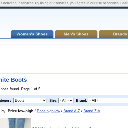
s deliver our services. By using our services, you agree to our use of cookies.
Lear
Women's Shoes
Men's Shoes
Brands
ite Boots
shoes found. Page 1 of 5.
tegory:
Size:
Brand:
t by:
Price low-high
/
Price high-low
/
Brand A-Z
/
Brand Z-A