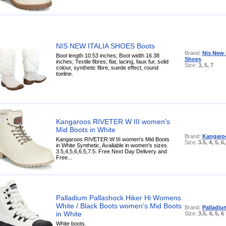
NIS NEW ITALIA SHOES Boots
Brand:
Nis New I
Boot length 10.53 inches; Boot width 16.38
Shoes
inches; Textile fibres; flat, lacing, faux fur, solid
Size:
3, 5, 7
colour, synthetic fibre, suede effect, round
toeline.
Kangaroos RIVETER W III women's
Mid Boots in White
Brand:
Kangaro
Kangaroos RIVETER W III women's Mid Boots
Size:
3.5, 4, 5, 6,
in White Synthetic, Available in women's sizes.
3.5,4,5,6,6.5,7.5. Free Next Day Delivery and
Free...
Palladium Pallashock Hiker Hi Womens
White / Black Boots women's Mid Boots
Brand:
Palladiu
in White
Size:
3.5, 4, 5, 6
White boots.