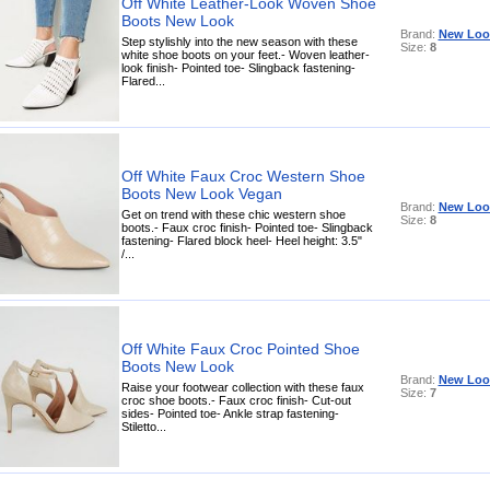
Off White Leather-Look Woven Shoe
Boots New Look
Brand:
New Loo
Step stylishly into the new season with these
Size:
8
white shoe boots on your feet.- Woven leather-
look finish- Pointed toe- Slingback fastening-
Flared...
Off White Faux Croc Western Shoe
Boots New Look Vegan
Brand:
New Loo
Get on trend with these chic western shoe
Size:
8
boots.- Faux croc finish- Pointed toe- Slingback
fastening- Flared block heel- Heel height: 3.5"
/...
Off White Faux Croc Pointed Shoe
Boots New Look
Brand:
New Loo
Raise your footwear collection with these faux
Size:
7
croc shoe boots.- Faux croc finish- Cut-out
sides- Pointed toe- Ankle strap fastening-
Stiletto...