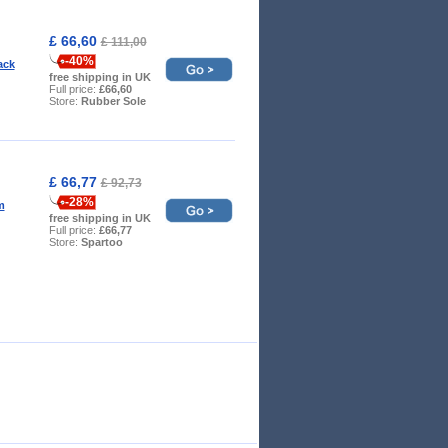
£ 66,60
£ 111,00
-40%
ack
free shipping in UK
Full price:
£66,60
Store:
Rubber Sole
£ 66,77
£ 92,73
-28%
m
free shipping in UK
Full price:
£66,77
Store:
Spartoo