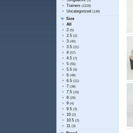
(5)
Trainers
(1228)
Uncategorized
(138)
Size
All
2
(5)
2.5
(2)
3
(40)
3.5
(21)
4
(57)
4.5
(7)
5
(55)
5.5
(9)
6
(48)
6.5
(21)
7
(38)
7.5
(10)
8
(29)
9
(4)
9.5
(3)
10
(2)
10.5
(2)
11
(3)