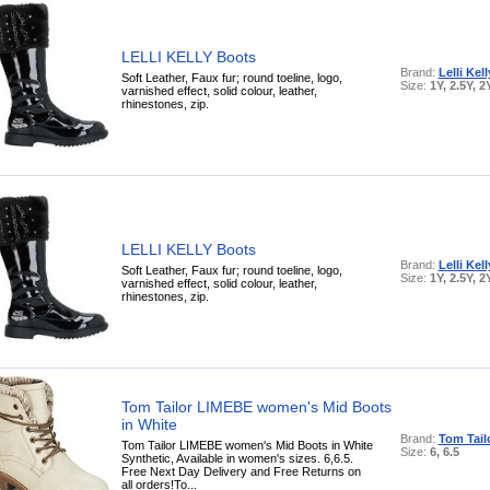
LELLI KELLY Boots
Brand:
Lelli Kell
Soft Leather, Faux fur; round toeline, logo,
Size:
1Y, 2.5Y, 2
varnished effect, solid colour, leather,
rhinestones, zip.
LELLI KELLY Boots
Brand:
Lelli Kell
Soft Leather, Faux fur; round toeline, logo,
Size:
1Y, 2.5Y, 2
varnished effect, solid colour, leather,
rhinestones, zip.
Tom Tailor LIMEBE women's Mid Boots
in White
Brand:
Tom Tail
Tom Tailor LIMEBE women's Mid Boots in White
Size:
6, 6.5
Synthetic, Available in women's sizes. 6,6.5.
Free Next Day Delivery and Free Returns on
all orders!To...