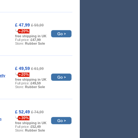
£ 47,99
£ 59,99
-20%
free shipping in UK
Full price:
£47,99
Store:
Rubber Sole
£ 49,59
£ 61,99
-20%
lly
free shipping in UK
Full price:
£49,59
Store:
Rubber Sole
£ 52,49
£ 74,99
-30%
m
free shipping in UK
Full price:
£52,49
Store:
Rubber Sole