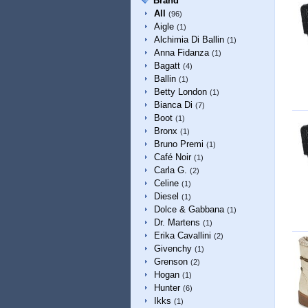
Brand
All
(96)
Aigle
(1)
Alchimia Di Ballin
(1)
Anna Fidanza
(1)
Bagatt
(4)
Ballin
(1)
Betty London
(1)
Bianca Di
(7)
Boot
(1)
Bronx
(1)
Bruno Premi
(1)
Café Noir
(1)
Carla G.
(2)
Celine
(1)
Diesel
(1)
Dolce & Gabbana
(1)
Dr. Martens
(1)
Erika Cavallini
(2)
Givenchy
(1)
Grenson
(2)
Hogan
(1)
Hunter
(6)
Ikks
(1)