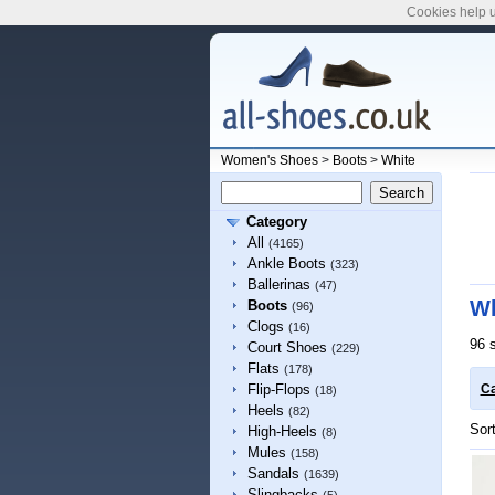
Cookies help u
Women's Shoes
>
Boots
>
White
Category
All
(4165)
Ankle Boots
(323)
Ballerinas
(47)
Wh
Boots
(96)
Clogs
(16)
96 
Court Shoes
(229)
Flats
(178)
Flip-Flops
Ca
(18)
Heels
(82)
Sor
High-Heels
(8)
Mules
(158)
Sandals
(1639)
Slingbacks