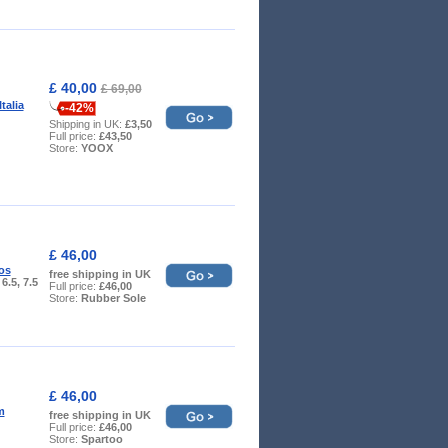
£ 40,00
£ 69,00
talia
-42%
Shipping in UK:
£3,50
Full price:
£43,50
Store:
YOOX
£ 46,00
os
free shipping in UK
 6.5, 7.5
Full price:
£46,00
Store:
Rubber Sole
£ 46,00
m
free shipping in UK
Full price:
£46,00
Store:
Spartoo