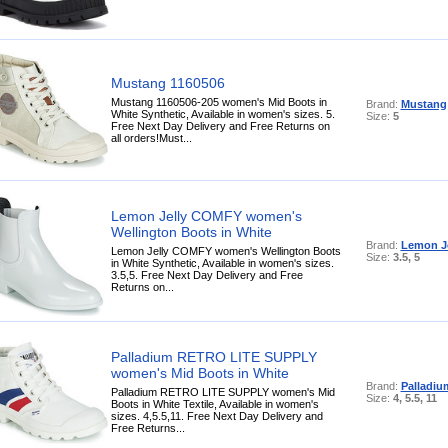
Mustang 1160506
Mustang 1160506-205 women's Mid Boots in
Brand:
Mustang
White Synthetic, Available in women's sizes. 5.
Size:
5
Free Next Day Delivery and Free Returns on
all orders!Must...
Lemon Jelly COMFY women's
Wellington Boots in White
Brand:
Lemon Je
Lemon Jelly COMFY women's Wellington Boots
Size:
3.5, 5
in White Synthetic, Available in women's sizes.
3.5,5. Free Next Day Delivery and Free
Returns on...
Palladium RETRO LITE SUPPLY
women's Mid Boots in White
Brand:
Palladiu
Palladium RETRO LITE SUPPLY women's Mid
Size:
4, 5.5, 11
Boots in White Textile, Available in women's
sizes. 4,5.5,11. Free Next Day Delivery and
Free Returns...