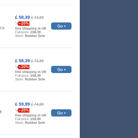
£ 58,39
£ 72,99
-20%
 7.5
free shipping in UK
Full price:
£58,39
Store:
Rubber Sole
£ 58,39
£ 72,99
-20%
free shipping in UK
Full price:
£58,39
Store:
Rubber Sole
£ 59,99
£ 74,99
-20%
m
free shipping in UK
Full price:
£59,99
Store:
Rubber Sole