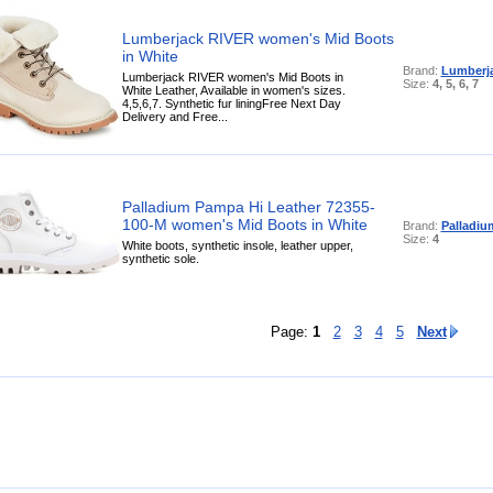
Lumberjack RIVER women's Mid Boots
in White
Brand:
Lumberj
Lumberjack RIVER women's Mid Boots in
Size:
4, 5, 6, 7
White Leather, Available in women's sizes.
4,5,6,7. Synthetic fur liningFree Next Day
Delivery and Free...
Palladium Pampa Hi Leather 72355-
100-M women's Mid Boots in White
Brand:
Palladiu
Size:
4
White boots, synthetic insole, leather upper,
synthetic sole.
Page:
1
2
3
4
5
Next