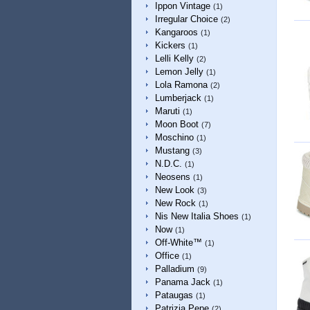
Ippon Vintage
(1)
Irregular Choice
(2)
Kangaroos
(1)
Kickers
(1)
Lelli Kelly
(2)
Lemon Jelly
(1)
Lola Ramona
(2)
Lumberjack
(1)
Maruti
(1)
Moon Boot
(7)
Moschino
(1)
Mustang
(3)
N.D.C.
(1)
Neosens
(1)
New Look
(3)
New Rock
(1)
Nis New Italia Shoes
(1)
Now
(1)
Off-White™
(1)
Office
(1)
Palladium
(9)
Panama Jack
(1)
Pataugas
(1)
Patrizia Pepe
(2)