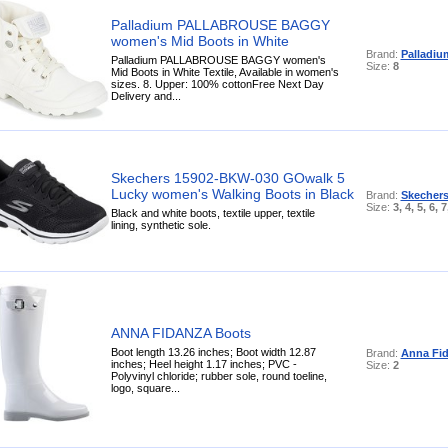
Palladium PALLABROUSE BAGGY
women's Mid Boots in White
Brand:
Palladiu
Palladium PALLABROUSE BAGGY women's
Size:
8
Mid Boots in White Textile, Available in women's
sizes. 8. Upper: 100% cottonFree Next Day
Delivery and...
Skechers 15902-BKW-030 GOwalk 5
Lucky women's Walking Boots in Black
Brand:
Skecher
Size:
3, 4, 5, 6, 7
Black and white boots, textile upper, textile
lining, synthetic sole.
ANNA FIDANZA Boots
Boot length 13.26 inches; Boot width 12.87
Brand:
Anna Fi
inches; Heel height 1.17 inches; PVC -
Size:
2
Polyvinyl chloride; rubber sole, round toeline,
logo, square...