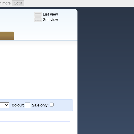
n more
Got it
List view
Grid view
Colour
:
Sale only
: