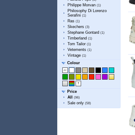
Philippe Morvan
(1)
Philosophy Di Lorenzo
Serafini
(1)
Ras
(1)
Skechers
(3)
Stephane Gontard
(1)
Timberland
(1)
Tom Tailor
(1)
Vetements
(1)
Vintage
(1)
Colour
Price
All
(96)
Sale only
(58)