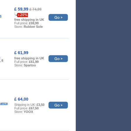
£ 59,99
£ 74,99
-20%
m
free shipping in UK
Full price:
£59,99
Store:
Rubber Sole
£ 61,99
s
free shipping in UK
, 8
Full price:
£61,99
Store:
Spartoo
£ 64,00
danza
Shipping in UK:
£3,50
Full price:
£67,50
Store:
YOOX