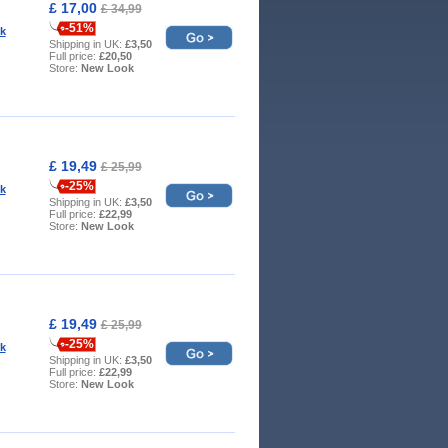
£ 17,00
£ 34,99
-51%
k
Shipping in UK:
£3,50
Full price:
£20,50
Store:
New Look
£ 19,49
£ 25,99
-25%
k
Shipping in UK:
£3,50
Full price:
£22,99
Store:
New Look
£ 19,49
£ 25,99
-25%
k
Shipping in UK:
£3,50
Full price:
£22,99
Store:
New Look