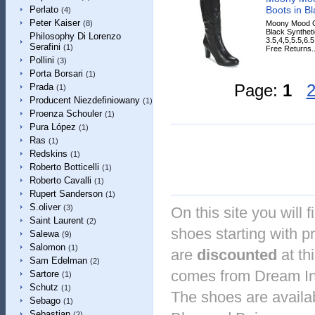
Boots in Bl
Perlato
(4)
Peter Kaiser
Moony Mood G
(8)
Black Syntheti
Philosophy Di Lorenzo
3.5,4,5,5.5,6.
Serafini
(1)
Free Returns..
Pollini
(3)
Porta Borsari
(1)
Page:
1
Prada
(1)
Producent Niezdefiniowany
(1)
Proenza Schouler
(1)
Pura López
(1)
Ras
(1)
Redskins
(1)
Roberto Botticelli
(1)
Roberto Cavalli
(1)
Rupert Sanderson
(1)
S.oliver
(3)
On this site you will 
Saint Laurent
(2)
shoes starting with p
Salewa
(9)
Salomon
(1)
are
discounted
at th
Sam Edelman
(2)
comes from Dream In 
Sartore
(1)
Schutz
(1)
The shoes are availab
Sebago
(1)
Sebastian
(2)