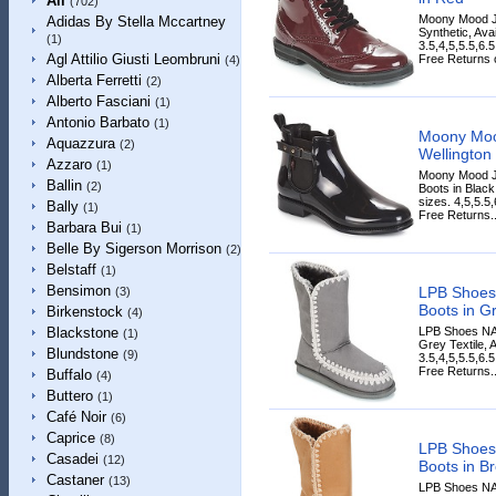
All
(702)
Moony Mood J
Adidas By Stella Mccartney
Synthetic, Ava
(1)
3.5,4,5,5.5,6.
Agl Attilio Giusti Leombruni
Free Returns o
(4)
Alberta Ferretti
(2)
Alberto Fasciani
(1)
Antonio Barbato
(1)
Moony Moo
Aquazzura
(2)
Wellington 
Azzaro
(1)
Moony Mood J
Ballin
(2)
Boots in Black
sizes. 4,5,5.5
Bally
(1)
Free Returns..
Barbara Bui
(1)
Belle By Sigerson Morrison
(2)
Belstaff
(1)
Bensimon
LPB Shoes
(3)
Boots in G
Birkenstock
(4)
LPB Shoes NA
Blackstone
(1)
Grey Textile, 
Blundstone
(9)
3.5,4,5,5.5,6.
Free Returns..
Buffalo
(4)
Buttero
(1)
Café Noir
(6)
Caprice
(8)
LPB Shoes
Casadei
(12)
Boots in B
Castaner
(13)
LPB Shoes NA