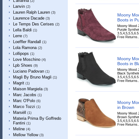
L'arianna
(2)
Lanvin
(2)
Lauren Ralph Lauren
(3)
Moony Mo
Laurence Dacade
(3)
Boots in Pu
Le Temps Des Cerises
(2)
Moony Mood J
Purple Synthet
Lella Baldi
(1)
3.5,4,5,5.5,6.
Lerre
(7)
Free Returns..
Loeffler Randall
(1)
Lola Ramona
(2)
Lollipops
(1)
Moony Mo
Love Moschino
(4)
Boots in Bl
Lpb Shoes
(9)
Moony Mood J
Luciano Padovan
(1)
Black Syntheti
Magli By Bruno Magli
3.5,4,5,5.5,6.
(1)
Free Returns..
Magrit
(1)
Maison Margiela
(3)
Marc Jacobs
(1)
Marc O'Polo
(6)
Moony Moo
Marco Tozzi
in Brown
(1)
Marsèll
(1)
Moony Mood J
Brown Syntheti
Materia Prima By Goffredo
3.5,4,5,5.5,6.
Fantini
(1)
Free Returns..
Meline
(4)
Mellow Yellow
(3)