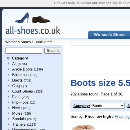
Cookies help us deliver our services. By using o
Women's Shoes
Women's Shoes
>
Boots
>
5.5
Category
All
(8095)
Ankle Boots
(1196)
Ballerinas
(133)
Boots size 5.
Boots
(702)
Clogs
(7)
Court Shoes
(1331)
702 shoes found. Page 1 of 36.
Flats
(208)
Flip-Flops
(12)
Category:
S
Heels
(219)
Mules
(328)
Sort by:
Price low-high
/
Price hig
Sandals
(2431)
Trainers
(1238)
Uncategorized