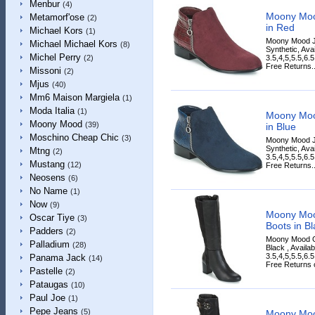
Menbur
(4)
Moony Moo
Metamorf'ose
(2)
in Red
Michael Kors
(1)
Moony Mood J
Michael Michael Kors
(8)
Synthetic, Ava
Michel Perry
3.5,4,5,5.5,6.
(2)
Free Returns..
Missoni
(2)
Mjus
(40)
Mm6 Maison Margiela
(1)
Moda Italia
(1)
Moony Moo
Moony Mood
(39)
in Blue
Moschino Cheap Chic
(3)
Moony Mood J
Synthetic, Ava
Mtng
(2)
3.5,4,5,5.5,6.
Mustang
(12)
Free Returns..
Neosens
(6)
No Name
(1)
Now
(9)
Moony Moo
Oscar Tiye
(3)
Boots in Bl
Padders
(2)
Moony Mood G
Palladium
(28)
Black , Availa
3.5,4,5,5.5,6.
Panama Jack
(14)
Free Returns on
Pastelle
(2)
Pataugas
(10)
Paul Joe
(1)
Pepe Jeans
(5)
Moony Mo