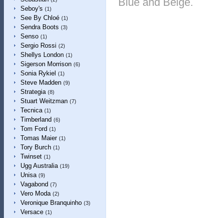
Blue and Beige.
Seboy's
(1)
See By Chloé
(1)
Sendra Boots
(3)
Senso
(1)
Sergio Rossi
(2)
Shellys London
(1)
Sigerson Morrison
(6)
Sonia Rykiel
(1)
Steve Madden
(9)
Strategia
(8)
Stuart Weitzman
(7)
Tecnica
(1)
Timberland
(6)
Tom Ford
(1)
Tomas Maier
(1)
Tory Burch
(1)
Twinset
(1)
Ugg Australia
(19)
Unisa
(9)
Vagabond
(7)
Vero Moda
(2)
Veronique Branquinho
(3)
Versace
(1)