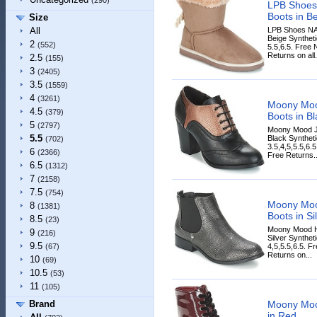
(290)
LPB Shoes
Boots in B
Size
LPB Shoes NA
All
Beige Syntheti
2
(552)
5.5,6.5. Free 
Returns on all.
2.5
(155)
3
(2405)
3.5
(1559)
4
(3261)
Moony Mo
4.5
(379)
Boots in Bl
5
(2797)
Moony Mood J
5.5
Black Syntheti
(702)
3.5,4,5,5.5,6.
6
(2366)
Free Returns..
6.5
(1312)
7
(2158)
7.5
(754)
Moony Mo
8
(1381)
Boots in Si
8.5
(23)
Moony Mood H
9
(216)
Silver Synthet
9.5
4,5,5.5,6.5. F
(67)
Returns on...
10
(69)
10.5
(53)
11
(105)
Moony Moo
Brand
in Red