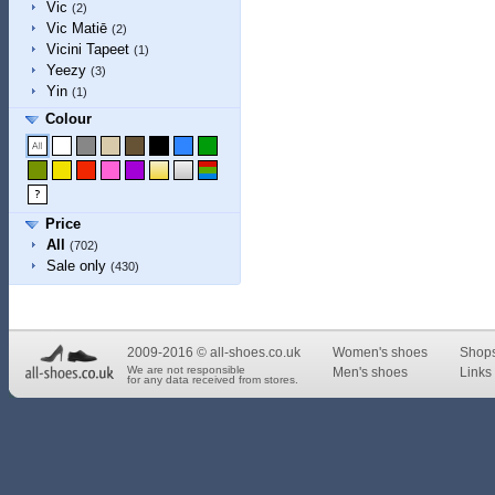
Vic
(2)
Vic Matiē
(2)
Vicini Tapeet
(1)
Yeezy
(3)
Yin
(1)
Colour
Price
All
(702)
Sale only
(430)
2009-2016 © all-shoes.co.uk
Women's shoes
Shop
We are not responsible
Men's shoes
Links 
for any data received from stores.