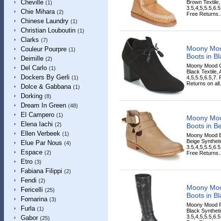
Cheville
Brown Textile,
(1)
3.5,4,5,5.5,6.
Chie Mihara
(2)
Free Returns..
Chinese Laundry
(1)
Christian Louboutin
(1)
Clarks
(7)
Moony Mo
Couleur Pourpre
(1)
Boots in Bl
Deimille
(2)
Moony Mood G
Del Carlo
(1)
Black Textile,
Dockers By Gerli
4,5,5.5,6.5,7.
(1)
Returns on all.
Dolce & Gabbana
(1)
Dorking
(8)
Dream In Green
(48)
El Campero
(1)
Moony Mo
Elena Iachi
(2)
Boots in B
Ellen Verbeek
(1)
Moony Mood B
Beige Syntheti
Elue Par Nous
(4)
3.5,4,5,5.5,6.
Espace
(2)
Free Returns..
Etro
(3)
Fabiana Filippi
(2)
Fendi
(2)
Moony Mo
Fericelli
(25)
Boots in Bl
Fornarina
(3)
Moony Mood P
Furla
(1)
Black Syntheti
3.5,4,5,5.5,6.
Gabor
(25)