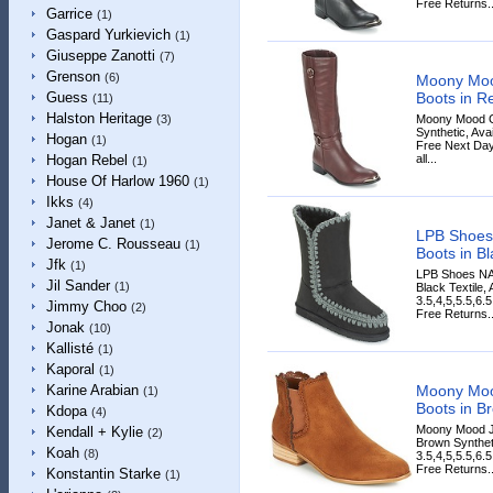
Free Returns..
Garrice
(1)
Gaspard Yurkievich
(1)
Giuseppe Zanotti
(7)
Grenson
(6)
Moony Moo
Boots in R
Guess
(11)
Halston Heritage
Moony Mood G
(3)
Synthetic, Avai
Hogan
(1)
Free Next Day
all...
Hogan Rebel
(1)
House Of Harlow 1960
(1)
Ikks
(4)
Janet & Janet
(1)
LPB Shoes
Jerome C. Rousseau
(1)
Boots in Bl
Jfk
(1)
LPB Shoes NA
Jil Sander
(1)
Black Textile,
3.5,4,5,5.5,6.
Jimmy Choo
(2)
Free Returns..
Jonak
(10)
Kallisté
(1)
Kaporal
(1)
Moony Mo
Karine Arabian
(1)
Boots in B
Kdopa
(4)
Moony Mood J
Kendall + Kylie
(2)
Brown Syntheti
Koah
(8)
3.5,4,5,5.5,6.
Free Returns..
Konstantin Starke
(1)