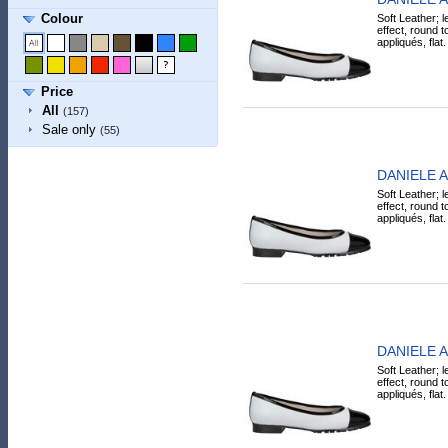
Colour
Soft Leather; l
effect, round t
appliqués, flat.
Price
All
(157)
Sale only
(55)
DANIELE AN
Soft Leather; l
effect, round t
appliqués, flat.
DANIELE AN
Soft Leather; l
effect, round t
appliqués, flat.