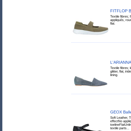
FITFLOP Bal
Textile fibres; 
appliqués, roun
flat.
L'ARIANNA B
Textile fibres; 
glitter, flat, i
lining.
GEOX Ballet
Soft Leather, T
effectNo appl
toelineFlatUnl
textile parts...