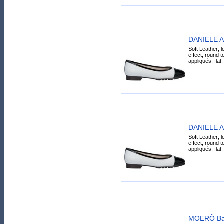
DANIELE AN
Soft Leather; l
effect, round t
appliqués, flat.
DANIELE AN
Soft Leather; l
effect, round t
appliqués, flat.
MOERÕ Ball