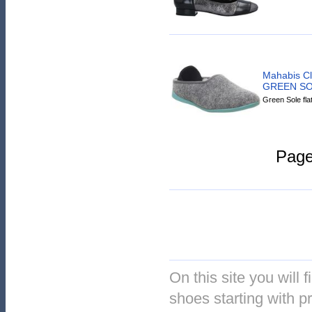
Mahabis C
GREEN S
Green Sole fla
Pag
On this site you will f
shoes starting with pr