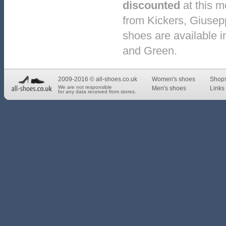
discounted
at this 
from Kickers, Giusep
shoes are available in
and Green.
2009-2016 © all-shoes.co.uk
Women's shoes
Shop
We are not responsible
Men's shoes
Links 
for any data received from stores.