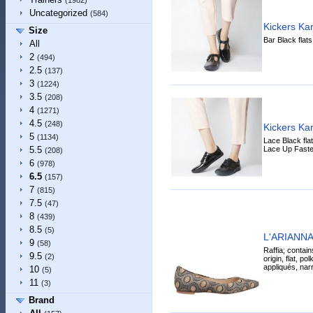
(1982)
Uncategorized
(584)
Kickers Ka
Size
Bar Black flat
All
2
(494)
2.5
(137)
3
(1224)
3.5
(208)
4
(1271)
4.5
(248)
Kickers Ka
5
(1134)
Lace Black fla
Lace Up Faste
5.5
(208)
6
(978)
6.5
(157)
7
(815)
7.5
(47)
8
(439)
8.5
(5)
L'ARIANNA B
9
(58)
Raffia; contain
9.5
(2)
origin, flat, po
appliqués, narr
10
(5)
11
(3)
Brand