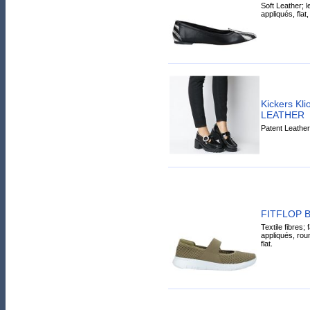
Soft Leather; l
appliqués, flat,
Kickers Kl
LEATHER
Patent Leather
FITFLOP Bal
Textile fibres; 
appliqués, roun
flat.