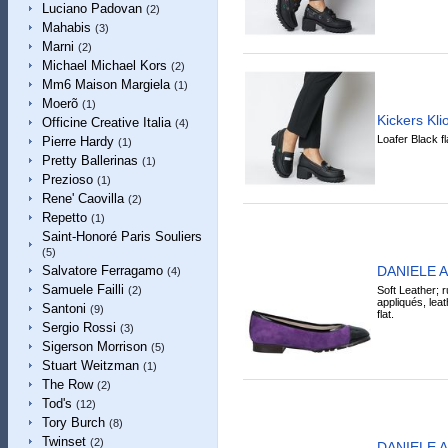
Luciano Padovan
(2)
Mahabis
(3)
Marni
(2)
Michael Michael Kors
(2)
Mm6 Maison Margiela
(1)
Moerõ
(1)
Kickers Kl
Officine Creative Italia
(4)
Loafer Black f
Pierre Hardy
(1)
Pretty Ballerinas
(1)
Prezioso
(1)
Rene' Caovilla
(2)
Repetto
(1)
Saint-Honoré Paris Souliers
(5)
DANIELE AN
Salvatore Ferragamo
(4)
Samuele Failli
Soft Leather; r
(2)
appliqués, leat
Santoni
(9)
flat.
Sergio Rossi
(3)
Sigerson Morrison
(5)
Stuart Weitzman
(1)
The Row
(2)
Tod's
(12)
Tory Burch
(8)
Twinset
(2)
DANIELE AN