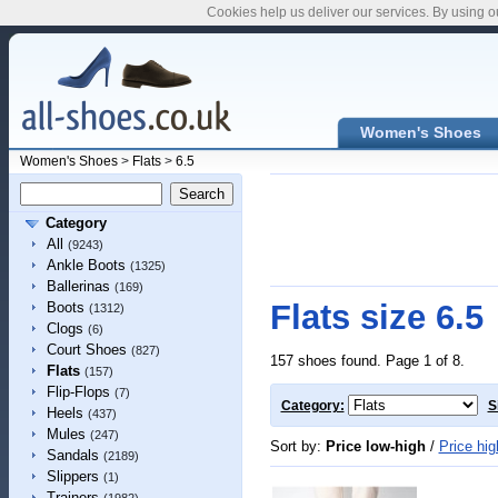
Cookies help us deliver our services. By using o
Women's Shoes
Women's Shoes
>
Flats
>
6.5
Category
All
(9243)
Ankle Boots
(1325)
Ballerinas
(169)
Flats size 6.5
Boots
(1312)
Clogs
(6)
Court Shoes
(827)
157 shoes found. Page 1 of 8.
Flats
(157)
Flip-Flops
(7)
Category:
S
Heels
(437)
Mules
(247)
Sort by:
Price low-high
/
Price hig
Sandals
(2189)
Slippers
(1)
Trainers