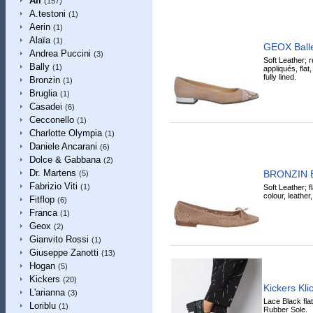
All
(157)
A.testoni
(1)
Aerin
(1)
Alaïa
(1)
GEOX Ballet
Andrea Puccini
(3)
Soft Leather; r
Bally
(1)
appliqués, flat
fully lined.
Bronzin
(1)
Bruglia
(1)
Casadei
(6)
Cecconello
(1)
Charlotte Olympia
(1)
Daniele Ancarani
(6)
Dolce & Gabbana
(2)
Dr. Martens
BRONZIN Ba
(5)
Fabrizio Viti
(1)
Soft Leather; f
colour, leather
Fitflop
(6)
Franca
(1)
Geox
(2)
Gianvito Rossi
(1)
Giuseppe Zanotti
(13)
Hogan
(5)
Kickers
(20)
Kickers Kl
L'arianna
(3)
Lace Black fla
Loriblu
(1)
Rubber Sole.