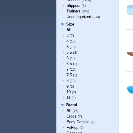
(1766)
Slippers
(1)
Trainers
(648)
Uncategorized
(214)
Size
All
3
(7)
4
(15)
5
(15)
5.5
(3)
6
(16)
6.5
(1)
7
(10)
7.5
(1)
8
(12)
9
(2)
10
(2)
11
(4)
Brand
All
(26)
Crocs
(7)
Eddy Daniele
(1)
FitFlop
(1)