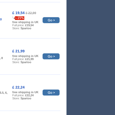
£ 19,54
£ 22,99
-15%
as
free shipping in UK
Full price:
£19,54
Store:
Spartoo
£ 21,99
free shipping in UK
, 8
Full price:
£21,99
Store:
Spartoo
£ 22,24
free shipping in UK
 5.5, 6,
Full price:
£22,24
Store:
Spartoo