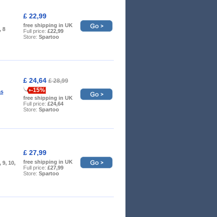
£ 22,99
free shipping in UK
, 8
Full price:
£22,99
Store:
Spartoo
£ 24,64
£ 28,99
-15%
as
free shipping in UK
Full price:
£24,64
Store:
Spartoo
£ 27,99
free shipping in UK
, 9, 10,
Full price:
£27,99
Store:
Spartoo