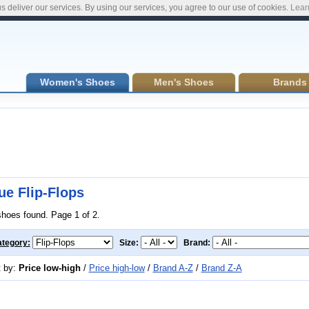
s deliver our services. By using our services, you agree to our use of cookies.
Lear
Women's Shoes
Men's Shoes
Brands
ue Flip-Flops
shoes found. Page 1 of 2.
tegory:
Size:
Brand:
t by:
Price low-high
/
Price high-low
/
Brand A-Z
/
Brand Z-A