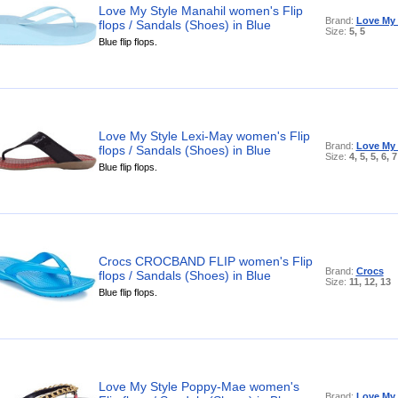
Love My Style Manahil women's Flip
Brand:
Love My 
flops / Sandals (Shoes) in Blue
Size:
5, 5
Blue flip flops.
Love My Style Lexi-May women's Flip
Brand:
Love My 
flops / Sandals (Shoes) in Blue
Size:
4, 5, 5, 6, 7
Blue flip flops.
Crocs CROCBAND FLIP women's Flip
Brand:
Crocs
flops / Sandals (Shoes) in Blue
Size:
11, 12, 13
Blue flip flops.
Love My Style Poppy-Mae women's
Brand:
Love My 