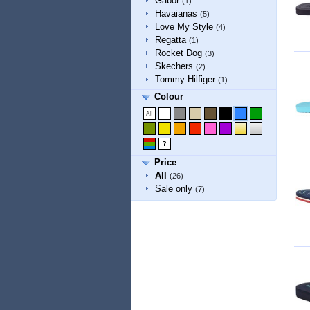
Gabor
(1)
Havaianas
(5)
Love My Style
(4)
Regatta
(1)
Rocket Dog
(3)
Skechers
(2)
Tommy Hilfiger
(1)
Colour
Price
All
(26)
Sale only
(7)