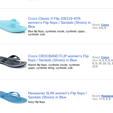
Crocs Classic II Flip 206119-4O9
women's Flip flops / Sandals (Shoes) in
Brand:
Crocs
Blue
Size:
5.5, 6
Blue flip flops, synthetic insole, synthetic upper,
synthetic sole.
Crocs CROCBAND FLIP women's Flip
Brand:
Crocs
flops / Sandals (Shoes) in Blue
Size:
4, 4, 5, 5, 6
9, 9, 10, 10, 11, 
Marine flip flops, synthetic insole, synthetic
12.5
upper, synthetic lining, synthetic sole.
Havaianas SLIM women's Flip flops /
Brand:
Havaian
Sandals (Shoes) in Blue
Size:
3 / 4, 5, 8
Navy flip flops.