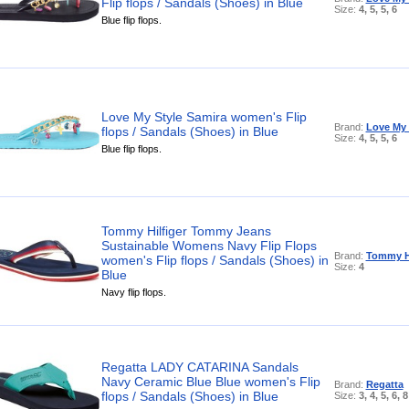
Flip flops / Sandals (Shoes) in Blue
Size:
4, 5, 5, 6
Blue flip flops.
Love My Style Samira women's Flip
Brand:
Love My 
flops / Sandals (Shoes) in Blue
Size:
4, 5, 5, 6
Blue flip flops.
Tommy Hilfiger Tommy Jeans
Sustainable Womens Navy Flip Flops
Brand:
Tommy Hi
women's Flip flops / Sandals (Shoes) in
Size:
4
Blue
Navy flip flops.
Regatta LADY CATARINA Sandals
Navy Ceramic Blue Blue women's Flip
Brand:
Regatta
flops / Sandals (Shoes) in Blue
Size:
3, 4, 5, 6, 8