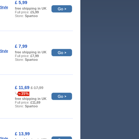
£ 5,99
Style
free shipping in UK
Full price:
£5,99
Store:
Spartoo
£ 7,99
Style
free shipping in UK
Full price:
£7,99
Store:
Spartoo
£ 11,69
£ 17,99
-35%
free shipping in UK
Full price:
£11,69
Store:
Spartoo
£ 13,99
Style