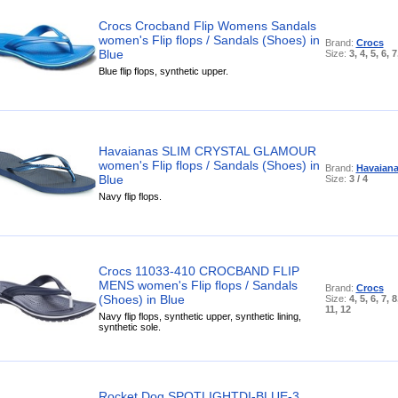
Crocs Crocband Flip Womens Sandals
women's Flip flops / Sandals (Shoes) in
Brand:
Crocs
Blue
Size:
3, 4, 5, 6, 7
Blue flip flops, synthetic upper.
Havaianas SLIM CRYSTAL GLAMOUR
women's Flip flops / Sandals (Shoes) in
Brand:
Havaian
Blue
Size:
3 / 4
Navy flip flops.
Crocs 11033-410 CROCBAND FLIP
MENS women's Flip flops / Sandals
Brand:
Crocs
(Shoes) in Blue
Size:
4, 5, 6, 7, 8
11, 12
Navy flip flops, synthetic upper, synthetic lining,
synthetic sole.
Rocket Dog SPOTLIGHTDI-BLUE-3