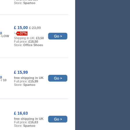
Store:
Spartoo
£ 15,00
£ 23,99
as
-37%
5 - LOW
Shipping in UK:
£3,50
Full price:
£18,50
Store:
Office Shoes
£ 15,99
as
free shipping in UK
9 / 10
Full price:
£15,99
Store:
Spartoo
£ 16,63
free shipping in UK
Full price:
£16,63
Store:
Spartoo