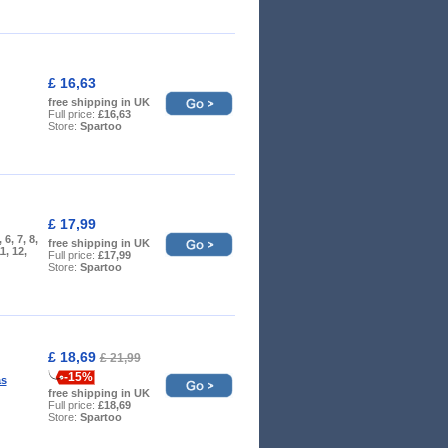
£ 16,63
free shipping in UK
Full price:
£16,63
Store:
Spartoo
£ 17,99
, 6, 7, 8,
free shipping in UK
11, 12,
Full price:
£17,99
Store:
Spartoo
£ 18,69
£ 21,99
-15%
as
free shipping in UK
Full price:
£18,69
Store:
Spartoo