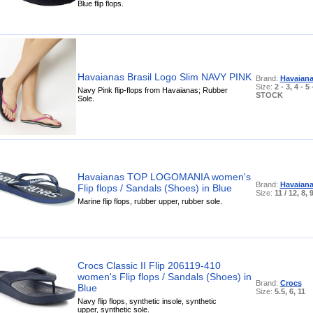
Blue flip flops.
Havaianas Brasil Logo Slim NAVY PINK
Brand:
Havaian
Size:
2 - 3, 4 - 
Navy Pink flip-flops from Havaianas; Rubber
STOCK
Sole.
Havaianas TOP LOGOMANIA women's
Brand:
Havaian
Flip flops / Sandals (Shoes) in Blue
Size:
11 / 12, 8, 
Marine flip flops, rubber upper, rubber sole.
Crocs Classic II Flip 206119-410
women's Flip flops / Sandals (Shoes) in
Brand:
Crocs
Blue
Size:
5.5, 6, 11
Navy flip flops, synthetic insole, synthetic
upper, synthetic sole.