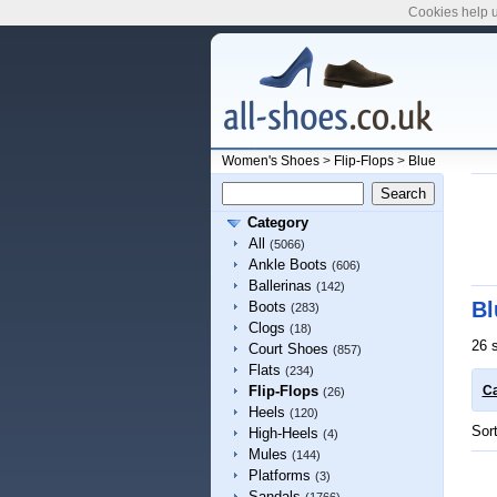
Cookies help u
Women's Shoes
>
Flip-Flops
>
Blue
Category
All
(5066)
Ankle Boots
(606)
Ballerinas
(142)
Bl
Boots
(283)
Clogs
(18)
26 
Court Shoes
(857)
Flats
(234)
Flip-Flops
Ca
(26)
Heels
(120)
Sor
High-Heels
(4)
Mules
(144)
Platforms
(3)
Sandals