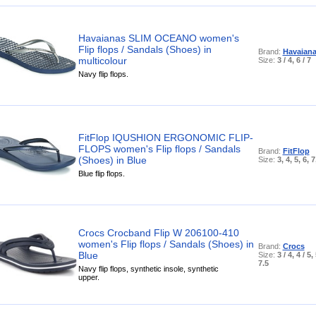
Havaianas SLIM OCEANO women's
Flip flops / Sandals (Shoes) in
Brand:
Havaian
multicolour
Size:
3 / 4, 6 / 7
Navy flip flops.
FitFlop IQUSHION ERGONOMIC FLIP-
FLOPS women's Flip flops / Sandals
Brand:
FitFlop
(Shoes) in Blue
Size:
3, 4, 5, 6, 7
Blue flip flops.
Crocs Crocband Flip W 206100-410
women's Flip flops / Sandals (Shoes) in
Brand:
Crocs
Blue
Size:
3 / 4, 4 / 5,
7.5
Navy flip flops, synthetic insole, synthetic
upper.