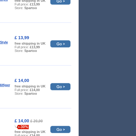
free shipping in UK
Full price:
£13,99
Store:
Spartoo
£ 13,99
Style
free shipping in UK
Full price:
£13,99
Store:
Spartoo
£ 14,00
lfiger
free shipping in UK
Full price:
£14,00
Store:
Spartoo
£ 14,00
£ 20,00
-30%
free shipping in UK
Full price:
£14,00