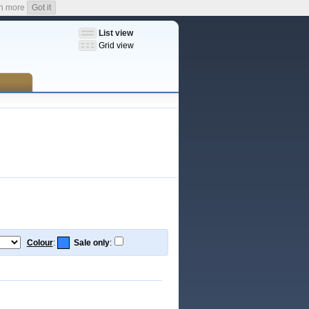
n more
Got it
List view
Grid view
Colour
:
Sale only
: