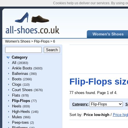
Cookies help us deliver our services. By using o
Women's Shoes
Women's Shoes
>
Flip-Flops
>
6
Category
All
(28383)
Ankle Boots
(5693)
Ballerinas
(390)
Flip-Flops siz
Boots
(2366)
Clogs
(110)
Court Shoes
(3676)
77 shoes found. Page 1 of 4.
Flats
(978)
Flip-Flops
(77)
Category:
S
Heels
(659)
High-Heels
(146)
Sort by:
Price low-high
/
Price hig
Mules
(966)
Peep-toes
(2)
Platforms