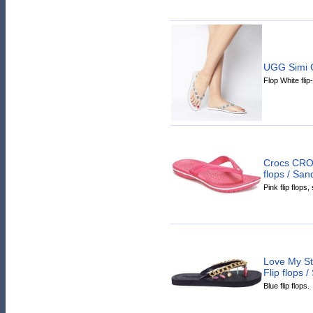
UGG Simi G
Flop White flip
Crocs CRO
flops / San
Pink flip flops
Love My S
Flip flops 
Blue flip flops.