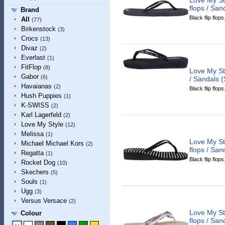
flops / San
Brand
Black flip flops
All
(77)
Birkenstock
(3)
Crocs
(13)
Divaz
(2)
Everlast
(1)
FitFlop
(8)
Love My St
Gabor
(6)
/ Sandals (
Havaianas
(2)
Black flip flops
Hush Puppies
(1)
K-SWISS
(2)
Karl Lagerfeld
(2)
Love My Style
(12)
Melissa
(1)
Love My St
Michael Michael Kors
(2)
flops / San
Regatta
(1)
Black flip flops
Rocket Dog
(10)
Skechers
(5)
Souls
(1)
Ugg
(3)
Versus Versace
(2)
Love My Sty
Colour
flops / San