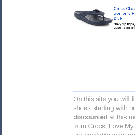
Crocs Class
women's Fli
Blue
Navy flip flops
upper, syntheti
On this site you will f
shoes starting with pr
discounted
at this 
from Crocs, Love My 