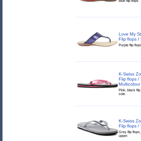
Blue flip flops.
Love My St
Flip flops 
Purple flip flop
K-Swiss Zo
Flip flops 
Multicolour
Pink, black fli
sole.
K-Swiss Zo
Flip flops 
Grey flip flops
upper.