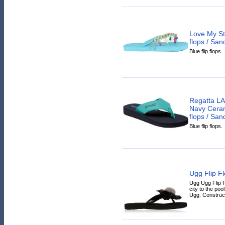
Love My St
flops / San
Blue flip flops.
Regatta L
Navy Ceram
flops / San
Blue flip flops.
Ugg Flip F
Ugg Ugg Flip F
city to the poo
Ugg. Constructe