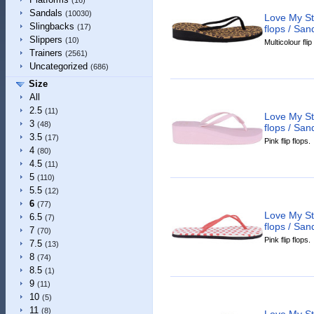
(16)
Sandals
(10030)
Love My St
Slingbacks
(17)
flops / San
Slippers
(10)
Multicolour flip
Trainers
(2561)
Uncategorized
(686)
Size
All
2.5
(11)
Love My St
3
(48)
flops / San
3.5
(17)
Pink flip flops.
4
(80)
4.5
(11)
5
(110)
5.5
(12)
6
(77)
Love My St
6.5
(7)
flops / San
7
(70)
Pink flip flops.
7.5
(13)
8
(74)
8.5
(1)
9
(11)
10
(5)
11
(8)
Love My St