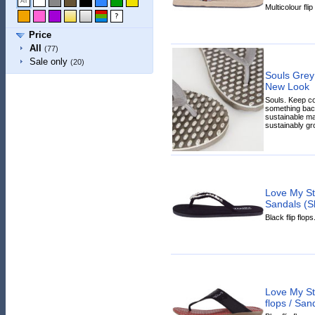
Multicolour flip
Price
All
(77)
Sale only
(20)
Souls Grey
New Look
Souls. Keep c
something back
sustainable ma
sustainably gr
Love My Sty
Sandals (S
Black flip flops
Love My St
flops / San