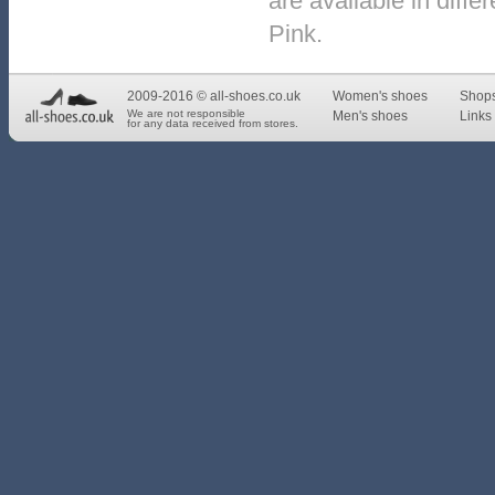
are available in diffe
Pink.
2009-2016 © all-shoes.co.uk
Women's shoes
Shop
We are not responsible
Men's shoes
Links 
for any data received from stores.