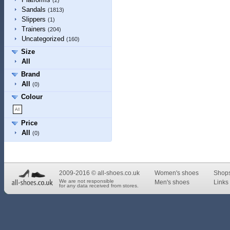
(2)
Sandals
(1813)
Slippers
(1)
Trainers
(204)
Uncategorized
(160)
Size
All
Brand
All
(0)
Colour
Price
All
(0)
2009-2016 © all-shoes.co.uk
Women's shoes
Shop
We are not responsible
Men's shoes
Links 
for any data received from stores.