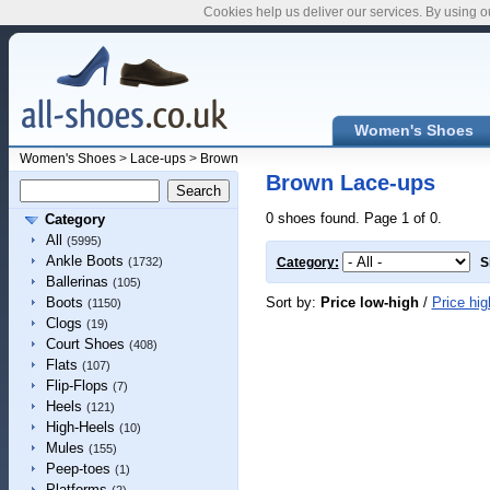
Cookies help us deliver our services. By using o
Women's Shoes
Women's Shoes
>
Lace-ups
>
Brown
Brown Lace-ups
0 shoes found. Page 1 of 0.
Category
All
(5995)
Ankle Boots
(1732)
Category:
S
Ballerinas
(105)
Sort by:
Price low-high
/
Price hig
Boots
(1150)
Clogs
(19)
Court Shoes
(408)
Flats
(107)
Flip-Flops
(7)
Heels
(121)
High-Heels
(10)
Mules
(155)
Peep-toes
(1)
Platforms