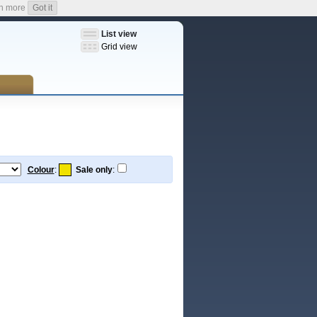
n more
Got it
List view
Grid view
Colour
:
Sale only
: