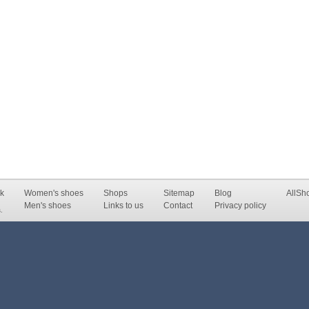
k
Women's shoes
Shops
Sitemap
Blog
AllSh
Men's shoes
Links to us
Contact
Privacy policy
.