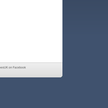
oesUK on Facebook