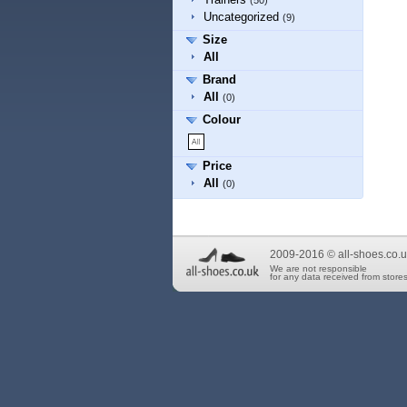
(50)
Uncategorized
(9)
Size
All
Brand
All
(0)
Colour
Price
All
(0)
2009-2016 © all-shoes.co.u
We are not responsible
for any data received from stores