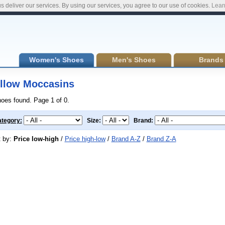
s deliver our services. By using our services, you agree to our use of cookies.
Lear
Women's Shoes
Men's Shoes
Brands
llow Moccasins
hoes found. Page 1 of 0.
tegory:
Size:
Brand:
t by:
Price low-high
/
Price high-low
/
Brand A-Z
/
Brand Z-A