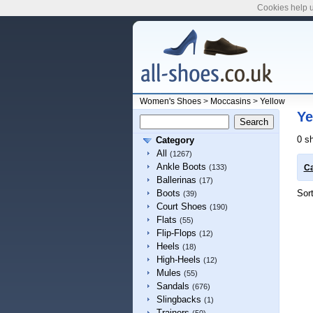
Cookies help u
Women's Shoes
>
Moccasins
>
Yellow
Ye
0 s
Category
All
(1267)
Ankle Boots
(133)
Ca
Ballerinas
(17)
Sor
Boots
(39)
Court Shoes
(190)
Flats
(55)
Flip-Flops
(12)
Heels
(18)
High-Heels
(12)
Mules
(55)
Sandals
(676)
Slingbacks
(1)
Trainers