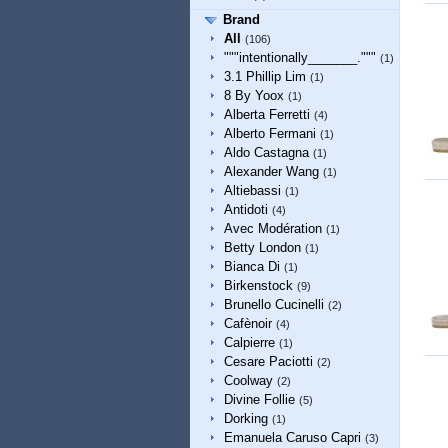
Brand
All
(106)
"""intentionally_______."""
(1)
3.1 Phillip Lim
(1)
8 By Yoox
(1)
Alberta Ferretti
(4)
Alberto Fermani
(1)
Aldo Castagna
(1)
Alexander Wang
(1)
Altiebassi
(1)
Antidoti
(4)
Avec Modération
(1)
Betty London
(1)
Bianca Di
(1)
Birkenstock
(9)
Brunello Cucinelli
(2)
Cafènoir
(4)
Calpierre
(1)
Cesare Paciotti
(2)
Coolway
(2)
Divine Follie
(5)
Dorking
(1)
Emanuela Caruso Capri
(3)