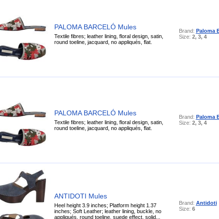
PALOMA BARCELÓ Mules
Brand:
Paloma B
Textile fibres; leather lining, floral design, satin,
Size:
2, 3, 4
round toeline, jacquard, no appliqués, flat.
PALOMA BARCELÓ Mules
Brand:
Paloma B
Textile fibres; leather lining, floral design, satin,
Size:
2, 3, 4
round toeline, jacquard, no appliqués, flat.
ANTIDOTI Mules
Brand:
Antidoti
Heel height 3.9 inches; Platform height 1.37
Size:
6
inches; Soft Leather; leather lining, buckle, no
appliqués, round toeline, suede effect, solid...