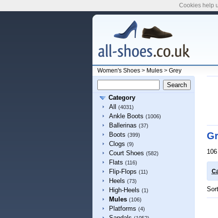
Cookies help u
Women's Shoes
>
Mules
>
Grey
Category
All
(4031)
Ankle Boots
(1006)
Ballerinas
(37)
Gr
Boots
(399)
Clogs
(9)
106
Court Shoes
(582)
Flats
(116)
Flip-Flops
Ca
(11)
Heels
(73)
Sor
High-Heels
(1)
Mules
(106)
Platforms
(4)
Sandals