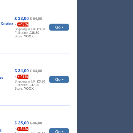
£ 33,00
£ 64,00
 Cristina
-48%
Shipping in UK:
£3,50
Full price:
£36,50
Store:
YOOX
£ 34,00
£ 64,00
-47%
es
Shipping in UK:
£3,50
Full price:
£37,50
Store:
YOOX
£ 35,00
£ 96,00
-64%
x