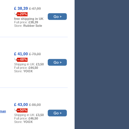
£ 38,39
£ 47,99
-20%
free shipping in UK
Full price:
£38,39
Store:
Rubber Sole
£ 41,00
£ 79,00
-48%
Shipping in UK:
£3,50
Full price:
£44,50
Store:
YOOX
£ 43,00
£ 86,00
-50%
oman
Shipping in UK:
£3,50
Full price:
£46,50
Store:
YOOX