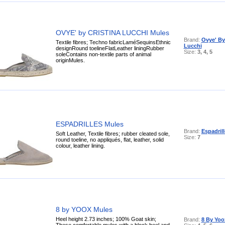
OVYE' by CRISTINA LUCCHI Mules
Brand:
Ovye' By
Textile fibres; Techno fabricLaméSequinsEthnic
Lucchi
designRound toelineFlatLeather liningRubber
Size:
3, 4, 5
soleContains non-textile parts of animal
originMules.
ESPADRILLES Mules
Brand:
Espadrill
Soft Leather, Textile fibres; rubber cleated sole,
Size:
7
round toeline, no appliqués, flat, leather, solid
colour, leather lining.
8 by YOOX Mules
Heel height 2.73 inches; 100% Goat skin;
Brand:
8 By Yoo
These comfortable mules with a block heel and