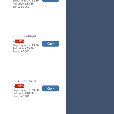
Shipping in UK:
£3,50
Full price:
£38,50
Store:
YOOX
£ 36,00
£ 91,00
-60%
Shipping in UK:
£3,50
Full price:
£39,50
Store:
YOOX
£ 37,00
£ 74,00
-50%
Shipping in UK:
£3,50
Full price:
£40,50
Store:
YOOX