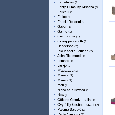
Espadrilles
(1)
Fenty Puma By Rihanna
(3)
Fericelli
(1)
Fitflop
(1)
Fratelli Rossetti
(2)
Gabor
(1)
Gaimo
(1)
Gia Couture
(1)
Giuseppe Zanotti
(2)
Henderson
(2)
Islo Isabella Lorusso
(2)
John Richmond
(1)
Lemaré
(1)
Liu •jo
(2)
M'appazza
(1)
Manebí
(2)
Marian
(1)
Mou
(1)
Nicholas Kirkwood
(1)
Now
(1)
Officine Creative Italia
(1)
Ovye' By Cristina Lucchi
(2)
Paloma Barceló
(2)
Paolo Simonini
(1)