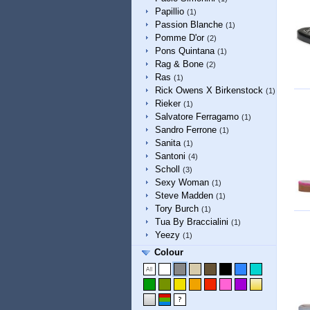
Papillio
(1)
Passion Blanche
(1)
Pomme D'or
(2)
Pons Quintana
(1)
Rag & Bone
(2)
Ras
(1)
Rick Owens X Birkenstock
(1)
Rieker
(1)
Salvatore Ferragamo
(1)
Sandro Ferrone
(1)
Sanita
(1)
Santoni
(4)
Scholl
(3)
Sexy Woman
(1)
Steve Madden
(1)
Tory Burch
(1)
Tua By Braccialini
(1)
Yeezy
(1)
Colour