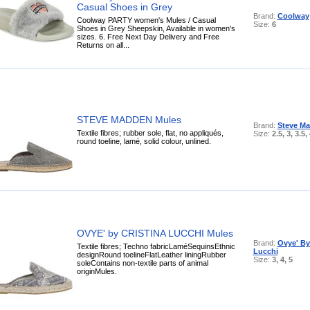
Casual Shoes in Grey
Brand:
Coolway
Coolway PARTY women's Mules / Casual
Size:
6
Shoes in Grey Sheepskin, Available in women's
sizes. 6. Free Next Day Delivery and Free
Returns on all...
STEVE MADDEN Mules
Brand:
Steve M
Textile fibres; rubber sole, flat, no appliqués,
Size:
2.5, 3, 3.5,
round toeline, lamé, solid colour, unlined.
OVYE' by CRISTINA LUCCHI Mules
Brand:
Ovye' By
Textile fibres; Techno fabricLaméSequinsEthnic
Lucchi
designRound toelineFlatLeather liningRubber
Size:
3, 4, 5
soleContains non-textile parts of animal
originMules.