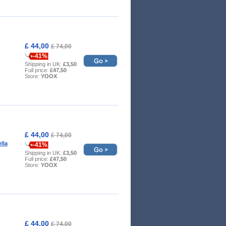
£ 44,00
£ 74,00
-41%
Shipping in UK:
£3,50
Full price:
£47,50
Store:
YOOX
£ 44,00
£ 74,00
ella
-41%
Shipping in UK:
£3,50
Full price:
£47,50
Store:
YOOX
£ 44,00
£ 74,00