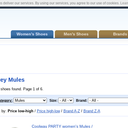
s deliver our services. By using our services, you agree to our use of cookies.
Lear
Women's Shoes
Men's Shoes
Brands
ey Mules
 shoes found. Page 1 of 6.
tegory:
Size:
Brand:
t by:
Price low-high
/
Price high-low
/
Brand A-Z
/
Brand Z-A
Coolway PARTY women's Mules /