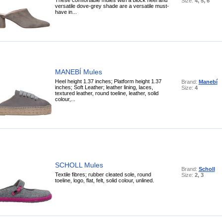
Size:
4, 5, 6
versatile dove-grey shade are a versatile must-
have in...
MANEBÍ Mules
Heel height 1.37 inches; Platform height 1.37
Brand:
Manebí
inches; Soft Leather; leather lining, laces,
Size:
4
textured leather, round toeline, leather, solid
colour,...
SCHOLL Mules
Brand:
Scholl
Textile fibres; rubber cleated sole, round
Size:
2, 3
toeline, logo, flat, felt, solid colour, unlined.