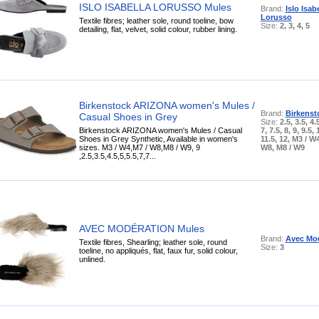
ISLO ISABELLA LORUSSO Mules
Brand:
Islo Isab
Lorusso
Textile fibres; leather sole, round toeline, bow
Size:
2, 3, 4, 5
detailing, flat, velvet, solid colour, rubber lining.
Birkenstock ARIZONA women's Mules /
Brand:
Birkenst
Casual Shoes in Grey
Size:
2.5, 3.5, 4.5
Birkenstock ARIZONA women's Mules / Casual
7, 7.5, 8, 9, 9.5, 
Shoes in Grey Synthetic, Available in women's
11.5, 12, M3 / W4
sizes. M3 / W4,M7 / W8,M8 / W9, 9
W8, M8 / W9
,2.5,3.5,4.5,5,5.5,7,7...
AVEC MODÉRATION Mules
Brand:
Avec Mod
Textile fibres, Shearling; leather sole, round
Size:
3
toeline, no appliqués, flat, faux fur, solid colour,
unlined.