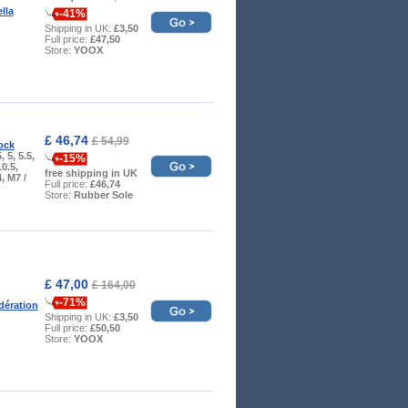
ella
-41%
Shipping in UK:
£3,50
Full price:
£47,50
Store:
YOOX
£ 46,74
£ 54,99
ock
, 5, 5.5,
-15%
10.5,
free shipping in UK
, M7 /
Full price:
£46,74
Store:
Rubber Sole
£ 47,00
£ 164,00
-71%
ération
Shipping in UK:
£3,50
Full price:
£50,50
Store:
YOOX