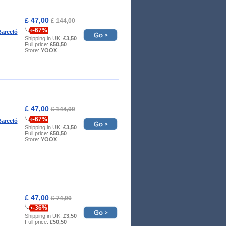
£ 47,00
£ 144,00
-67%
arceló
Shipping in UK:
£3,50
Full price:
£50,50
Store:
YOOX
£ 47,00
£ 144,00
-67%
arceló
Shipping in UK:
£3,50
Full price:
£50,50
Store:
YOOX
£ 47,00
£ 74,00
-36%
Shipping in UK:
£3,50
Full price:
£50,50