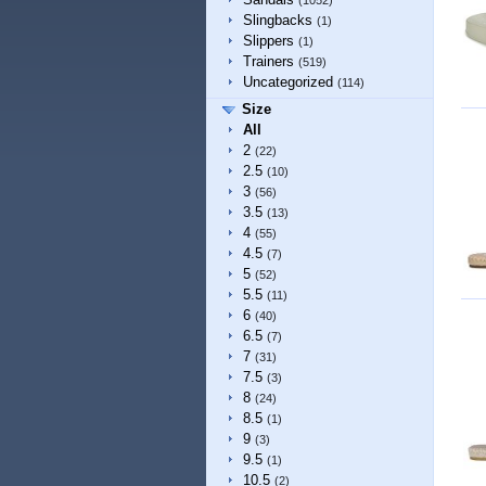
(1052)
Slingbacks
(1)
Slippers
(1)
Trainers
(519)
Uncategorized
(114)
Size
All
2
(22)
2.5
(10)
3
(56)
3.5
(13)
4
(55)
4.5
(7)
5
(52)
5.5
(11)
6
(40)
6.5
(7)
7
(31)
7.5
(3)
8
(24)
8.5
(1)
9
(3)
9.5
(1)
10.5
(2)