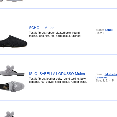
SCHOLL Mules
Brand:
Scholl
Textile fibres; rubber cleated sole, round
Size:
3
toeline, logo, flat, felt, solid colour, unlined.
ISLO ISABELLA LORUSSO Mules
Brand:
Islo Isab
Lorusso
Textile fibres; leather sole, round toeline, bow
Size:
2, 3, 4, 5
detailing, flat, velvet, solid colour, rubber lining.