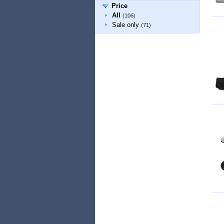
Price
All
(106)
Sale only
(71)