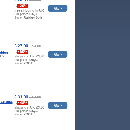
£ 32,99
-20%
free shipping in UK
Full price:
£26,39
Store:
Rubber Sole
£ 27,00
£ 54,00
-50%
adden
 4.5
Shipping in UK:
£3,50
Full price:
£30,50
Store:
YOOX
£ 33,00
£ 64,00
 Cristina
-48%
Shipping in UK:
£3,50
Full price:
£36,50
Store:
YOOX