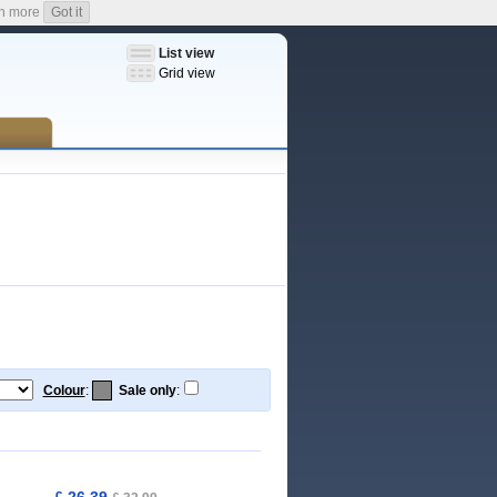
n more
Got it
List view
Grid view
Colour
:
Sale only
:
£ 26,39