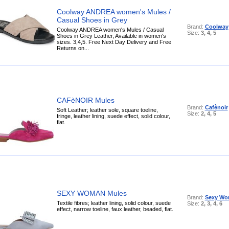
Coolway ANDREA women's Mules /
Casual Shoes in Grey
Brand:
Coolway
Coolway ANDREA women's Mules / Casual
Size:
3, 4, 5
Shoes in Grey Leather, Available in women's
sizes. 3,4,5. Free Next Day Delivery and Free
Returns on...
CAFèNOIR Mules
Brand:
Cafènoir
Soft Leather; leather sole, square toeline,
Size:
2, 4, 5
fringe, leather lining, suede effect, solid colour,
flat.
SEXY WOMAN Mules
Brand:
Sexy W
Textile fibres; leather lining, solid colour, suede
Size:
2, 3, 4, 6
effect, narrow toeline, faux leather, beaded, flat.