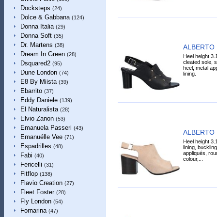
Docksteps
(24)
Dolce & Gabbana
(124)
Donna Italia
(29)
Donna Soft
(35)
Dr. Martens
(38)
ALBERTO 
Dream In Green
(28)
Heel height 3.
cleated sole, s
Dsquared2
(95)
heel, metal app
Dune London
(74)
lining.
E8 By Miista
(39)
Ebarrito
(37)
Eddy Daniele
(139)
El Naturalista
(28)
Elvio Zanon
(53)
Emanuela Passeri
(43)
ALBERTO 
Emanuélle Vee
(71)
Heel height 3.
Espadrilles
(48)
lining, bucklin
appliqués, roun
Fabi
(40)
colour,...
Fericelli
(31)
Fitflop
(138)
Flavio Creation
(27)
Fleet Foster
(28)
Fly London
(54)
Fornarina
(47)