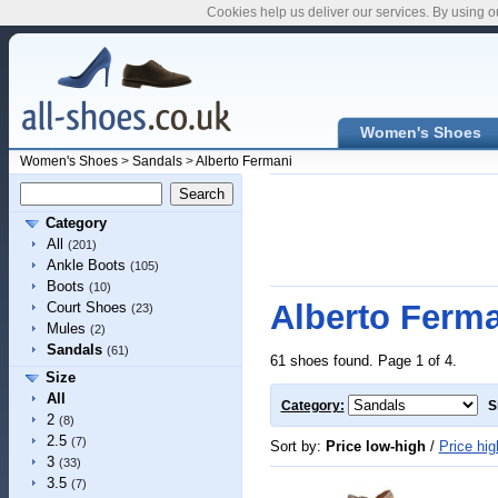
Cookies help us deliver our services. By using o
Women's Shoes
Women's Shoes
>
Sandals
>
Alberto Fermani
Category
All
(201)
Ankle Boots
(105)
Boots
(10)
Alberto Ferm
Court Shoes
(23)
Mules
(2)
Sandals
(61)
61 shoes found. Page 1 of 4.
Size
All
Category:
S
2
(8)
2.5
(7)
Sort by:
Price low-high
/
Price hig
3
(33)
3.5
(7)