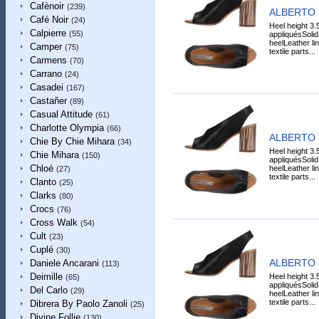
Cafènoir
(239)
ALBERTO 
Café Noir
(24)
Heel height 3.
Calpierre
(55)
appliquésSoli
heelLeather li
Camper
(75)
textile parts...
Carmens
(70)
Carrano
(24)
Casadei
(167)
Castañer
(89)
Casual Attitude
(61)
Charlotte Olympia
(66)
ALBERTO 
Chie By Chie Mihara
(34)
Heel height 3.
Chie Mihara
(150)
appliquésSoli
Chloé
heelLeather li
(27)
textile parts...
Clanto
(25)
Clarks
(80)
Crocs
(76)
Cross Walk
(54)
Cult
(23)
Cuplé
(30)
ALBERTO 
Daniele Ancarani
(113)
Deimille
Heel height 3.
(65)
appliquésSoli
Del Carlo
(29)
heelLeather li
textile parts...
Dibrera By Paolo Zanoli
(25)
Divine Follie
(130)