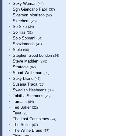
Sexy Woman
(44)
Sgn Giancarlo Paoli
(37)
Sigerson Morrison
(52)
Skechers
(28)
So Size
(34)
Solillas
(31)
Solo Soprani
(34)
Spaziomoda
(41)
Stele
(96)
Stephen Good London
(24)
Steve Madden
(278)
Strategia
(82)
Stuart Weitzman
(90)
Suky Brand
(41)
Susana Traca
(25)
Swedish Hasbeens
(30)
Tabitha Simmons
(25)
Tamaris
(64)
Ted Baker
(22)
Teva
(25)
The Last Conspiracy
(24)
The Seller
(67)
The White Brand
(37)