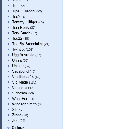
Think!
(31)
Tiffi
(38)
Tipe E Tacchi
(92)
Tod's
(60)
Tommy Hilfiger
(65)
Toni Pons
(37)
Tory Burch
(37)
Tsd12
(38)
Tua By Braccialini
(24)
Twinset
(101)
Ugg Australia
(37)
Unisa
(85)
Unlace
(67)
Vagabond
(48)
Via Roma 15
(52)
Vic Matiē
(113)
Vicenza)
(42)
Vidorreta
(23)
What For
(91)
Windsor Smith
(63)
Xti
(47)
Zinda
(28)
Zoe
(24)
Colour