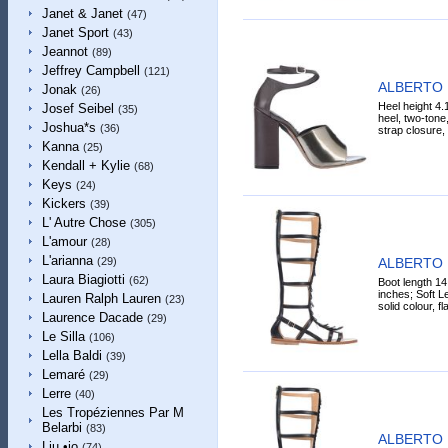
Janet & Janet
(47)
Janet Sport
(43)
Jeannot
(89)
Jeffrey Campbell
(121)
ALBERTO 
Jonak
(26)
Heel height 4.
Josef Seibel
(35)
heel, two-tone,
Joshua*s
(36)
strap closure, 
Kanna
(25)
Kendall + Kylie
(68)
Keys
(24)
Kickers
(39)
L' Autre Chose
(305)
L'amour
(28)
L'arianna
ALBERTO 
(29)
Laura Biagiotti
(62)
Boot length 14
inches; Soft Le
Lauren Ralph Lauren
(23)
solid colour, fl
Laurence Dacade
(29)
Le Silla
(106)
Lella Baldi
(39)
Lemaré
(29)
Lerre
(40)
Les Tropéziennes Par M
Belarbi
(83)
ALBERTO 
Liu •jo
(74)