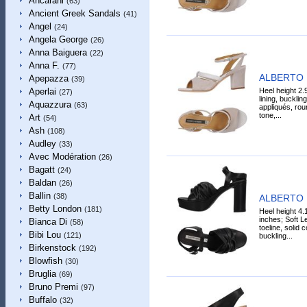
Ancarani
(63)
Ancient Greek Sandals
(41)
Angel
(24)
Angela George
(26)
Anna Baiguera
(22)
Anna F.
(77)
ALBERTO 
Apepazza
(39)
Heel height 2.
Aperlai
(27)
lining, bucklin
Aquazzura
(63)
appliqués, roun
tone,...
Art
(54)
Ash
(108)
Audley
(33)
Avec Modération
(26)
Bagatt
(24)
Baldan
(26)
Ballin
(38)
ALBERTO 
Betty London
(181)
Heel height 4.
inches; Soft Le
Bianca Di
(58)
toeline, solid 
Bibi Lou
(121)
buckling...
Birkenstock
(192)
Blowfish
(30)
Bruglia
(69)
Bruno Premi
(97)
Buffalo
(32)