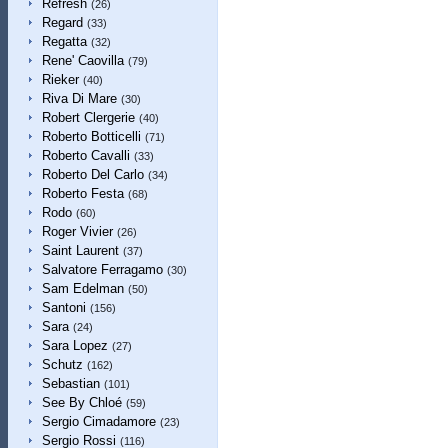
Refresh
(26)
Regard
(33)
Regatta
(32)
Rene' Caovilla
(79)
Rieker
(40)
Riva Di Mare
(30)
Robert Clergerie
(40)
Roberto Botticelli
(71)
Roberto Cavalli
(33)
Roberto Del Carlo
(34)
Roberto Festa
(68)
Rodo
(60)
Roger Vivier
(26)
Saint Laurent
(37)
Salvatore Ferragamo
(30)
Sam Edelman
(50)
Santoni
(156)
Sara
(24)
Sara Lopez
(27)
Schutz
(162)
Sebastian
(101)
See By Chloé
(59)
Sergio Cimadamore
(23)
Sergio Rossi
(116)