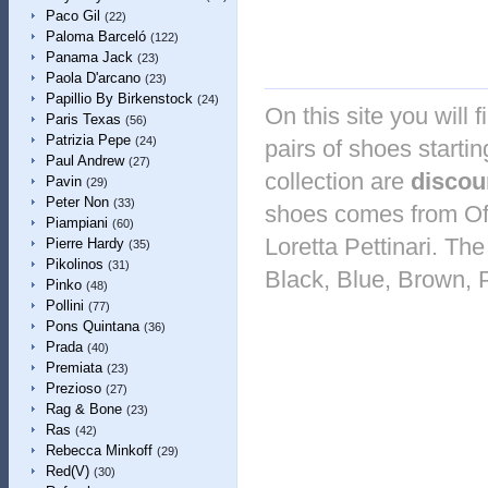
Paco Gil
(22)
Paloma Barceló
(122)
Panama Jack
(23)
Paola D'arcano
(23)
Papillio By Birkenstock
(24)
On this site you will 
Paris Texas
(56)
Patrizia Pepe
(24)
pairs of shoes startin
Paul Andrew
(27)
collection are
discou
Pavin
(29)
Peter Non
(33)
shoes comes from Off
Piampiani
(60)
Loretta Pettinari. The
Pierre Hardy
(35)
Pikolinos
(31)
Black, Blue, Brown, 
Pinko
(48)
Pollini
(77)
Pons Quintana
(36)
Prada
(40)
Premiata
(23)
Prezioso
(27)
Rag & Bone
(23)
Ras
(42)
Rebecca Minkoff
(29)
Red(V)
(30)