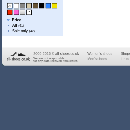
Price
All
(61)
Sale only
(42)
2009-2016 © all-shoes.co.uk
Women's shoes
Shop
We are not responsible
Men's shoes
Links 
for any data received from stores.