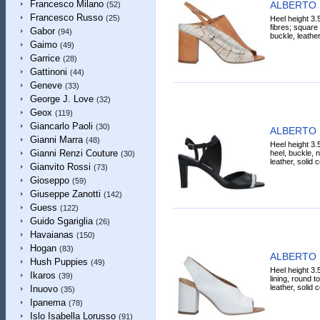
Francesco Milano
ALBERTO 
(52)
Francesco Russo
(25)
Heel height 3.5
fibres; square 
Gabor
(94)
buckle, leather
Gaimo
(49)
Garrice
(28)
Gattinoni
(44)
Geneve
(33)
George J. Love
(32)
Geox
(119)
Giancarlo Paoli
(30)
ALBERTO 
Gianni Marra
(48)
Heel height 3.
Gianni Renzi Couture
heel, buckle, n
(30)
leather, solid 
Gianvito Rossi
(73)
Gioseppo
(59)
Giuseppe Zanotti
(142)
Guess
(122)
Guido Sgariglia
(26)
Havaianas
(150)
Hogan
(83)
ALBERTO 
Hush Puppies
(49)
Heel height 3.
Ikaros
(39)
lining, round t
leather, solid 
Inuovo
(35)
Ipanema
(78)
Islo Isabella Lorusso
(91)