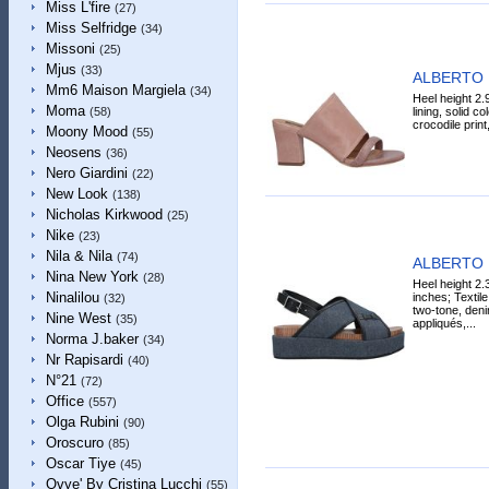
Miss L'fire
(27)
Miss Selfridge
(34)
Missoni
(25)
Mjus
(33)
ALBERTO 
Mm6 Maison Margiela
(34)
Heel height 2.
Moma
lining, solid co
(58)
crocodile print
Moony Mood
(55)
Neosens
(36)
Nero Giardini
(22)
New Look
(138)
Nicholas Kirkwood
(25)
Nike
(23)
Nila & Nila
(74)
ALBERTO 
Nina New York
(28)
Heel height 2.
Ninalilou
inches; Textile
(32)
two-tone, deni
Nine West
(35)
appliqués,...
Norma J.baker
(34)
Nr Rapisardi
(40)
N°21
(72)
Office
(557)
Olga Rubini
(90)
Oroscuro
(85)
Oscar Tiye
(45)
Ovye' By Cristina Lucchi
(55)