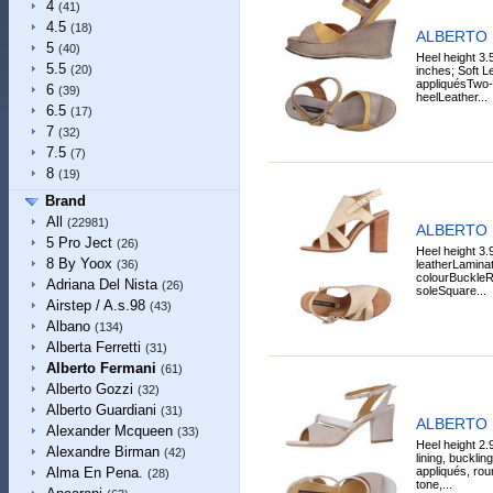
4
(41)
4.5
(18)
ALBERTO 
5
(40)
Heel height 3.
5.5
(20)
inches; Soft L
appliquésTwo
6
(39)
heelLeather...
6.5
(17)
7
(32)
7.5
(7)
8
(19)
Brand
All
(22981)
ALBERTO 
5 Pro Ject
(26)
Heel height 3.9
8 By Yoox
leatherLaminat
(36)
colourBuckleRo
Adriana Del Nista
(26)
soleSquare...
Airstep / A.s.98
(43)
Albano
(134)
Alberta Ferretti
(31)
Alberto Fermani
(61)
Alberto Gozzi
(32)
Alberto Guardiani
(31)
ALBERTO 
Alexander Mcqueen
(33)
Heel height 2.
Alexandre Birman
(42)
lining, bucklin
appliqués, roun
Alma En Pena.
(28)
tone,...