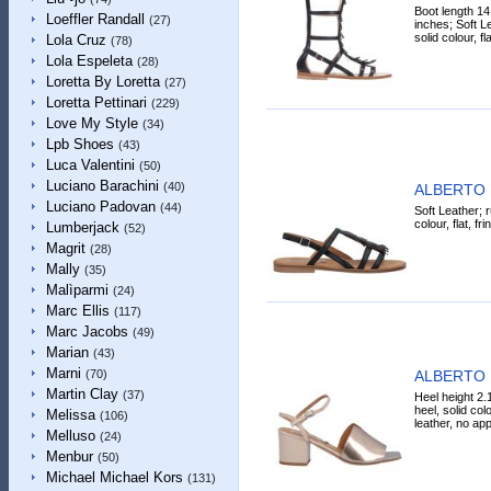
Boot length 14
Loeffler Randall
(27)
inches; Soft Le
solid colour, fl
Lola Cruz
(78)
Lola Espeleta
(28)
Loretta By Loretta
(27)
Loretta Pettinari
(229)
Love My Style
(34)
Lpb Shoes
(43)
Luca Valentini
(50)
Luciano Barachini
(40)
ALBERTO 
Luciano Padovan
(44)
Soft Leather; r
colour, flat, fr
Lumberjack
(52)
Magrit
(28)
Mally
(35)
Malìparmi
(24)
Marc Ellis
(117)
Marc Jacobs
(49)
Marian
(43)
Marni
ALBERTO 
(70)
Martin Clay
(37)
Heel height 2.
heel, solid col
Melissa
(106)
leather, no app
Melluso
(24)
Menbur
(50)
Michael Michael Kors
(131)