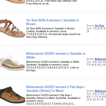
8,9,9.5,10.5,11. Free Next Day Delivery and
Free Returns on all...
So Size AVELA women's Sandals in
Brown
Brand:
So Size
So Size AVELA women's Sandals in Brown
Size:
7.5, 8, 9, 9
Leather, Available in women's sizes.
11
7.5,8,9,9.5,10.5,11. Exclusively large sizesFree
Next Day Delivery...
Birkenstock GIZEH women's Sandals in
White
Brand:
Birkenst
Birkenstock GIZEH women's Sandals in White
Size:
2.5, 3.5, 4.5
Synthetic, Available in women's sizes.
7.5, 8, 9, 9.5, 10
2.5,3.5,4.5,5,5.5,7.5,8,9,9.5,10.5,11.5. Look at
the logo...
Birkenstock GIZEH women's Flip flops /
Sandals (Shoes) in Black
Brand:
Birkenst
Size:
2.5, 3, 3.5, 
Birkenstock GIZEH women's Flip flops /
5.5, 7, 7.5, 9, 9.5
Sandals (Shoes) in Black Synthetic, Available in
11.5, 12, 9 / 10
women's sizes.
3,4,2.5,3.5,4.5,5,5.5,7,7.5,9,9.5,10.5,11.5,...