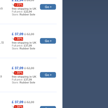
£ 26,99
-15%
0.5
free shipping in UK
Full price:
£22,94
Store:
Rubber Sole
£ 37,09
£ 52,99
-30%
, 11
free shipping in UK
Full price:
£37,09
Store:
Rubber Sole
£ 37,09
£ 52,99
-30%
.5
free shipping in UK
Full price:
£37,09
Store:
Rubber Sole
£ 37,09
£ 52,99
-30%