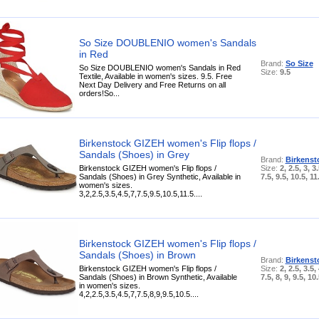
So Size DOUBLENIO women's Sandals
in Red
Brand:
So Size
So Size DOUBLENIO women's Sandals in Red
Size:
9.5
Textile, Available in women's sizes. 9.5. Free
Next Day Delivery and Free Returns on all
orders!So...
Birkenstock GIZEH women's Flip flops /
Sandals (Shoes) in Grey
Brand:
Birkenst
Birkenstock GIZEH women's Flip flops /
Size:
2, 2.5, 3, 3.
Sandals (Shoes) in Grey Synthetic, Available in
7.5, 9.5, 10.5, 11
women's sizes.
3,2,2.5,3.5,4.5,7,7.5,9.5,10.5,11.5....
Birkenstock GIZEH women's Flip flops /
Sandals (Shoes) in Brown
Brand:
Birkenst
Birkenstock GIZEH women's Flip flops /
Size:
2, 2.5, 3.5, 
Sandals (Shoes) in Brown Synthetic, Available
7.5, 8, 9, 9.5, 10
in women's sizes.
4,2,2.5,3.5,4.5,7,7.5,8,9,9.5,10.5....