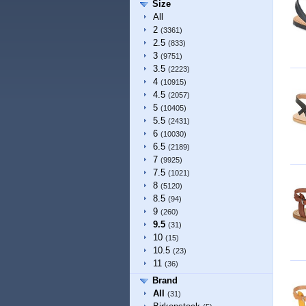
Size
All
2
(3361)
2.5
(833)
3
(9751)
3.5
(2223)
4
(10915)
4.5
(2057)
5
(10405)
5.5
(2431)
6
(10030)
6.5
(2189)
7
(9925)
7.5
(1021)
8
(5120)
8.5
(94)
9
(260)
9.5
(31)
10
(15)
10.5
(23)
11
(36)
Brand
All
(31)