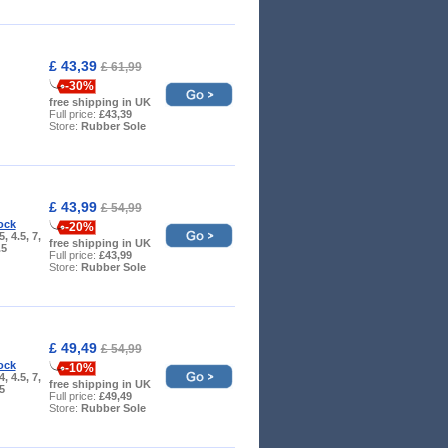
£ 43,39
£ 61,99
-30%
free shipping in UK
Full price:
£43,39
Store:
Rubber Sole
£ 43,99
£ 54,99
ock
-20%
5, 4.5, 7,
free shipping in UK
.5
Full price:
£43,99
Store:
Rubber Sole
£ 49,49
£ 54,99
ock
-10%
4, 4.5, 7,
free shipping in UK
.5
Full price:
£49,49
Store:
Rubber Sole