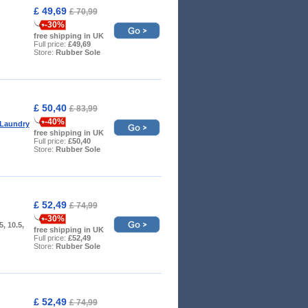
£ 49,69
£ 70,99
-30%
free shipping in UK
Full price:
£49,69
Store:
Rubber Sole
£ 50,40
£ 83,99
-40%
 Laundry
free shipping in UK
Full price:
£50,40
Store:
Rubber Sole
£ 52,49
£ 74,99
-30%
.5, 10.5,
free shipping in UK
Full price:
£52,49
Store:
Rubber Sole
£ 52,49
£ 74,99