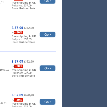
, 11
free shipping in UK
Full price:
£37,09
Store:
Rubber Sole
£ 37,09
£ 52,99
-30%
1
free shipping in UK
Full price:
£37,09
Store:
Rubber Sole
£ 37,09
£ 52,99
-30%
 10.5, 11
free shipping in UK
Full price:
£37,09
Store:
Rubber Sole
£ 37,09
£ 52,99
-30%
0.5, 11
free shipping in UK
Full price:
£37,09