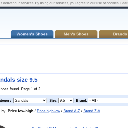
s deliver our services. By using our services, you agree to our use of cookies.
Lear
Women's Shoes
Men's Shoes
Brands
ndals size 9.5
shoes found. Page 1 of 2.
tegory:
Size:
Brand:
t by:
Price low-high
/
Price high-low
/
Brand A-Z
/
Brand Z-A