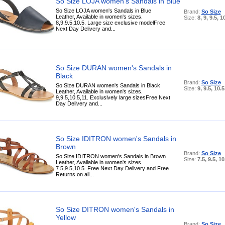
So Size LOJA women's Sandals in Blue
So Size LOJA women's Sandals in Blue
Brand:
So Size
Leather, Available in women's sizes.
Size:
8, 9, 9.5, 1
8,9,9.5,10.5. Large size exclusive modelFree
Next Day Delivery and...
So Size DURAN women's Sandals in
Black
Brand:
So Size
So Size DURAN women's Sandals in Black
Size:
9, 9.5, 10.5
Leather, Available in women's sizes.
9,9.5,10.5,11. Exclusively large sizesFree Next
Day Delivery and...
So Size IDITRON women's Sandals in
Brown
Brand:
So Size
So Size IDITRON women's Sandals in Brown
Size:
7.5, 9.5, 10
Leather, Available in women's sizes.
7.5,9.5,10.5. Free Next Day Delivery and Free
Returns on all...
So Size DITRON women's Sandals in
Yellow
Brand:
So Size