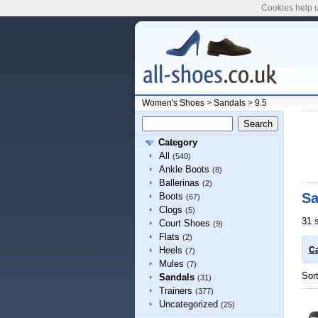
Cookies help u
Women's Shoes
>
Sandals
>
9.5
Category
All
(540)
Ankle Boots
(8)
Ballerinas
(2)
Sa
Boots
(67)
Clogs
(5)
31 
Court Shoes
(9)
Flats
(2)
Heels
Ca
(7)
Mules
(7)
Sor
Sandals
(31)
Trainers
(377)
Uncategorized
(25)