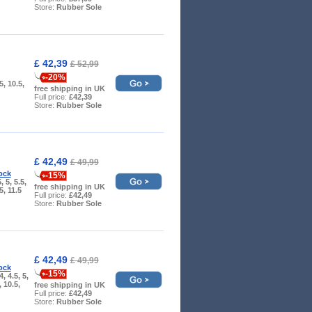
Store:
Rubber Sole
£ 42,39
£ 52,99
-20%
.5, 10.5,
free shipping in UK
Full price:
£42,39
Store:
Rubber Sole
£ 42,49
£ 49,99
ock
-15%
, 5, 5.5,
free shipping in UK
.5, 11.5
Full price:
£42,49
Store:
Rubber Sole
£ 42,49
£ 49,99
ock
-15%
4, 4.5, 5,
, 10.5,
free shipping in UK
Full price:
£42,49
Store:
Rubber Sole