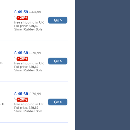
£ 49,59
£ 61,99
-20%
free shipping in UK
Full price:
£49,59
Store:
Rubber Sole
£ 49,69
£ 70,99
-30%
0.5
free shipping in UK
Full price:
£49,69
Store:
Rubber Sole
£ 49,69
£ 70,99
-30%
, 11
free shipping in UK
Full price:
£49,69
Store:
Rubber Sole