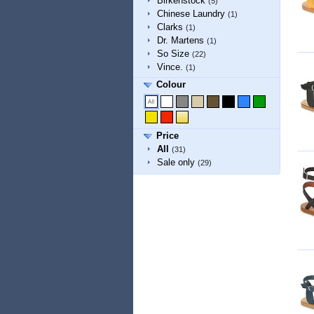
Birkenstock
(5)
Chinese Laundry
(1)
Clarks
(1)
Dr. Martens
(1)
So Size
(22)
Vince.
(1)
Colour
Price
All
(31)
Sale only
(29)