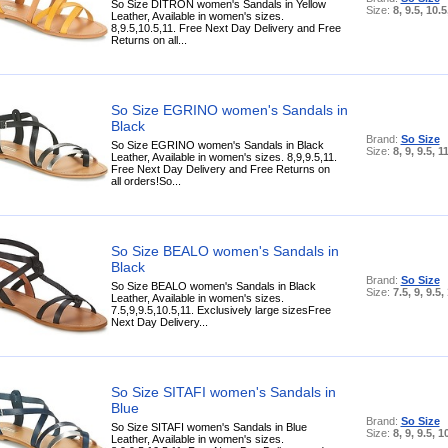
So Size DITRON women's Sandals in Yellow
Size:
8, 9.5, 10.5
Leather, Available in women's sizes.
8,9.5,10.5,11. Free Next Day Delivery and Free
Returns on all...
So Size EGRINO women's Sandals in
Black
Brand:
So Size
So Size EGRINO women's Sandals in Black
Size:
8, 9, 9.5, 1
Leather, Available in women's sizes. 8,9,9.5,11.
Free Next Day Delivery and Free Returns on
all orders!So...
So Size BEALO women's Sandals in
Black
Brand:
So Size
So Size BEALO women's Sandals in Black
Size:
7.5, 9, 9.5,
Leather, Available in women's sizes.
7.5,9,9.5,10.5,11. Exclusively large sizesFree
Next Day Delivery...
So Size SITAFI women's Sandals in
Blue
Brand:
So Size
So Size SITAFI women's Sandals in Blue
Size:
8, 9, 9.5, 1
Leather, Available in women's sizes.