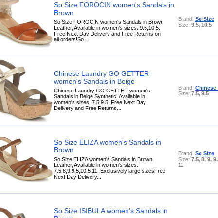
So Size FOROCIN women's Sandals in
Brown
Brand:
So Size
So Size FOROCIN women's Sandals in Brown
Size:
9.5, 10.5
Leather, Available in women's sizes. 9.5,10.5.
Free Next Day Delivery and Free Returns on
all orders!So...
Chinese Laundry GO GETTER
women's Sandals in Beige
Brand:
Chinese
Chinese Laundry GO GETTER women's
Size:
7.5, 9.5
Sandals in Beige Synthetic, Available in
women's sizes. 7.5,9.5. Free Next Day
Delivery and Free Returns...
So Size ELIZA women's Sandals in
Brown
Brand:
So Size
So Size ELIZA women's Sandals in Brown
Size:
7.5, 8, 9, 9
Leather, Available in women's sizes.
11
7.5,8,9,9.5,10.5,11. Exclusively large sizesFree
Next Day Delivery...
So Size ISIBULA women's Sandals in