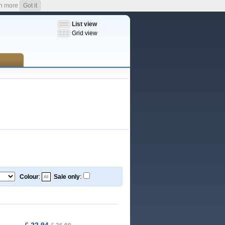
n more
Got it
List view
Grid view
Colour
:
Sale only
:
£ 22,94