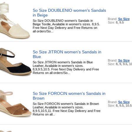
So Size DOUBLENIO women's Sandals
in Beige
Brand:
So Size
So Size DOUBLENIO women's Sandals in
Size:
8, 9.5
Beige Textile, Available in women's sizes. 8,9.5.
Free Next Day Delivery and Free Returns on
all orders!So...
So Size JITRON women's Sandals in
Blue
Brand:
So Size
So Size JITRON women's Sandals in Blue
Size:
8, 9, 9.5, 1
Leather, Available in women's sizes.
8,9,9.5,10.5. Free Next Day Delivery and Free
Returns on all orders!So...
So Size FOROCIN women's Sandals in
Brown
Brand:
So Size
So Size FOROCIN women's Sandals in Brown
Size:
8, 9.5, 10.5
Leather, Available in women's sizes.
8,9.5,10.5,11. Free Next Day Delivery and Free
Returns on all...