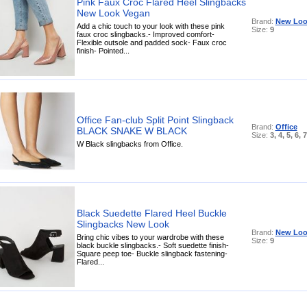
Pink Faux Croc Flared Heel Slingbacks
New Look Vegan
Brand:
New Loo
Add a chic touch to your look with these pink
Size:
9
faux croc slingbacks.- Improved comfort-
Flexible outsole and padded sock- Faux croc
finish- Pointed...
Office Fan-club Split Point Slingback
Brand:
Office
BLACK SNAKE W BLACK
Size:
3, 4, 5, 6, 7
W Black slingbacks from Office.
Black Suedette Flared Heel Buckle
Slingbacks New Look
Brand:
New Loo
Bring chic vibes to your wardrobe with these
Size:
9
black buckle slingbacks.- Soft suedette finish-
Square peep toe- Buckle slingback fastening-
Flared...