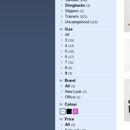
(260)
Slingbacks
(3)
Slippers
(1)
Trainers
(521)
Uncategorized
(119)
Size
All
3
(10)
4
(14)
5
(16)
6
(17)
7
(11)
8
(5)
9
(3)
Brand
All
(3)
New Look
(2)
Office
(1)
Colour
Price
All
(3)