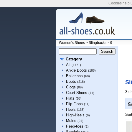
Cookies help u
Women's Shoes
>
Slingbacks
>
9
Category
All
(1771)
Ankle Boots
(188)
Ballerinas
(68)
Sl
Boots
(216)
Clogs
(89)
3 s
Court Shoes
(71)
Flats
(58)
Flip-Flops
Ca
(11)
Heels
(135)
Sor
High-Heels
(6)
Mules
(24)
Peep-toes
(1)
Sandals