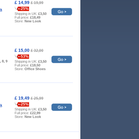
£ 14,99
£ 19,99
-25%
k
Shipping in UK:
£3,50
Full price:
£18,49
Store:
New Look
£ 15,00
£ 32,00
-53%
, 8, 9
Shipping in UK:
£3,50
Full price:
£18,50
Store:
Office Shoes
£ 19,49
£ 25,99
-25%
k
Shipping in UK:
£3,50
Full price:
£22,99
Store:
New Look