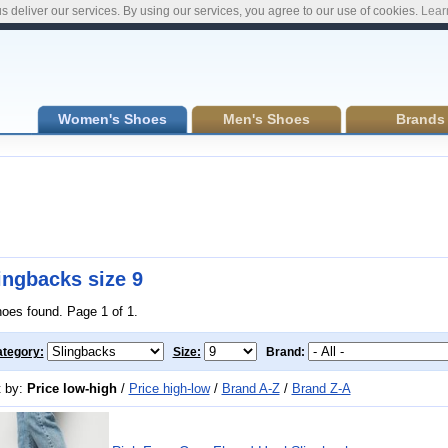
s deliver our services. By using our services, you agree to our use of cookies.
Lear
Women's Shoes
Men's Shoes
Brands
ingbacks size 9
hoes found. Page 1 of 1.
tegory:
Size:
Brand:
t by:
Price low-high
/
Price high-low
/
Brand A-Z
/
Brand Z-A