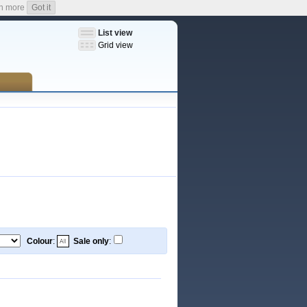
n more
Got it
List view
Grid view
Colour
:
Sale only
: