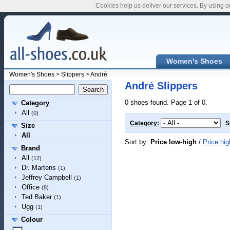
Cookies help us deliver our services. By using o
Women's Shoes
Women's Shoes
>
Slippers
>
André
André Slippers
0 shoes found. Page 1 of 0.
Category
All
(0)
Category:
S
Size
All
Sort by:
Price low-high
/
Price hig
Brand
All
(12)
Dr. Martens
(1)
Jeffrey Campbell
(1)
Office
(8)
Ted Baker
(1)
Ugg
(1)
Colour