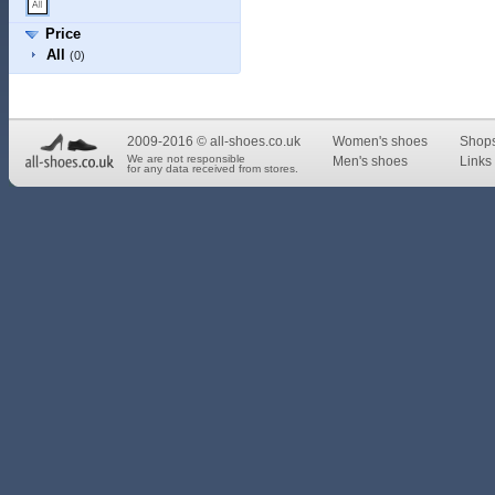
Price
All
(0)
2009-2016 © all-shoes.co.uk
Women's shoes
Shop
We are not responsible
Men's shoes
Links 
for any data received from stores.