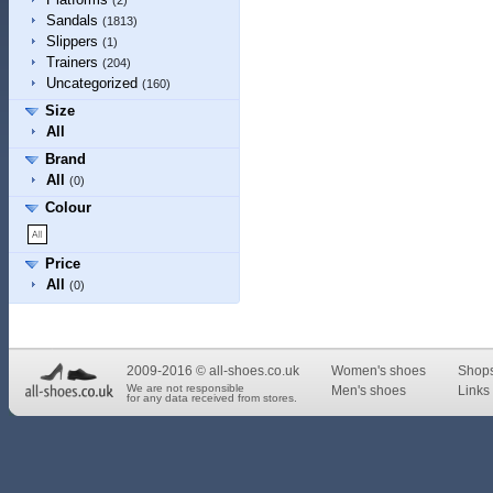
(2)
Sandals
(1813)
Slippers
(1)
Trainers
(204)
Uncategorized
(160)
Size
All
Brand
All
(0)
Colour
Price
All
(0)
2009-2016 © all-shoes.co.uk
Women's shoes
Shop
We are not responsible
Men's shoes
Links 
for any data received from stores.