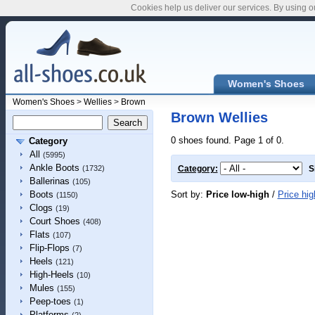
Cookies help us deliver our services. By using o
Women's Shoes
Women's Shoes
>
Wellies
>
Brown
Brown Wellies
0 shoes found. Page 1 of 0.
Category
All
(5995)
Ankle Boots
(1732)
Category:
S
Ballerinas
(105)
Sort by:
Price low-high
/
Price hig
Boots
(1150)
Clogs
(19)
Court Shoes
(408)
Flats
(107)
Flip-Flops
(7)
Heels
(121)
High-Heels
(10)
Mules
(155)
Peep-toes
(1)
Platforms