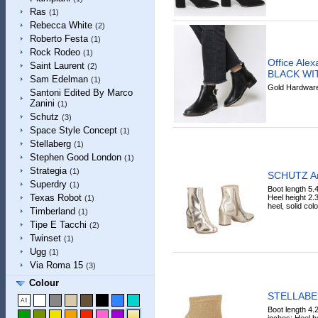
Ras
(1)
Rebecca White
(2)
Roberto Festa
(1)
Rock Rodeo
(1)
Office Alex
Saint Laurent
(2)
BLACK WI
Sam Edelman
(1)
Gold Hardware 
Santoni Edited By Marco
Zanini
(1)
Schutz
(3)
Space Style Concept
(1)
Stellaberg
(1)
Stephen Good London
(1)
Strategia
(1)
SCHUTZ An
Superdry
(1)
Boot length 5.
Texas Robot
Heel height 2.3
(1)
heel, solid colo
Timberland
(1)
Tipe E Tacchi
(2)
Twinset
(1)
Ugg
(1)
Via Roma 15
(3)
Colour
STELLABER
Boot length 4.
inches; Heel he