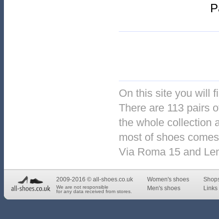
P
On this site you will 
There are 113 pairs o
the whole collection 
most of shoes comes 
Via Roma 15 and Le
2009-2016 © all-shoes.co.uk
Women's shoes
Shop
We are not responsible
Men's shoes
Links 
for any data received from stores.