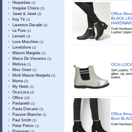
Hispanitas
(1)
Irregular Choice
(1)
Office Abr
Janet & Janet
(2)
BLACK LE
Key Té
(1)
HARDWAR
Laurence Dacade
(2)
Gold Hardware 
Le Pure
(1)
Leather Upper
Lemaré
(3)
Love Moschino
(1)
Lovetolove
(1)
Maison Margiela
(1)
Marco De Vincenzo
(1)
Melissa
OCA-LOCA 
(1)
Miss Grant
(1)
Soft Leather, Te
glitter, zip, la
Mm6 Maison Margiela
(1)
toeline.
Moma
(2)
My Heels
(1)
Oca-Loca
(2)
Office
(16)
Pantanetti
(1)
Paola D'arcano
(2)
Office Amaz
Passion Blanche
(1)
Boot BLA
Paul Smith
(1)
Gold Hardware 
Petar Petrov
(1)
Piampiani
(1)