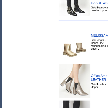
HAARDWA
Gold Haardware
Leather Upper
MELISSA A
Boot length 5.
inches; PVC - P
round toeline, 
effect,...
Office Ama
LEATHER
Gold Leather a
Upper.