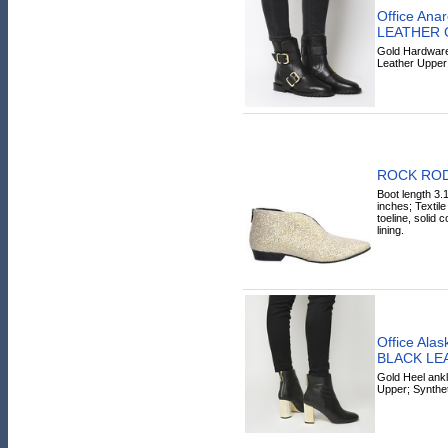
Office Ana
LEATHER
Gold Hardware 
Leather Upper
ROCK RODE
Boot length 3.
inches; Textile
toeline, solid co
lining.
Office Alas
BLACK LE
Gold Heel ankl
Upper; Synthet