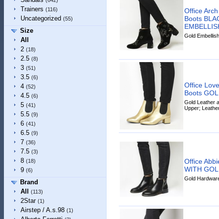
(642)
Trainers
(116)
Office Arc
Boots BL
Uncategorized
(55)
EMBELLI
Size
Gold Embellish
All
2
(18)
2.5
(8)
3
(51)
3.5
(6)
Office Lov
4
(52)
Boots GO
4.5
(6)
Gold Leather a
5
(41)
Upper; Leathe
5.5
(9)
6
(41)
6.5
(9)
7
(36)
7.5
(3)
8
Office Abb
(18)
WITH GO
9
(6)
Gold Hardware 
Brand
All
(113)
2Star
(1)
Airstep / A.s.98
(1)