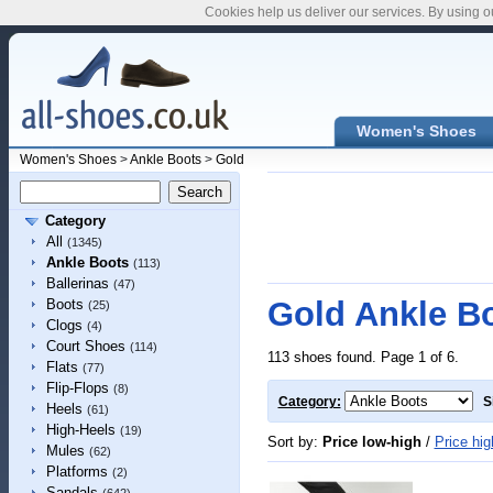
Cookies help us deliver our services. By using o
Women's Shoes
Women's Shoes
>
Ankle Boots
>
Gold
Category
All
(1345)
Ankle Boots
(113)
Ballerinas
(47)
Gold Ankle B
Boots
(25)
Clogs
(4)
Court Shoes
(114)
113 shoes found. Page 1 of 6.
Flats
(77)
Flip-Flops
(8)
Category:
S
Heels
(61)
High-Heels
(19)
Sort by:
Price low-high
/
Price hig
Mules
(62)
Platforms
(2)
Sandals