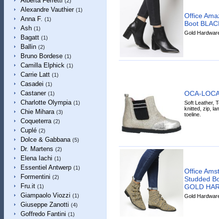
Alberta Ferretti
(2)
Alexandre Vauthier
(1)
Office Amaz
Anna F.
(1)
Boot BLA
Ash
(1)
Gold Hardware 
Bagatt
(1)
Ballin
(2)
Bruno Bordese
(1)
Camilla Elphick
(1)
Carrie Latt
(1)
Casadei
(1)
OCA-LOCA 
Castaner
(1)
Charlotte Olympia
Soft Leather, Te
(1)
knitted, zip, la
Chie Mihara
(3)
toeline.
Coqueterra
(2)
Cuplé
(2)
Dolce & Gabbana
(5)
Dr. Martens
(2)
Elena Iachi
(1)
Essentiel Antwerp
(1)
Office Ams
Formentini
(2)
Studded 
Fru.it
GOLD HA
(1)
Giampaolo Viozzi
(1)
Gold Hardware 
Giuseppe Zanotti
(4)
Goffredo Fantini
(1)