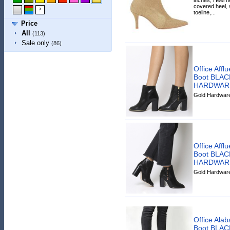
covered heel, 
toeline,...
Price
All
(113)
Sale only
(86)
Office Affl
Boot BLA
HARDWAR
Gold Hardware 
Office Affl
Boot BLA
HARDWAR
Gold Hardware 
Office Ala
Boot BLA