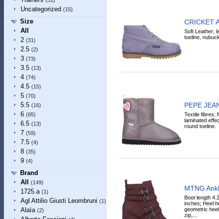
(51)
Uncategorized
(15)
Size
CRICKET A
All
Soft Leather; l
toeline, nubuck,
2
(31)
2.5
(2)
3
(73)
3.5
(13)
4
(74)
4.5
(15)
5
(70)
PEPE JEAN
5.5
(16)
6
Textile fibres; 
(65)
laminated effec
6.5
(13)
round toeline.
7
(59)
7.5
(4)
8
(35)
9
(4)
Brand
All
(149)
MTNG Ankl
1725.a
(1)
Boot length 4.
Agl Attilio Giusti Leombruni
(1)
inches; Heel he
geometric heel,
Alaïa
(2)
zip,...