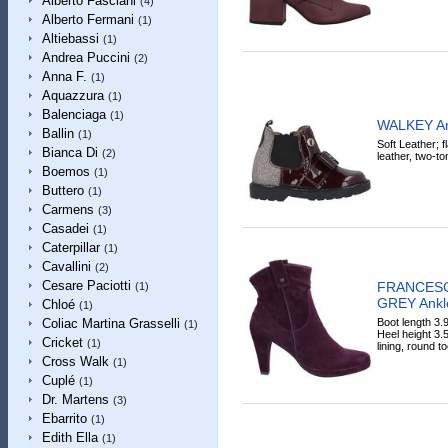
Alberto Fasciani
(4)
Alberto Fermani
(1)
Altiebassi
(1)
Andrea Puccini
(2)
Anna F.
(1)
Aquazzura
(1)
Balenciaga
(1)
WALKEY An
Ballin
(1)
Soft Leather; fl
Bianca Di
(2)
leather, two-to
Boemos
(1)
Buttero
(1)
Carmens
(3)
Casadei
(1)
Caterpillar
(1)
Cavallini
(2)
Cesare Paciotti
FRANCESC
(1)
GREY Ankl
Chloé
(1)
Boot length 3.9
Coliac Martina Grasselli
(1)
Heel height 3.5
Cricket
(1)
lining, round to
Cross Walk
(1)
Cuplé
(1)
Dr. Martens
(3)
Ebarrito
(1)
Edith Ella
(1)