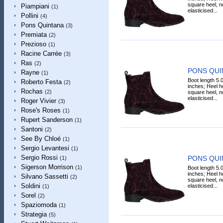
square heel, n
Piampiani
(1)
elasticised...
Pollini
(4)
Pons Quintana
(3)
Premiata
(2)
Prezioso
(1)
Racine Carrée
(3)
Ras
(2)
PONS QUIN
Rayne
(1)
Boot length 5.
Roberto Festa
(2)
inches; Heel he
Rochas
(2)
square heel, n
elasticised...
Roger Vivier
(3)
Rose's Roses
(1)
Rupert Sanderson
(1)
Santoni
(2)
See By Chloé
(1)
Sergio Levantesi
(1)
Sergio Rossi
PONS QUIN
(1)
Sigerson Morrison
(1)
Boot length 5.
inches; Heel he
Silvano Sassetti
(2)
square heel, n
Soldini
elasticised...
(1)
Sorel
(2)
Spaziomoda
(1)
Strategia
(5)