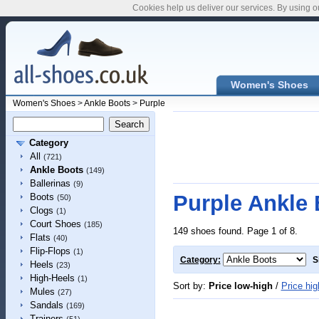
Cookies help us deliver our services. By using o
Women's Shoes
Women's Shoes
>
Ankle Boots
>
Purple
Category
All
(721)
Ankle Boots
(149)
Ballerinas
(9)
Purple Ankle
Boots
(50)
Clogs
(1)
Court Shoes
(185)
149 shoes found. Page 1 of 8.
Flats
(40)
Flip-Flops
(1)
Category:
S
Heels
(23)
High-Heels
(1)
Sort by:
Price low-high
/
Price hig
Mules
(27)
Sandals
(169)
Trainers