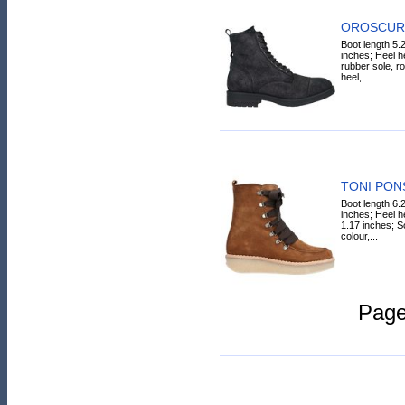
OROSCURO
Boot length 5.
inches; Heel he
rubber sole, ro
heel,...
TONI PONS
Boot length 6.
inches; Heel h
1.17 inches; S
colour,...
Pag