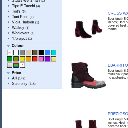
Stuart Weitzman
(1)
Tipe E Tacchi
(4)
Tod's
(5)
CROSS WAL
Toni Pons
(1)
Boot length 5.
Viola Hudson
inches; Heel he
(1)
covered heel, 
Walkey
(1)
toeline,...
Woolovers
(1)
Y/project
(1)
Colour
EBARRITO 
Boot length 6.2
Price
multicolour pat
no appliqués, r
All
(149)
Sale only
(118)
PREZIOSO 
Boot length 5.
inches; Heel he
covered heel, z