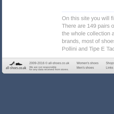
On this site you will 
There are 149 pairs o
the whole collection 
brands, most of shoes
Pollini and Tipe E Ta
2009-2016 © all-shoes.co.uk
Women's shoes
Shop
We are not responsible
Men's shoes
Links 
for any data received from stores.