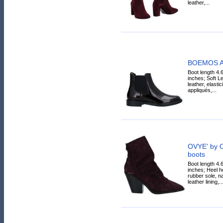
leather,...
BOEMOS An
Boot length 4.
inches; Soft Lea
leather, elasti
appliqués,...
OVYE' by 
boots
Boot length 4.
inches; Heel he
rubber sole, na
leather lining,..