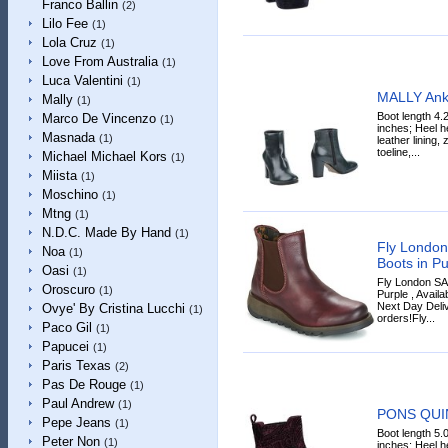
Franco Ballin
(2)
Lilo Fee
(1)
Lola Cruz
(1)
Love From Australia
(1)
Luca Valentini
(1)
MALLY Ank
Mally
(1)
Boot length 4.
Marco De Vincenzo
(1)
inches; Heel he
Masnada
(1)
leather lining,
toeline,...
Michael Michael Kors
(1)
Miista
(1)
Moschino
(1)
Mtng
(1)
N.D.C. Made By Hand
(1)
Fly Londo
Noa
(1)
Boots in Pu
Oasi
(1)
Fly London SA
Oroscuro
(1)
Purple , Availa
Next Day Deliv
Ovye' By Cristina Lucchi
(1)
orders!Fly...
Paco Gil
(1)
Papucei
(1)
Paris Texas
(2)
Pas De Rouge
(1)
Paul Andrew
(1)
PONS QUIN
Pepe Jeans
(1)
Boot length 5.
Peter Non
(1)
inches; Heel he