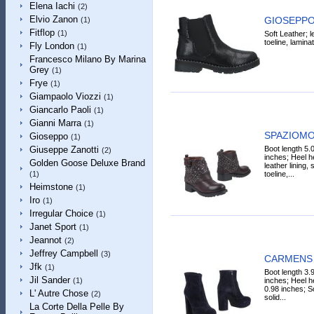
Elena Iachi
(2)
Elvio Zanon
GIOSEPPO 
(1)
Fitflop
(1)
Soft Leather; le
toeline, laminat
Fly London
(1)
Francesco Milano By Marina
Grey
(1)
Frye
(1)
Giampaolo Viozzi
(1)
Giancarlo Paoli
(1)
Gianni Marra
(1)
SPAZIOMOD
Gioseppo
(1)
Boot length 5.
Giuseppe Zanotti
(2)
inches; Heel he
Golden Goose Deluxe Brand
leather lining, 
toeline,...
(1)
Heimstone
(1)
Iro
(1)
Irregular Choice
(1)
Janet Sport
(1)
Jeannot
(2)
Jeffrey Campbell
(3)
CARMENS A
Jfk
(1)
Boot length 3.
Jil Sander
inches; Heel h
(1)
0.98 inches; S
L' Autre Chose
(2)
solid...
La Corte Della Pelle By