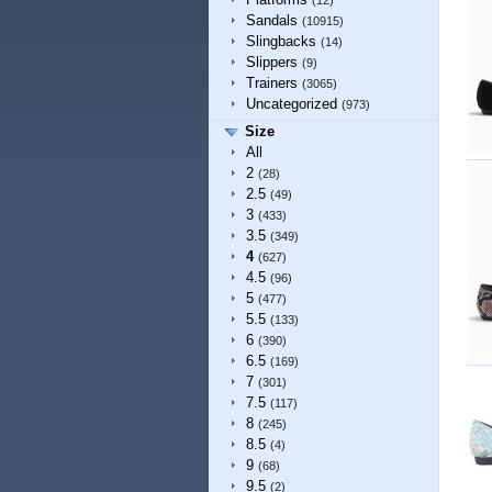
(12)
Sandals
(10915)
Slingbacks
(14)
Slippers
(9)
Trainers
(3065)
Uncategorized
(973)
Size
All
2
(28)
2.5
(49)
3
(433)
3.5
(349)
4
(627)
4.5
(96)
5
(477)
5.5
(133)
6
(390)
6.5
(169)
7
(301)
7.5
(117)
8
(245)
8.5
(4)
9
(68)
9.5
(2)