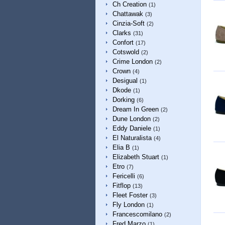
Ch Creation
(1)
Chattawak
(3)
Cinzia-Soft
(2)
Clarks
(31)
Confort
(17)
Cotswold
(2)
Crime London
(2)
Crown
(4)
Desigual
(1)
Dkode
(1)
Dorking
(6)
Dream In Green
(2)
Dune London
(2)
Eddy Daniele
(1)
El Naturalista
(4)
Elia B
(1)
Elizabeth Stuart
(1)
Etro
(7)
Fericelli
(6)
Fitflop
(13)
Fleet Foster
(3)
Fly London
(1)
Francescomilano
(2)
Fred Marzo
(1)