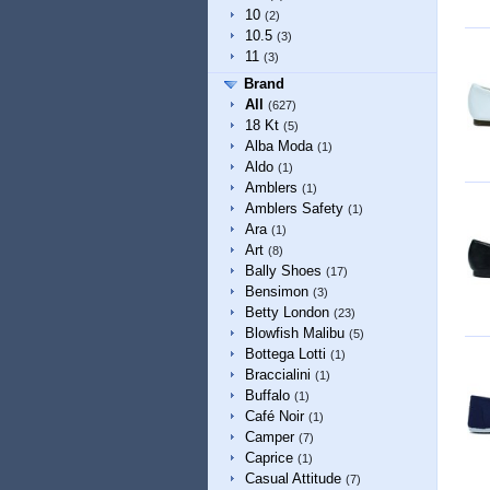
10
(2)
10.5
(3)
11
(3)
Brand
All
(627)
18 Kt
(5)
Alba Moda
(1)
Aldo
(1)
Amblers
(1)
Amblers Safety
(1)
Ara
(1)
Art
(8)
Bally Shoes
(17)
Bensimon
(3)
Betty London
(23)
Blowfish Malibu
(5)
Bottega Lotti
(1)
Braccialini
(1)
Buffalo
(1)
Café Noir
(1)
Camper
(7)
Caprice
(1)
Casual Attitude
(7)