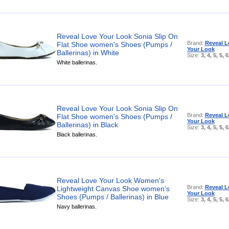
Reveal Love Your Look Sonia Slip On
Brand:
Reveal L
Flat Shoe women's Shoes (Pumps /
Your Look
Ballerinas) in White
Size:
3, 4, 5, 5, 6
White ballerinas.
Reveal Love Your Look Sonia Slip On
Brand:
Reveal L
Flat Shoe women's Shoes (Pumps /
Your Look
Ballerinas) in Black
Size:
3, 4, 5, 5, 6
Black ballerinas.
Reveal Love Your Look Women's
Brand:
Reveal L
Lightweight Canvas Shoe women's
Your Look
Shoes (Pumps / Ballerinas) in Blue
Size:
3, 4, 5, 5, 6
Navy ballerinas.