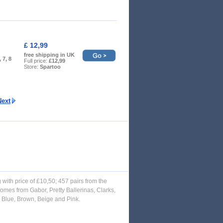
£ 12,99
free shipping in UK
, 7, 8
Full price:
£12,99
Store:
Spartoo
Next
g with price of £10,50; 457 pairs from the
omes from Gabor, Pretty Ballerinas, Clarks,
, Blue, Brown, Beige and Pink.