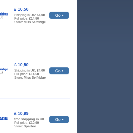
£ 10,50
fridge
Shipping in UK:
£4,00
, 8
Full price:
£14,50
Store:
Miss Selfridge
£ 10,50
fridge
Shipping in UK:
£4,00
, 8
Full price:
£14,50
Store:
Miss Selfridge
£ 10,99
Style
free shipping in UK
Full price:
£10,99
Store:
Spartoo