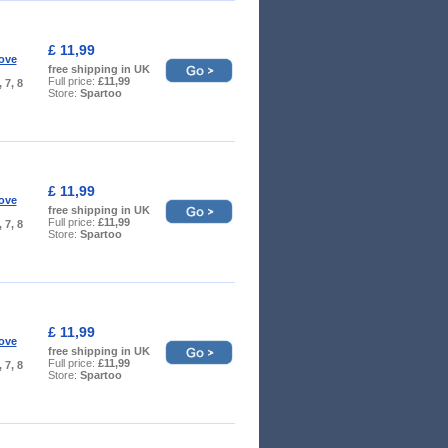
£ 11,99
ove
free shipping in UK
Full price:
£11,99
, 7, 8
Store:
Spartoo
£ 11,99
ove
free shipping in UK
Full price:
£11,99
, 7, 8
Store:
Spartoo
£ 11,99
ove
free shipping in UK
Full price:
£11,99
, 7, 8
Store:
Spartoo