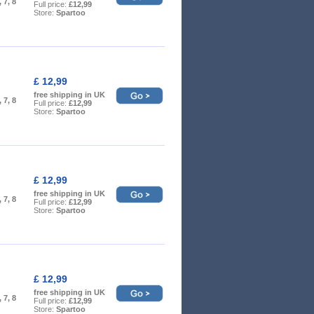
, 7, 8
Full price:
£12,99
Store:
Spartoo
£ 12,99
free shipping in UK
, 7, 8
Full price:
£12,99
Store:
Spartoo
£ 12,99
free shipping in UK
, 7, 8
Full price:
£12,99
Store:
Spartoo
£ 12,99
free shipping in UK
, 7, 8
Full price:
£12,99
Store:
Spartoo