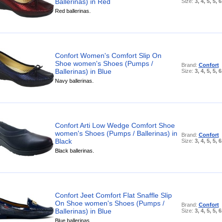
Ballerinas) in Red
Size:
3, 4, 5, 5, 6
Red ballerinas.
Confort Women's Comfort Slip On
Shoe women's Shoes (Pumps /
Brand:
Confort
Ballerinas) in Blue
Size:
3, 4, 5, 5, 6
Navy ballerinas.
Confort Arti Low Wedge Comfort Shoe
women's Shoes (Pumps / Ballerinas) in
Brand:
Confort
Black
Size:
3, 4, 5, 5, 6
Black ballerinas.
Confort Jeet Comfort Flat Snaffle Slip
On Shoe women's Shoes (Pumps /
Brand:
Confort
Ballerinas) in Blue
Size:
3, 4, 5, 5, 6
Blue ballerinas.