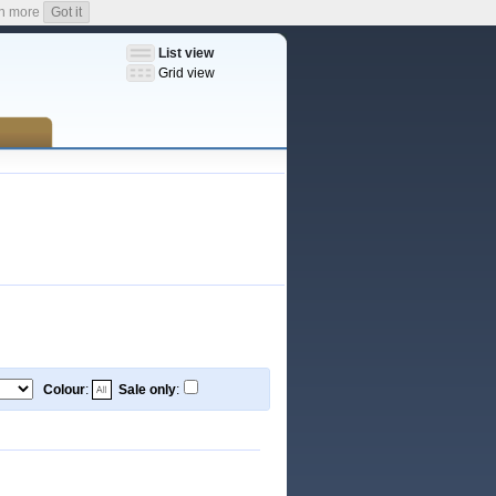
n more
Got it
List view
Grid view
Colour
:
Sale only
: