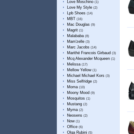
Love Moschino
(1)
Love My Style
(2)
Lpb Shoes
(14)
MBT
(16)
Mac Douglas
(9)
Magrit
(1)
Malababa
(8)
Mam'zelle
(3)
Marc Jacobs
(14)
Marithé Francois Girbaud
(3)
Mcq Alexander Mcqueen
(1)
Melissa
(17)
Mellow Yellow
(1)
Michael Michael Kors
(3)
Miss Selfridge
(2)
Moma
(10)
Moony Mood
(9)
Mosquitos
(1)
Mustang
(2)
Myma
(2)
Neosens
(2)
Now
(1)
Office
(6)
Olga Rubini
(5)