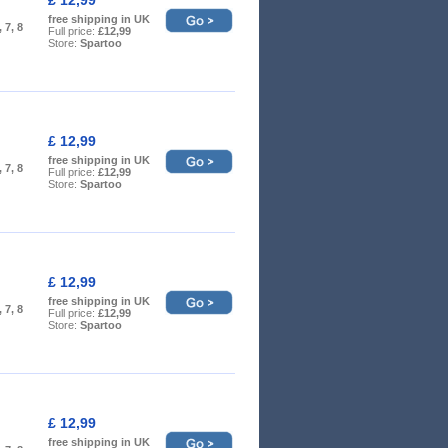
free shipping in UK
, 7, 8
Full price:
£12,99
Store:
Spartoo
£ 12,99
free shipping in UK
, 7, 8
Full price:
£12,99
Store:
Spartoo
£ 12,99
free shipping in UK
, 7, 8
Full price:
£12,99
Store:
Spartoo
£ 12,99
free shipping in UK