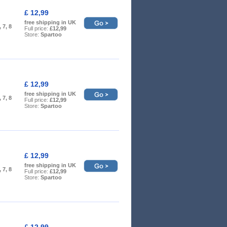
£ 12,99
free shipping in UK
, 7, 8
Full price:
£12,99
Store:
Spartoo
£ 12,99
free shipping in UK
, 7, 8
Full price:
£12,99
Store:
Spartoo
£ 12,99
free shipping in UK
, 7, 8
Full price:
£12,99
Store:
Spartoo
£ 12,99