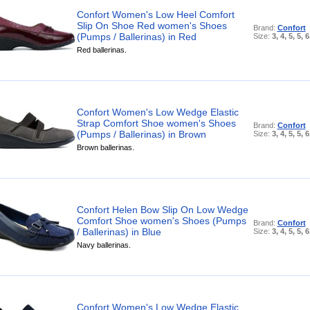
Confort Women's Low Heel Comfort
Slip On Shoe Red women's Shoes
Brand:
Confort
(Pumps / Ballerinas) in Red
Size:
3, 4, 5, 5, 6
Red ballerinas.
Confort Women's Low Wedge Elastic
Strap Comfort Shoe women's Shoes
Brand:
Confort
(Pumps / Ballerinas) in Brown
Size:
3, 4, 5, 5, 6
Brown ballerinas.
Confort Helen Bow Slip On Low Wedge
Comfort Shoe women's Shoes (Pumps
Brand:
Confort
/ Ballerinas) in Blue
Size:
3, 4, 5, 5, 6
Navy ballerinas.
Confort Women's Low Wedge Elastic