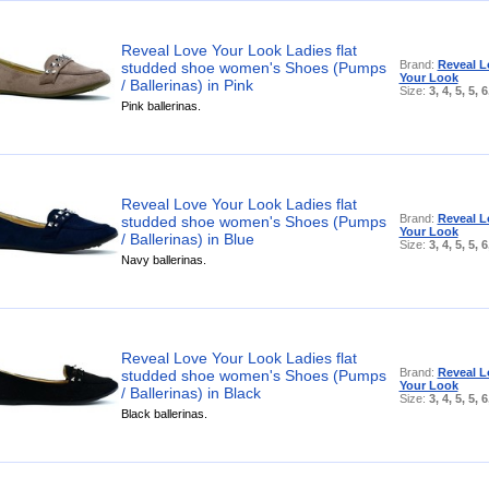
Reveal Love Your Look Ladies flat
Brand:
Reveal L
studded shoe women's Shoes (Pumps
Your Look
/ Ballerinas) in Pink
Size:
3, 4, 5, 5, 6
Pink ballerinas.
Reveal Love Your Look Ladies flat
Brand:
Reveal L
studded shoe women's Shoes (Pumps
Your Look
/ Ballerinas) in Blue
Size:
3, 4, 5, 5, 6
Navy ballerinas.
Reveal Love Your Look Ladies flat
Brand:
Reveal L
studded shoe women's Shoes (Pumps
Your Look
/ Ballerinas) in Black
Size:
3, 4, 5, 5, 6
Black ballerinas.