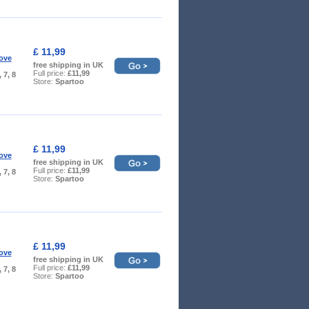
£ 11,99
ove
free shipping in UK
Full price:
£11,99
, 7, 8
Store:
Spartoo
£ 11,99
ove
free shipping in UK
Full price:
£11,99
, 7, 8
Store:
Spartoo
£ 11,99
ove
free shipping in UK
Full price:
£11,99
, 7, 8
Store:
Spartoo