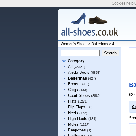
Cookies help u
Women's Shoes
>
Ballerinas
>
4
Category
All
(33131)
Ankle Boots
(6815)
Ballerinas
(627)
Ba
Boots
(3261)
Clogs
(133)
627
Court Shoes
(3882)
Flats
(1271)
Flip-Flops
Ca
(80)
Heels
(722)
Sor
High-Heels
(134)
Mules
(1217)
Peep-toes
(1)
Platforms