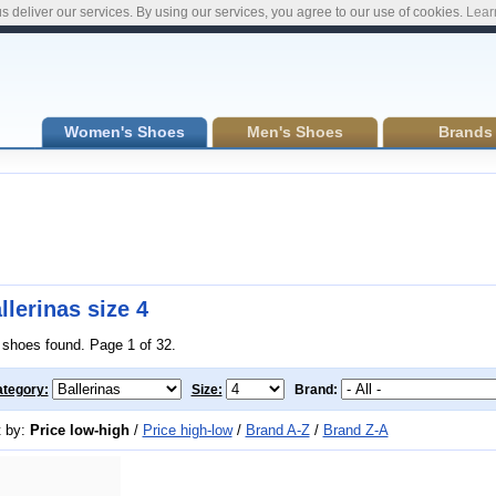
s deliver our services. By using our services, you agree to our use of cookies.
Lear
Women's Shoes
Men's Shoes
Brands
llerinas size 4
 shoes found. Page 1 of 32.
tegory:
Size:
Brand:
t by:
Price low-high
/
Price high-low
/
Brand A-Z
/
Brand Z-A