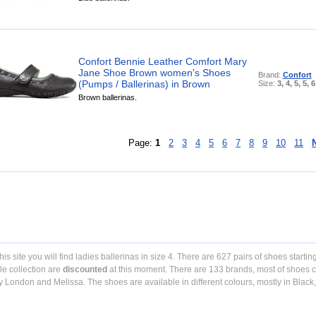
Confort Bennie Leather Comfort Mary
Jane Shoe Brown women's Shoes
Brand:
Confort
(Pumps / Ballerinas) in Brown
Size:
3, 4, 5, 5, 6
Brown ballerinas.
Page:
1
2
3
4
5
6
7
8
9
10
11
his site you will find ladies ballerinas in size 4. There are 627 pairs of shoes startin
e collection are
discounted
at this moment. There are 133 brands, most of shoes c
y London and Melissa. The shoes are available in different colours, mostly in Black