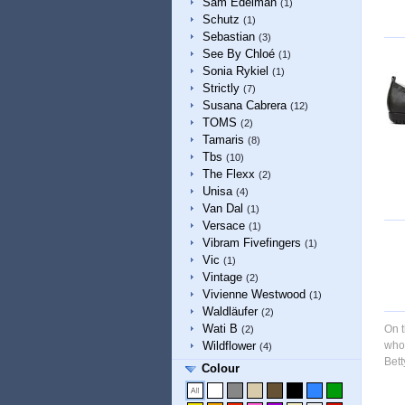
Sam Edelman
(1)
Schutz
(1)
Sebastian
(3)
See By Chloé
(1)
Sonia Rykiel
(1)
Strictly
(7)
Susana Cabrera
(12)
TOMS
(2)
Tamaris
(8)
Tbs
(10)
The Flexx
(2)
Unisa
(4)
Van Dal
(1)
Versace
(1)
Vibram Fivefingers
(1)
Vic
(1)
Vintage
(2)
Vivienne Westwood
(1)
Waldläufer
(2)
Wati B
On t
(2)
Wildflower
whol
(4)
Bett
Colour