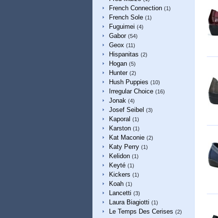
French Connection
(1)
French Sole
(1)
Fuguimei
(4)
Gabor
(54)
Geox
(11)
Hispanitas
(2)
Hogan
(5)
Hunter
(2)
Hush Puppies
(10)
Irregular Choice
(16)
Jonak
(4)
Josef Seibel
(3)
Kaporal
(1)
Karston
(1)
Kat Maconie
(2)
Katy Perry
(1)
Kelidon
(1)
Keyté
(1)
Kickers
(1)
Koah
(1)
Lancetti
(3)
Laura Biagiotti
(1)
Le Temps Des Cerises
(2)