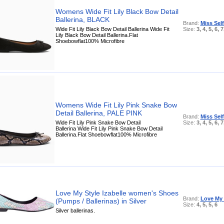
Womens Wide Fit Lily Black Bow Detail
Ballerina, BLACK
Brand:
Miss Sel
Wide Fit Lily Black Bow Detail Ballerina Wide Fit
Size:
3, 4, 5, 6, 7
Lily Black Bow Detail Ballerina.Flat
Shoebowflat100% Microfibre
Womens Wide Fit Lily Pink Snake Bow
Detail Ballerina, PALE PINK
Brand:
Miss Sel
Wide Fit Lily Pink Snake Bow Detail
Size:
3, 4, 5, 6, 7
Ballerina Wide Fit Lily Pink Snake Bow Detail
Ballerina.Flat Shoebowflat100% Microfibre
Love My Style Izabelle women's Shoes
Brand:
Love My 
(Pumps / Ballerinas) in Silver
Size:
4, 5, 5, 6
Silver ballerinas.