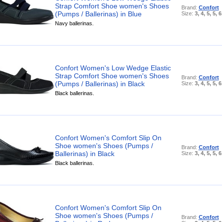
Strap Comfort Shoe women's Shoes
Brand:
Confort
(Pumps / Ballerinas) in Blue
Size:
3, 4, 5, 5, 6
Navy ballerinas.
Confort Women's Low Wedge Elastic
Strap Comfort Shoe women's Shoes
Brand:
Confort
(Pumps / Ballerinas) in Black
Size:
3, 4, 5, 5, 6
Black ballerinas.
Confort Women's Comfort Slip On
Shoe women's Shoes (Pumps /
Brand:
Confort
Ballerinas) in Black
Size:
3, 4, 5, 5, 6
Black ballerinas.
Confort Women's Comfort Slip On
Shoe women's Shoes (Pumps /
Brand:
Confort