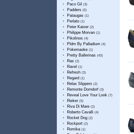
Paco Gil
(3)
Padders
(5)
Pataugas
(1)
Perlato
(1)
Peter Kaiser
(2)
Philippe Morvan
(1)
Pikolinos
(4)
Pldm By Palladium
(4)
Pokemaoke
(1)
Pretty Ballerinas
(43)
Ras
(2)
Ravel
(1)
Refresh
(3)
Regard
(1)
Relax Slippers
(2)
Remonte Dorndorf
(3)
Reveal Love Your Look
(7)
Rieker
(5)
Riva Di Mare
(2)
Roberto Cavalli
(4)
Rocket Dog
(2)
Rockport
(2)
Romika
(1)