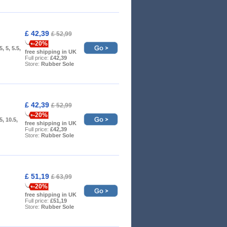
£ 42,39
£ 52,99
-20%
5, 5, 5.5,
free shipping in UK
Full price:
£42,39
Store:
Rubber Sole
£ 42,39
£ 52,99
-20%
.5, 10.5,
free shipping in UK
Full price:
£42,39
Store:
Rubber Sole
£ 51,19
£ 63,99
-20%
free shipping in UK
Full price:
£51,19
Store:
Rubber Sole