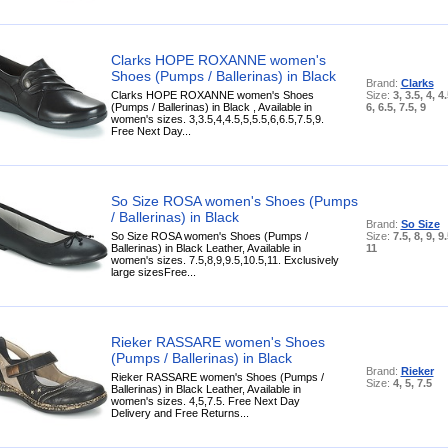
Clarks HOPE ROXANNE women's
Shoes (Pumps / Ballerinas) in Black
Brand:
Clarks
Clarks HOPE ROXANNE women's Shoes
Size:
3, 3.5, 4, 4.
(Pumps / Ballerinas) in Black , Available in
6, 6.5, 7.5, 9
women's sizes. 3,3.5,4,4.5,5,5.5,6,6.5,7.5,9.
Free Next Day...
So Size ROSA women's Shoes (Pumps
/ Ballerinas) in Black
Brand:
So Size
So Size ROSA women's Shoes (Pumps /
Size:
7.5, 8, 9, 9
Ballerinas) in Black Leather, Available in
11
women's sizes. 7.5,8,9,9.5,10.5,11. Exclusively
large sizesFree...
Rieker RASSARE women's Shoes
(Pumps / Ballerinas) in Black
Brand:
Rieker
Rieker RASSARE women's Shoes (Pumps /
Size:
4, 5, 7.5
Ballerinas) in Black Leather, Available in
women's sizes. 4,5,7.5. Free Next Day
Delivery and Free Returns...