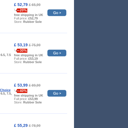
£ 52,79
£ 65,99
-20%
free shipping in UK
Full price:
£52,79
Store:
Rubber Sole
£ 53,19
£ 75,99
-30%
 6.5, 7.5
free shipping in UK
Full price:
£53,19
Store:
Rubber Sole
£ 53,99
£ 89,99
 Choice
-40%
 6.5, 7.5,
free shipping in UK
Full price:
£53,99
Store:
Rubber Sole
£ 55,29
£ 78,99