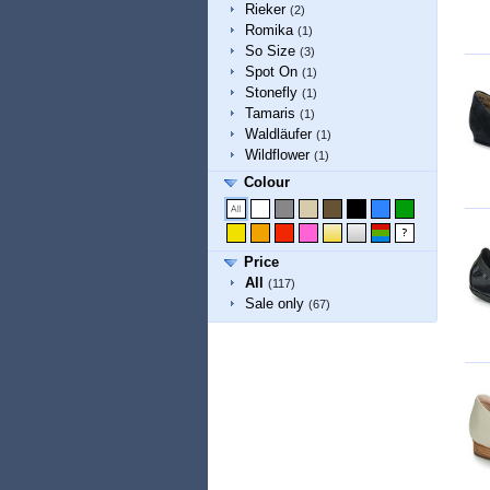
Rieker
(2)
Romika
(1)
So Size
(3)
Spot On
(1)
Stonefly
(1)
Tamaris
(1)
Waldläufer
(1)
Wildflower
(1)
Colour
Price
All
(117)
Sale only
(67)