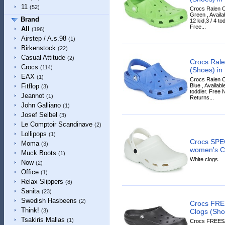
11
(52)
Crocs Ralen C
Green , Availa
Brand
12 kid,3 / 4 tod
Free...
All
(196)
Airstep / A.s.98
(1)
Birkenstock
(22)
Casual Attitude
(2)
Crocs Rale
Crocs
(114)
(Shoes) in
EAX
(1)
Crocs Ralen C
Blue , Availabl
Fitflop
(3)
toddler. Free 
Jeannot
(1)
Returns...
John Galliano
(1)
Josef Seibel
(3)
Le Comptoir Scandinave
(2)
Lollipops
(1)
Crocs SPE
Moma
(3)
women's Cl
Muck Boots
(1)
White clogs.
Now
(2)
Office
(1)
Relax Slippers
(8)
Sanita
(23)
Swedish Hasbeens
(2)
Crocs FRE
Think!
Clogs (Shoe
(3)
Tsakiris Mallas
(1)
Crocs FREES