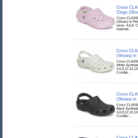
Crocs CLA
Clogs (Sho
Crocs CLASS
(Shoes) in Pin
sizes. 4,6,8. C
material...
Crocs CLA
(Shoes) in
Crocs CLASSI
White Syntheti
4,6,9,12,10,13,
Croslite...
Crocs CLA
(Shoes) in
Crocs CLASSI
Black Syntheti
4,6,9,12,10,13
Croslite:...
Crocs CLA