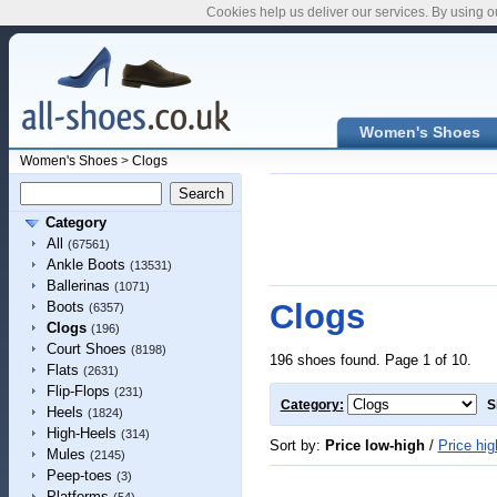
Cookies help us deliver our services. By using o
Women's Shoes
Women's Shoes
>
Clogs
Category
All
(67561)
Ankle Boots
(13531)
Ballerinas
(1071)
Clogs
Boots
(6357)
Clogs
(196)
Court Shoes
(8198)
196 shoes found. Page 1 of 10.
Flats
(2631)
Flip-Flops
(231)
Category:
S
Heels
(1824)
High-Heels
(314)
Sort by:
Price low-high
/
Price hig
Mules
(2145)
Peep-toes
(3)
Platforms