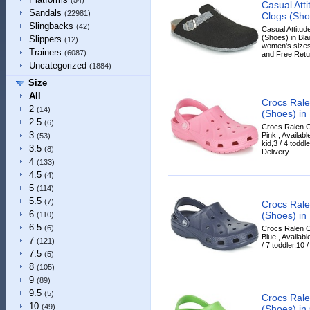
(54)
Casual Att
Sandals
(22981)
Clogs (Sho
Slingbacks
(42)
Casual Attitu
(Shoes) in Blac
Slippers
(12)
women's sizes
Trainers
(6087)
and Free Retur
Uncategorized
(1884)
Size
All
Crocs Rale
2
(14)
(Shoes) in 
2.5
(6)
Crocs Ralen C
3
Pink , Availabl
(53)
kid,3 / 4 toddl
3.5
(8)
Delivery...
4
(133)
4.5
(4)
5
(114)
5.5
(7)
Crocs Rale
6
(Shoes) in
(110)
6.5
(6)
Crocs Ralen C
Blue , Availabl
7
(121)
/ 7 toddler,10 
7.5
(5)
8
(105)
9
(89)
9.5
(5)
Crocs Rale
10
(49)
(Shoes) in