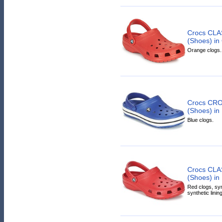
Crocs CLA
(Shoes) in
Orange clogs.
Crocs CR
(Shoes) in
Blue clogs.
Crocs CLA
(Shoes) in
Red clogs, syn
synthetic linin