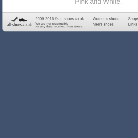
Pink and White.
2009-2016 © all-shoes.co.uk
Women's shoes
Shop
We are not responsible
Men's shoes
Links 
for any data received from stores.