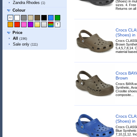
(Shoes) in mul
Zandra Rhodes
(1)
sizes. 4. Free
Returns on all
Colour
Crocs CLA
Price
(Shoes) in
All
(196)
Crocs CLASSI
Sale only
Brown Syntheti
(111)
5,4,5,7,8,14. 
material based
Crocs BAYA
Brown
Crocs BAYA wo
Synthetic, Ava
Croslite shoes
composite...
Crocs CLA
(Shoes) in
Crocs CLASSI
Blue Synthetic
7,10,11,12. Inc