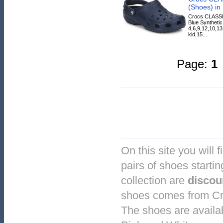
(Shoes) in
Crocs CLASSI
Blue Synthetic
4,6,9,12,10,13
kid,15....
Page:
1
On this site you will 
pairs of shoes startin
collection are
discou
shoes comes from Cro
The shoes are availab