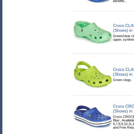
benefits...
Crocs CLA
(Shoes) in
Green/clear cl
upper, syntheti
Crocs CLA
(Shoes) in
Green clogs.
Crocs CR
(Shoes) in
Crocs CROCBA
Blue , Availab
6,7,8,9,10,11,
and Free Retur