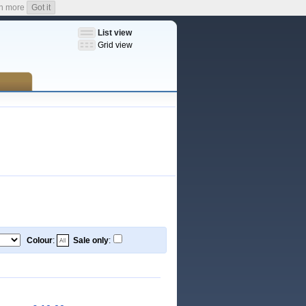
n more
Got it
List view
Grid view
Colour
:
Sale only
: