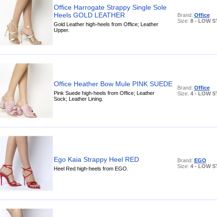
Office Harrogate Strappy Single Sole
Heels GOLD LEATHER
Brand:
Office
Size:
8 - LOW 
Gold Leather high-heels from Office; Leather
Upper.
Office Heather Bow Mule PINK SUEDE
Brand:
Office
Pink Suede high-heels from Office; Leather
Size:
4 - LOW 
Sock; Leather Lining.
Ego Kaia Strappy Heel RED
Brand:
EGO
Size:
4 - LOW 
Heel Red high-heels from EGO.