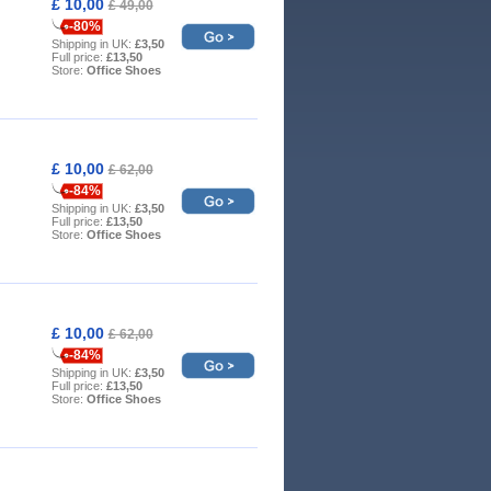
£ 10,00
£ 49,00
-80%
Shipping in UK:
£3,50
Full price:
£13,50
Store:
Office Shoes
£ 10,00
£ 62,00
-84%
Shipping in UK:
£3,50
Full price:
£13,50
Store:
Office Shoes
£ 10,00
£ 62,00
-84%
Shipping in UK:
£3,50
Full price:
£13,50
Store:
Office Shoes