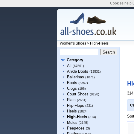
Cookies help u
Women's Shoes
>
High-Heels
Category
All
(67561)
Ankle Boots
(13531)
Ballerinas
(1071)
Hi
Boots
(6357)
Clogs
(196)
314
Court Shoes
(8198)
Flats
(2631)
Flip-Flops
Ca
(231)
Heels
(1824)
Sor
High-Heels
(314)
Mules
(2145)
Peep-toes
(3)
Platforms