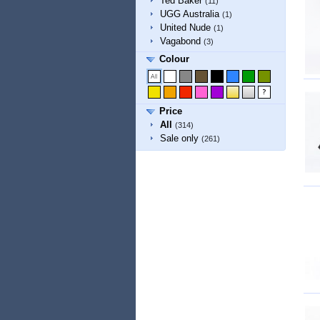
Ted Baker
(11)
UGG Australia
(1)
United Nude
(1)
Vagabond
(3)
Colour
Price
All
(314)
Sale only
(261)