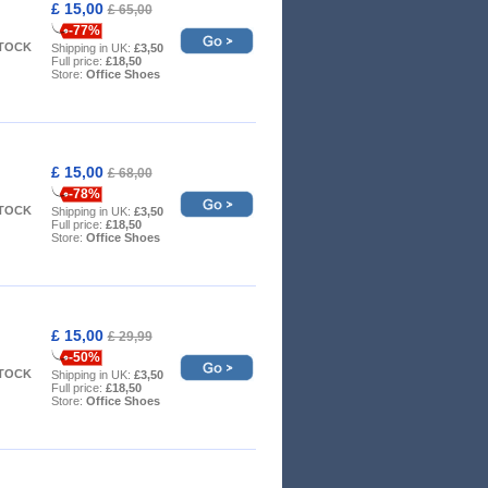
£ 15,00
£ 65,00
-77%
STOCK
Shipping in UK:
£3,50
Full price:
£18,50
Store:
Office Shoes
£ 15,00
£ 68,00
-78%
STOCK
Shipping in UK:
£3,50
Full price:
£18,50
Store:
Office Shoes
£ 15,00
£ 29,99
-50%
STOCK
Shipping in UK:
£3,50
Full price:
£18,50
Store:
Office Shoes