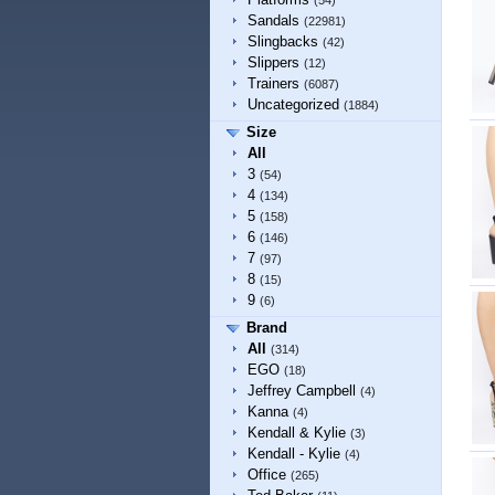
(54)
Sandals
(22981)
Slingbacks
(42)
Slippers
(12)
Trainers
(6087)
Uncategorized
(1884)
Size
All
3
(54)
4
(134)
5
(158)
6
(146)
7
(97)
8
(15)
9
(6)
Brand
All
(314)
EGO
(18)
Jeffrey Campbell
(4)
Kanna
(4)
Kendall & Kylie
(3)
Kendall - Kylie
(4)
Office
(265)