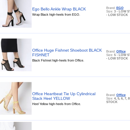
Brand:
EGO
Ego Bello Ankle Wrap BLACK
Size:
3 - LOW S
Wrap Black high-heels from EGO.
- LOW STOCK
Office Huge Fishnet Shoeboot BLACK
Brand:
Office
FISHNET
Size:
5 - LOW S
- LOW STOCK
Black Fishnet high-heels from Office.
Office Heartbeat Tie Up Cylindrical
Brand:
Office
Stack Heel YELLOW
Size:
4, 5, 6, 7,
STOCK
Heel Yellow high-heels from Office.