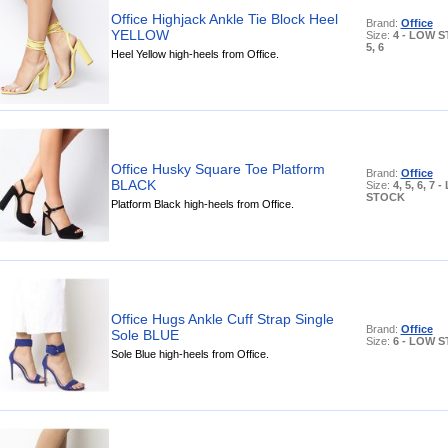
Office Highjack Ankle Tie Block Heel
Brand:
Office
YELLOW
Size:
4 - LOW 
5, 6
Heel Yellow high-heels from Office.
Office Husky Square Toe Platform
Brand:
Office
BLACK
Size:
4, 5, 6, 7 
STOCK
Platform Black high-heels from Office.
Office Hugs Ankle Cuff Strap Single
Brand:
Office
Sole BLUE
Size:
6 - LOW 
Sole Blue high-heels from Office.