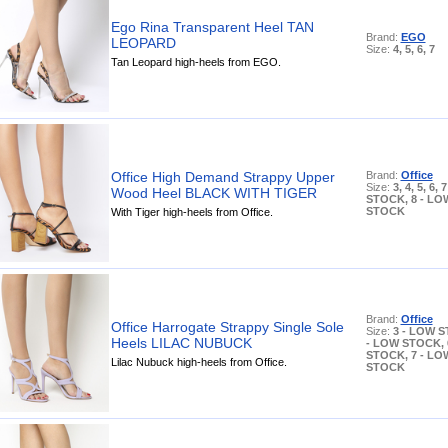
Ego Rina Transparent Heel TAN
Brand:
EGO
LEOPARD
Size:
4, 5, 6, 7
Tan Leopard high-heels from EGO.
Office High Demand Strappy Upper
Brand:
Office
Size:
3, 4, 5, 6,
Wood Heel BLACK WITH TIGER
STOCK, 8 - LO
STOCK
With Tiger high-heels from Office.
Brand:
Office
Office Harrogate Strappy Single Sole
Size:
3 - LOW S
Heels LILAC NUBUCK
- LOW STOCK, 
STOCK, 7 - LO
Lilac Nubuck high-heels from Office.
STOCK