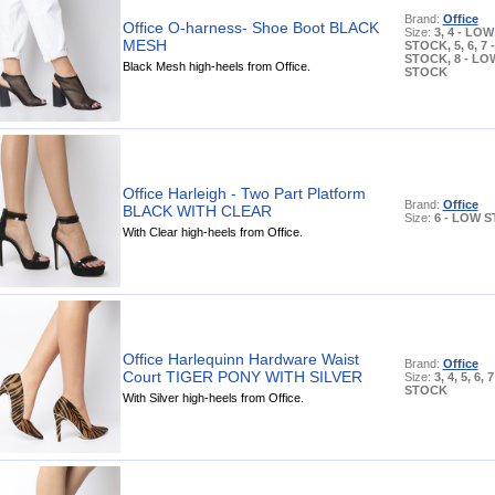
Brand:
Office
Office O-harness- Shoe Boot BLACK
Size:
3, 4 - LOW
MESH
STOCK, 5, 6, 7
STOCK, 8 - LO
Black Mesh high-heels from Office.
STOCK
Office Harleigh - Two Part Platform
Brand:
Office
BLACK WITH CLEAR
Size:
6 - LOW 
With Clear high-heels from Office.
Office Harlequinn Hardware Waist
Brand:
Office
Court TIGER PONY WITH SILVER
Size:
3, 4, 5, 6,
STOCK
With Silver high-heels from Office.