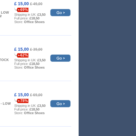
£ 15,00
£ 49,00
-69%
 - LOW
Shipping in UK:
£3,50
W
Full price:
£18,50
Store:
Office Shoes
£ 15,00
£ 39,00
-62%
STOCK
Shipping in UK:
£3,50
Full price:
£18,50
Store:
Office Shoes
£ 15,00
£ 69,00
-78%
 7 - LOW
Shipping in UK:
£3,50
Full price:
£18,50
Store:
Office Shoes