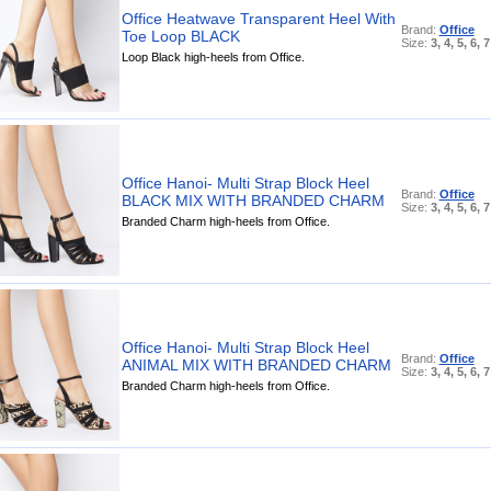
Office Heatwave Transparent Heel With
Brand:
Office
Toe Loop BLACK
Size:
3, 4, 5, 6, 7
Loop Black high-heels from Office.
Office Hanoi- Multi Strap Block Heel
Brand:
Office
BLACK MIX WITH BRANDED CHARM
Size:
3, 4, 5, 6, 7
Branded Charm high-heels from Office.
Office Hanoi- Multi Strap Block Heel
Brand:
Office
ANIMAL MIX WITH BRANDED CHARM
Size:
3, 4, 5, 6, 7
Branded Charm high-heels from Office.