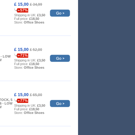
£ 15,00
£ 34,99
-57%
Shipping in UK:
£3,50
Full price:
£18,50
Store:
Office Shoes
£ 15,00
£ 52,00
-71%
 7 - LOW
W
Shipping in UK:
£3,50
Full price:
£18,50
Store:
Office Shoes
£ 15,00
£ 65,00
TOCK, 5
-77%
6 - LOW
Shipping in UK:
£3,50
W
Full price:
£18,50
Store:
Office Shoes