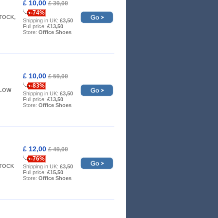
£ 10,00
£ 39,00
-74%
STOCK,
Shipping in UK:
£3,50
Full price:
£13,50
Store:
Office Shoes
£ 10,00
£ 59,00
-83%
- LOW
Shipping in UK:
£3,50
Full price:
£13,50
Store:
Office Shoes
£ 12,00
£ 49,00
-76%
STOCK
Shipping in UK:
£3,50
Full price:
£15,50
Store:
Office Shoes