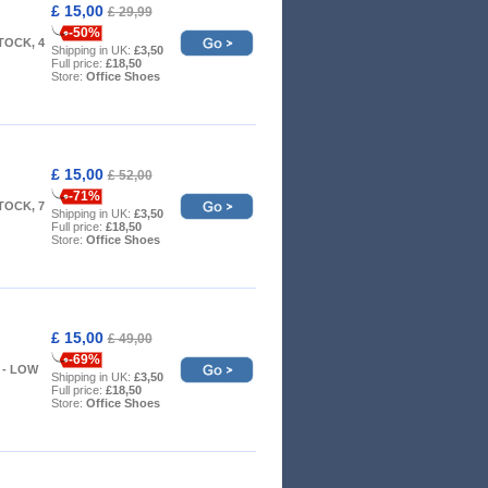
£ 15,00
£ 29,99
-50%
TOCK, 4
Shipping in UK:
£3,50
Full price:
£18,50
Store:
Office Shoes
£ 15,00
£ 52,00
-71%
TOCK, 7
Shipping in UK:
£3,50
Full price:
£18,50
Store:
Office Shoes
£ 15,00
£ 49,00
-69%
 8 - LOW
Shipping in UK:
£3,50
Full price:
£18,50
Store:
Office Shoes