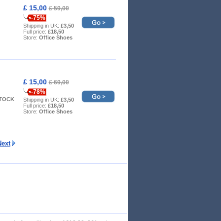
£ 15,00
£ 59,00
-75%
Shipping in UK:
£3,50
Full price:
£18,50
Store:
Office Shoes
£ 15,00
£ 69,00
-78%
STOCK
Shipping in UK:
£3,50
Full price:
£18,50
Store:
Office Shoes
Next