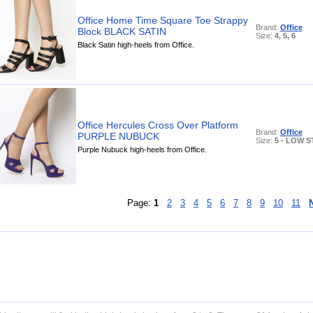
Office Home Time Square Toe Strappy
Brand:
Office
Block BLACK SATIN
Size:
4, 5, 6
Black Satin high-heels from Office.
Office Hercules Cross Over Platform
Brand:
Office
PURPLE NUBUCK
Size:
5 - LOW 
Purple Nubuck high-heels from Office.
Page:
1
2
3
4
5
6
7
8
9
10
11