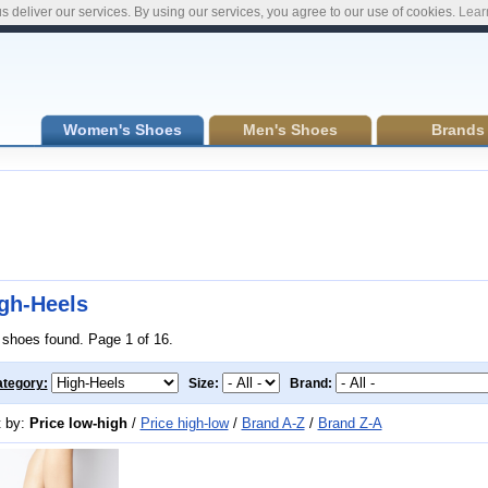
s deliver our services. By using our services, you agree to our use of cookies.
Lear
Women's Shoes
Men's Shoes
Brands
gh-Heels
 shoes found. Page 1 of 16.
tegory:
Size:
Brand:
t by:
Price low-high
/
Price high-low
/
Brand A-Z
/
Brand Z-A