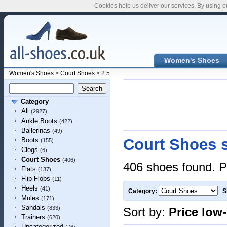
Cookies help us deliver our services. By using o
Women's Shoes
Women's Shoes
>
Court Shoes
>
2.5
Category
All
(2927)
Ankle Boots
(422)
Ballerinas
(49)
Court Shoes s
Boots
(155)
Clogs
(6)
Court Shoes
(406)
406 shoes found. P
Flats
(137)
Flip-Flops
(11)
Heels
(41)
Category:
S
Mules
(171)
Sandals
(833)
Sort by:
Price low
Trainers
(620)
Uncategorized