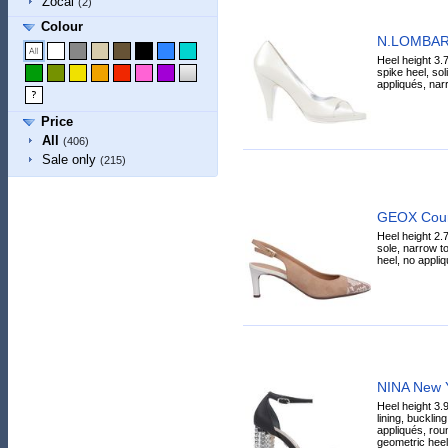
Zocal
(2)
Colour
N.LOMBAR
Heel height 3.7
spike heel, sol
appliqués, narr
Price
All
(406)
Sale only
(215)
GEOX Cour
Heel height 2.
sole, narrow toe
heel, no appliq
NINA New Y
Heel height 3.9
lining, bucklin
appliqués, roun
geometric heel