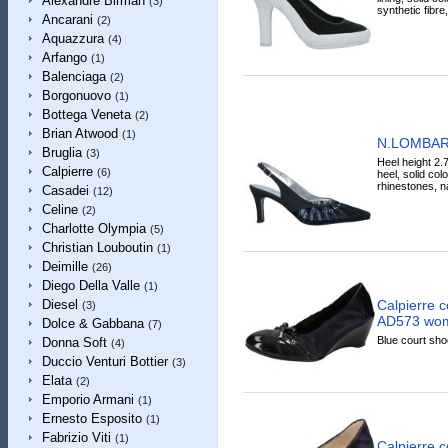
Alexandre Birman
(3)
synthetic fibre
Ancarani
(2)
Aquazzura
(4)
Arfango
(1)
Balenciaga
(2)
Borgonuovo
(1)
Bottega Veneta
(2)
Brian Atwood
(1)
N.LOMBAR
Bruglia
(3)
Heel height 2.7
Calpierre
(6)
heel, solid col
rhinestones, n
Casadei
(12)
Celine
(2)
Charlotte Olympia
(5)
Christian Louboutin
(1)
Deimille
(26)
Diego Della Valle
(1)
Calpierre c
Diesel
(3)
AD573 wome
Dolce & Gabbana
(7)
Blue court shoe
Donna Soft
(4)
Duccio Venturi Bottier
(3)
Elata
(2)
Emporio Armani
(1)
Ernesto Esposito
(1)
Fabrizio Viti
(1)
Calpierre 