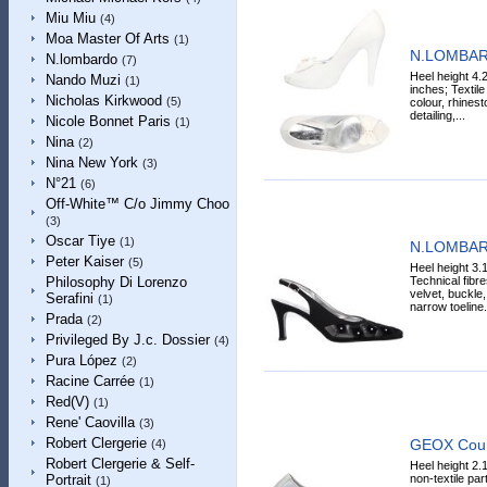
Miu Miu
(4)
Moa Master Of Arts
(1)
N.LOMBAR
N.lombardo
(7)
Heel height 4.
Nando Muzi
(1)
inches; Textile
Nicholas Kirkwood
(5)
colour, rhinest
detailing,...
Nicole Bonnet Paris
(1)
Nina
(2)
Nina New York
(3)
N°21
(6)
Off-White™ C/o Jimmy Choo
(3)
Oscar Tiye
(1)
N.LOMBAR
Peter Kaiser
(5)
Heel height 3.1
Technical fibre
Philosophy Di Lorenzo
velvet, buckle
Serafini
(1)
narrow toeline.
Prada
(2)
Privileged By J.c. Dossier
(4)
Pura López
(2)
Racine Carrée
(1)
Red(V)
(1)
Rene' Caovilla
(3)
Robert Clergerie
GEOX Cour
(4)
Robert Clergerie & Self-
Heel height 2.
non-textile par
Portrait
(1)