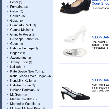
Fendi
(5)
Court Shoe
Fornarina
(3)
Blue court shoe
Gabor
(6)
Garrice
(3)
Geox
(10)
Giancarlo Paoli
(2)
Gianna Meliani
(1)
Gianvito Rossi
(5)
N.LOMBAR
Giuseppe Zanotti
(9)
Heel height 4.
Gucci
(2)
inches; Textile 
rhinestones, co
Halston Heritage
(2)
Hogan
(14)
Jacquemus
(2)
Jimmy Choo
(2)
Kallistè
(2)
Kate Spade New York
(1)
Katie Grand Loves Hogan
(4)
N.LOMBAR
Kendall + Kylie
(2)
Heel height 2.7
L' Autre Chose
(4)
lining, buckle,
Luciano Padovan
(1)
satin, solid co
M. Gemi
(3)
Martini Osvaldo
(1)
Mercedes Castillo
(1)
Michael Michael Kors
(4)