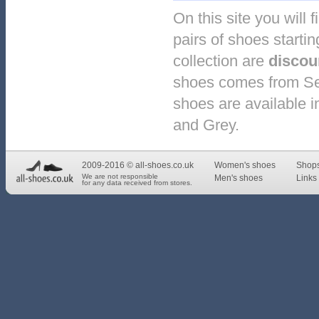
On this site you will 
pairs of shoes starti
collection are
discou
shoes comes from Ser
shoes are available in
and Grey.
2009-2016 © all-shoes.co.uk
Women's shoes
Shop
We are not responsible
Men's shoes
Links 
for any data received from stores.