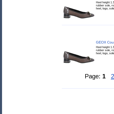
Heel height 1.3
rubber sole, r
heel, logo, solid
GEOX Cour
Heel height 1.3
rubber sole, r
heel, logo, solid
Page:
1