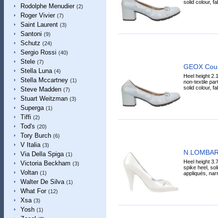
solid colour, fa
Rodolphe Menudier
(2)
Roger Vivier
(7)
Saint Laurent
(3)
Santoni
(9)
Schutz
(24)
Sergio Rossi
(40)
Stele
(7)
GEOX Cour
Stella Luna
(4)
Heel height 2.
Stella Mccartney
(1)
non-textile par
solid colour, fa
Steve Madden
(7)
Stuart Weitzman
(3)
Superga
(1)
Tiffi
(2)
Tod's
(20)
Tory Burch
(6)
V Italia
(3)
N.LOMBAR
Via Della Spiga
(1)
Heel height 3.7
Victoria Beckham
(3)
spike heel, sol
Voltan
(1)
appliqués, narr
Walter De Silva
(1)
What For
(12)
Xsa
(3)
Yosh
(1)