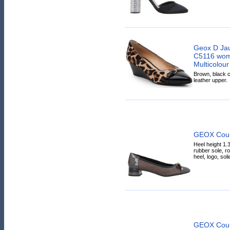
Geox D Ja
C5116 wome
Multicolour
Brown, black c
leather upper.
GEOX Cour
Heel height 1.3
rubber sole, r
heel, logo, solid
GEOX Cour