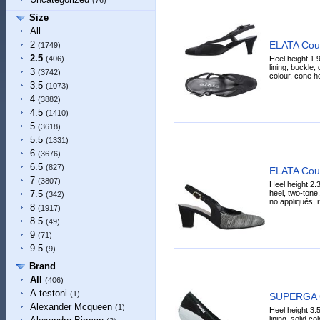
(76)
Size
All
ELATA Cou
2
(1749)
2.5
Heel height 1.9
(406)
lining, buckle, g
3
(3742)
colour, cone he
3.5
(1073)
4
(3882)
4.5
(1410)
5
(3618)
5.5
(1331)
6
(3676)
6.5
(827)
ELATA Cou
7
(3807)
Heel height 2.3
heel, two-tone,
7.5
(342)
no appliqués, r
8
(1917)
8.5
(49)
9
(71)
9.5
(9)
Brand
All
(406)
A.testoni
(1)
SUPERGA 
Alexander Mcqueen
(1)
Heel height 3.5
lining, solid co