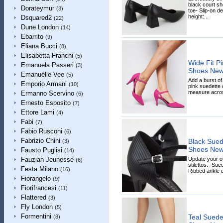
black court sh
Dorateymur
(3)
toe- Slip-on d
height:...
Dsquared2
(22)
Dune London
(14)
Ebarrito
(9)
Eliana Bucci
(8)
Elisabetta Franchi
(5)
Wide Fit P
Emanuela Passeri
(3)
Shoes New
Emanuélle Vee
(5)
Add a burst of
Emporio Armani
(10)
pink suedette c
measure across
Ermanno Scervino
(6)
Ernesto Esposito
(7)
Ettore Lami
(4)
Fabi
(7)
Fabio Rusconi
(6)
Fabrizio Chini
Black Suede
(3)
Shoes New
Fausto Puglisi
(14)
Update your of
Fauzian Jeunesse
(6)
stilettos.- Sue
Festa Milano
(16)
Ribbed ankle de
Fiorangelo
(9)
Fiorifrancesi
(11)
Flattered
(3)
Fly London
(5)
Formentini
Teal Suedet
(8)