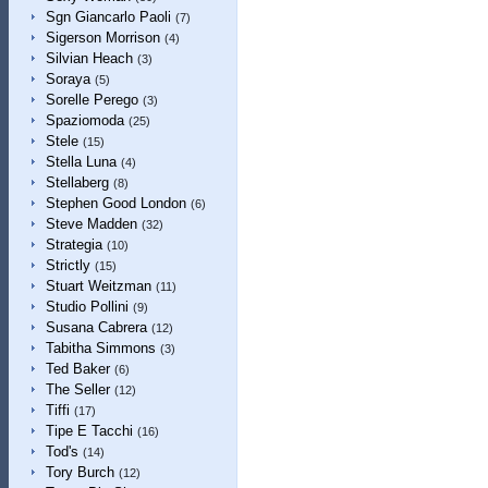
Sgn Giancarlo Paoli
(7)
Sigerson Morrison
(4)
Silvian Heach
(3)
Soraya
(5)
Sorelle Perego
(3)
Spaziomoda
(25)
Stele
(15)
Stella Luna
(4)
Stellaberg
(8)
Stephen Good London
(6)
Steve Madden
(32)
Strategia
(10)
Strictly
(15)
Stuart Weitzman
(11)
Studio Pollini
(9)
Susana Cabrera
(12)
Tabitha Simmons
(3)
Ted Baker
(6)
The Seller
(12)
Tiffi
(17)
Tipe E Tacchi
(16)
Tod's
(14)
Tory Burch
(12)