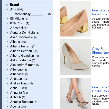
Brand
All
(3807)
Pink Suede
New Look
"""intentionally_______."""
(6)
06 Milano
It's all in the 
(8)
courts. - Impr
8 By Yoox
(9)
and padded soc
Pointed...
A.testoni
(4)
Adriana Del Nista
(5)
Alain Tondowski
(4)
Albano
(10)
Alberta Ferretti
(7)
Grey Suede
Alberto Fermani
(19)
Shoes New
Alberto Guardiani
(9)
Raise your fo
Aldo Castagna
finish courts.-
(6)
croc and patent
Alexandre Birman
(5)
design-...
Alteяǝgo
(5)
Altiebassi
(5)
Ancarani
(56)
Andrea Pinto
(4)
Pink Faux 
Anna F.
(21)
Ghillie Co
Annarita N
(6)
Sass up your s
Antidoti
(7)
heels.- Improv
padded sock- F
Antonio Barbato
(4)
Ghillie...
Aperlai
(20)