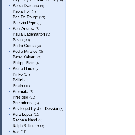
(14)
Paola D'arcano
(6)
Paola Poli
(4)
Pas De Rouge
(29)
Patrizia Pepe
(6)
Paul Andrew
(8)
Paula Cademartori
(3)
Pavin
(30)
Pedro Garcia
(3)
Pedro Miralles
(3)
Peter Kaiser
(24)
Philipp Plein
(4)
Pierre Hardy
(7)
Pinko
(14)
Pollini
(5)
Prada
(11)
Premiata
(5)
Prezioso
(31)
Primadonna
(5)
Privileged By J.c. Dossier
(3)
Pura López
(12)
Rachele Nardi
(3)
Ralph & Russo
(3)
Ras
(11)