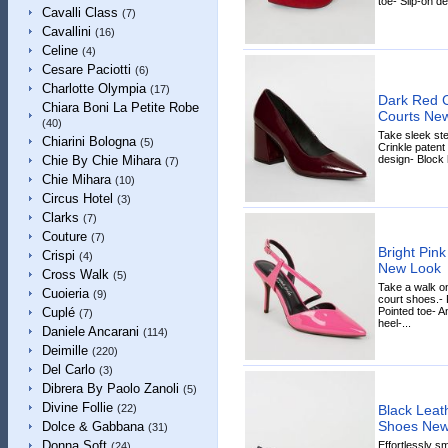
toe- Slip-on de
Cavalli Class
(7)
Cavallini
(16)
Celine
(4)
Cesare Paciotti
(6)
Charlotte Olympia
(17)
Dark Red C
Chiara Boni La Petite Robe
Courts Ne
(40)
Take sleek ste
Chiarini Bologna
(5)
Crinkle patent 
design- Block 
Chie By Chie Mihara
(7)
Chie Mihara
(10)
Circus Hotel
(3)
Clarks
(7)
Couture
(7)
Bright Pink
Crispi
(4)
New Look
Cross Walk
(5)
Take a walk on
Cuoieria
(9)
court shoes.- 
Pointed toe- An
Cuplé
(7)
heel-...
Daniele Ancarani
(114)
Deimille
(220)
Del Carlo
(3)
Dibrera By Paolo Zanoli
(5)
Divine Follie
Black Leat
(22)
Shoes New
Dolce & Gabbana
(31)
Donna Soft
Effortlessly s
(24)