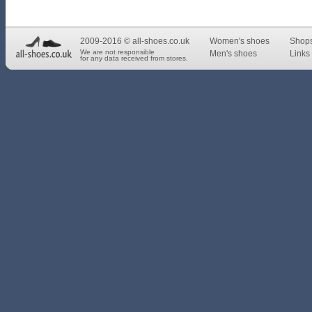
2009-2016 © all-shoes.co.uk
Women's shoes
Shop
We are not responsible
Men's shoes
Links 
for any data received from stores.