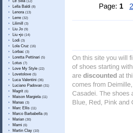
Le Silla
(12)
Page:
1
Lella Baldi
(8)
Lenora
(13)
Lerre
(32)
Lilimill
(3)
Liu Jo
(9)
Liu •jo
(14)
Lodi
(3)
Lola Cruz
(16)
Lorbac
(3)
On this site you will 
Loretta Pettinari
(5)
Lotus
(7)
of shoes starting with
Love My Style
(22)
are
discounted
at th
Lovetolove
(5)
Luca Valentini
(36)
comes from Deimille,
Luciano Padovan
(31)
Magrit
(6)
Casadei. The shoes ar
Maison Margiela
(11)
Blue, Red, Pink and 
Manas
(3)
Marc Ellis
(11)
Marco Barbabella
(8)
Marian
(30)
Marni
(6)
Martin Clay
(10)