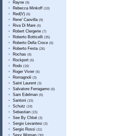
Rayne
(9)
Rebecca Minkoff
(10)
Red(V)
(6)
Rene' Caovilla
(9)
Riva Di Mare
(6)
Robert Clergerie
(7)
Roberto Botticelli
(35)
Roberto Della Croce
(6)
Roberto Festa
(26)
Rochas
(6)
Rockport
(6)
Rodo
(16)
Roger Vivier
(6)
Romagnoli
(3)
Saint Laurent
(3)
Salvatore Ferragamo
(6)
Sam Edelman
(6)
Santoni
(15)
Schutz
(19)
Sebastian
(15)
See By Chloé
(3)
Sergio Levantesi
(3)
Sergio Rossi
(11)
Sexy Woman
(30)