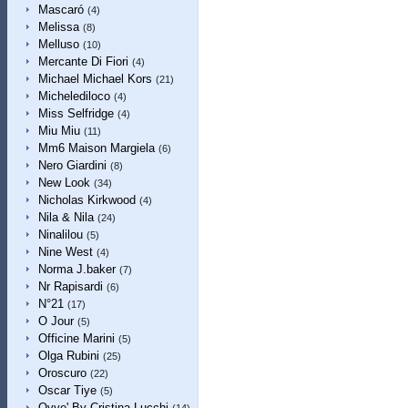
Mascaró
(4)
Melissa
(8)
Melluso
(10)
Mercante Di Fiori
(4)
Michael Michael Kors
(21)
Michelediloco
(4)
Miss Selfridge
(4)
Miu Miu
(11)
Mm6 Maison Margiela
(6)
Nero Giardini
(8)
New Look
(34)
Nicholas Kirkwood
(4)
Nila & Nila
(24)
Ninalilou
(5)
Nine West
(4)
Norma J.baker
(7)
Nr Rapisardi
(6)
N°21
(17)
O Jour
(5)
Officine Marini
(5)
Olga Rubini
(25)
Oroscuro
(22)
Oscar Tiye
(5)
Ovye' By Cristina Lucchi