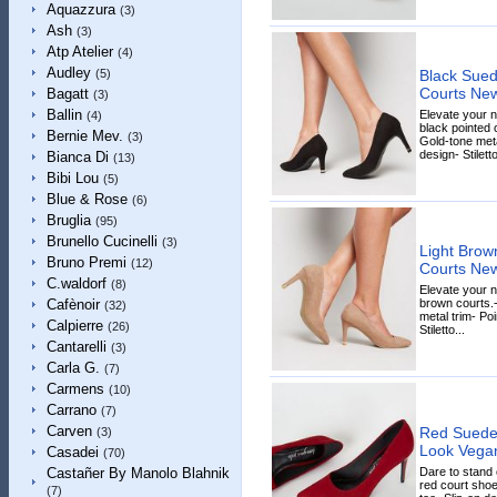
Aquazzura
(3)
Ash
(3)
Atp Atelier
(4)
Audley
Black Sued
(5)
Courts Ne
Bagatt
(3)
Ballin
Elevate your 
(4)
black pointed c
Bernie Mev.
(3)
Gold-tone meta
design- Stiletto
Bianca Di
(13)
Bibi Lou
(5)
Blue & Rose
(6)
Bruglia
(95)
Brunello Cucinelli
(3)
Light Brow
Bruno Premi
(12)
Courts Ne
C.waldorf
(8)
Elevate your n
brown courts.-
Cafènoir
(32)
metal trim- Poi
Calpierre
(26)
Stiletto...
Cantarelli
(3)
Carla G.
(7)
Carmens
(10)
Carrano
(7)
Carven
Red Suedet
(3)
Look Vega
Casadei
(70)
Dare to stand 
Castañer By Manolo Blahnik
red court shoe
(7)