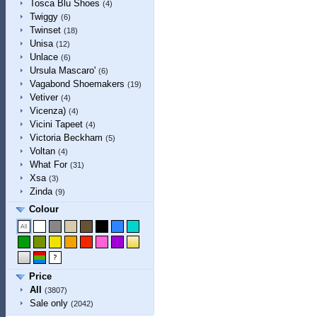
Tosca Blu Shoes
(4)
Twiggy
(6)
Twinset
(18)
Unisa
(12)
Unlace
(6)
Ursula Mascaro'
(6)
Vagabond Shoemakers
(19)
Vetiver
(4)
Vicenza)
(4)
Vicini Tapeet
(4)
Victoria Beckham
(5)
Voltan
(4)
What For
(31)
Xsa
(3)
Zinda
(9)
Colour
Price
All
(3807)
Sale only
(2042)