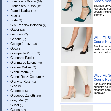
Shoes New
Francesco Milano
(14)
Sharpen up yo
Francesco Russo
(12)
teal stiletto co
Fratelli Karida
(10)
design- Pointe
Stiletto...
Frau
(3)
Furla
(4)
G.p. Per Noy Bologna
(4)
Gabor
(26)
Gattinoni
(7)
Wide Fit B
Gedebe
(6)
Courts Ne
George J. Love
(3)
Stock up on st
Geox
(7)
heel courts.- W
across the inso
Giampaolo Viozzi
(4)
Giancarlo Paoli
(7)
Gianmarco Lorenzi
(5)
Gianna Meliani
(3)
Gianni Marra
(51)
Wide Fit N
Gianni Renzi Couture
(4)
Courts Ne
Gianvito Rossi
(16)
Add a chic tou
Gina
(3)
suedette courts
measure across
Gioseppo
(3)
Improved...
Giuseppe Zanotti
(35)
Grey Mer
(3)
Gucci
(3)
Guess
(67)