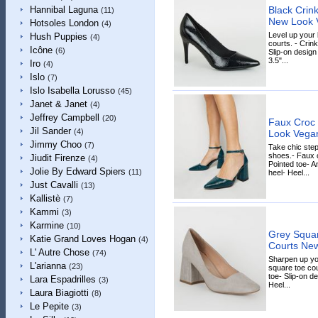
Black Crin
Hannibal Laguna
(11)
New Look 
Hotsoles London
(4)
Level up your 
Hush Puppies
(4)
courts. - Crink
Icône
(6)
Slip-on design 
3.5"...
Iro
(4)
Islo
(7)
Islo Isabella Lorusso
(45)
Janet & Janet
(4)
Jeffrey Campbell
(20)
Faux Croc 
Jil Sander
(4)
Look Vega
Jimmy Choo
(7)
Take chic step
shoes.- Faux c
Jiudit Firenze
(4)
Pointed toe- A
Jolie By Edward Spiers
(11)
heel- Heel...
Just Cavalli
(13)
Kallistè
(7)
Kammi
(3)
Karmine
(10)
Grey Squar
Katie Grand Loves Hogan
(4)
Courts Ne
L' Autre Chose
(74)
Sharpen up yo
L'arianna
(23)
square toe cou
toe- Slip-on d
Lara Espadrilles
(3)
Heel...
Laura Biagiotti
(8)
Le Pepite
(3)