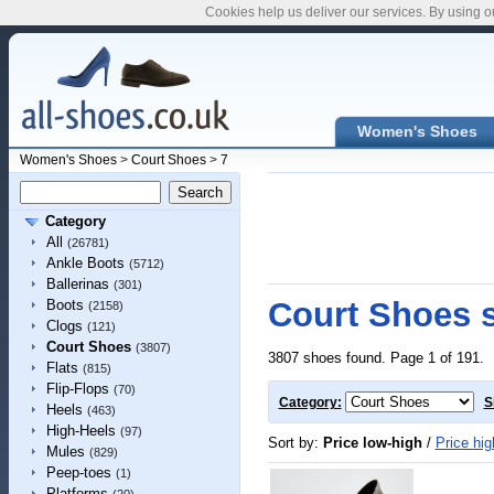
Cookies help us deliver our services. By using o
Women's Shoes
Women's Shoes
>
Court Shoes
>
7
Category
All
(26781)
Ankle Boots
(5712)
Ballerinas
(301)
Court Shoes s
Boots
(2158)
Clogs
(121)
Court Shoes
(3807)
3807 shoes found. Page 1 of 191.
Flats
(815)
Flip-Flops
(70)
Category:
S
Heels
(463)
High-Heels
(97)
Sort by:
Price low-high
/
Price hig
Mules
(829)
Peep-toes
(1)
Platforms