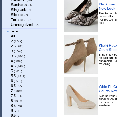
(20)
Black Faux
Sandals
(9925)
New Look
Slingbacks
(11)
Feel fierce th
Slippers
(7)
courts.- Faux 
Trainers
Pointed toe- Sl
(1924)
heel...
Uncategorized
(520)
Size
All
2
(1749)
Khaki Faux
2.5
(406)
Court Sho
3
(3742)
Bring chic vib
3.5
(1073)
khaki court sh
4
cut design- Po
(3882)
fastening-...
4.5
(1410)
5
(3618)
5.5
(1331)
6
(3676)
6.5
(827)
Wide Fit G
Courts Ne
7
(3807)
7.5
Step up your 
(342)
suedette courts
8
(1917)
measure across
suedette...
8.5
(49)
9
(71)
9.5
(9)