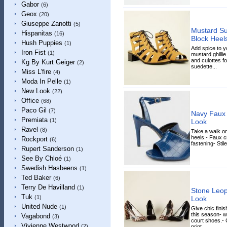
Gabor
(6)
Geox
(20)
Giuseppe Zanotti
(5)
Mustard Su
Hispanitas
(16)
Block Heel
Hush Puppies
(1)
Add spice to y
Iron Fist
(1)
mustard ghillie
and culottes for
Kg By Kurt Geiger
(2)
suedette...
Miss L'fire
(4)
Moda In Pelle
(1)
New Look
(22)
Office
(68)
Paco Gil
(7)
Navy Faux 
Premiata
(1)
Look
Ravel
(8)
Take a walk on
heels.- Faux c
Rockport
(6)
fastening- Stil
Rupert Sanderson
(1)
See By Chloé
(1)
Swedish Hasbeens
(1)
Ted Baker
(6)
Terry De Havilland
(1)
Stone Leop
Tuk
(1)
Look
United Nude
(1)
Give chic finis
this season- wi
Vagabond
(3)
court shoes.- 
Vivienne Westwood
(2)
print...