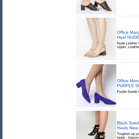
Office Mar
Heel NUD
Nude Leather h
Upper; Leather
Office Mon
PURPLE S
Purple Suede h
Black Suede
Heels New
Toughen up you
heels.- Improv