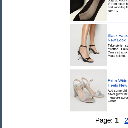
Step up your c
V-front kitten 
and wide-leg t
look.-...
Black Faux 
New Look
Take stylish s
stilettos.- Fau
Cross straps- 
Metal stiletto...
Extra Wide F
Heels New
Add some shimm
silver glitter he
measure across
Glitter...
Page:
1