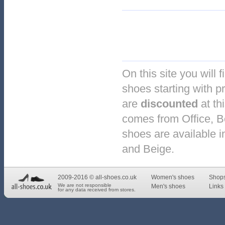
On this site you will 
shoes starting with p
are
discounted
at th
comes from Office, 
shoes are available i
and Beige.
2009-2016 © all-shoes.co.uk
Women's shoes
Shop
We are not responsible
Men's shoes
Links 
for any data received from stores.