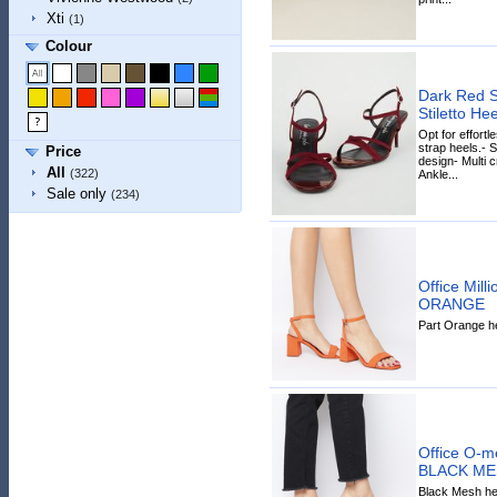
Xti
(1)
Colour
Dark Red S
Stiletto H
Opt for effortl
strap heels.- S
Price
design- Multi c
All
(322)
Ankle...
Sale only
(234)
Office Mill
ORANGE
Part Orange he
Office O-m
BLACK ME
Black Mesh hee