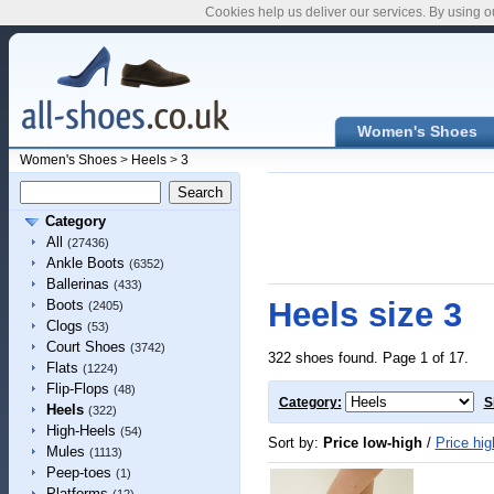
Cookies help us deliver our services. By using o
Women's Shoes
Women's Shoes
>
Heels
>
3
Category
All
(27436)
Ankle Boots
(6352)
Ballerinas
(433)
Heels size 3
Boots
(2405)
Clogs
(53)
Court Shoes
(3742)
322 shoes found. Page 1 of 17.
Flats
(1224)
Flip-Flops
(48)
Category:
S
Heels
(322)
High-Heels
(54)
Sort by:
Price low-high
/
Price hig
Mules
(1113)
Peep-toes
(1)
Platforms