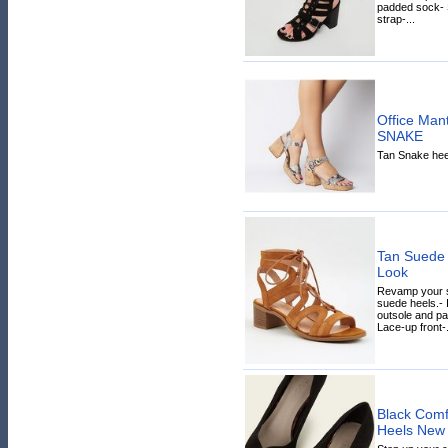
padded sock- S
strap-...
Office Man
SNAKE
Tan Snake heel
Tan Suede 
Look
Revamp your sh
suede heels.- 
outsole and pa
Lace-up front-.
Black Comfo
Heels New