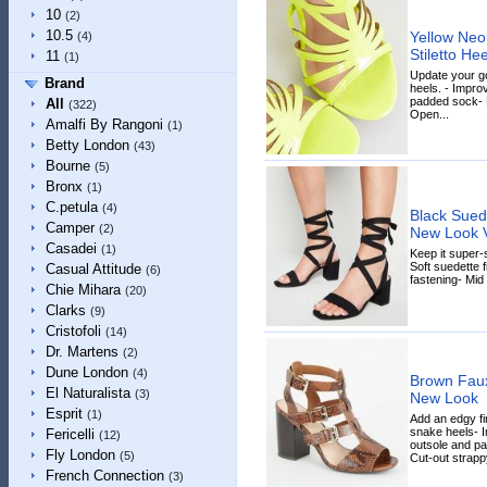
10
(2)
10.5
Yellow Neo
(4)
Stiletto H
11
(1)
Update your goi
Brand
heels. - Impro
padded sock- P
All
(322)
Open...
Amalfi By Rangoni
(1)
Betty London
(43)
Bourne
(5)
Bronx
(1)
C.petula
(4)
Black Suede
Camper
(2)
New Look 
Casadei
(1)
Keep it super-s
Soft suedette f
Casual Attitude
(6)
fastening- Mid 
Chie Mihara
(20)
Clarks
(9)
Cristofoli
(14)
Dr. Martens
(2)
Dune London
(4)
Brown Fau
El Naturalista
(3)
New Look
Esprit
(1)
Add an edgy fi
snake heels- I
Fericelli
(12)
outsole and pa
Fly London
(5)
Cut-out strappy
French Connection
(3)