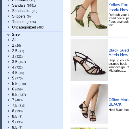
(12)
Yellow Fau
Sandals
(9751)
Heels New
Slingbacks
(10)
Refresh your c
Slippers
(6)
trend heels- pe
Trainers
Faux snakeskin
(1425)
toe-...
Uncategorized
(485)
Size
All
2
(26)
Black Suede
2.5
(41)
Heels New
3
(322)
Step up your f
3.5
(457)
strappy heels.-
4
knot design- O
(722)
Mid stiletto...
4.5
(76)
5
(775)
5.5
(219)
6
(659)
6.5
(437)
Office Mon
7
(463)
BLACK
7.5
(311)
Heel Black hee
8
(299)
8.5
(8)
9
(135)
9.5
(7)