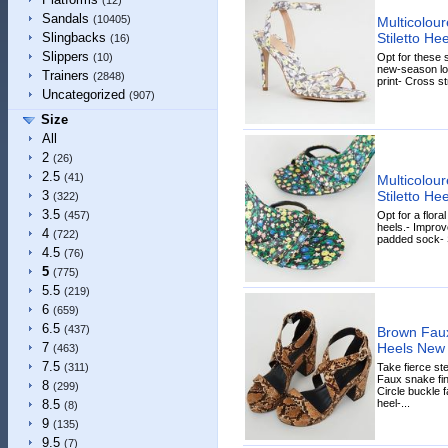
(12)
Sandals
(10405)
Multicolour
Stiletto H
Slingbacks
(16)
Slippers
Opt for these s
(10)
new-season look
Trainers
(2848)
print- Cross st
Uncategorized
(907)
Size
All
2
(26)
2.5
(41)
Multicolour
Stiletto H
3
(322)
3.5
Opt for a flora
(457)
heels.- Improv
4
(722)
padded sock- Sa
4.5
(76)
5
(775)
5.5
(219)
6
(659)
6.5
(437)
Brown Faux
Heels New
7
(463)
7.5
Take fierce st
(311)
Faux snake fin
8
(299)
Circle buckle f
heel-...
8.5
(8)
9
(135)
9.5
(7)