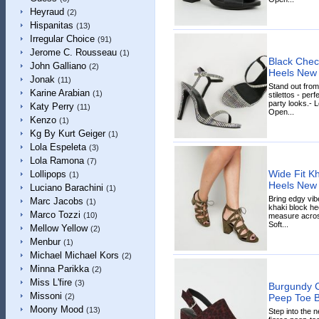
Heyraud
(2)
Hispanitas
(13)
Irregular Choice
(91)
Jerome C. Rousseau
(1)
Black Check
John Galliano
(2)
Heels New
Jonak
(11)
Stand out from
Karine Arabian
(1)
stilettos - per
party looks.- L
Katy Perry
(11)
Open...
Kenzo
(1)
Kg By Kurt Geiger
(1)
Lola Espeleta
(3)
Lola Ramona
(7)
Wide Fit Kh
Lollipops
(1)
Heels New
Luciano Barachini
(1)
Bring edgy vib
Marc Jacobs
(1)
khaki block heel
Marco Tozzi
(10)
measure across
Soft...
Mellow Yellow
(2)
Menbur
(1)
Michael Michael Kors
(2)
Minna Parikka
(2)
Miss L'fire
(3)
Burgundy C
Missoni
Peep Toe B
(2)
Moony Mood
(13)
Step into the 