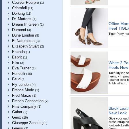
Couleur Pourpre
(1)
Cristofoli
(11)
Dorking
(11)
Dr. Martens
(1)
Office Mam
Dream In Green
(1)
Heel TIGE
Dumond
(4)
Tiger Pony hee
Dune London
(5)
El Naturalista
(3)
Elizabeth Stuart
(2)
Escada
(1)
Esprit
(1)
White 2 Pa
Etro
(3)
Heels New
Eva Turner
(1)
Take stylish st
Fericelli
(16)
heels. - Impr
Feud
(1)
Leather-look f
Ankle strap...
Fly London
(4)
France Mode
(1)
Fred Marzo
(1)
French Connection
(2)
Friis Company
(1)
Black Leat
Gabor
(2)
New Look
Geox
(19)
Give your outfi
cross strap he
Giuseppe Zanotti
(18)
footbed- Leath
Guess
(3)
Open...