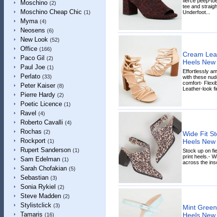
fierce peep-toe
Moschino
(2)
tee and straig
Moschino Cheap Chic
Underfoot...
(1)
Myma
(4)
Neosens
(6)
New Look
(52)
Office
(166)
Cream Leat
Paco Gil
(2)
Heels New
Paul Joe
(1)
Effortlessly 
Perlato
(33)
with these nud
comfort- Flexi
Peter Kaiser
(8)
Leather-look fin
Pierre Hardy
(2)
Poetic Licence
(1)
Ravel
(4)
Roberto Cavalli
(4)
Rochas
(2)
Wide Fit St
Rockport
Heels New
(1)
Rupert Sanderson
(1)
Stock up on fi
print heels.- W
Sam Edelman
(1)
across the inso
Sarah Chofakian
(5)
Sebastian
(3)
Sonia Rykiel
(2)
Steve Madden
(2)
Stylistclick
(3)
Mint Green
Tamaris
Heels New
(16)