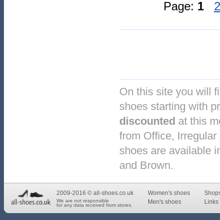
Page:
1
On this site you will 
shoes starting with pr
discounted
at this 
from Office, Irregul
shoes are available in
and Brown.
2009-2016 © all-shoes.co.uk
Women's shoes
Shop
We are not responsible
Men's shoes
Links 
for any data received from stores.