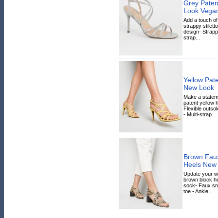
Grey Paten
Look Vega
Add a touch of
strappy stiletto
design- Strapp
strap...
Yellow Pate
New Look
Make a stateme
patent yellow 
Flexible outso
- Multi-strap...
Brown Faux
Heels New
Update your w
brown block h
sock- Faux sn
toe - Ankle...