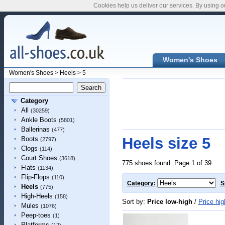
Cookies help us deliver our services. By using o
Women's Shoes
Women's Shoes
>
Heels
>
5
Category
All
(30259)
Ankle Boots
(5801)
Ballerinas
(477)
Heels size 5
Boots
(2797)
Clogs
(114)
Court Shoes
(3618)
775 shoes found. Page 1 of 39.
Flats
(1134)
Flip-Flops
(110)
Category:
S
Heels
(775)
High-Heels
(158)
Sort by:
Price low-high
/
Price hig
Mules
(1076)
Peep-toes
(1)
Platforms