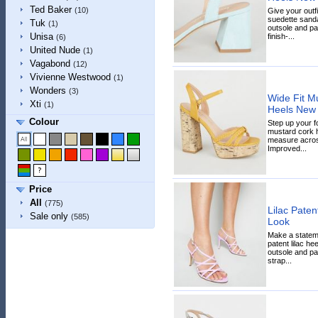
Ted Baker
(10)
Give your outfi
suedette sanda
Tuk
(1)
outsole and pa
Unisa
finish-...
(6)
United Nude
(1)
Vagabond
(12)
Vivienne Westwood
(1)
Wonders
(3)
Wide Fit M
Xti
(1)
Heels New
Colour
Step up your 
mustard cork he
measure across
Improved...
Price
All
(775)
Lilac Paten
Sale only
(585)
Look
Make a stateme
patent lilac he
outsole and pad
strap...