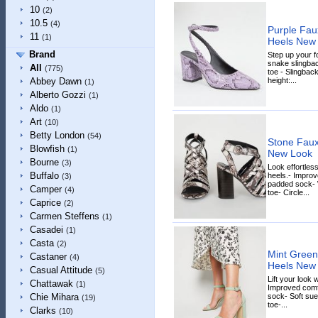
10
(2)
10.5
(4)
Purple Fau
11
(1)
Heels New
Brand
Step up your f
snake slingbac
All
(775)
toe - Slingbac
height:...
Abbey Dawn
(1)
Alberto Gozzi
(1)
Aldo
(1)
Art
(10)
Betty London
(54)
Stone Faux
Blowfish
(1)
New Look
Bourne
(3)
Look effortles
Buffalo
heels.- Improv
(3)
padded sock- 
Camper
(4)
toe- Circle...
Caprice
(2)
Carmen Steffens
(1)
Casadei
(1)
Casta
(2)
Mint Green
Castaner
(4)
Heels New
Casual Attitude
(5)
Lift your look 
Chattawak
(1)
Improved comfo
sock- Soft sue
Chie Mihara
(19)
toe-...
Clarks
(10)