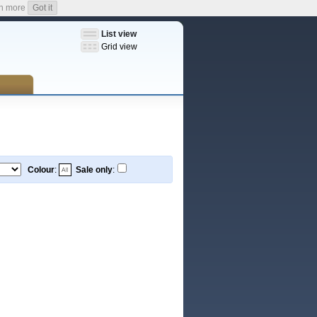
n more
Got it
List view
Grid view
Colour
:
Sale only
: