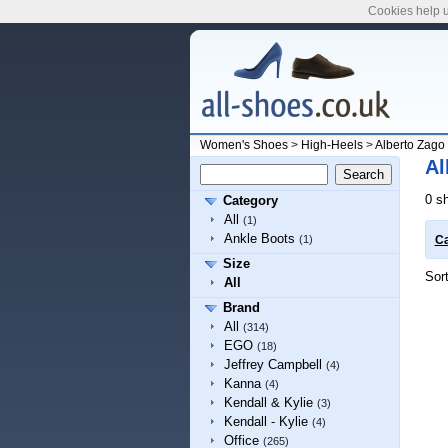
Cookies help u
Women's Shoes
>
High-Heels
>
Alberto Zago
Al
0 s
Category
All
(1)
Ankle Boots
(1)
Ca
Size
Sor
All
Brand
All
(314)
EGO
(18)
Jeffrey Campbell
(4)
Kanna
(4)
Kendall & Kylie
(3)
Kendall - Kylie
(4)
Office
(265)