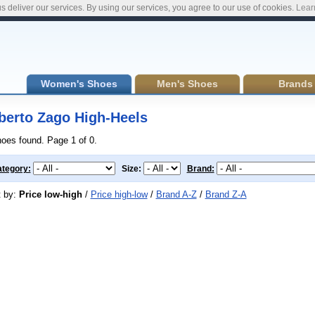
s deliver our services. By using our services, you agree to our use of cookies.
Lear
Women's Shoes
Men's Shoes
Brands
berto Zago High-Heels
hoes found. Page 1 of 0.
tegory:
Size:
Brand:
t by:
Price low-high
/
Price high-low
/
Brand A-Z
/
Brand Z-A