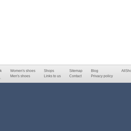
k
Women's shoes
Shops
Sitemap
Blog
AllSh
Men's shoes
Links to us
Contact
Privacy policy
.