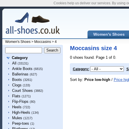
Cookies help us deliver our services. By using o
Women's Shoes
Women's Shoes
>
Moccasins
>
4
Moccasins size 4
0 shoes found. Page 1 of 0.
Category
All
(33131)
Ankle Boots
(6815)
Category:
S
Ballerinas
(627)
Sort by:
Price low-high
/
Price hig
Boots
(3261)
Clogs
(133)
Court Shoes
(3882)
Flats
(1271)
Flip-Flops
(80)
Heels
(722)
High-Heels
(134)
Mules
(1217)
Peep-toes
(1)
Platforms