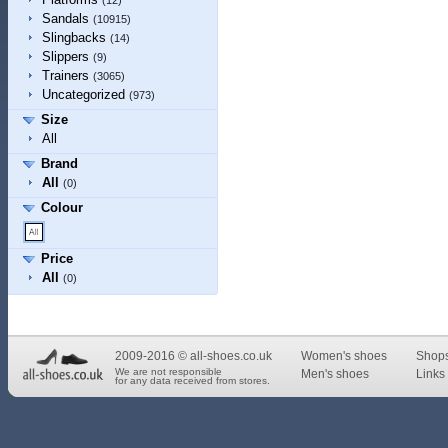
(12)
Sandals
(10915)
Slingbacks
(14)
Slippers
(9)
Trainers
(3065)
Uncategorized
(973)
Size
All
Brand
All
(0)
Colour
Price
All
(0)
2009-2016 © all-shoes.co.uk
Women's shoes
Shop
We are not responsible
Men's shoes
Links 
for any data received from stores.