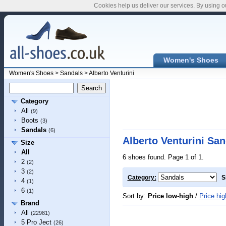
Cookies help us deliver our services. By using o
Women's Shoes
Women's Shoes
>
Sandals
>
Alberto Venturini
Category
All
(9)
Boots
(3)
Sandals
(6)
Alberto Venturini San
Size
All
6 shoes found. Page 1 of 1.
2
(2)
3
(2)
Category:
S
4
(1)
6
(1)
Sort by:
Price low-high
/
Price hig
Brand
All
(22981)
5 Pro Ject
(26)