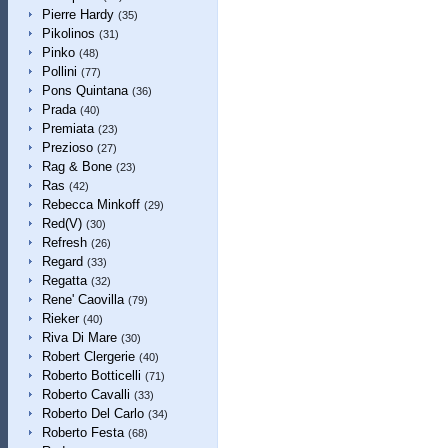
Pierre Hardy
(35)
Pikolinos
(31)
Pinko
(48)
Pollini
(77)
Pons Quintana
(36)
Prada
(40)
Premiata
(23)
Prezioso
(27)
Rag & Bone
(23)
Ras
(42)
Rebecca Minkoff
(29)
Red(V)
(30)
Refresh
(26)
Regard
(33)
Regatta
(32)
Rene' Caovilla
(79)
Rieker
(40)
Riva Di Mare
(30)
Robert Clergerie
(40)
Roberto Botticelli
(71)
Roberto Cavalli
(33)
Roberto Del Carlo
(34)
Roberto Festa
(68)