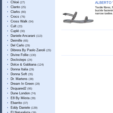
Chloé
ALBERTO 
(27)
Clanto
(25)
Textile fibres; 
buckle fastenin
Clarks
(80)
narrow toeline.
Crocs
(76)
Cross Walk
(54)
Cult
(23)
Cuplé
(30)
Daniele Ancarani
(113)
Deimille
(65)
Del Carlo
(29)
Dibrera By Paolo Zanoli
(25)
Divine Follie
(130)
Docksteps
(24)
Dolce & Gabbana
(124)
Donna Italia
(29)
Donna Soft
(35)
Dr. Martens
(38)
Dream In Green
(28)
Dsquared2
(95)
Dune London
(74)
E8 By Miista
(39)
Ebarrito
(37)
Eddy Daniele
(139)
El Naturalista
(28)