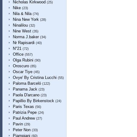
Nicholas Kirkwood
(25)
Nike
(23)
Nila & Nila
(74)
Nina New York
(28)
Ninalilou
(32)
Nine West
(35)
Norma J.baker
(34)
Nr Rapisardi
(40)
N°21
(72)
Office
(557)
Olga Rubini
(90)
Oroscuro
(85)
Oscar Tiye
(45)
Ovye' By Cristina Lucchi
(55)
Paloma Barceló
(122)
Panama Jack
(23)
Paola D'arcano
(23)
Papillio By Birkenstock
(24)
Paris Texas
(56)
Patrizia Pepe
(24)
Paul Andrew
(27)
Pavin
(29)
Peter Non
(33)
Piampiani
(60)