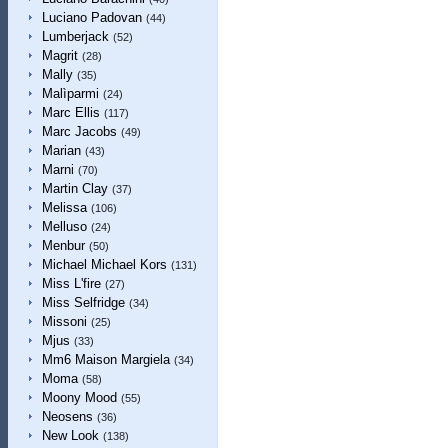
Luciano Padovan
(44)
Lumberjack
(52)
Magrit
(28)
Mally
(35)
Malìparmi
(24)
Marc Ellis
(117)
Marc Jacobs
(49)
Marian
(43)
Marni
(70)
Martin Clay
(37)
Melissa
(106)
Melluso
(24)
Menbur
(50)
Michael Michael Kors
(131)
Miss L'fire
(27)
Miss Selfridge
(34)
Missoni
(25)
Mjus
(33)
Mm6 Maison Margiela
(34)
Moma
(58)
Moony Mood
(55)
Neosens
(36)
New Look
(138)