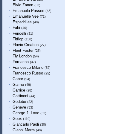
Elvio Zanon
(53)
Emanuela Passeri
(43)
Emanuélle Vee
(71)
Espadrilles
(48)
Fabi
(40)
Fericelli
(31)
Fitflop
(138)
Flavio Creation
(27)
Fleet Foster
(28)
Fly London
(54)
Fornarina
(47)
Francesco Milano
(52)
Francesco Russo
(25)
Gabor
(94)
Gaimo
(49)
Garrice
(28)
Gattinoni
(44)
Gedebe
(22)
Geneve
(33)
George J. Love
(32)
Geox
(119)
Giancarlo Paoli
(30)
Gianni Marra
(48)