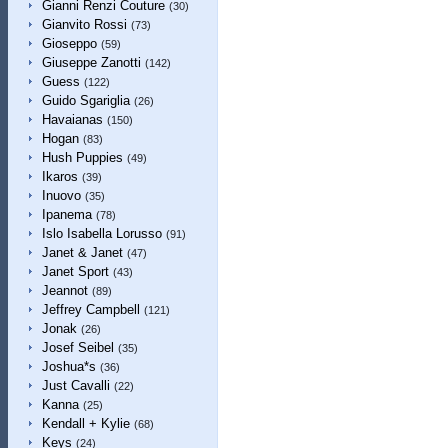
Gianni Renzi Couture
(30)
Gianvito Rossi
(73)
Gioseppo
(59)
Giuseppe Zanotti
(142)
Guess
(122)
Guido Sgariglia
(26)
Havaianas
(150)
Hogan
(83)
Hush Puppies
(49)
Ikaros
(39)
Inuovo
(35)
Ipanema
(78)
Islo Isabella Lorusso
(91)
Janet & Janet
(47)
Janet Sport
(43)
Jeannot
(89)
Jeffrey Campbell
(121)
Jonak
(26)
Josef Seibel
(35)
Joshua*s
(36)
Just Cavalli
(22)
Kanna
(25)
Kendall + Kylie
(68)
Keys
(24)