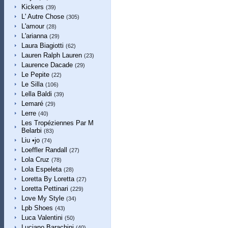
Kickers
(39)
L' Autre Chose
(305)
L'amour
(28)
L'arianna
(29)
Laura Biagiotti
(62)
Lauren Ralph Lauren
(23)
Laurence Dacade
(29)
Le Pepite
(22)
Le Silla
(106)
Lella Baldi
(39)
Lemaré
(29)
Lerre
(40)
Les Tropéziennes Par M
Belarbi
(83)
Liu •jo
(74)
Loeffler Randall
(27)
Lola Cruz
(78)
Lola Espeleta
(28)
Loretta By Loretta
(27)
Loretta Pettinari
(229)
Love My Style
(34)
Lpb Shoes
(43)
Luca Valentini
(50)
Luciano Barachini
(40)