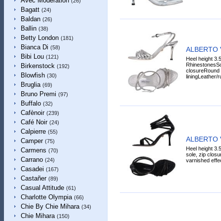
Avec Modération
(26)
Bagatt
(24)
Baldan
(26)
Ballin
(38)
Betty London
(181)
Bianca Di
(58)
ALBERTO 
Bibi Lou
(121)
Heel height 3.5
RhinestonesSol
Birkenstock
(192)
closureRound t
Blowfish
(30)
liningLeather/r
Bruglia
(69)
Bruno Premi
(97)
Buffalo
(32)
Cafènoir
(239)
Café Noir
(24)
Calpierre
(55)
ALBERTO 
Camper
(75)
Heel height 3.5
Carmens
(70)
sole, zip closu
Carrano
(24)
varnished effect
Casadei
(167)
Castañer
(89)
Casual Attitude
(61)
Charlotte Olympia
(66)
Chie By Chie Mihara
(34)
Chie Mihara
(150)