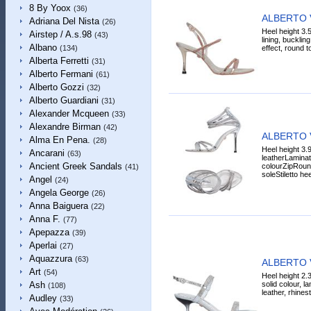
8 By Yoox
(36)
ALBERTO 
Adriana Del Nista
(26)
Heel height 3.5
Airstep / A.s.98
(43)
lining, bucklin
Albano
effect, round to
(134)
Alberta Ferretti
(31)
Alberto Fermani
(61)
Alberto Gozzi
(32)
Alberto Guardiani
(31)
Alexander Mcqueen
(33)
Alexandre Birman
(42)
ALBERTO 
Alma En Pena.
(28)
Heel height 3.9
Ancarani
(63)
leatherLaminat
Ancient Greek Sandals
colourZipRound
(41)
soleStiletto hee
Angel
(24)
Angela George
(26)
Anna Baiguera
(22)
Anna F.
(77)
Apepazza
(39)
Aperlai
(27)
Aquazzura
(63)
ALBERTO 
Art
(54)
Heel height 2.
solid colour, l
Ash
(108)
leather, rhines
Audley
(33)