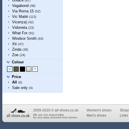
Unlace
(67)
Vagabond
(48)
Via Roma 15
(52)
Vic Matiē
(113)
Vicenza)
(42)
Vidorreta
(23)
What For
(91)
Windsor Smith
(63)
Xti
(47)
Zinda
(28)
Zoe
(24)
Colour
Price
All
(6)
Sale only
(4)
2009-2016 © all-shoes.co.uk
Women's shoes
Shop
We are not responsible
Men's shoes
Links 
for any data received from stores.