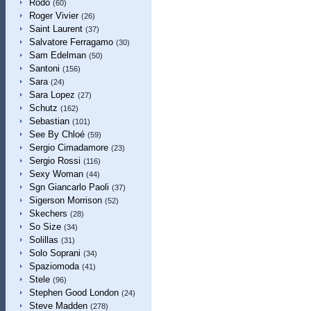
Rodo
(60)
Roger Vivier
(26)
Saint Laurent
(37)
Salvatore Ferragamo
(30)
Sam Edelman
(50)
Santoni
(156)
Sara
(24)
Sara Lopez
(27)
Schutz
(162)
Sebastian
(101)
See By Chloé
(59)
Sergio Cimadamore
(23)
Sergio Rossi
(116)
Sexy Woman
(44)
Sgn Giancarlo Paoli
(37)
Sigerson Morrison
(52)
Skechers
(28)
So Size
(34)
Solillas
(31)
Solo Soprani
(34)
Spaziomoda
(41)
Stele
(96)
Stephen Good London
(24)
Steve Madden
(278)