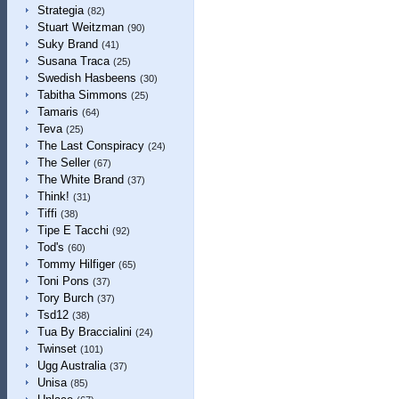
Strategia
(82)
Stuart Weitzman
(90)
Suky Brand
(41)
Susana Traca
(25)
Swedish Hasbeens
(30)
Tabitha Simmons
(25)
Tamaris
(64)
Teva
(25)
The Last Conspiracy
(24)
The Seller
(67)
The White Brand
(37)
Think!
(31)
Tiffi
(38)
Tipe E Tacchi
(92)
Tod's
(60)
Tommy Hilfiger
(65)
Toni Pons
(37)
Tory Burch
(37)
Tsd12
(38)
Tua By Braccialini
(24)
Twinset
(101)
Ugg Australia
(37)
Unisa
(85)