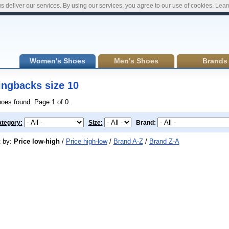
s deliver our services. By using our services, you agree to our use of cookies.
Lear
Women's Shoes
Men's Shoes
Brands
ingbacks size 10
hoes found. Page 1 of 0.
tegory:
Size:
Brand:
t by:
Price low-high
/
Price high-low
/
Brand A-Z
/
Brand Z-A