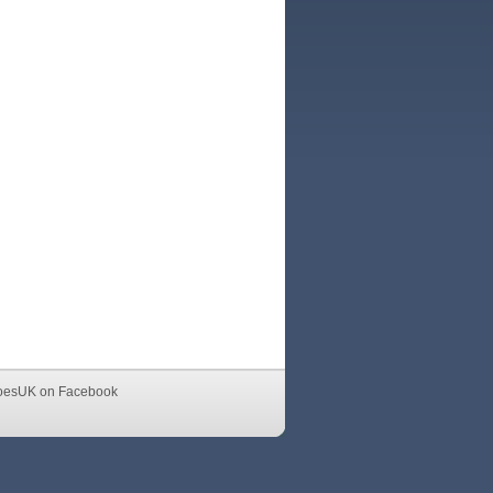
oesUK on Facebook