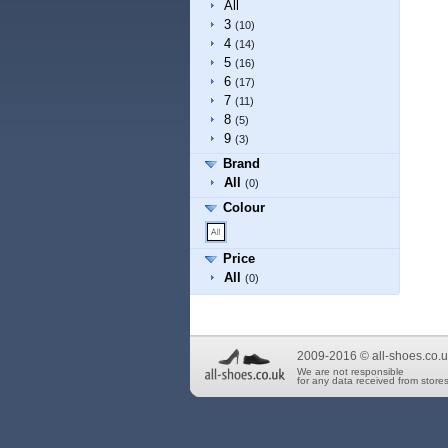
All
3
(10)
4
(14)
5
(16)
6
(17)
7
(11)
8
(5)
9
(3)
Brand
All
(0)
Colour
Price
All
(0)
2009-2016 © all-shoes.co.u
We are not responsible
for any data received from stores