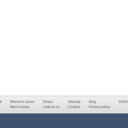
k
Women's shoes
Shops
Sitemap
Blog
AllSh
Men's shoes
Links to us
Contact
Privacy policy
.