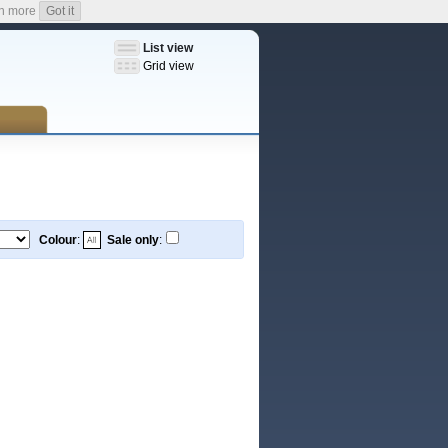
n more
Got it
List view
Grid view
Colour
:
Sale only
: