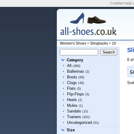
Cookies help u
Women's Shoes
>
Slingbacks
>
10
Sl
0 s
Category
All
(490)
Ballerinas
(2)
Ca
Boots
(69)
Sor
Clogs
(49)
Flats
(5)
Flip-Flops
(5)
Heels
(2)
Mules
(1)
Sandals
(15)
Trainers
(291)
Uncategorized
(51)
Size