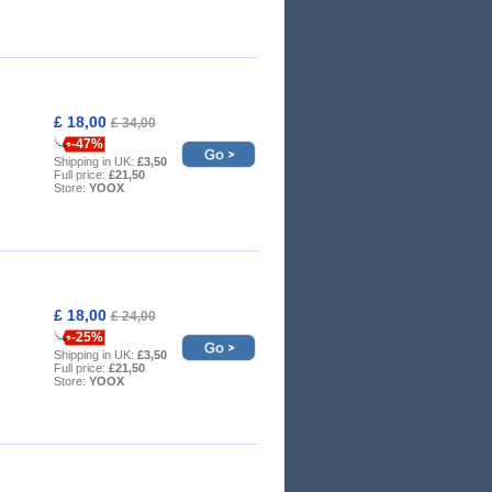
£ 18,00
£ 34,00
-47%
Shipping in UK:
£3,50
Full price:
£21,50
Store:
YOOX
£ 18,00
£ 24,00
-25%
Shipping in UK:
£3,50
Full price:
£21,50
Store:
YOOX