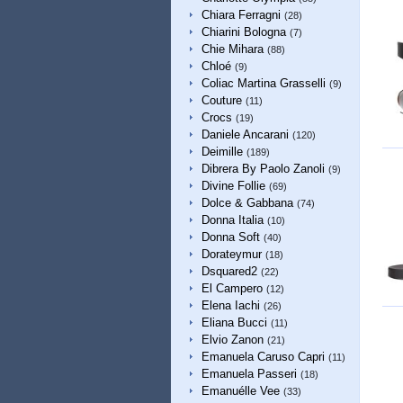
Chiara Ferragni
(28)
Chiarini Bologna
(7)
Chie Mihara
(88)
Chloé
(9)
Coliac Martina Grasselli
(9)
Couture
(11)
Crocs
(19)
Daniele Ancarani
(120)
Deimille
(189)
Dibrera By Paolo Zanoli
(9)
Divine Follie
(69)
Dolce & Gabbana
(74)
Donna Italia
(10)
Donna Soft
(40)
Dorateymur
(18)
Dsquared2
(22)
El Campero
(12)
Elena Iachi
(26)
Eliana Bucci
(11)
Elvio Zanon
(21)
Emanuela Caruso Capri
(11)
Emanuela Passeri
(18)
Emanuélle Vee
(33)