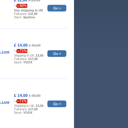
£ 21,99
-50%
free shipping in UK
Full price:
£11,00
Store:
Spartoo
£ 14,00
£ 49,00
-71%
. Love
Shipping in UK:
£3,50
Full price:
£17,50
Store:
YOOX
£ 14,00
£ 49,00
-71%
. Love
Shipping in UK:
£3,50
Full price:
£17,50
Store:
YOOX