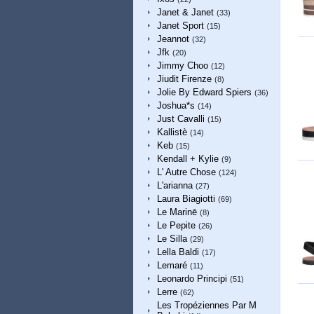
Janet & Janet
(33)
Janet Sport
(15)
Jeannot
(32)
Jfk
(20)
Jimmy Choo
(12)
Jiudit Firenze
(8)
Jolie By Edward Spiers
(36)
Joshua*s
(14)
Just Cavalli
(15)
Kallistè
(14)
Keb
(15)
Kendall + Kylie
(9)
L' Autre Chose
(124)
L'arianna
(27)
Laura Biagiotti
(69)
Le Marinē
(8)
Le Pepite
(26)
Le Silla
(29)
Lella Baldi
(17)
Lemaré
(11)
Leonardo Principi
(51)
Lerre
(62)
Les Tropéziennes Par M