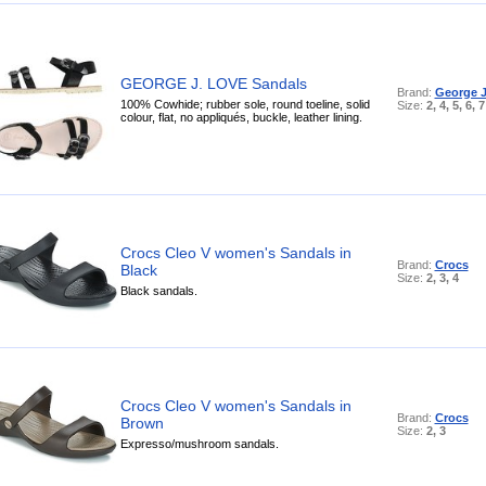
GEORGE J. LOVE Sandals
Brand:
George J
100% Cowhide; rubber sole, round toeline, solid
Size:
2, 4, 5, 6, 7
colour, flat, no appliqués, buckle, leather lining.
Crocs Cleo V women's Sandals in
Brand:
Crocs
Black
Size:
2, 3, 4
Black sandals.
Crocs Cleo V women's Sandals in
Brand:
Crocs
Brown
Size:
2, 3
Expresso/mushroom sandals.