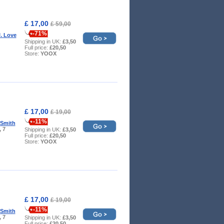
£ 17,00
£ 59,00
-71%
. Love
Shipping in UK:
£3,50
Full price:
£20,50
Store:
YOOX
£ 17,00
£ 19,00
-11%
 Smith
, 7
Shipping in UK:
£3,50
Full price:
£20,50
Store:
YOOX
£ 17,00
£ 19,00
-11%
 Smith
, 7
Shipping in UK:
£3,50
Full price:
£20,50