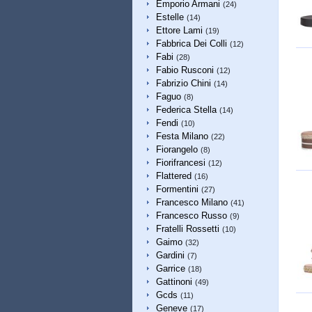
Emporio Armani
(24)
Estelle
(14)
Ettore Lami
(19)
Fabbrica Dei Colli
(12)
Fabi
(28)
Fabio Rusconi
(12)
Fabrizio Chini
(14)
Faguo
(8)
Federica Stella
(14)
Fendi
(10)
Festa Milano
(22)
Fiorangelo
(8)
Fiorifrancesi
(12)
Flattered
(16)
Formentini
(27)
Francesco Milano
(41)
Francesco Russo
(9)
Fratelli Rossetti
(10)
Gaimo
(32)
Gardini
(7)
Garrice
(18)
Gattinoni
(49)
Gcds
(11)
Geneve
(17)