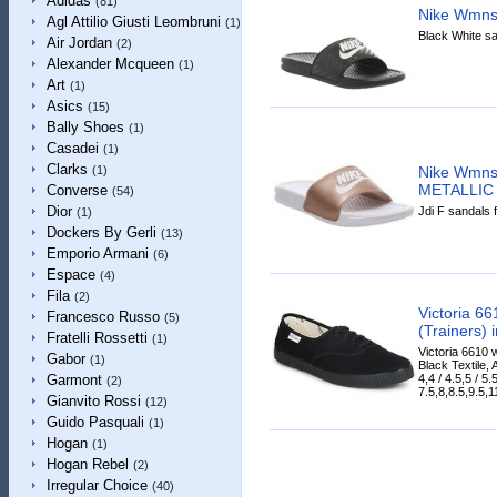
Adidas
(81)
Nike Wmns
Agl Attilio Giusti Leombruni
(1)
Black White sa
Air Jordan
(2)
Alexander Mcqueen
(1)
Art
(1)
Asics
(15)
Bally Shoes
(1)
Casadei
(1)
Clarks
Nike Wmns
(1)
METALLIC
Converse
(54)
Dior
Jdi F sandals 
(1)
Dockers By Gerli
(13)
Emporio Armani
(6)
Espace
(4)
Fila
(2)
Victoria 6
Francesco Russo
(5)
(Trainers) 
Fratelli Rossetti
(1)
Victoria 6610 
Gabor
(1)
Black Textile, 
4,4 / 4.5,5 / 5.5
Garmont
(2)
7.5,8,8.5,9.5,11
Gianvito Rossi
(12)
Guido Pasquali
(1)
Hogan
(1)
Hogan Rebel
(2)
Irregular Choice
(40)