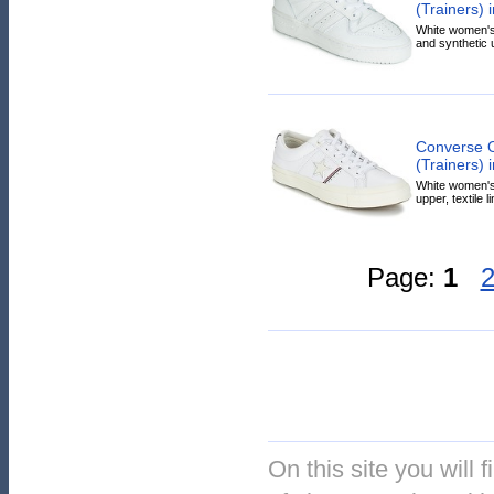
(Trainers) 
White women's 
and synthetic u
Converse 
(Trainers) 
White women's 
upper, textile l
Page:
1
On this site you will