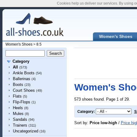
Cookies help us deliver our services. By using o
Women's Shoes
Women's Shoes
>
8.5
Category
All
(573)
Ankle Boots
(54)
Ballerinas
(4)
Women's Shoe
Boots
(23)
Court Shoes
(49)
Flats
(5)
573 shoes found. Page 1 of 29.
Flip-Flops
(1)
Heels
(8)
Category:
S
Mules
(8)
Sandals
(94)
Sort by:
Price low-high
/
Price hig
Trainers
(311)
Uncategorized
(16)