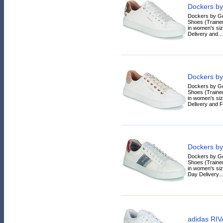
Dockers by
Dockers by G
Shoes (Trainer
in women's siz
Delivery and...
Dockers by
Dockers by G
Shoes (Trainer
in women's siz
Delivery and F
Dockers by
Dockers by G
Shoes (Trainer
in women's siz
Day Delivery...
adidas RI