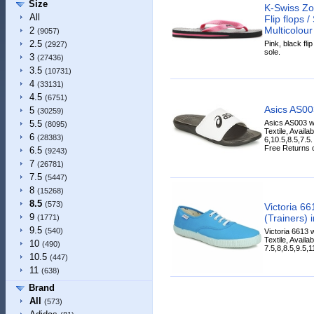
Size
K-Swiss Zo
All
Flip flops 
Multicolour
2
(9057)
2.5
Pink, black fli
(2927)
sole.
3
(27436)
3.5
(10731)
4
(33131)
4.5
(6751)
Asics AS0
5
(30259)
Asics AS003 w
5.5
(8095)
Textile, Availa
6
(28383)
6,10.5,8.5,7.5
Free Returns on
6.5
(9243)
7
(26781)
7.5
(5447)
8
(15268)
8.5
(573)
Victoria 6
9
(Trainers) 
(1771)
9.5
(540)
Victoria 6613 
Textile, Availa
10
(490)
7.5,8,8.5,9.5,1
10.5
(447)
11
(638)
Brand
All
(573)