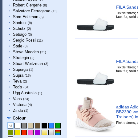
Robert Clergerie
(8)
FILA Sanda
Salvatore Ferragamo
(13)
Textile fibres; r
Sam Edelman
faux fur, solid
(5)
Santoni
(9)
Schutz
(2)
Sebago
(3)
Sergio Rossi
(11)
Stele
(3)
Steve Madden
(21)
Strategia
(2)
FILA Sanda
Stuart Weitzman
(3)
Textile fibres; r
Superga
(1)
faux fur, solid
Supra
(18)
Teva
(2)
Tod's
(34)
Ugg Australia
(1)
Vans
(24)
Victoria
(4)
adidas Adi
Zinda
(1)
BB2390 wo
Trainers) i
Colour
Pink trainers, t