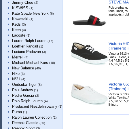
STEVE MA
Jimmy Choo
(2)
Polyurethane, T
K-SWISS
(1)
tone, satin, ro
Kate Spade New York
(6)
appliqués, rubb
Kawasaki
(1)
Keds
(3)
Keen
(4)
Lacoste
(1)
Lauren Ralph Lauren
(17)
Victoria 6
Loeffler Randall
(1)
(Trainers) 
Luciano Padovan
(3)
Victoria 6613 
Merrell
Black Textile, 
(4)
4,4 / 4.5,5 / 5.5
Michael Michael Kors
(18)
7.5,8.5,9.5,11,1
New Balance
(40)
Nike
(3)
N°21
(4)
Victoria 6
Onitsuka Tiger
(8)
(Trainers) 
Paul Andrew
(1)
Victoria 6613 
Pedro Garcia
(2)
White Textile, 
Polo Ralph Lauren
7.5,8,8.5,9.5,
(4)
lining...
Producent Niezdefiniowany
(1)
Puma
(1)
Ralph Lauren Collection
(1)
Reebok Classic
(30)
Reebok Sport
(3)