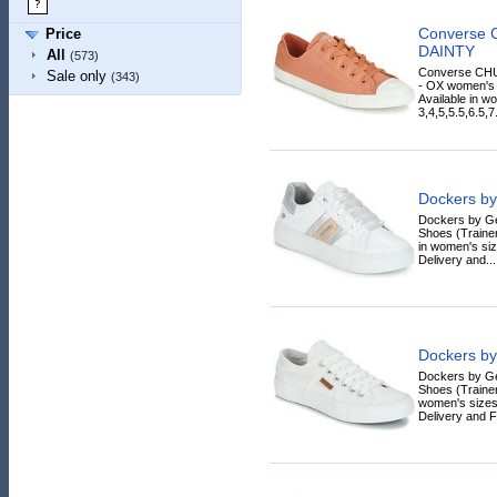
Converse
Price
DAINTY
All
(573)
Converse CH
Sale only
(343)
- OX women's S
Available in w
3,4,5,5.5,6.5,7
Dockers by
Dockers by G
Shoes (Trainer
in women's siz
Delivery and...
Dockers by
Dockers by G
Shoes (Trainers
women's sizes
Delivery and F