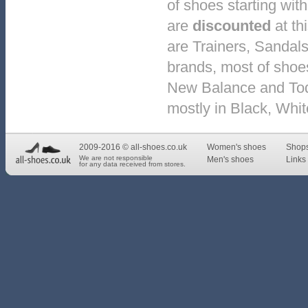
of shoes starting with
are
discounted
at th
are Trainers, Sandal
brands, most of shoe
New Balance and Tod's
mostly in Black, Whi
2009-2016 © all-shoes.co.uk
Women's shoes
Shop
We are not responsible
Men's shoes
Links 
for any data received from stores.