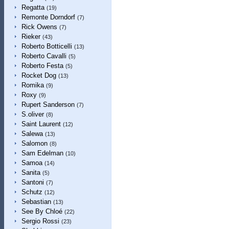
Regatta
(19)
Remonte Dorndorf
(7)
Rick Owens
(7)
Rieker
(43)
Roberto Botticelli
(13)
Roberto Cavalli
(5)
Roberto Festa
(5)
Rocket Dog
(13)
Romika
(9)
Roxy
(9)
Rupert Sanderson
(7)
S.oliver
(8)
Saint Laurent
(12)
Salewa
(13)
Salomon
(8)
Sam Edelman
(10)
Samoa
(14)
Sanita
(5)
Santoni
(7)
Schutz
(12)
Sebastian
(13)
See By Chloé
(22)
Sergio Rossi
(23)