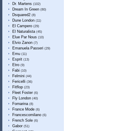
Dr. Martens
(102)
Dream In Green
(80)
Dsquared2
(8)
Dune London
(11)
El Campero
(29)
El Naturalista
(45)
Elue Par Nous
(10)
Elvio Zanon
(7)
Emanuela Passeri
(29)
Emu
(11)
Esprit
(13)
Etro
(9)
Fabi
(10)
Felmini
(44)
Fericelli
(36)
Fitflop
(23)
Fleet Foster
(6)
Fly London
(40)
Fornarina
(8)
France Mode
(6)
Francescomilano
(6)
French Sole
(6)
Gabor
(51)