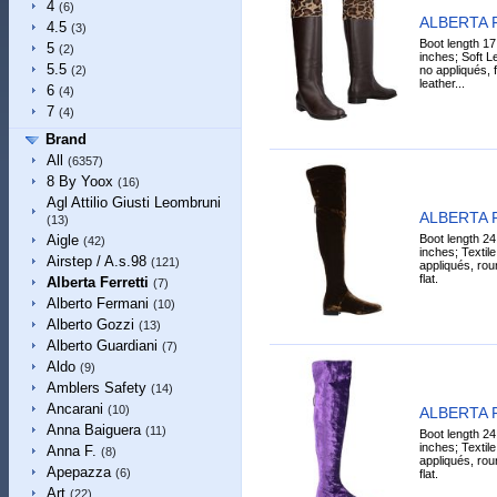
4
(6)
ALBERTA 
4.5
(3)
Boot length 17
5
(2)
inches; Soft Le
5.5
no appliqués, fl
(2)
leather...
6
(4)
7
(4)
Brand
All
(6357)
8 By Yoox
(16)
Agl Attilio Giusti Leombruni
ALBERTA 
(13)
Boot length 24
Aigle
(42)
inches; Textile 
Airstep / A.s.98
(121)
appliqués, roun
flat.
Alberta Ferretti
(7)
Alberto Fermani
(10)
Alberto Gozzi
(13)
Alberto Guardiani
(7)
Aldo
(9)
Amblers Safety
(14)
Ancarani
(10)
ALBERTA 
Anna Baiguera
(11)
Boot length 24
inches; Textile 
Anna F.
(8)
appliqués, roun
Apepazza
(6)
flat.
Art
(22)