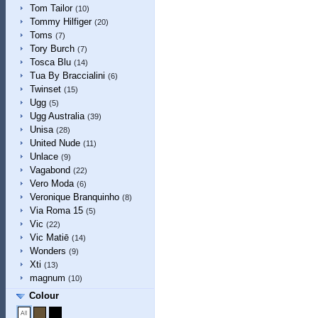
Tom Tailor
(10)
Tommy Hilfiger
(20)
Toms
(7)
Tory Burch
(7)
Tosca Blu
(14)
Tua By Braccialini
(6)
Twinset
(15)
Ugg
(5)
Ugg Australia
(39)
Unisa
(28)
United Nude
(11)
Unlace
(9)
Vagabond
(22)
Vero Moda
(6)
Veronique Branquinho
(8)
Via Roma 15
(5)
Vic
(22)
Vic Matiē
(14)
Wonders
(9)
Xti
(13)
magnum
(10)
Colour