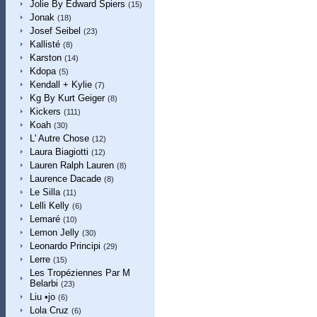
Jolie By Edward Spiers
(15)
Jonak
(18)
Josef Seibel
(23)
Kallisté
(8)
Karston
(14)
Kdopa
(5)
Kendall + Kylie
(7)
Kg By Kurt Geiger
(8)
Kickers
(111)
Koah
(30)
L' Autre Chose
(12)
Laura Biagiotti
(12)
Lauren Ralph Lauren
(8)
Laurence Dacade
(8)
Le Silla
(11)
Lelli Kelly
(6)
Lemaré
(10)
Lemon Jelly
(30)
Leonardo Principi
(29)
Lerre
(15)
Les Tropéziennes Par M
Belarbi
(23)
Liu •jo
(6)
Lola Cruz
(6)