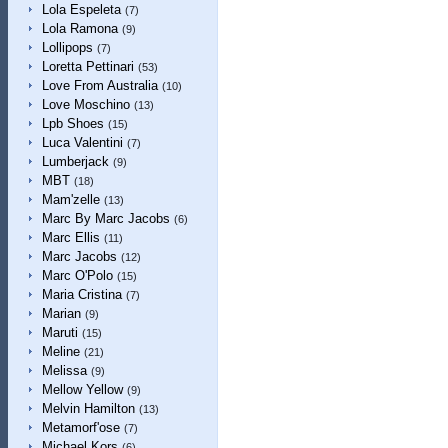
Lola Espeleta
(7)
Lola Ramona
(9)
Lollipops
(7)
Loretta Pettinari
(53)
Love From Australia
(10)
Love Moschino
(13)
Lpb Shoes
(15)
Luca Valentini
(7)
Lumberjack
(9)
MBT
(18)
Mam'zelle
(13)
Marc By Marc Jacobs
(6)
Marc Ellis
(11)
Marc Jacobs
(12)
Marc O'Polo
(15)
Maria Cristina
(7)
Marian
(9)
Maruti
(15)
Meline
(21)
Melissa
(9)
Mellow Yellow
(9)
Melvin Hamilton
(13)
Metamorf'ose
(7)
Michael Kors
(6)