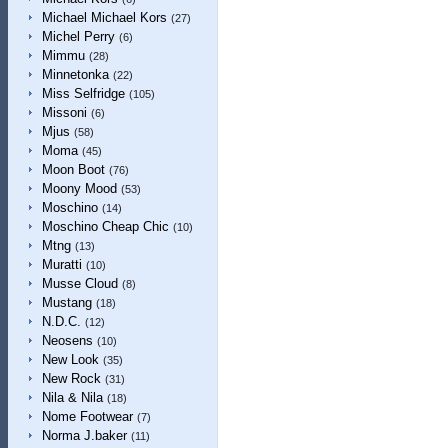
Michael Michael Kors
(27)
Michel Perry
(6)
Mimmu
(28)
Minnetonka
(22)
Miss Selfridge
(105)
Missoni
(6)
Mjus
(58)
Moma
(45)
Moon Boot
(76)
Moony Mood
(53)
Moschino
(14)
Moschino Cheap Chic
(10)
Mtng
(13)
Muratti
(10)
Musse Cloud
(8)
Mustang
(18)
N.D.C.
(12)
Neosens
(10)
New Look
(35)
New Rock
(31)
Nila & Nila
(18)
Nome Footwear
(7)
Norma J.baker
(11)