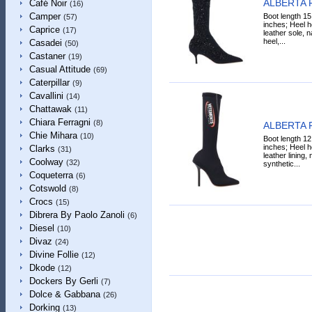
ALBERTA 
Café Noir
(16)
Camper
Boot length 15
(57)
inches; Heel he
Caprice
(17)
leather sole, n
heel,...
Casadei
(50)
Castaner
(19)
Casual Attitude
(69)
Caterpillar
(9)
Cavallini
(14)
Chattawak
(11)
Chiara Ferragni
(8)
ALBERTA 
Chie Mihara
(10)
Boot length 12
inches; Heel h
Clarks
(31)
leather lining,
Coolway
(32)
synthetic...
Coqueterra
(6)
Cotswold
(8)
Crocs
(15)
Dibrera By Paolo Zanoli
(6)
Diesel
(10)
Divaz
(24)
Divine Follie
(12)
Dkode
(12)
Dockers By Gerli
(7)
Dolce & Gabbana
(26)
Dorking
(13)