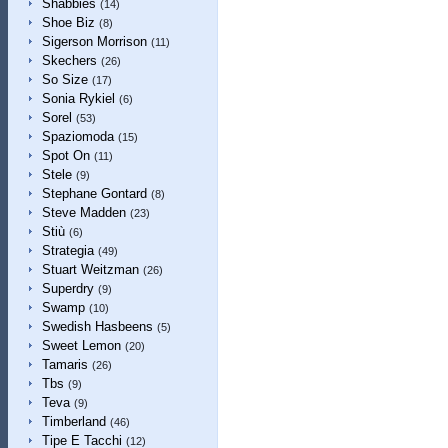
Shabbies
(14)
Shoe Biz
(8)
Sigerson Morrison
(11)
Skechers
(26)
So Size
(17)
Sonia Rykiel
(6)
Sorel
(53)
Spaziomoda
(15)
Spot On
(11)
Stele
(9)
Stephane Gontard
(8)
Steve Madden
(23)
Stiù
(6)
Strategia
(49)
Stuart Weitzman
(26)
Superdry
(9)
Swamp
(10)
Swedish Hasbeens
(5)
Sweet Lemon
(20)
Tamaris
(26)
Tbs
(9)
Teva
(9)
Timberland
(46)
Tipe E Tacchi
(12)