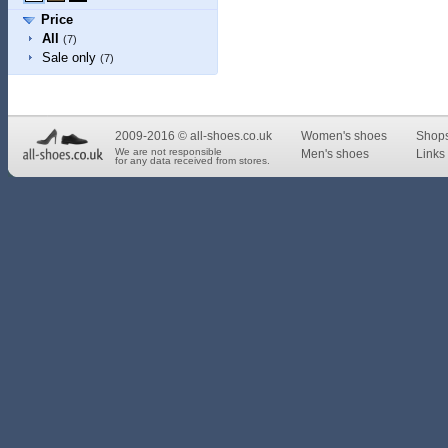
Price
All
(7)
Sale only
(7)
2009-2016 © all-shoes.co.uk
Women's shoes
Shop
We are not responsible
Men's shoes
Links 
for any data received from stores.