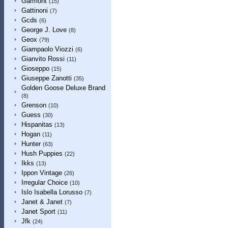
Garmont
(15)
Gattinoni
(7)
Gcds
(6)
George J. Love
(8)
Geox
(79)
Giampaolo Viozzi
(6)
Gianvito Rossi
(11)
Gioseppo
(15)
Giuseppe Zanotti
(35)
Golden Goose Deluxe Brand
(8)
Grenson
(10)
Guess
(30)
Hispanitas
(13)
Hogan
(11)
Hunter
(63)
Hush Puppies
(22)
Ikks
(13)
Ippon Vintage
(26)
Irregular Choice
(10)
Islo Isabella Lorusso
(7)
Janet & Janet
(7)
Janet Sport
(11)
Jfk
(24)