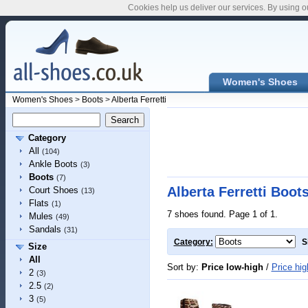
Cookies help us deliver our services. By using o
Women's Shoes
Women's Shoes
>
Boots
>
Alberta Ferretti
Category
All
(104)
Ankle Boots
(3)
Boots
(7)
Alberta Ferretti Boot
Court Shoes
(13)
Flats
(1)
7 shoes found. Page 1 of 1.
Mules
(49)
Sandals
(31)
Category:
S
Size
All
Sort by:
Price low-high
/
Price hig
2
(3)
2.5
(2)
3
(5)