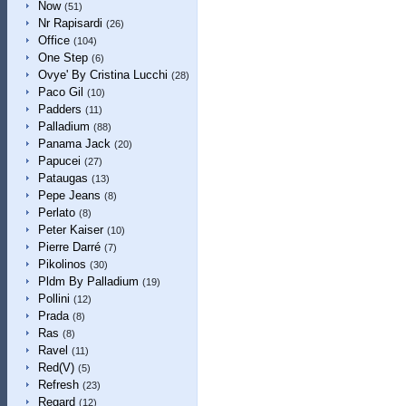
Now
(51)
Nr Rapisardi
(26)
Office
(104)
One Step
(6)
Ovye' By Cristina Lucchi
(28)
Paco Gil
(10)
Padders
(11)
Palladium
(88)
Panama Jack
(20)
Papucei
(27)
Pataugas
(13)
Pepe Jeans
(8)
Perlato
(8)
Peter Kaiser
(10)
Pierre Darré
(7)
Pikolinos
(30)
Pldm By Palladium
(19)
Pollini
(12)
Prada
(8)
Ras
(8)
Ravel
(11)
Red(V)
(5)
Refresh
(23)
Regard
(12)