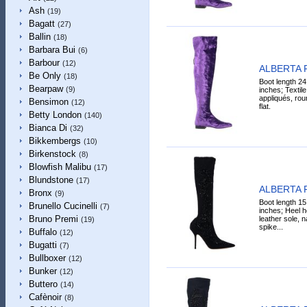
Ash
(19)
Bagatt
(27)
Ballin
(18)
Barbara Bui
(6)
Barbour
(12)
ALBERTA 
Be Only
(18)
Boot length 24
Bearpaw
(9)
inches; Textile 
appliqués, roun
Bensimon
(12)
flat.
Betty London
(140)
Bianca Di
(32)
Bikkembergs
(10)
Birkenstock
(8)
Blowfish Malibu
(17)
Blundstone
(17)
ALBERTA 
Bronx
(9)
Boot length 15
Brunello Cucinelli
(7)
inches; Heel he
Bruno Premi
leather sole, n
(19)
spike...
Buffalo
(12)
Bugatti
(7)
Bullboxer
(12)
Bunker
(12)
Buttero
(14)
Cafènoir
(8)