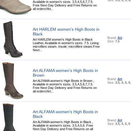
Available in women's sizes. 3.5,4,5,6,7,7.5.
Free Next Day Delivery and Free Returns on
all orders!Art...
Art HARLEM women's High Boots in
Black
Brand:
Art
Art HARLEM women's High Boots in Black
Size:
7.5
Leather, Available in women's sizes. 7.5. Lining:
microfibre steam. Insole: microfibre steam.Free
Next...
Art ALFAMA women's High Boots in
Brown
Brand:
Art
Art ALFAMA women's High Boots in Brown ,
Size:
3.5, 4, 5, 6
Available in women's sizes. 3.5,4,5,6,7,7.5.
Free Next Day Delivery and Free Returns on
all orders!Art...
Art ALFAMA women's High Boots in
Black
Brand:
Art
Art ALFAMA women's High Boots in Black ,
Size:
3.5, 4, 5, 6
Available in women's sizes. 3.5,4,5,6. Free
Next Day Delivery and Free Returns on all