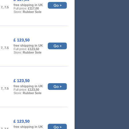
free shipping in UK
, 7, 7.5
Full price:
£117,00
Store:
Rubber Sole
£ 123,50
free shipping in UK
, 7, 7.5
Full price:
£123,50
Store:
Rubber Sole
£ 123,50
free shipping in UK
, 7, 7.5
Full price:
£123,50
Store:
Rubber Sole
£ 123,50
free shipping in UK
, 7, 7.5