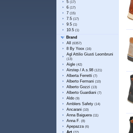
5
(17)
6
(17)
7
(15)
7.5
(17)
9.5
(1)
10.5
(1)
Brand
All
(6357)
8 By Yoox
(16)
Agl Attilio Giusti Leombruni
(13)
Aigle
(42)
Airstep / A.s.98
(121)
Alberta Ferretti
(7)
Alberto Fermani
(10)
Alberto Gozzi
(13)
Alberto Guardiani
(7)
Aldo
(9)
Amblers Safety
(14)
Ancarani
(10)
Anna Baiguera
(11)
Anna F.
(8)
Apepazza
(6)
Art
(22)