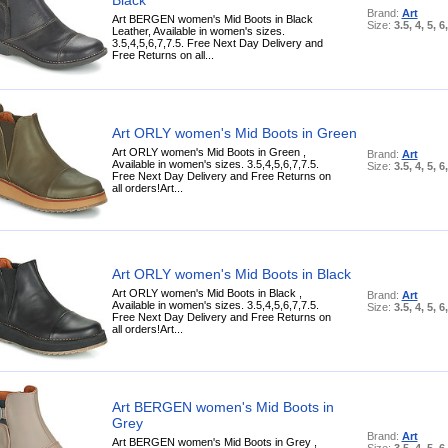
Brand:
Art
Art BERGEN women's Mid Boots in Black
Size:
3.5, 4, 5, 6
Leather, Available in women's sizes.
3.5,4,5,6,7,7.5. Free Next Day Delivery and
Free Returns on all...
Art ORLY women's Mid Boots in Green
Art ORLY women's Mid Boots in Green ,
Brand:
Art
Available in women's sizes. 3.5,4,5,6,7,7.5.
Size:
3.5, 4, 5, 6
Free Next Day Delivery and Free Returns on
all orders!Art...
Art ORLY women's Mid Boots in Black
Art ORLY women's Mid Boots in Black ,
Brand:
Art
Available in women's sizes. 3.5,4,5,6,7,7.5.
Size:
3.5, 4, 5, 6
Free Next Day Delivery and Free Returns on
all orders!Art...
Art BERGEN women's Mid Boots in
Grey
Brand:
Art
Art BERGEN women's Mid Boots in Grey ,
Size:
3.5, 4, 5, 6