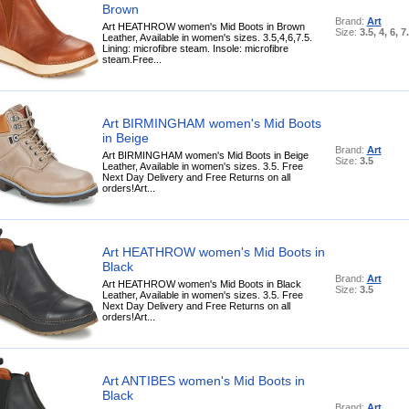
Brown
Brand:
Art
Art HEATHROW women's Mid Boots in Brown
Size:
3.5, 4, 6, 7
Leather, Available in women's sizes. 3.5,4,6,7.5.
Lining: microfibre steam. Insole: microfibre
steam.Free...
Art BIRMINGHAM women's Mid Boots
in Beige
Brand:
Art
Art BIRMINGHAM women's Mid Boots in Beige
Size:
3.5
Leather, Available in women's sizes. 3.5. Free
Next Day Delivery and Free Returns on all
orders!Art...
Art HEATHROW women's Mid Boots in
Black
Brand:
Art
Art HEATHROW women's Mid Boots in Black
Size:
3.5
Leather, Available in women's sizes. 3.5. Free
Next Day Delivery and Free Returns on all
orders!Art...
Art ANTIBES women's Mid Boots in
Black
Brand:
Art