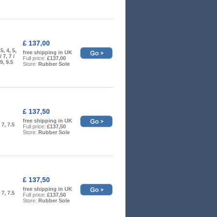
£ 137,00
5, 4, 5,
free shipping in UK
/ 7, 7 /
Full price:
£137,00
 9, 9.5
Store:
Rubber Sole
£ 137,50
free shipping in UK
, 7, 7.5
Full price:
£137,50
Store:
Rubber Sole
£ 137,50
free shipping in UK
, 7, 7.5
Full price:
£137,50
Store:
Rubber Sole