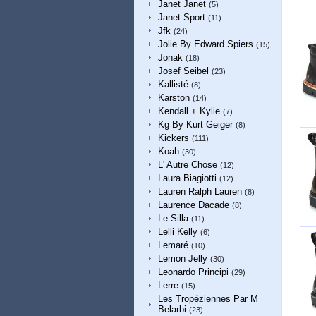
Janet Janet
(5)
Janet Sport
(11)
Jfk
(24)
Jolie By Edward Spiers
(15)
Jonak
(18)
Josef Seibel
(23)
Kallisté
(8)
Karston
(14)
Kendall + Kylie
(7)
Kg By Kurt Geiger
(8)
Kickers
(111)
Koah
(30)
L' Autre Chose
(12)
Laura Biagiotti
(12)
Lauren Ralph Lauren
(8)
Laurence Dacade
(8)
Le Silla
(11)
Lelli Kelly
(6)
Lemaré
(10)
Lemon Jelly
(30)
Leonardo Principi
(29)
Lerre
(15)
Les Tropéziennes Par M
Belarbi
(23)