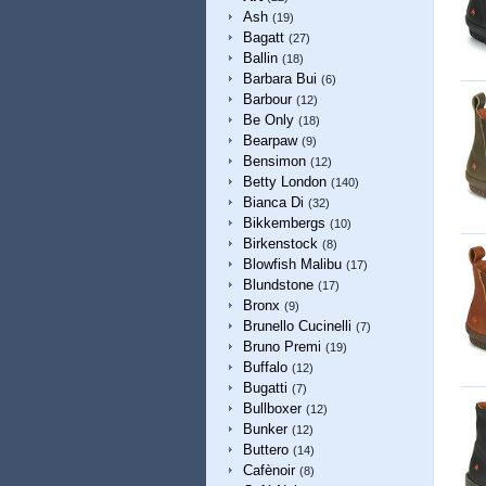
Ash
(19)
Bagatt
(27)
Ballin
(18)
Barbara Bui
(6)
Barbour
(12)
Be Only
(18)
Bearpaw
(9)
Bensimon
(12)
Betty London
(140)
Bianca Di
(32)
Bikkembergs
(10)
Birkenstock
(8)
Blowfish Malibu
(17)
Blundstone
(17)
Bronx
(9)
Brunello Cucinelli
(7)
Bruno Premi
(19)
Buffalo
(12)
Bugatti
(7)
Bullboxer
(12)
Bunker
(12)
Buttero
(14)
Cafènoir
(8)