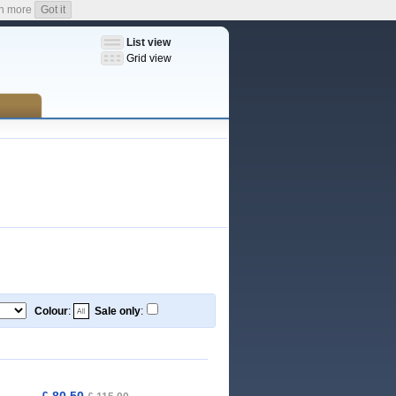
n more
Got it
List view
Grid view
Colour
:
Sale only
:
£ 80,50