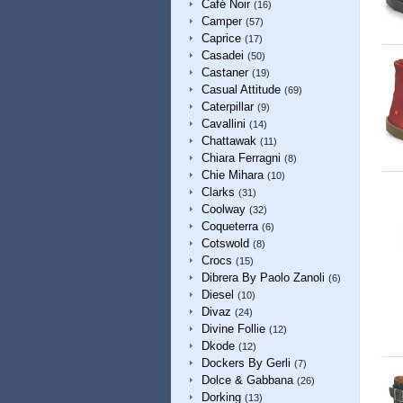
Café Noir
(16)
Camper
(57)
Caprice
(17)
Casadei
(50)
Castaner
(19)
Casual Attitude
(69)
Caterpillar
(9)
Cavallini
(14)
Chattawak
(11)
Chiara Ferragni
(8)
Chie Mihara
(10)
Clarks
(31)
Coolway
(32)
Coqueterra
(6)
Cotswold
(8)
Crocs
(15)
Dibrera By Paolo Zanoli
(6)
Diesel
(10)
Divaz
(24)
Divine Follie
(12)
Dkode
(12)
Dockers By Gerli
(7)
Dolce & Gabbana
(26)
Dorking
(13)