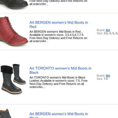
Free Next Day Delivery and Free Returns on
all orders!Art...
Art BERGEN women's Mid Boots in
Red
Brand:
Art
Art BERGEN women's Mid Boots in Red ,
Size:
3.5, 4, 5, 6
Available in women's sizes. 3.5,4,5,6,7,7.5.
Free Next Day Delivery and Free Returns on
all orders!Art...
Art TORONTO women's Mid Boots in
Black
Brand:
Art
Art TORONTO women's Mid Boots in Black
Size:
7.5
Leather, Available in women's sizes. 7.5. Free
Next Day Delivery and Free Returns on all
orders!Art...
Art BERGEN women's Mid Boots in
Black