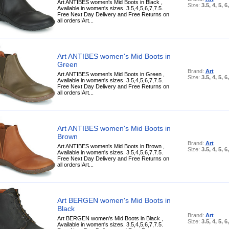
Art ANTIBES women's Mid Boots in Black ,
Size:
3.5, 4, 5, 6
Available in women's sizes. 3.5,4,5,6,7,7.5.
Free Next Day Delivery and Free Returns on
all orders!Art...
Art ANTIBES women's Mid Boots in
Green
Brand:
Art
Art ANTIBES women's Mid Boots in Green ,
Size:
3.5, 4, 5, 6
Available in women's sizes. 3.5,4,5,6,7,7.5.
Free Next Day Delivery and Free Returns on
all orders!Art...
Art ANTIBES women's Mid Boots in
Brown
Brand:
Art
Art ANTIBES women's Mid Boots in Brown ,
Size:
3.5, 4, 5, 6
Available in women's sizes. 3.5,4,5,6,7,7.5.
Free Next Day Delivery and Free Returns on
all orders!Art...
Art BERGEN women's Mid Boots in
Black
Brand:
Art
Art BERGEN women's Mid Boots in Black ,
Size:
3.5, 4, 5, 6
Available in women's sizes. 3.5,4,5,6,7,7.5.