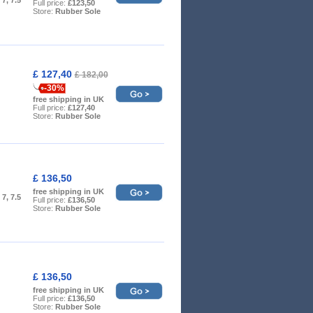
Full price:
£123,50
Store:
Rubber Sole
£ 127,40
£ 182,00
-30%
free shipping in UK
Full price:
£127,40
Store:
Rubber Sole
£ 136,50
free shipping in UK
, 7, 7.5
Full price:
£136,50
Store:
Rubber Sole
£ 136,50
free shipping in UK
Full price:
£136,50
Store:
Rubber Sole