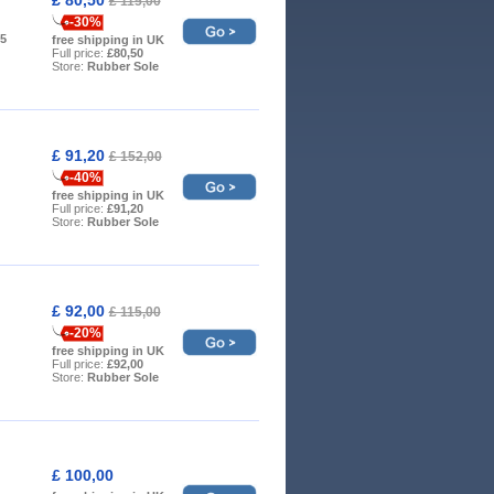
£ 115,00
-30%
.5
free shipping in UK
Full price:
£80,50
Store:
Rubber Sole
£ 91,20
£ 152,00
-40%
free shipping in UK
Full price:
£91,20
Store:
Rubber Sole
£ 92,00
£ 115,00
-20%
free shipping in UK
Full price:
£92,00
Store:
Rubber Sole
£ 100,00