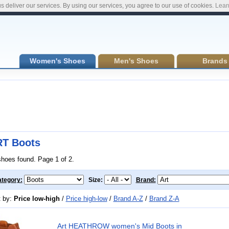
s deliver our services. By using our services, you agree to our use of cookies.
Lear
Women's Shoes
Men's Shoes
Brands
T Boots
shoes found. Page 1 of 2.
tegory:
Size:
Brand:
t by:
Price low-high
/
Price high-low
/
Brand A-Z
/
Brand Z-A
Art HEATHROW women's Mid Boots in