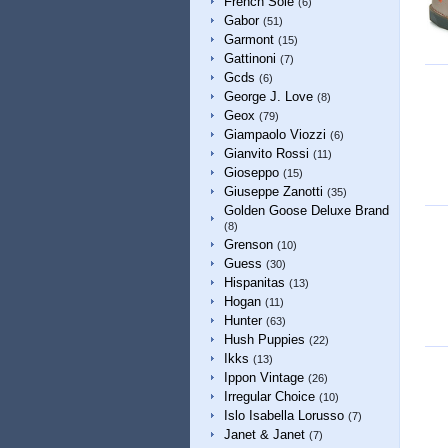
French Sole
(6)
Gabor
(51)
Garmont
(15)
Gattinoni
(7)
Gcds
(6)
George J. Love
(8)
Geox
(79)
Giampaolo Viozzi
(6)
Gianvito Rossi
(11)
Gioseppo
(15)
Giuseppe Zanotti
(35)
Golden Goose Deluxe Brand
(8)
Grenson
(10)
Guess
(30)
Hispanitas
(13)
Hogan
(11)
Hunter
(63)
Hush Puppies
(22)
Ikks
(13)
Ippon Vintage
(26)
Irregular Choice
(10)
Islo Isabella Lorusso
(7)
Janet & Janet
(7)