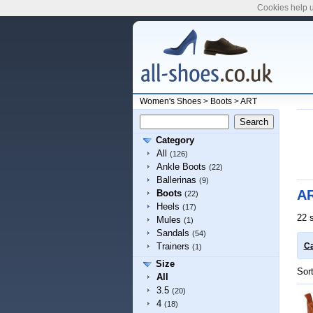
Cookies help u
Women's Shoes
>
Boots
>
ART
Category
All
(126)
Ankle Boots
(22)
Ballerinas
(9)
AR
Boots
(22)
Heels
(17)
22 
Mules
(1)
Sandals
(54)
Trainers
Ca
(1)
Size
Sor
All
3.5
(20)
4
(18)