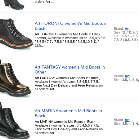
orders!Art ...
Art TORONTO women's Mid Boots in
Black
Brand:
Art
Size:
11 / 11.5, 3.
Art TORONTO women's Mid Boots in Black
10.5, 5.5 / 6, 6.5 
Leather, Available in women's sizes. 3.5,4,5,5.5
7.5, 8 / 8.5, 8.5 /
/ 6,6.5 / 7,7 / 7.5,8 / 8.5,8.5 / 9,9.5,10.5,11 /
11.5....
Art FANTASY women's Mid Boots in
Other
Brand:
Art
Art FANTASY women's Mid Boots in Other ,
Size:
3.5, 4, 5, 6
Available in women's sizes. 3.5,4,5,6,7,7.5.
Free Next Day Delivery and Free Returns on
all orders!Art...
Art MARINA women's Mid Boots in
Black
Brand:
Art
Art MARINA women's Mid Boots in Black ,
Size:
3.5, 4, 5, 6
Available in women's sizes. 3.5,4,5,6,7,7.5.
Free Next Day Delivery and Free Returns on
all orders!Art...