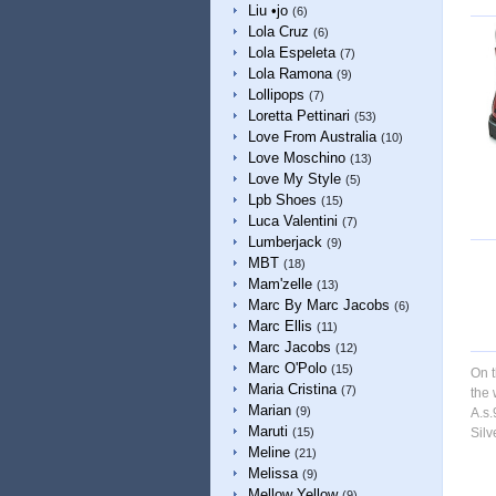
Liu •jo
(6)
Lola Cruz
(6)
Lola Espeleta
(7)
Lola Ramona
(9)
Lollipops
(7)
Loretta Pettinari
(53)
Love From Australia
(10)
Love Moschino
(13)
Love My Style
(5)
Lpb Shoes
(15)
Luca Valentini
(7)
Lumberjack
(9)
MBT
(18)
Mam'zelle
(13)
Marc By Marc Jacobs
(6)
Marc Ellis
(11)
Marc Jacobs
(12)
Marc O'Polo
(15)
On t
Maria Cristina
(7)
the 
Marian
(9)
A.s.
Maruti
(15)
Silv
Meline
(21)
Melissa
(9)
Mellow Yellow
(9)