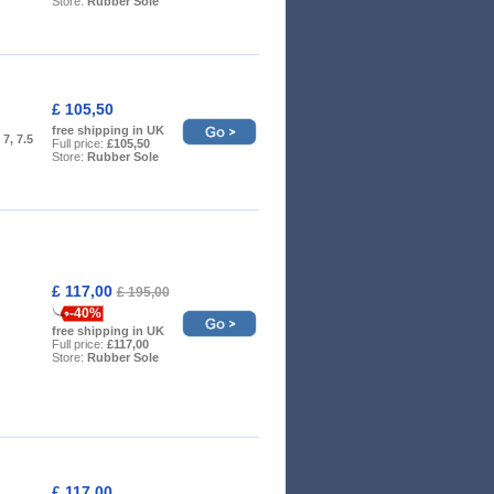
Store:
Rubber Sole
£ 105,50
free shipping in UK
, 7, 7.5
Full price:
£105,50
Store:
Rubber Sole
£ 117,00
£ 195,00
-40%
free shipping in UK
Full price:
£117,00
Store:
Rubber Sole
£ 117,00