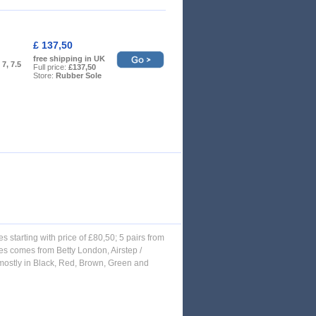
£ 137,50
free shipping in UK
, 7, 7.5
Full price:
£137,50
Store:
Rubber Sole
es starting with price of £80,50; 5 pairs from
es comes from Betty London, Airstep /
, mostly in Black, Red, Brown, Green and