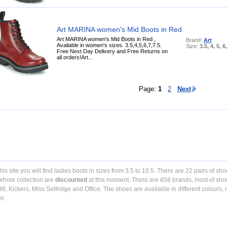
Art MARINA women's Mid Boots in Red
Art MARINA women's Mid Boots in Red ,
Brand:
Art
Available in women's sizes. 3.5,4,5,6,7,7.5.
Size:
3.5, 4, 5, 6
Free Next Day Delivery and Free Returns on
all orders!Art...
Page:
1
2
Next
his site you will find ladies boots in sizes from 3.5 to 10.5. There are 22 pairs of sho
whole collection are
discounted
at this moment. There are 858 brands, most of sho
98, Kickers, Miss Selfridge and Office. The shoes are available in different colours
er.