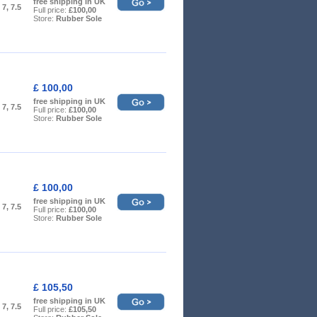
free shipping in UK
, 7, 7.5
Full price:
£100,00
Store:
Rubber Sole
£ 100,00
free shipping in UK
, 7, 7.5
Full price:
£100,00
Store:
Rubber Sole
£ 100,00
free shipping in UK
, 7, 7.5
Full price:
£100,00
Store:
Rubber Sole
£ 105,50
free shipping in UK
, 7, 7.5
Full price:
£105,50