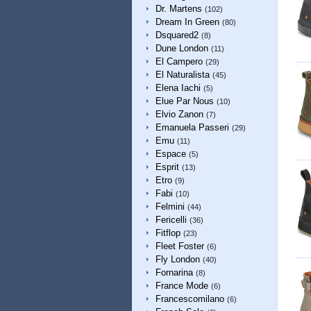
Dr. Martens
(102)
Dream In Green
(80)
Dsquared2
(8)
Dune London
(11)
El Campero
(29)
El Naturalista
(45)
Elena Iachi
(5)
Elue Par Nous
(10)
Elvio Zanon
(7)
Emanuela Passeri
(29)
Emu
(11)
Espace
(5)
Esprit
(13)
Etro
(9)
Fabi
(10)
Felmini
(44)
Fericelli
(36)
Fitflop
(23)
Fleet Foster
(6)
Fly London
(40)
Fornarina
(8)
France Mode
(6)
Francescomilano
(6)