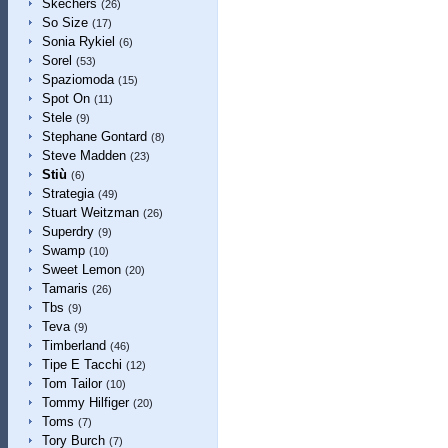
Skechers
(26)
So Size
(17)
Sonia Rykiel
(6)
Sorel
(53)
Spaziomoda
(15)
Spot On
(11)
Stele
(9)
Stephane Gontard
(8)
Steve Madden
(23)
Stiù
(6)
Strategia
(49)
Stuart Weitzman
(26)
Superdry
(9)
Swamp
(10)
Sweet Lemon
(20)
Tamaris
(26)
Tbs
(9)
Teva
(9)
Timberland
(46)
Tipe E Tacchi
(12)
Tom Tailor
(10)
Tommy Hilfiger
(20)
Toms
(7)
Tory Burch
(7)