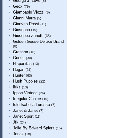
George J. Love
(8)
Geox
(79)
Giampaolo Viozzi
(6)
Gianni Marra
(5)
Gianvito Rossi
(11)
Gioseppo
(15)
Giuseppe Zanotti
(35)
Golden Goose Deluxe Brand
(8)
Grenson
(10)
Guess
(30)
Hispanitas
(13)
Hogan
(11)
Hunter
(63)
Hush Puppies
(22)
Ikks
(13)
Ippon Vintage
(26)
Irregular Choice
(10)
Islo Isabella Lorusso
(7)
Janet & Janet
(7)
Janet Sport
(11)
Jfk
(24)
Jolie By Edward Spiers
(15)
Jonak
(18)