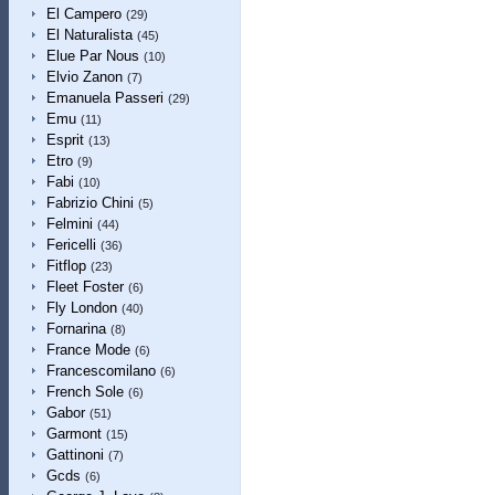
El Campero
(29)
El Naturalista
(45)
Elue Par Nous
(10)
Elvio Zanon
(7)
Emanuela Passeri
(29)
Emu
(11)
Esprit
(13)
Etro
(9)
Fabi
(10)
Fabrizio Chini
(5)
Felmini
(44)
Fericelli
(36)
Fitflop
(23)
Fleet Foster
(6)
Fly London
(40)
Fornarina
(8)
France Mode
(6)
Francescomilano
(6)
French Sole
(6)
Gabor
(51)
Garmont
(15)
Gattinoni
(7)
Gcds
(6)