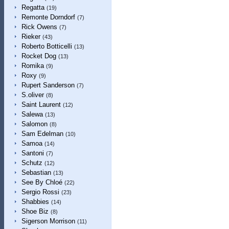
Regatta
(19)
Remonte Dorndorf
(7)
Rick Owens
(7)
Rieker
(43)
Roberto Botticelli
(13)
Rocket Dog
(13)
Romika
(9)
Roxy
(9)
Rupert Sanderson
(7)
S.oliver
(8)
Saint Laurent
(12)
Salewa
(13)
Salomon
(8)
Sam Edelman
(10)
Samoa
(14)
Santoni
(7)
Schutz
(12)
Sebastian
(13)
See By Chloé
(22)
Sergio Rossi
(23)
Shabbies
(14)
Shoe Biz
(8)
Sigerson Morrison
(11)