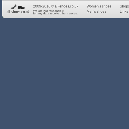
2009-2016 © all-shoes.co.uk
Women's shoes
Shop
We are not responsible
Men's shoes
Links 
for any data received from stores.