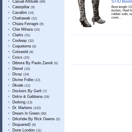
STIÙ Boot
Casual Attitude
(69)
Caterpillar
Boot length 13
(9)
inches; Heel he
Cavallini
(14)
rubber sole, n
cone...
Chattawak
(11)
Chiara Ferragni
(8)
Chie Mihara
(10)
Clarks
(31)
Coolway
(32)
Coqueterra
(6)
Cotswold
(8)
Crocs
(15)
Dibrera By Paolo Zanoli
(6)
Diesel
(10)
Divaz
(24)
Divine Follie
(12)
Dkode
(12)
Dockers By Gerli
(7)
Dolce & Gabbana
(26)
Dorking
(13)
Dr. Martens
(102)
Dream In Green
(80)
Drkshdw By Rick Owens
(5)
Dsquared2
(8)
Dune London
(11)