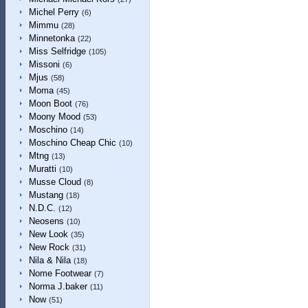
Michel Perry
(6)
Mimmu
(28)
Minnetonka
(22)
Miss Selfridge
(105)
Missoni
(6)
Mjus
(58)
Moma
(45)
Moon Boot
(76)
Moony Mood
(53)
Moschino
(14)
Moschino Cheap Chic
(10)
Mtng
(13)
Muratti
(10)
Musse Cloud
(8)
Mustang
(18)
N.D.C.
(12)
Neosens
(10)
New Look
(35)
New Rock
(31)
Nila & Nila
(18)
Nome Footwear
(7)
Norma J.baker
(11)
Now
(51)