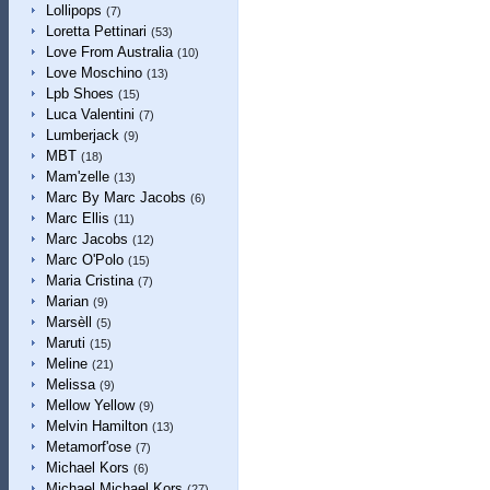
Lollipops
(7)
Loretta Pettinari
(53)
Love From Australia
(10)
Love Moschino
(13)
Lpb Shoes
(15)
Luca Valentini
(7)
Lumberjack
(9)
MBT
(18)
Mam'zelle
(13)
Marc By Marc Jacobs
(6)
Marc Ellis
(11)
Marc Jacobs
(12)
Marc O'Polo
(15)
Maria Cristina
(7)
Marian
(9)
Marsèll
(5)
Maruti
(15)
Meline
(21)
Melissa
(9)
Mellow Yellow
(9)
Melvin Hamilton
(13)
Metamorf'ose
(7)
Michael Kors
(6)
Michael Michael Kors
(27)