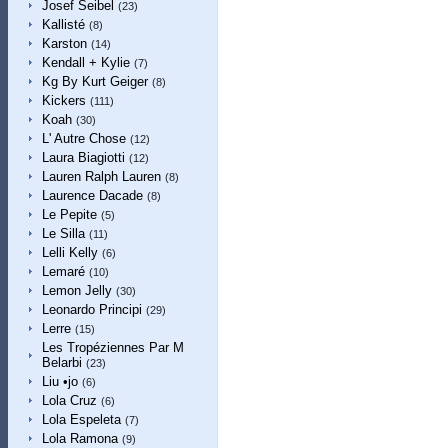
Josef Seibel
(23)
Kallisté
(8)
Karston
(14)
Kendall + Kylie
(7)
Kg By Kurt Geiger
(8)
Kickers
(111)
Koah
(30)
L' Autre Chose
(12)
Laura Biagiotti
(12)
Lauren Ralph Lauren
(8)
Laurence Dacade
(8)
Le Pepite
(5)
Le Silla
(11)
Lelli Kelly
(6)
Lemaré
(10)
Lemon Jelly
(30)
Leonardo Principi
(29)
Lerre
(15)
Les Tropéziennes Par M
Belarbi
(23)
Liu •jo
(6)
Lola Cruz
(6)
Lola Espeleta
(7)
Lola Ramona
(9)