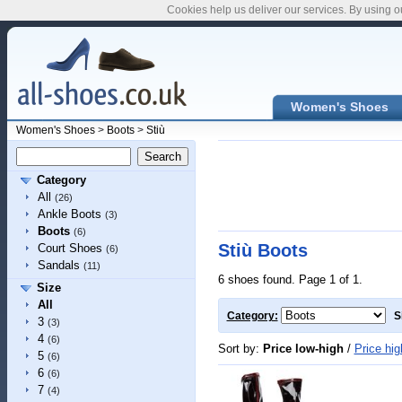
Cookies help us deliver our services. By using o
Women's Shoes
Women's Shoes
>
Boots
>
Stiù
Category
All
(26)
Ankle Boots
(3)
Boots
(6)
Stiù Boots
Court Shoes
(6)
Sandals
(11)
6 shoes found. Page 1 of 1.
Size
All
Category:
S
3
(3)
4
(6)
Sort by:
Price low-high
/
Price hig
5
(6)
6
(6)
7
(4)