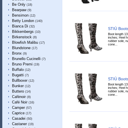
Be Only
(18)
Bearpaw
(9)
Bensimon
(12)
Betty London
(140)
Bianca Di
(32)
STIÙ Boot
Bikkembergs
(10)
Boot length 13
Birkenstock
(8)
inches; Heel he
rubber sole, n
Blowfish Malibu
(17)
cone...
Blundstone
(17)
Bronx
(9)
Brunello Cucinelli
(7)
Bruno Premi
(19)
Buffalo
(12)
Bugatti
(7)
STIÙ Boot
Bullboxer
(12)
Boot length 13
Bunker
(12)
inches; Heel he
Buttero
rubber sole, n
(14)
cone...
Cafènoir
(8)
Café Noir
(16)
Camper
(57)
Caprice
(17)
Casadei
(50)
Castaner
(19)