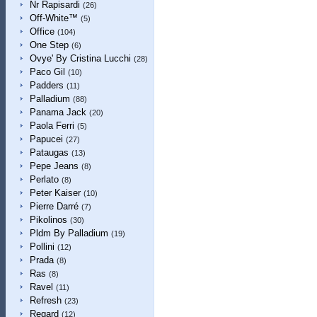
Nr Rapisardi
(26)
Off-White™
(5)
Office
(104)
One Step
(6)
Ovye' By Cristina Lucchi
(28)
Paco Gil
(10)
Padders
(11)
Palladium
(88)
Panama Jack
(20)
Paola Ferri
(5)
Papucei
(27)
Pataugas
(13)
Pepe Jeans
(8)
Perlato
(8)
Peter Kaiser
(10)
Pierre Darré
(7)
Pikolinos
(30)
Pldm By Palladium
(19)
Pollini
(12)
Prada
(8)
Ras
(8)
Ravel
(11)
Refresh
(23)
Regard
(12)