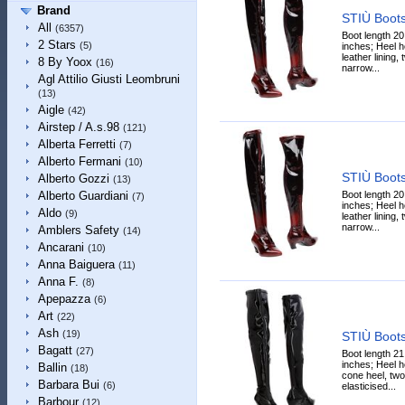
Brand
STIÙ Boot
All
(6357)
Boot length 20
2 Stars
(5)
inches; Heel he
leather lining,
8 By Yoox
(16)
narrow...
Agl Attilio Giusti Leombruni
(13)
Aigle
(42)
Airstep / A.s.98
(121)
Alberta Ferretti
(7)
Alberto Fermani
(10)
STIÙ Boot
Alberto Gozzi
(13)
Boot length 20
Alberto Guardiani
(7)
inches; Heel he
Aldo
(9)
leather lining,
narrow...
Amblers Safety
(14)
Ancarani
(10)
Anna Baiguera
(11)
Anna F.
(8)
Apepazza
(6)
Art
(22)
Ash
(19)
STIÙ Boot
Bagatt
(27)
Boot length 21
inches; Heel h
Ballin
(18)
cone heel, two
Barbara Bui
(6)
elasticised...
Barbour
(12)