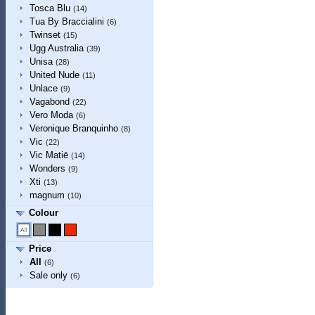
Tosca Blu
(14)
Tua By Braccialini
(6)
Twinset
(15)
Ugg Australia
(39)
Unisa
(28)
United Nude
(11)
Unlace
(9)
Vagabond
(22)
Vero Moda
(6)
Veronique Branquinho
(8)
Vic
(22)
Vic Matiē
(14)
Wonders
(9)
Xti
(13)
magnum
(10)
Colour
Price
All
(6)
Sale only
(6)