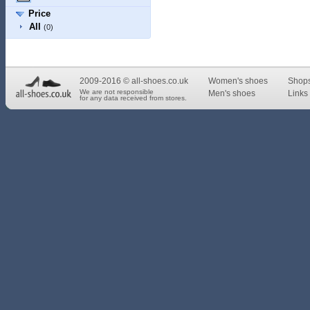
Price
All
(0)
2009-2016 © all-shoes.co.uk
Women's shoes
Shop
We are not responsible
Men's shoes
Links 
for any data received from stores.