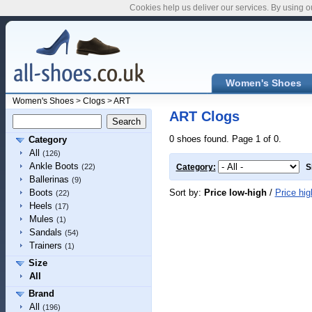
Cookies help us deliver our services. By using o
Women's Shoes
Women's Shoes
>
Clogs
>
ART
ART Clogs
0 shoes found. Page 1 of 0.
Category
All
(126)
Ankle Boots
(22)
Category:
S
Ballerinas
(9)
Sort by:
Price low-high
/
Price hig
Boots
(22)
Heels
(17)
Mules
(1)
Sandals
(54)
Trainers
(1)
Size
All
Brand
All
(196)