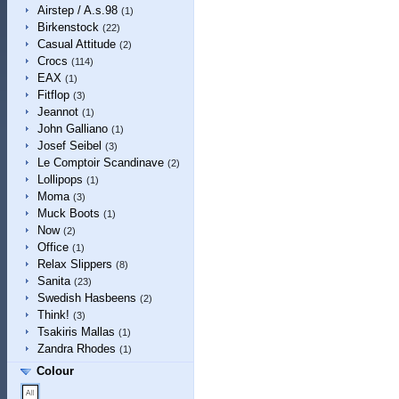
Airstep / A.s.98
(1)
Birkenstock
(22)
Casual Attitude
(2)
Crocs
(114)
EAX
(1)
Fitflop
(3)
Jeannot
(1)
John Galliano
(1)
Josef Seibel
(3)
Le Comptoir Scandinave
(2)
Lollipops
(1)
Moma
(3)
Muck Boots
(1)
Now
(2)
Office
(1)
Relax Slippers
(8)
Sanita
(23)
Swedish Hasbeens
(2)
Think!
(3)
Tsakiris Mallas
(1)
Zandra Rhodes
(1)
Colour