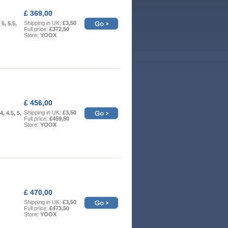
£ 369,00
Shipping in UK:
£3,50
 5, 5.5,
Full price:
£372,50
Store:
YOOX
£ 456,00
Shipping in UK:
£3,50
4, 4.5, 5,
Full price:
£459,50
Store:
YOOX
£ 470,00
Shipping in UK:
£3,50
Full price:
£473,50
Store:
YOOX