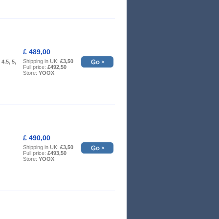
£ 489,00
Shipping in UK:
£3,50
 4.5, 5,
Full price:
£492,50
Store:
YOOX
£ 490,00
Shipping in UK:
£3,50
Full price:
£493,50
Store:
YOOX