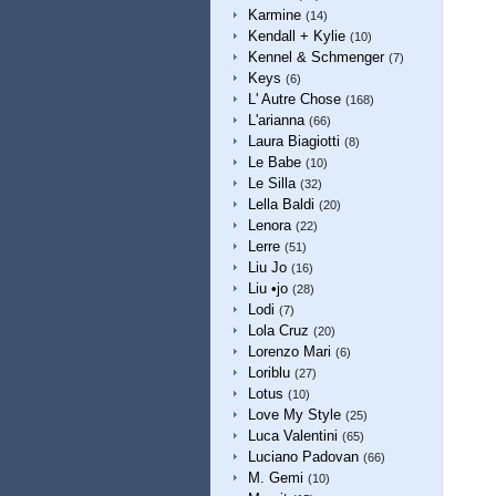
Karmine
(14)
Kendall + Kylie
(10)
Kennel & Schmenger
(7)
Keys
(6)
L' Autre Chose
(168)
L'arianna
(66)
Laura Biagiotti
(8)
Le Babe
(10)
Le Silla
(32)
Lella Baldi
(20)
Lenora
(22)
Lerre
(51)
Liu Jo
(16)
Liu •jo
(28)
Lodi
(7)
Lola Cruz
(20)
Lorenzo Mari
(6)
Loriblu
(27)
Lotus
(10)
Love My Style
(25)
Luca Valentini
(65)
Luciano Padovan
(66)
M. Gemi
(10)