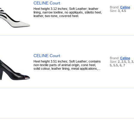
CELINE Court
Brand:
Celine
Heel height 3.12 inches; Soft Leather; leather
Size:
3, 4.5
lining, narrow toeline, no appliqués, stiletto heel,
leather, two-tone, covered heel.
CELINE Court
Brand:
Celine
Heel height 3.51 inches; Soft Leather; contains
Size:
2, 2.5, 3, 3.
non-textile parts of animal origin, cone heel,
5, 5.5, 6, 7
solid colour, leather lining, metal applications,...