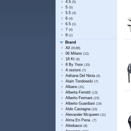
4.5
(5)
5
(5)
5.5
(4)
6
(4)
6.5
(1)
7
(4)
8
(1)
Brand
All
(8198)
06 Milano
(12)
18 Kt
(8)
8 By Yoox
(15)
A.testoni
(7)
Adriana Del Nista
(6)
Alain Tondowski
(7)
Albano
(31)
Alberta Ferretti
(13)
Alberto Fermani
(23)
Alberto Guardiani
(19)
Aldo Castagna
(10)
Alexander Mcqueen
(11)
Alma En Pena.
(7)
Altiebassi
(8)