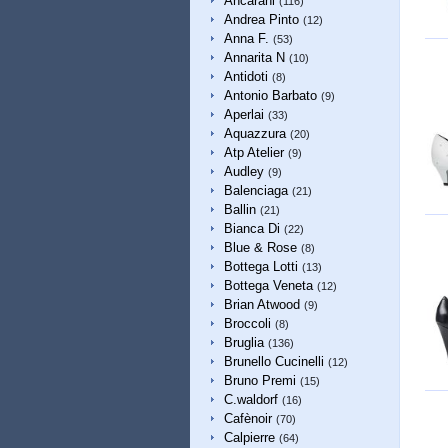
Ancarani
(116)
Andrea Pinto
(12)
Anna F.
(53)
Annarita N
(10)
Antidoti
(8)
Antonio Barbato
(9)
Aperlai
(33)
Aquazzura
(20)
Atp Atelier
(9)
Audley
(9)
Balenciaga
(21)
Ballin
(21)
Bianca Di
(22)
Blue & Rose
(8)
Bottega Lotti
(13)
Bottega Veneta
(12)
Brian Atwood
(9)
Broccoli
(8)
Bruglia
(136)
Brunello Cucinelli
(12)
Bruno Premi
(15)
C.waldorf
(16)
Cafènoir
(70)
Calpierre
(64)