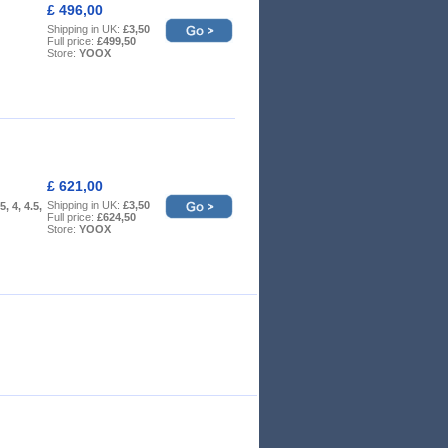
£ 496,00
Shipping in UK:
£3,50
Full price:
£499,50
Store:
YOOX
£ 621,00
Shipping in UK:
£3,50
5, 4, 4.5,
Full price:
£624,50
Store:
YOOX