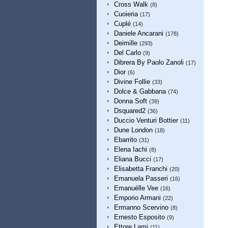
Cross Walk
(8)
Cuoieria
(17)
Cuplé
(14)
Daniele Ancarani
(178)
Deimille
(293)
Del Carlo
(9)
Dibrera By Paolo Zanoli
(17)
Dior
(6)
Divine Follie
(33)
Dolce & Gabbana
(74)
Donna Soft
(39)
Dsquared2
(36)
Duccio Venturi Bottier
(11)
Dune London
(18)
Ebarrito
(31)
Elena Iachi
(8)
Eliana Bucci
(17)
Elisabetta Franchi
(20)
Emanuela Passeri
(16)
Emanuélle Vee
(16)
Emporio Armani
(22)
Ermanno Scervino
(8)
Ernesto Esposito
(9)
Ettore Lami
(11)