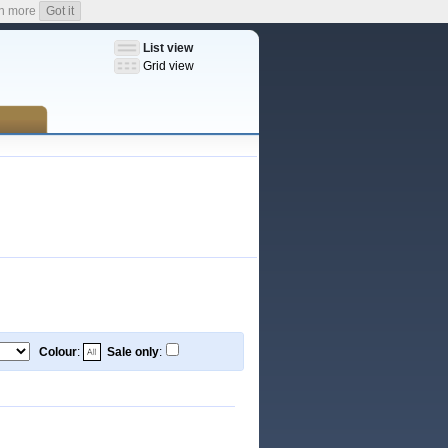
n more
Got it
List view
Grid view
Colour
:
Sale only
: