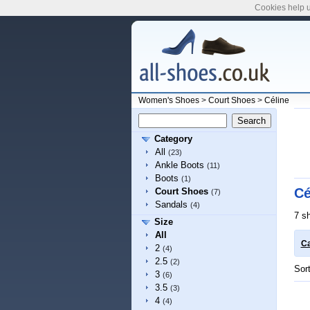
Cookies help u
Women's Shoes
>
Court Shoes
>
Céline
Category
All
(23)
Ankle Boots
(11)
Boots
(1)
Cé
Court Shoes
(7)
Sandals
(4)
7 s
Size
All
Ca
2
(4)
2.5
(2)
Sor
3
(6)
3.5
(3)
4
(4)