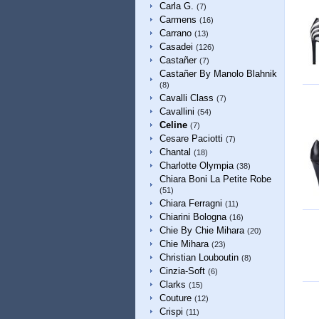
Carla G.
(7)
Carmens
(16)
Carrano
(13)
Casadei
(126)
Castañer
(7)
Castañer By Manolo Blahnik
(8)
Cavalli Class
(7)
Cavallini
(54)
Celine
(7)
Cesare Paciotti
(7)
Chantal
(18)
Charlotte Olympia
(38)
Chiara Boni La Petite Robe
(51)
Chiara Ferragni
(11)
Chiarini Bologna
(16)
Chie By Chie Mihara
(20)
Chie Mihara
(23)
Christian Louboutin
(8)
Cinzia-Soft
(6)
Clarks
(15)
Couture
(12)
Crispi
(11)