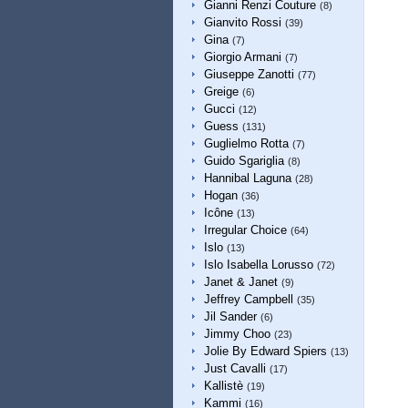
Gianni Renzi Couture
(8)
Gianvito Rossi
(39)
Gina
(7)
Giorgio Armani
(7)
Giuseppe Zanotti
(77)
Greige
(6)
Gucci
(12)
Guess
(131)
Guglielmo Rotta
(7)
Guido Sgariglia
(8)
Hannibal Laguna
(28)
Hogan
(36)
Icône
(13)
Irregular Choice
(64)
Islo
(13)
Islo Isabella Lorusso
(72)
Janet & Janet
(9)
Jeffrey Campbell
(35)
Jil Sander
(6)
Jimmy Choo
(23)
Jolie By Edward Spiers
(13)
Just Cavalli
(17)
Kallistè
(19)
Kammi
(16)