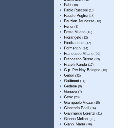
Fabi
(18)
Fabio Rusconi
(10)
Fausto Puglisi
(15)
Fauzian Jeunesse
(10)
Fendi
(8)
Festa Milano
(45)
Fiorangelo
(12)
Fiorifrancesi
(12)
Formentini
(14)
Francesco Milano
(20)
Francesco Russo
(23)
Fratelli Karida
(17)
G.p. Per Noy Bologna
(10)
Gabor
(32)
Gattinoni
(11)
Gedebe
(9)
Geneve
(7)
Geox
(28)
Giampaolo Viozzi
(15)
Giancarlo Paoli
(26)
Gianmarco Lorenzi
(21)
Gianna Meliani
(10)
Gianni Marra
(76)