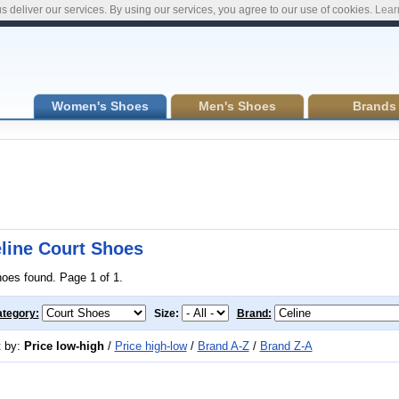
s deliver our services. By using our services, you agree to our use of cookies.
Lear
Women's Shoes
Men's Shoes
Brands
line Court Shoes
hoes found. Page 1 of 1.
tegory:
Size:
Brand:
t by:
Price low-high
/
Price high-low
/
Brand A-Z
/
Brand Z-A