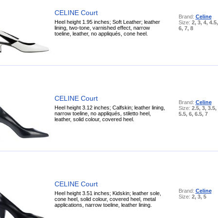
CELINE Court
Brand:
Celine
Heel height 1.95 inches; Soft Leather; leather
Size:
2, 3, 4, 4.5,
lining, two-tone, varnished effect, narrow
6, 7, 8
toeline, leather, no appliqués, cone heel.
CELINE Court
Brand:
Celine
Heel height 3.12 inches; Calfskin; leather lining,
Size:
2.5, 3, 3.5, 
narrow toeline, no appliqués, stiletto heel,
5.5, 6, 6.5, 7
leather, solid colour, covered heel.
CELINE Court
Brand:
Celine
Heel height 3.51 inches; Kidskin; leather sole,
Size:
2, 3, 5
cone heel, solid colour, covered heel, metal
applications, narrow toeline, leather lining.