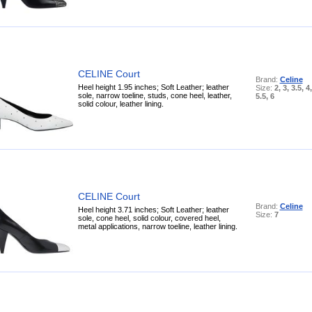
CELINE Court
Brand:
Celine
Heel height 1.95 inches; Soft Leather; leather
Size:
2, 3, 3.5, 4,
sole, narrow toeline, studs, cone heel, leather,
5.5, 6
solid colour, leather lining.
CELINE Court
Brand:
Celine
Heel height 3.71 inches; Soft Leather; leather
Size:
7
sole, cone heel, solid colour, covered heel,
metal applications, narrow toeline, leather lining.