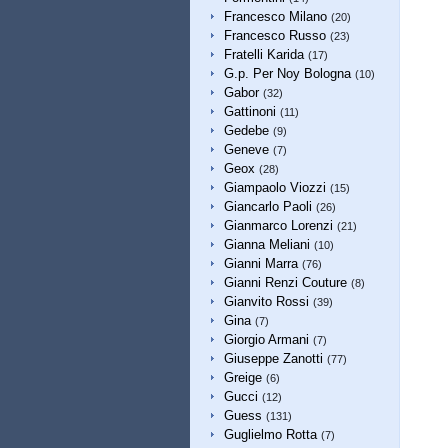
Francesco Milano
(20)
Francesco Russo
(23)
Fratelli Karida
(17)
G.p. Per Noy Bologna
(10)
Gabor
(32)
Gattinoni
(11)
Gedebe
(9)
Geneve
(7)
Geox
(28)
Giampaolo Viozzi
(15)
Giancarlo Paoli
(26)
Gianmarco Lorenzi
(21)
Gianna Meliani
(10)
Gianni Marra
(76)
Gianni Renzi Couture
(8)
Gianvito Rossi
(39)
Gina
(7)
Giorgio Armani
(7)
Giuseppe Zanotti
(77)
Greige
(6)
Gucci
(12)
Guess
(131)
Guglielmo Rotta
(7)