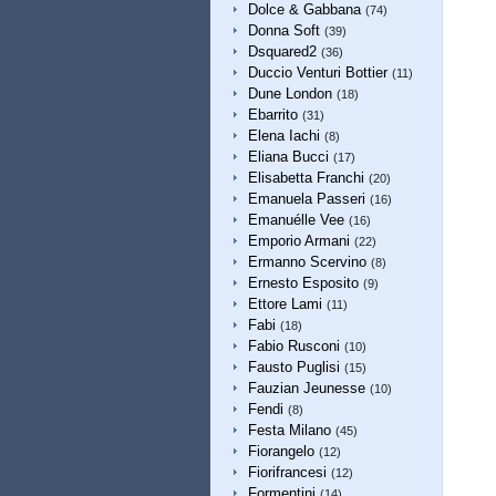
Dolce & Gabbana
(74)
Donna Soft
(39)
Dsquared2
(36)
Duccio Venturi Bottier
(11)
Dune London
(18)
Ebarrito
(31)
Elena Iachi
(8)
Eliana Bucci
(17)
Elisabetta Franchi
(20)
Emanuela Passeri
(16)
Emanuélle Vee
(16)
Emporio Armani
(22)
Ermanno Scervino
(8)
Ernesto Esposito
(9)
Ettore Lami
(11)
Fabi
(18)
Fabio Rusconi
(10)
Fausto Puglisi
(15)
Fauzian Jeunesse
(10)
Fendi
(8)
Festa Milano
(45)
Fiorangelo
(12)
Fiorifrancesi
(12)
Formentini
(14)