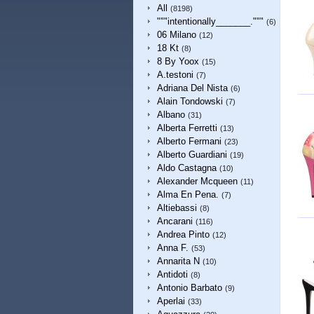
All
(8198)
"""intentionally_______."""
(6)
06 Milano
(12)
18 Kt
(8)
8 By Yoox
(15)
A.testoni
(7)
Adriana Del Nista
(6)
Alain Tondowski
(7)
Albano
(31)
Alberta Ferretti
(13)
Alberto Fermani
(23)
Alberto Guardiani
(19)
Aldo Castagna
(10)
Alexander Mcqueen
(11)
Alma En Pena.
(7)
Altiebassi
(8)
Ancarani
(116)
Andrea Pinto
(12)
Anna F.
(53)
Annarita N
(10)
Antidoti
(8)
Antonio Barbato
(9)
Aperlai
(33)