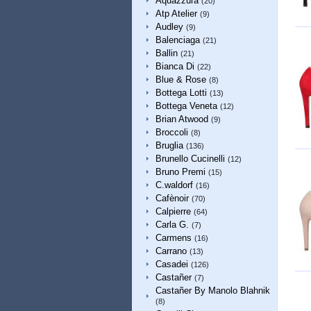
Aquazzura
(20)
Atp Atelier
(9)
Audley
(9)
Balenciaga
(21)
Ballin
(21)
Bianca Di
(22)
Blue & Rose
(8)
Bottega Lotti
(13)
Bottega Veneta
(12)
Brian Atwood
(9)
Broccoli
(8)
Bruglia
(136)
Brunello Cucinelli
(12)
Bruno Premi
(15)
C.waldorf
(16)
Cafènoir
(70)
Calpierre
(64)
Carla G.
(7)
Carmens
(16)
Carrano
(13)
Casadei
(126)
Castañer
(7)
Castañer By Manolo Blahnik
(8)