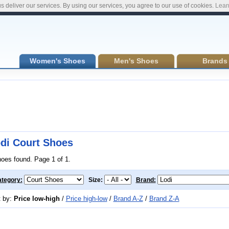
s deliver our services. By using our services, you agree to our use of cookies.
Lear
Women's Shoes
Men's Shoes
Brands
di Court Shoes
hoes found. Page 1 of 1.
tegory:
Size:
Brand:
t by:
Price low-high
/
Price high-low
/
Brand A-Z
/
Brand Z-A