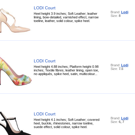
LODI Court
Brand:
Lodi
Heel height 3.9 inches; Soft Leather; leather
Size:
8
lining, bow-detailed, varnished effect, narrow
toeline, leather, solid colour, spike heel.
LODI Court
Brand:
Lodi
Heel height 4.88 inches; Platform height 0.98
Size:
7.5
inches; Textile fibres; leather lining, open toe,
no appliqués, spike heel, satin, multicolour...
LODI Court
Brand:
Lodi
Heel height 4.1 inches; Soft Leather; covered
Size:
6, 7
heel, buckle, rhinestones, narrow toeline,
suede effect, solid colour, spike heel.