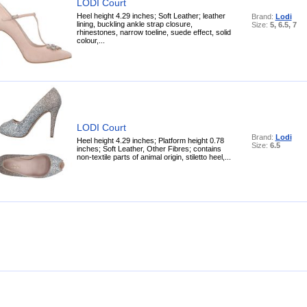
LODI Court
Heel height 4.29 inches; Soft Leather; leather
Brand:
Lodi
lining, buckling ankle strap closure,
Size:
5, 6.5, 7
rhinestones, narrow toeline, suede effect, solid
colour,...
LODI Court
Brand:
Lodi
Heel height 4.29 inches; Platform height 0.78
Size:
6.5
inches; Soft Leather, Other Fibres; contains
non-textile parts of animal origin, stiletto heel,...