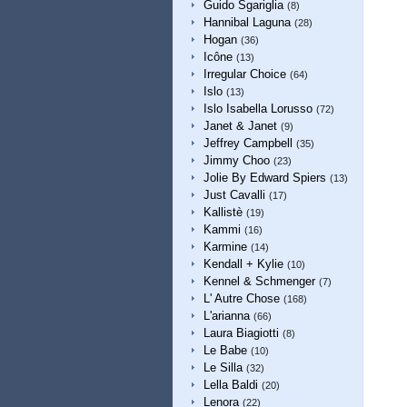
Guido Sgariglia
(8)
Hannibal Laguna
(28)
Hogan
(36)
Icône
(13)
Irregular Choice
(64)
Islo
(13)
Islo Isabella Lorusso
(72)
Janet & Janet
(9)
Jeffrey Campbell
(35)
Jimmy Choo
(23)
Jolie By Edward Spiers
(13)
Just Cavalli
(17)
Kallistè
(19)
Kammi
(16)
Karmine
(14)
Kendall + Kylie
(10)
Kennel & Schmenger
(7)
L' Autre Chose
(168)
L'arianna
(66)
Laura Biagiotti
(8)
Le Babe
(10)
Le Silla
(32)
Lella Baldi
(20)
Lenora
(22)