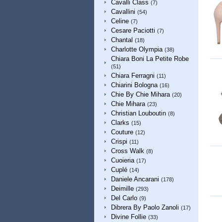
Cavalli Class
(7)
Cavallini
(54)
Celine
(7)
Cesare Paciotti
(7)
Chantal
(18)
Charlotte Olympia
(38)
Chiara Boni La Petite Robe
(51)
Chiara Ferragni
(11)
Chiarini Bologna
(16)
Chie By Chie Mihara
(20)
Chie Mihara
(23)
Christian Louboutin
(8)
Clarks
(15)
Couture
(12)
Crispi
(11)
Cross Walk
(8)
Cuoieria
(17)
Cuplé
(14)
Daniele Ancarani
(178)
Deimille
(293)
Del Carlo
(9)
Dibrera By Paolo Zanoli
(17)
Divine Follie
(33)