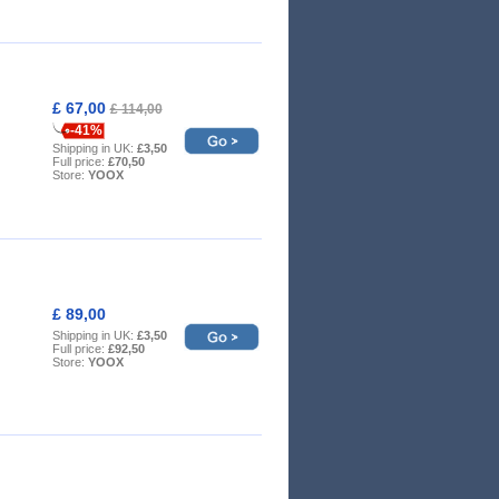
£ 67,00
£ 114,00
-41%
Shipping in UK:
£3,50
Full price:
£70,50
Store:
YOOX
£ 89,00
Shipping in UK:
£3,50
Full price:
£92,50
Store:
YOOX