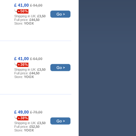
£ 41,00
£ 94,00
-56%
Shipping in UK:
£3,50
Full price:
£44,50
Store:
YOOX
£ 41,00
£ 64,00
-36%
Shipping in UK:
£3,50
Full price:
£44,50
Store:
YOOX
£ 49,00
£ 79,00
-38%
Shipping in UK:
£3,50
Full price:
£52,50
Store:
YOOX