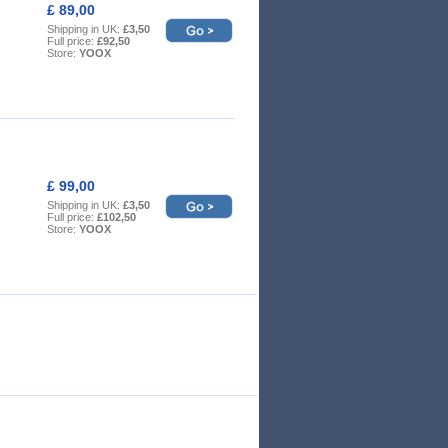
£ 89,00
Shipping in UK:
£3,50
Full price:
£92,50
Store:
YOOX
£ 99,00
Shipping in UK:
£3,50
Full price:
£102,50
Store:
YOOX