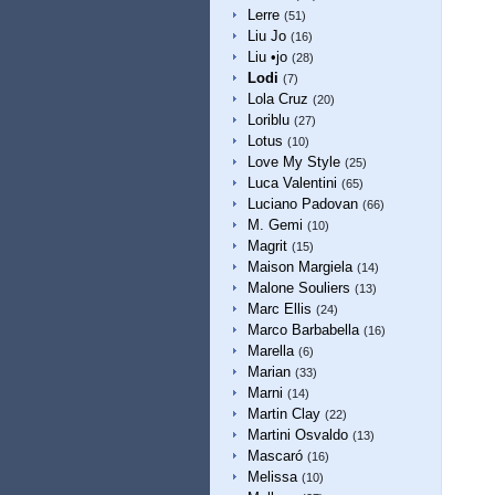
Lerre
(51)
Liu Jo
(16)
Liu •jo
(28)
Lodi
(7)
Lola Cruz
(20)
Loriblu
(27)
Lotus
(10)
Love My Style
(25)
Luca Valentini
(65)
Luciano Padovan
(66)
M. Gemi
(10)
Magrit
(15)
Maison Margiela
(14)
Malone Souliers
(13)
Marc Ellis
(24)
Marco Barbabella
(16)
Marella
(6)
Marian
(33)
Marni
(14)
Martin Clay
(22)
Martini Osvaldo
(13)
Mascaró
(16)
Melissa
(10)