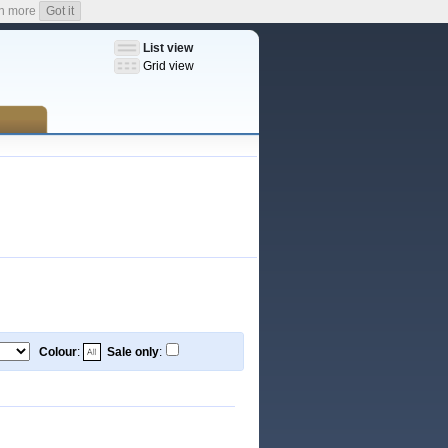
n more
Got it
List view
Grid view
Colour
:
Sale only
: