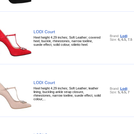
LODI Court
Brand:
Lodi
Heel height 4.29 inches; Soft Leather; covered
Size:
6, 6.5, 7.5
heel, buckle, rhinestones, narrow toeline,
suede effect, solid colour, stiletto heel.
LODI Court
Heel height 4.29 inches; Soft Leather; leather
Brand:
Lodi
lining, buckling ankle strap closure,
Size:
5, 6.5, 7
rhinestones, narrow toeline, suede effect, solid
colour,...