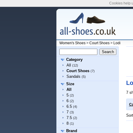
Cookies help u
Women's Shoes
>
Court Shoes
>
Lodi
Category
All
(12)
Court Shoes
(7)
Sandals
(5)
Lo
Size
All
7 s
5
(2)
6
(2)
Ca
6.5
(4)
7
(3)
Sor
7.5
(2)
8
(1)
Brand