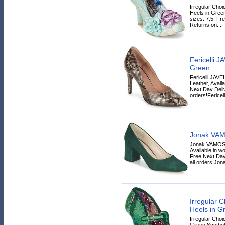
Irregular Ch
Heels in Green
sizes. 7.5. Fr
Returns on...
Fericelli 
Green
Fericelli JAV
Leather, Avail
Next Day Deliv
orders!Fericelli
Jonak VAM
Jonak VAMOS 
Available in wo
Free Next Day
all orders!Jona
Irregular
Heels in G
Irregular Cho
Green Syntheti