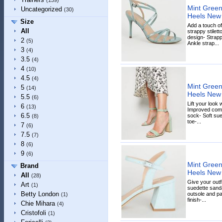
(139)
Mint Green 
Uncategorized
(30)
Heels New
Size
Add a touch of
All
strappy stilett
design- Strap
2
(5)
Ankle strap...
3
(4)
3.5
(4)
4
(10)
4.5
(4)
Mint Green
5
(14)
Heels New
5.5
(6)
Lift your look 
6
(13)
Improved comf
6.5
sock- Soft sue
(8)
toe-...
7
(6)
7.5
(7)
8
(6)
9
(6)
Mint Green
Brand
Heels New
All
(28)
Give your outf
Art
(1)
suedette sanda
Betty London
outsole and p
(1)
finish-...
Chie Mihara
(4)
Cristofoli
(1)