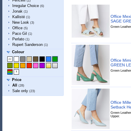
Fericelli
(2)
Irregular Choice
(6)
Jonak
(1)
Office Mex
Kallisté
(1)
SAGE GRE
New Look
(3)
Green Leather 
Office
(5)
Paco Gil
(1)
Perlato
(1)
Rupert Sanderson
(1)
Colour
Office Mim
GREEN L
Green Leather 
Price
All
(28)
Sale only
(23)
Office Mill
Setback 
Green Leather 
Upper.