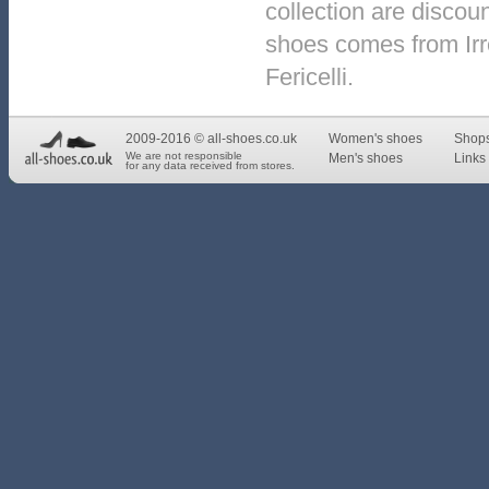
collection are discou
shoes comes from Irr
Fericelli.
2009-2016 © all-shoes.co.uk
Women's shoes
Shop
We are not responsible
Men's shoes
Links 
for any data received from stores.