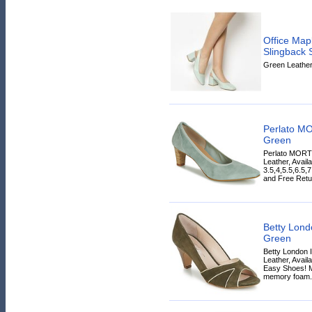
Office Map
Slingbac
Green Leather 
Perlato M
Green
Perlato MORT
Leather, Avail
3.5,4,5.5,6.5,
and Free Retur
Betty Lon
Green
Betty London
Leather, Avail
Easy Shoes! Mo
memory foam.