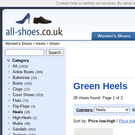
Cookies help us deliver our services. By using o
Women's Shoes
Women's Shoes
>
Heels
>
Green
Category
All
(1503)
Ankle Boots
(289)
Ballerinas
(18)
Green Heels
Boots
(100)
Clogs
(12)
Court Shoes
(203)
28 shoes found. Page 1 of 2.
Flats
(70)
Flip-Flops
(3)
Category:
S
Heels
(28)
High-Heels
(1)
Sort by:
Price low-high
/
Price hig
Mules
(48)
Sandals
(562)
Trainers