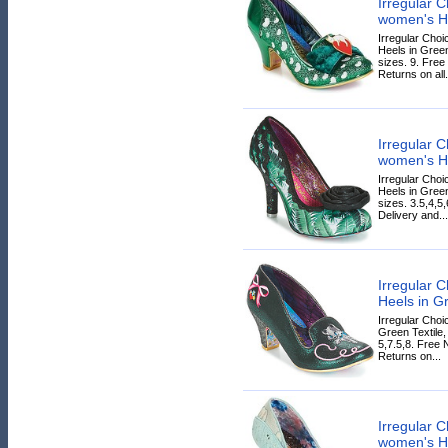
Irregular
women's He
Irregular Ch
Heels in Green
sizes. 9. Free
Returns on all.
Irregular
women's He
Irregular Ch
Heels in Green
sizes. 3.5,4,5
Delivery and...
Irregular 
Heels in G
Irregular Cho
Green Textile,
5,7.5,8. Free 
Returns on...
Irregular
women's He