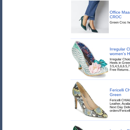
Office Ma
CROC
Green Croc he
Irregular
women's He
Irregular Ch
Heels in Green
3.5,4,5,6,6.5,
Free Returns..
Fericelli 
Green
Fericelli CHI
Leather, Avail
Next Day Deliv
orders!Fericelli