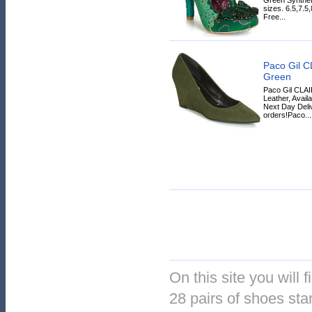
sizes. 6.5,7.5
Free...
Paco Gil C
Green
Paco Gil CLAI
Leather, Avail
Next Day Deliv
orders!Paco...
On this site you will 
28 pairs of shoes star