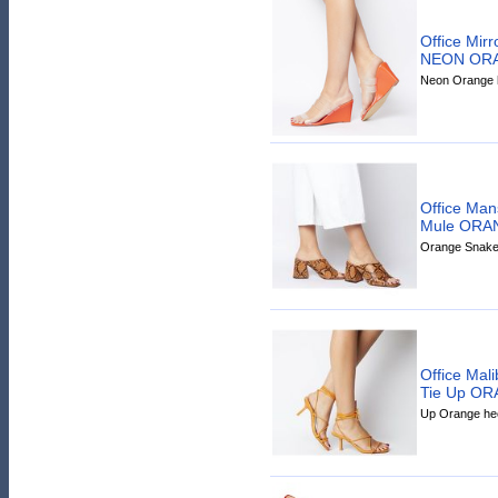
Office Mir
NEON OR
Neon Orange h
Office Man
Mule ORA
Orange Snake 
Office Mal
Tie Up O
Up Orange hee