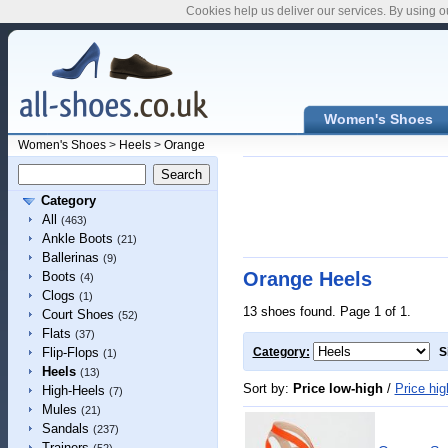
Cookies help us deliver our services. By using o
Women's Shoes
Women's Shoes
>
Heels
>
Orange
Category
All
(463)
Ankle Boots
(21)
Ballerinas
(9)
Orange Heels
Boots
(4)
Clogs
(1)
13 shoes found. Page 1 of 1.
Court Shoes
(52)
Flats
(37)
Flip-Flops
Category:
S
(1)
Heels
(13)
Sort by:
Price low-high
/
Price hig
High-Heels
(7)
Mules
(21)
Sandals
(237)
Trainers