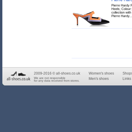
Pierre Hardy P
Heels; Colour
collection wit
Pierre Hardy...
2009-2016 © all-shoes.co.uk
Women's shoes
Shop
We are not responsible
Men's shoes
Links 
for any data received from stores.