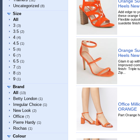
(52)
Orange Sue
Heels New
Uncategorized
(8)
Add edge to y
Size
these orange G
All
Flexible outso
suedette finish-
3
(3)
3.5
(2)
4
(4)
4.5
(1)
5
(6)
Orange Sue
Heels New
6
(7)
6.5
Glam it up with
(1)
Improved comf
7
(2)
finish- Triple
Zip...
8
(2)
9
(1)
Brand
All
(13)
Betty London
(1)
Office Mil
Irregular Choice
(1)
ORANGE
New Look
(2)
Part Orange he
Office
(7)
Pierre Hardy
(1)
Rochas
(1)
Colour