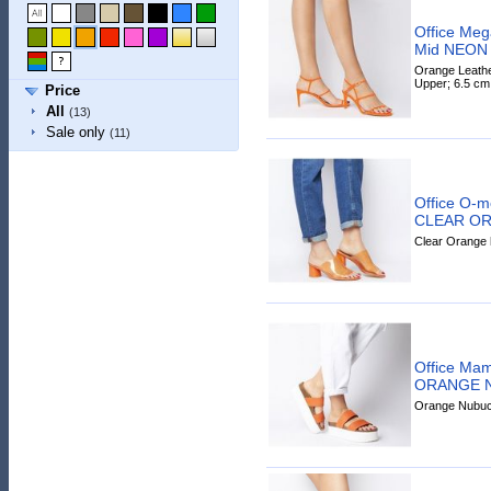
Office Meg
Mid NEON
Orange Leather
Upper; 6.5 cm
Price
All
(13)
Sale only
(11)
Office O-m
CLEAR O
Clear Orange h
Office Mam
ORANGE 
Orange Nubuck