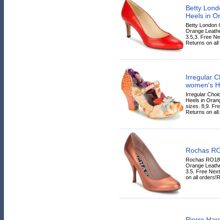
Betty Lon
Heels in O
Betty London
Orange Leather
3.5,3. Free N
Returns on all 
Irregular
women's H
Irregular Ch
Heels in Orang
sizes. 8,9. Fr
Returns on all.
Rochas R
Rochas RO180
Orange Leather
3.5. Free Nex
on all orders!
Pierre Har