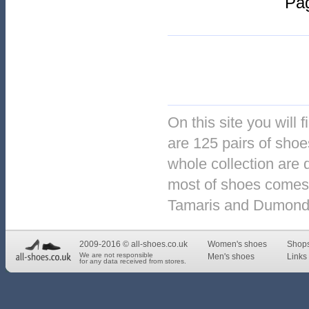
Pa
On this site you will 
are 125 pairs of shoes
whole collection are 
most of shoes comes 
Tamaris and Dumond
2009-2016 © all-shoes.co.uk
Women's shoes
Shop
We are not responsible
Men's shoes
Links 
for any data received from stores.