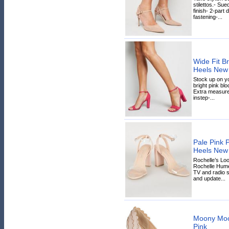
stilettos.- Sue
finish- 2-part 
fastening-...
Wide Fit Br
Heels New
Stock up on yo
bright pink bloc
Extra measure 
instep-...
Pale Pink 
Heels New
Rochelle’s Lo
Rochelle Hum
TV and radio s
and update...
Moony Moo
Pink