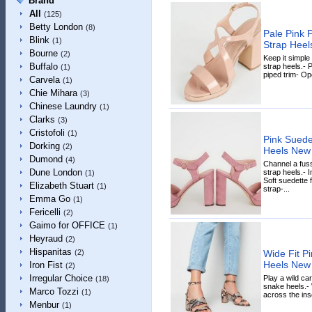
Brand
All
(125)
Betty London
(8)
Pale Pink 
Blink
(1)
Strap Hee
Bourne
(2)
Keep it simple
Buffalo
strap heels.- 
(1)
piped trim- Ope
Carvela
(1)
Chie Mihara
(3)
Chinese Laundry
(1)
Clarks
(3)
Cristofoli
(1)
Pink Suede
Dorking
(2)
Heels New
Dumond
(4)
Channel a fuss
Dune London
strap heels.-
(1)
Soft suedette 
Elizabeth Stuart
(1)
strap-...
Emma Go
(1)
Fericelli
(2)
Gaimo for OFFICE
(1)
Heyraud
(2)
Hispanitas
Wide Fit P
(2)
Heels New
Iron Fist
(2)
Irregular Choice
Play a wild ca
(18)
snake heels.- W
Marco Tozzi
(1)
across the inso
Menbur
(1)