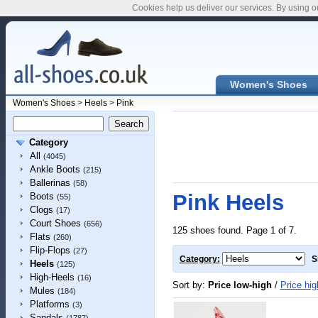
Cookies help us deliver our services. By using o
Women's Shoes
Women's Shoes
>
Heels
>
Pink
Category
All
(4045)
Ankle Boots
(215)
Ballerinas
(58)
Pink Heels
Boots
(55)
Clogs
(17)
Court Shoes
(656)
125 shoes found. Page 1 of 7.
Flats
(260)
Flip-Flops
(27)
Category:
S
Heels
(125)
High-Heels
(16)
Sort by:
Price low-high
/
Price hig
Mules
(184)
Platforms
(3)
Sandals