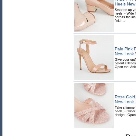
Heels New
Smarten up you
heels. - Wide f
across the inso
finish...
Pale Pink P
New Look 
Give your outfi
patent stiletto
Open toe- Ankle
Rose Gold G
New Look
Take shimmerin
heels. - Glitter
design - Open 