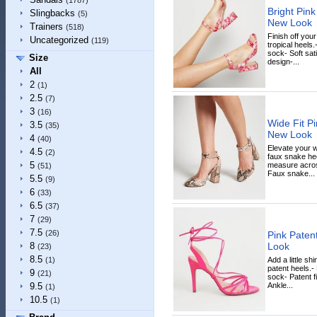
(1787)
Bright Pink
Slingbacks
(5)
New Look
Trainers
(518)
Finish off your
Uncategorized
(119)
tropical heels
sock- Soft sati
Size
design-...
All
2
(1)
2.5
(7)
3
(16)
Wide Fit P
3.5
(35)
New Look
4
(40)
Elevate your 
4.5
(2)
faux snake heel
5
measure across
(51)
Faux snake...
5.5
(9)
6
(33)
6.5
(37)
7
(29)
7.5
(26)
Pink Paten
Look
8
(23)
8.5
Add a little sh
(1)
patent heels.-
9
(21)
sock- Patent f
Ankle...
9.5
(1)
10.5
(1)