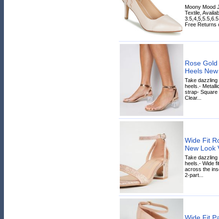
Moony Mood J
Textile, Availa
3.5,4,5,5.5,6.
Free Returns on
Rose Gold 
Heels New
Take dazzling 
heels.- Metalli
strap- Square 
Clear...
Wide Fit Ro
New Look 
Take dazzling s
heels.- Wide fi
across the inso
2-part...
Wide Fit Pa