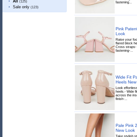
All
(125)
fastening...
Sale only
(123)
Pink Paten
Look
Raise your fo
flared block he
Cross straps-
fastening-...
Wide Fit Pa
Heels New
Look effortless
heels.- Wide fi
across the inso
finish-...
Pale Pink 2
New Look
Take stylish s