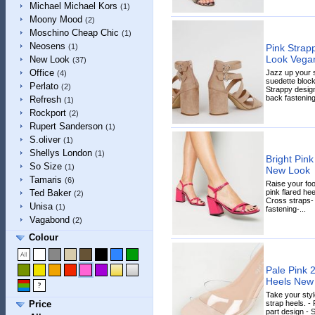
Michael Michael Kors
(1)
Moony Mood
(2)
Moschino Cheap Chic
(1)
Neosens
Pink Strap
(1)
Look Vega
New Look
(37)
Office
Jazz up your s
(4)
suedette block 
Perlato
(2)
Strappy design
back fastening-
Refresh
(1)
Rockport
(2)
Rupert Sanderson
(1)
S.oliver
(1)
Shellys London
(1)
Bright Pink
So Size
(1)
New Look
Tamaris
(6)
Raise your foo
pink flared hee
Ted Baker
(2)
Cross straps-
Unisa
(1)
fastening-...
Vagabond
(2)
Colour
Pale Pink 2
Heels New
Take your styl
strap heels. - 
Price
part design - 