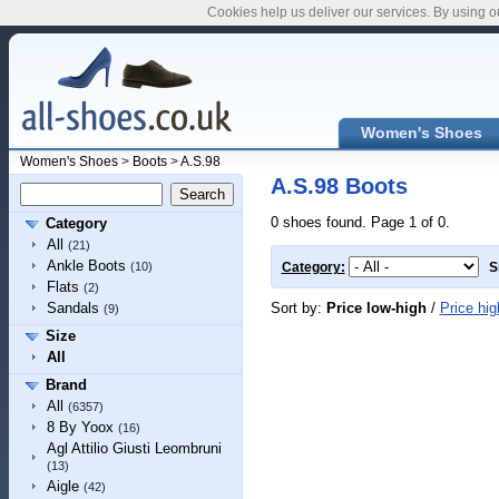
Cookies help us deliver our services. By using o
Women's Shoes
Women's Shoes
>
Boots
>
A.S.98
A.S.98 Boots
0 shoes found. Page 1 of 0.
Category
All
(21)
Ankle Boots
(10)
Category:
S
Flats
(2)
Sort by:
Price low-high
/
Price hig
Sandals
(9)
Size
All
Brand
All
(6357)
8 By Yoox
(16)
Agl Attilio Giusti Leombruni
(13)
Aigle
(42)