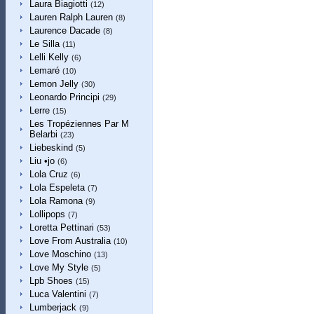
Laura Biagiotti
(12)
Lauren Ralph Lauren
(8)
Laurence Dacade
(8)
Le Silla
(11)
Lelli Kelly
(6)
Lemaré
(10)
Lemon Jelly
(30)
Leonardo Principi
(29)
Lerre
(15)
Les Tropéziennes Par M
Belarbi
(23)
Liebeskind
(5)
Liu •jo
(6)
Lola Cruz
(6)
Lola Espeleta
(7)
Lola Ramona
(9)
Lollipops
(7)
Loretta Pettinari
(53)
Love From Australia
(10)
Love Moschino
(13)
Love My Style
(5)
Lpb Shoes
(15)
Luca Valentini
(7)
Lumberjack
(9)