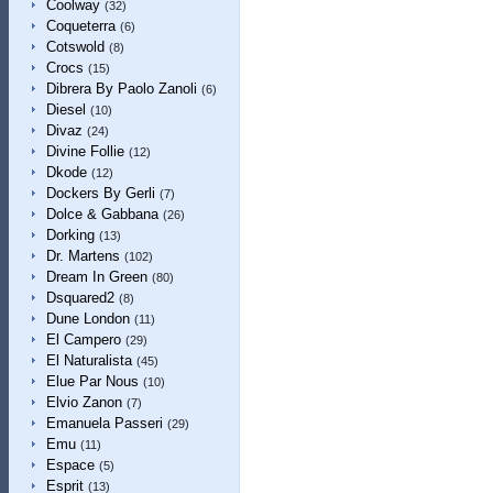
Coolway
(32)
Coqueterra
(6)
Cotswold
(8)
Crocs
(15)
Dibrera By Paolo Zanoli
(6)
Diesel
(10)
Divaz
(24)
Divine Follie
(12)
Dkode
(12)
Dockers By Gerli
(7)
Dolce & Gabbana
(26)
Dorking
(13)
Dr. Martens
(102)
Dream In Green
(80)
Dsquared2
(8)
Dune London
(11)
El Campero
(29)
El Naturalista
(45)
Elue Par Nous
(10)
Elvio Zanon
(7)
Emanuela Passeri
(29)
Emu
(11)
Espace
(5)
Esprit
(13)