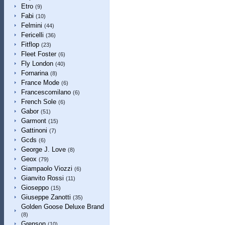
Etro
(9)
Fabi
(10)
Felmini
(44)
Fericelli
(36)
Fitflop
(23)
Fleet Foster
(6)
Fly London
(40)
Fornarina
(8)
France Mode
(6)
Francescomilano
(6)
French Sole
(6)
Gabor
(51)
Garmont
(15)
Gattinoni
(7)
Gcds
(6)
George J. Love
(8)
Geox
(79)
Giampaolo Viozzi
(6)
Gianvito Rossi
(11)
Gioseppo
(15)
Giuseppe Zanotti
(35)
Golden Goose Deluxe Brand
(8)
Grenson
(10)