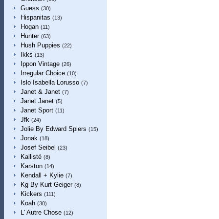
Guess
(30)
Hispanitas
(13)
Hogan
(11)
Hunter
(63)
Hush Puppies
(22)
Ikks
(13)
Ippon Vintage
(26)
Irregular Choice
(10)
Islo Isabella Lorusso
(7)
Janet & Janet
(7)
Janet Janet
(5)
Janet Sport
(11)
Jfk
(24)
Jolie By Edward Spiers
(15)
Jonak
(18)
Josef Seibel
(23)
Kallisté
(8)
Karston
(14)
Kendall + Kylie
(7)
Kg By Kurt Geiger
(8)
Kickers
(111)
Koah
(30)
L' Autre Chose
(12)