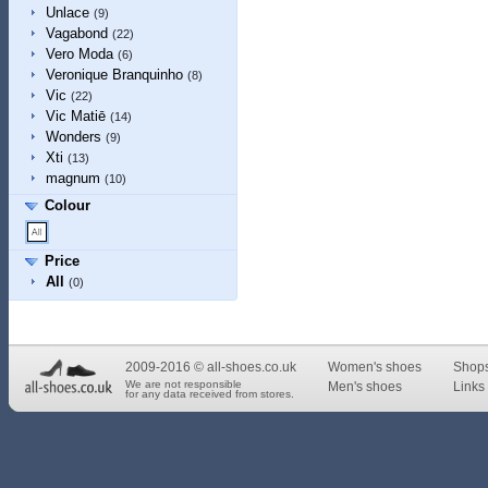
Unlace
(9)
Vagabond
(22)
Vero Moda
(6)
Veronique Branquinho
(8)
Vic
(22)
Vic Matiē
(14)
Wonders
(9)
Xti
(13)
magnum
(10)
Colour
Price
All
(0)
2009-2016 © all-shoes.co.uk
Women's shoes
Shop
We are not responsible
Men's shoes
Links 
for any data received from stores.