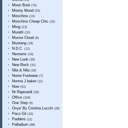
Moon Boot
(76)
Moony Mood
(53)
Moschino
(14)
Moschino Cheap Chic
(10)
Mtng
(13)
Muratti
(10)
Musse Cloud
(8)
Mustang
(18)
N.D.C.
(12)
Neosens
(10)
New Look
(35)
New Rock
(31)
Nila & Nila
(18)
Nome Footwear
(7)
Norma J.baker
(11)
Now
(51)
Nr Rapisardi
(26)
Office
(104)
One Step
(6)
Ovye' By Cristina Lucchi
(28)
Paco Gil
(10)
Padders
(11)
Palladium
(88)