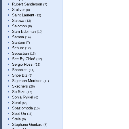
Rupert Sanderson
(7)
S.oliver
(8)
Saint Laurent
(12)
Salewa
(13)
Salomon
(8)
Sam Edelman
(10)
Samoa
(14)
Santoni
(7)
Schutz
(12)
Sebastian
(13)
See By Chloé
(22)
Sergio Rossi
(23)
Shabbies
(14)
Shoe Biz
(8)
Sigerson Morrison
(11)
Skechers
(26)
So Size
(17)
Sonia Rykiel
(6)
Sorel
(53)
Spaziomoda
(15)
Spot On
(11)
Stele
(9)
Stephane Gontard
(8)