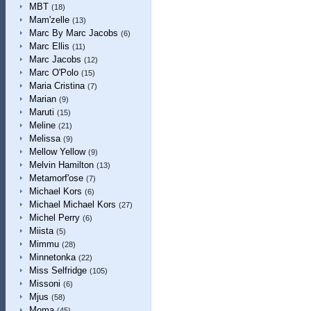
MBT
(18)
Mam'zelle
(13)
Marc By Marc Jacobs
(6)
Marc Ellis
(11)
Marc Jacobs
(12)
Marc O'Polo
(15)
Maria Cristina
(7)
Marian
(9)
Maruti
(15)
Meline
(21)
Melissa
(9)
Mellow Yellow
(9)
Melvin Hamilton
(13)
Metamorf'ose
(7)
Michael Kors
(6)
Michael Michael Kors
(27)
Michel Perry
(6)
Miista
(5)
Mimmu
(28)
Minnetonka
(22)
Miss Selfridge
(105)
Missoni
(6)
Mjus
(58)
Moma
(45)