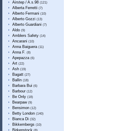
Airstep / A.s.98
(121)
Alberta Ferretti
(7)
Alberto Fermani
(10)
Alberto Gozzi
(13)
Alberto Guardiani
(7)
Aldo
(9)
Amblers Safety
(14)
Ancarani
(10)
Anna Baiguera
(11)
Anna F.
(8)
Apepazza
(6)
Art
(22)
Ash
(19)
Bagatt
(27)
Ballin
(18)
Barbara Bui
(6)
Barbour
(12)
Be Only
(18)
Bearpaw
(9)
Bensimon
(12)
Betty London
(140)
Bianca Di
(32)
Bikkembergs
(10)
Birkenstock
(8)