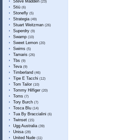
Steve Madden
(23)
Stiù
(6)
Stonefly
(5)
Strategia
(49)
Stuart Weitzman
(26)
Superdry
(9)
Swamp
(10)
Sweet Lemon
(20)
Swims
(5)
Tamaris
(26)
Tbs
(9)
Teva
(9)
Timberland
(46)
Tipe E Tacchi
(12)
Tom Tailor
(10)
Tommy Hilfiger
(20)
Toms
(7)
Tory Burch
(7)
Tosca Blu
(14)
Tua By Braccialini
(6)
Twinset
(15)
Ugg Australia
(39)
Unisa
(28)
United Nude
(11)