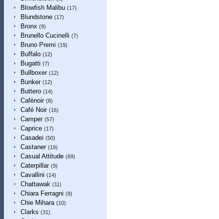
Blowfish Malibu
(17)
Blundstone
(17)
Bronx
(9)
Brunello Cucinelli
(7)
Bruno Premi
(19)
Buffalo
(12)
Bugatti
(7)
Bullboxer
(12)
Bunker
(12)
Buttero
(14)
Cafènoir
(8)
Café Noir
(16)
Camper
(57)
Caprice
(17)
Casadei
(50)
Castaner
(19)
Casual Attitude
(69)
Caterpillar
(9)
Cavallini
(14)
Chattawak
(11)
Chiara Ferragni
(8)
Chie Mihara
(10)
Clarks
(31)