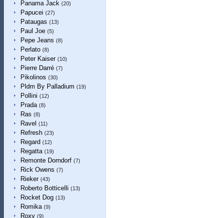
Panama Jack
(20)
Papucei
(27)
Pataugas
(13)
Paul Joe
(5)
Pepe Jeans
(8)
Perlato
(8)
Peter Kaiser
(10)
Pierre Darré
(7)
Pikolinos
(30)
Pldm By Palladium
(19)
Pollini
(12)
Prada
(8)
Ras
(8)
Ravel
(11)
Refresh
(23)
Regard
(12)
Regatta
(19)
Remonte Dorndorf
(7)
Rick Owens
(7)
Rieker
(43)
Roberto Botticelli
(13)
Rocket Dog
(13)
Romika
(9)
Roxy
(9)