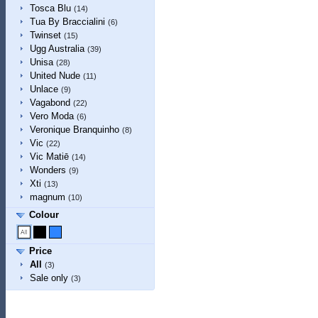
Tosca Blu
(14)
Tua By Braccialini
(6)
Twinset
(15)
Ugg Australia
(39)
Unisa
(28)
United Nude
(11)
Unlace
(9)
Vagabond
(22)
Vero Moda
(6)
Veronique Branquinho
(8)
Vic
(22)
Vic Matiē
(14)
Wonders
(9)
Xti
(13)
magnum
(10)
Colour
Price
All
(3)
Sale only
(3)