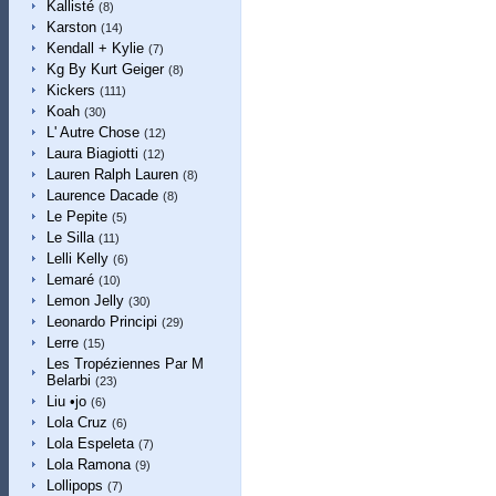
Kallisté
(8)
Karston
(14)
Kendall + Kylie
(7)
Kg By Kurt Geiger
(8)
Kickers
(111)
Koah
(30)
L' Autre Chose
(12)
Laura Biagiotti
(12)
Lauren Ralph Lauren
(8)
Laurence Dacade
(8)
Le Pepite
(5)
Le Silla
(11)
Lelli Kelly
(6)
Lemaré
(10)
Lemon Jelly
(30)
Leonardo Principi
(29)
Lerre
(15)
Les Tropéziennes Par M
Belarbi
(23)
Liu •jo
(6)
Lola Cruz
(6)
Lola Espeleta
(7)
Lola Ramona
(9)
Lollipops
(7)