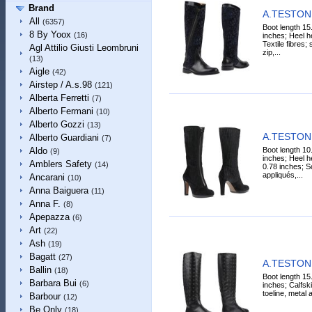
Brand
A.TESTONI
All
(6357)
Boot length 15
8 By Yoox
(16)
inches; Heel he
Textile fibres;
Agl Attilio Giusti Leombruni
zip,...
(13)
Aigle
(42)
Airstep / A.s.98
(121)
Alberta Ferretti
(7)
Alberto Fermani
(10)
Alberto Gozzi
(13)
A.TESTONI
Alberto Guardiani
(7)
Boot length 10
Aldo
(9)
inches; Heel he
Amblers Safety
(14)
0.78 inches; So
appliqués,...
Ancarani
(10)
Anna Baiguera
(11)
Anna F.
(8)
Apepazza
(6)
Art
(22)
Ash
(19)
Bagatt
(27)
A.TESTONI
Ballin
(18)
Boot length 15
Barbara Bui
(6)
inches; Calfski
toeline, metal ap
Barbour
(12)
Be Only
(18)