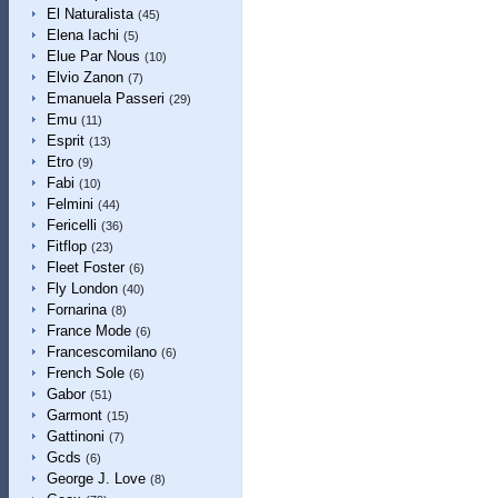
El Naturalista
(45)
Elena Iachi
(5)
Elue Par Nous
(10)
Elvio Zanon
(7)
Emanuela Passeri
(29)
Emu
(11)
Esprit
(13)
Etro
(9)
Fabi
(10)
Felmini
(44)
Fericelli
(36)
Fitflop
(23)
Fleet Foster
(6)
Fly London
(40)
Fornarina
(8)
France Mode
(6)
Francescomilano
(6)
French Sole
(6)
Gabor
(51)
Garmont
(15)
Gattinoni
(7)
Gcds
(6)
George J. Love
(8)