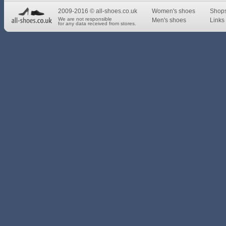
2009-2016 © all-shoes.co.uk
Women's shoes
Shop
We are not responsible
Men's shoes
Links 
for any data received from stores.