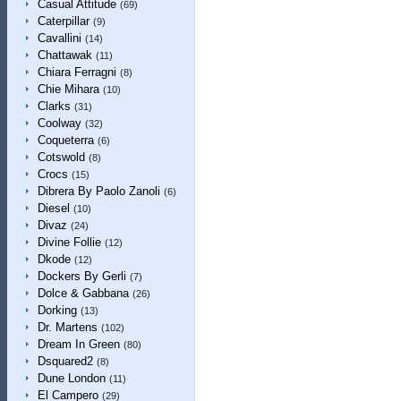
Casual Attitude
(69)
Caterpillar
(9)
Cavallini
(14)
Chattawak
(11)
Chiara Ferragni
(8)
Chie Mihara
(10)
Clarks
(31)
Coolway
(32)
Coqueterra
(6)
Cotswold
(8)
Crocs
(15)
Dibrera By Paolo Zanoli
(6)
Diesel
(10)
Divaz
(24)
Divine Follie
(12)
Dkode
(12)
Dockers By Gerli
(7)
Dolce & Gabbana
(26)
Dorking
(13)
Dr. Martens
(102)
Dream In Green
(80)
Dsquared2
(8)
Dune London
(11)
El Campero
(29)