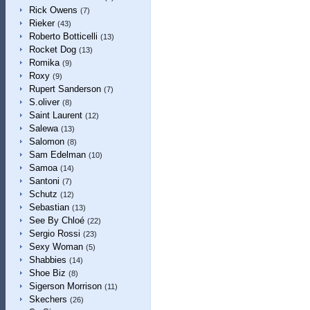
Rick Owens
(7)
Rieker
(43)
Roberto Botticelli
(13)
Rocket Dog
(13)
Romika
(9)
Roxy
(9)
Rupert Sanderson
(7)
S.oliver
(8)
Saint Laurent
(12)
Salewa
(13)
Salomon
(8)
Sam Edelman
(10)
Samoa
(14)
Santoni
(7)
Schutz
(12)
Sebastian
(13)
See By Chloé
(22)
Sergio Rossi
(23)
Sexy Woman
(5)
Shabbies
(14)
Shoe Biz
(8)
Sigerson Morrison
(11)
Skechers
(26)