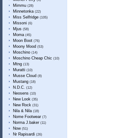
Mimmu
(28)
Minnetonka
(22)
Miss Selfridge
(105)
Missoni
(6)
Mjus
(58)
Moma
(45)
Moon Boot
(76)
Moony Mood
(53)
Moschino
(14)
Moschino Cheap Chic
(10)
Mtng
(13)
Muratti
(10)
Musse Cloud
(8)
Mustang
(18)
N.D.C.
(12)
Neosens
(10)
New Look
(35)
New Rock
(31)
Nila & Nila
(18)
Nome Footwear
(7)
Norma J.baker
(11)
Now
(51)
Nr Rapisardi
(26)