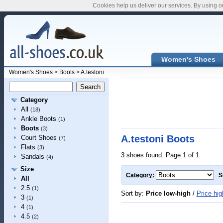
Cookies help us deliver our services. By using o
Women's Shoes
Women's Shoes
>
Boots
>
A.testoni
Category
All
(18)
Ankle Boots
(1)
Boots
(3)
A.testoni Boots
Court Shoes
(7)
Flats
(3)
3 shoes found. Page 1 of 1.
Sandals
(4)
Size
Category:
S
All
2.5
(1)
Sort by:
Price low-high
/
Price hig
3
(1)
4
(1)
4.5
(2)