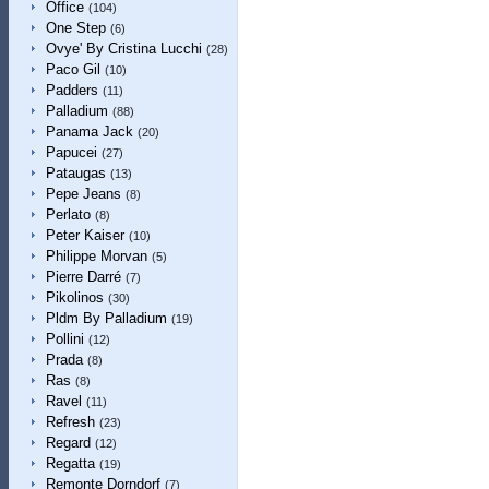
Office
(104)
One Step
(6)
Ovye' By Cristina Lucchi
(28)
Paco Gil
(10)
Padders
(11)
Palladium
(88)
Panama Jack
(20)
Papucei
(27)
Pataugas
(13)
Pepe Jeans
(8)
Perlato
(8)
Peter Kaiser
(10)
Philippe Morvan
(5)
Pierre Darré
(7)
Pikolinos
(30)
Pldm By Palladium
(19)
Pollini
(12)
Prada
(8)
Ras
(8)
Ravel
(11)
Refresh
(23)
Regard
(12)
Regatta
(19)
Remonte Dorndorf
(7)