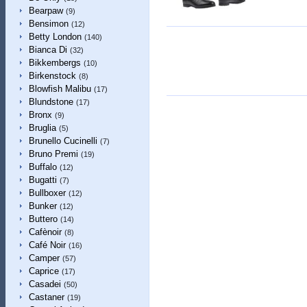
Bearpaw
(9)
Bensimon
(12)
Betty London
(140)
Bianca Di
(32)
Bikkembergs
(10)
Birkenstock
(8)
Blowfish Malibu
(17)
Blundstone
(17)
Bronx
(9)
Bruglia
(5)
Brunello Cucinelli
(7)
Bruno Premi
(19)
Buffalo
(12)
Bugatti
(7)
Bullboxer
(12)
Bunker
(12)
Buttero
(14)
Cafènoir
(8)
Café Noir
(16)
Camper
(57)
Caprice
(17)
Casadei
(50)
Castaner
(19)