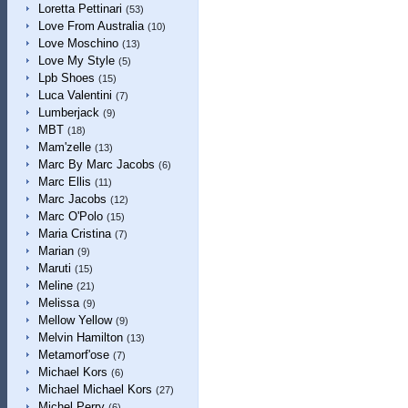
Loretta Pettinari
(53)
Love From Australia
(10)
Love Moschino
(13)
Love My Style
(5)
Lpb Shoes
(15)
Luca Valentini
(7)
Lumberjack
(9)
MBT
(18)
Mam'zelle
(13)
Marc By Marc Jacobs
(6)
Marc Ellis
(11)
Marc Jacobs
(12)
Marc O'Polo
(15)
Maria Cristina
(7)
Marian
(9)
Maruti
(15)
Meline
(21)
Melissa
(9)
Mellow Yellow
(9)
Melvin Hamilton
(13)
Metamorf'ose
(7)
Michael Kors
(6)
Michael Michael Kors
(27)
Michel Perry
(6)