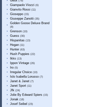
Geox
(79)
Giampaolo Viozzi
(6)
Gianvito Rossi
(11)
Gioseppo
(15)
Giuseppe Zanotti
(35)
Golden Goose Deluxe Brand
(8)
Grenson
(10)
Guess
(30)
Hispanitas
(13)
Hogan
(11)
Hunter
(63)
Hush Puppies
(22)
Ikks
(13)
Ippon Vintage
(26)
Iro
(5)
Irregular Choice
(10)
Islo Isabella Lorusso
(7)
Janet & Janet
(7)
Janet Sport
(11)
Jfk
(24)
Jolie By Edward Spiers
(15)
Jonak
(18)
Josef Seibel
(23)