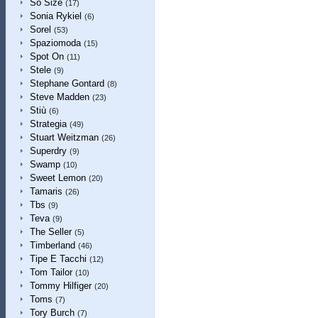
So Size
(17)
Sonia Rykiel
(6)
Sorel
(53)
Spaziomoda
(15)
Spot On
(11)
Stele
(9)
Stephane Gontard
(8)
Steve Madden
(23)
Stiù
(6)
Strategia
(49)
Stuart Weitzman
(26)
Superdry
(9)
Swamp
(10)
Sweet Lemon
(20)
Tamaris
(26)
Tbs
(9)
Teva
(9)
The Seller
(5)
Timberland
(46)
Tipe E Tacchi
(12)
Tom Tailor
(10)
Tommy Hilfiger
(20)
Toms
(7)
Tory Burch
(7)