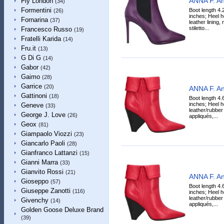
ANNA F. An
Fly London
(34)
Formentini
Boot length 4.
(26)
inches; Heel h
Fornarina
(37)
leather lining, 
stiletto...
Francesco Russo
(19)
Fratelli Karida
(14)
Fru.it
(13)
G Di G
(14)
Gabor
(42)
Gaimo
(28)
Garrice
(20)
ANNA F. An
Gattinoni
(18)
Boot length 4.
inches; Heel h
Geneve
(33)
leather/rubber 
George J. Love
(26)
appliqués,...
Geox
(81)
Giampaolo Viozzi
(23)
Giancarlo Paoli
(28)
Gianfranco Lattanzi
(15)
Gianni Marra
(33)
Gianvito Rossi
(21)
ANNA F. An
Gioseppo
(57)
Boot length 4.
Giuseppe Zanotti
(116)
inches; Heel h
leather/rubber 
Givenchy
(14)
appliqués,...
Golden Goose Deluxe Brand
(39)