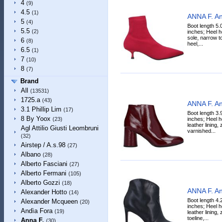
4
(9)
4.5
(1)
ANNA F. An
5
(4)
Boot length 5.
5.5
(2)
inches; Heel h
sole, narrow to
6
(8)
heel,...
6.5
(1)
7
(10)
8
(7)
Brand
All
(13531)
1725.a
(43)
ANNA F. An
3.1 Phillip Lim
(17)
Boot length 3.
8 By Yoox
inches; Heel h
(23)
leather lining,
Agl Attilio Giusti Leombruni
varnished...
(32)
Airstep / A.s.98
(27)
Albano
(28)
Alberto Fasciani
(27)
Alberto Fermani
(105)
Alberto Gozzi
(18)
ANNA F. An
Alexander Hotto
(14)
Boot length 4.
Alexander Mcqueen
(20)
inches; Heel h
Andìa Fora
(19)
leather lining,
toeline,...
Anna F.
(30)