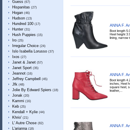
Guess
(67)
Hispanitas
(27)
Hogan
(46)
Hudson
(13)
Hundred 100
(17)
ANNA F. An
Hunter
(31)
Boot length 5.
Heel height 3.9
Hush Puppies
(15)
lining, narrow 
Iro
(25)
Irregular Choice
(24)
Islo Isabella Lorusso
(37)
Ixos
(27)
Janet & Janet
(57)
Janet Sport
(35)
Jeannot
(16)
ANNA F. An
Jeffrey Campbell
(45)
Boot length 4.
inches; Heel h
Jfk
(48)
square heel, so
Jolie By Edward Spiers
(18)
leather,...
Jonak
(20)
Kammi
(16)
Keb
(25)
Kendall + Kylie
(44)
Khrio'
(21)
L' Autre Chose
(82)
ANNA F. An
L'arianna
(18)