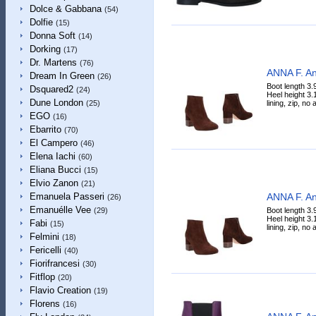
Dolce & Gabbana
(54)
Dolfie
(15)
Donna Soft
(14)
Dorking
(17)
Dr. Martens
(76)
ANNA F. An
Dream In Green
(26)
Boot length 3.
Dsquared2
(24)
Heel height 3.
Dune London
lining, zip, no
(25)
EGO
(16)
Ebarrito
(70)
El Campero
(46)
Elena Iachi
(60)
Eliana Bucci
(15)
Elvio Zanon
(21)
ANNA F. An
Emanuela Passeri
(26)
Emanuélle Vee
Boot length 3.
(29)
Heel height 3.
Fabi
(15)
lining, zip, no
Felmini
(18)
Fericelli
(40)
Fiorifrancesi
(30)
Fitflop
(20)
Flavio Creation
(19)
Florens
(16)