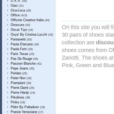
O.X.S.
(35)
Oasi
(21)
Oca-Loca
(26)
Office
(413)
Officine Creative Italia
(24)
Oroscuro
(42)
On this site you will 
Oscar Tiye
(14)
30 pairs of shoes sta
Ovye' By Cristina Lucchi
(43)
Pantanetti
(53)
collection are
discou
Paola D'arcano
(18)
shoes comes from Of
Paola Ferri
(23)
Paris Texas
(23)
Zanotti. The shoes are
Pas De Rouge
(34)
Passion Blanche
Pink, Green and Blue
(41)
Pepe Jeans
(20)
Perlato
(25)
Peter Non
(18)
Piampiani
(26)
Pierre Darré
(24)
Pierre Hardy
(14)
Pikolinos
(38)
Pinko
(19)
Pldm By Palladium
(19)
Poesie Veneziane
(17)