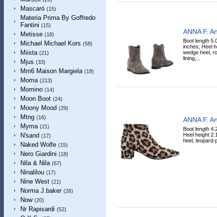
Mascaró
(15)
Materia Prima By Goffredo
Fantini
(15)
ANNA F. An
Metisse
(18)
Boot length 5.
Michael Michael Kors
(58)
inches; Heel h
Miista
wedge heel, ro
(21)
lining,...
Mjus
(33)
Mm6 Maison Margiela
(18)
Moma
(213)
Momino
(14)
Moon Boot
(24)
Moony Mood
(29)
Mtng
(16)
ANNA F. An
Myma
(21)
Boot length 4.
Heel height 2.
N'sand
(17)
heel, leopard-pr
Naked Wolfe
(15)
Nero Giardini
(18)
Nila & Nila
(67)
Ninalilou
(17)
Nine West
(21)
Norma J.baker
(26)
Now
(20)
Nr Rapisardi
(52)