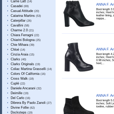
Carrie Latt
(14)
ANNA F. An
Casadei
(69)
Boot length 3.
Casual Attitude
(20)
inches; Heel h
leather lining,
Catarina Martins
(53)
nappa...
Caterpillar
(26)
Cavallini
(58)
Charme 2.0
(21)
Chiara Ferragni
(22)
Chiarini Bologna
(25)
Chie Mihara
(39)
ANNA F. An
Chloé
(14)
Boot length 4.
Cinzia Araia
(15)
inches; Heel h
Clarks
(40)
0.98 inches; S
heel,...
Clarks Originals
(19)
Coliac Martina Grasselli
(14)
Colors Of California
(16)
Cross Walk
(18)
Cuplé
(22)
Daniele Ancarani
(32)
Deimille
(19)
ANNA F. An
Del Carlo
(16)
Boot length 5.
Dibrera By Paolo Zanoli
(27)
inches; Soft Le
toeline, rubber 
Divine Follie
(62)
Docksteps
(19)