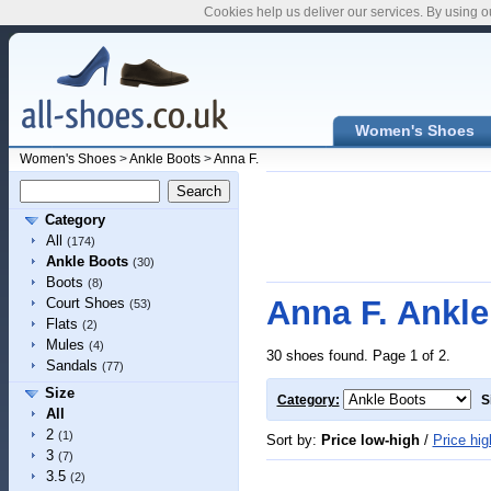
Cookies help us deliver our services. By using o
Women's Shoes
Women's Shoes
>
Ankle Boots
>
Anna F.
Category
All
(174)
Ankle Boots
(30)
Boots
(8)
Anna F. Ankle
Court Shoes
(53)
Flats
(2)
Mules
(4)
30 shoes found. Page 1 of 2.
Sandals
(77)
Size
Category:
S
All
2
(1)
Sort by:
Price low-high
/
Price hig
3
(7)
3.5
(2)