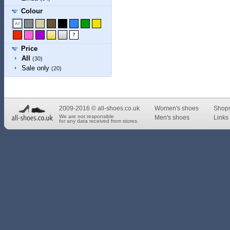
Colour
Price
All
(30)
Sale only
(20)
2009-2016 © all-shoes.co.uk
Women's shoes
Shop
We are not responsible
Men's shoes
Links 
for any data received from stores.