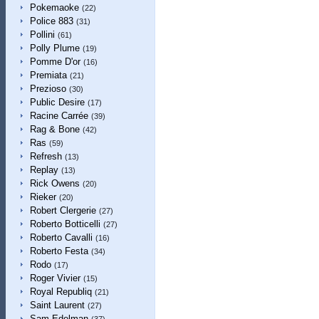
Pokemaoke
(22)
Police 883
(31)
Pollini
(61)
Polly Plume
(19)
Pomme D'or
(16)
Premiata
(21)
Prezioso
(30)
Public Desire
(17)
Racine Carrée
(39)
Rag & Bone
(42)
Ras
(59)
Refresh
(13)
Replay
(13)
Rick Owens
(20)
Rieker
(20)
Robert Clergerie
(27)
Roberto Botticelli
(27)
Roberto Cavalli
(16)
Roberto Festa
(34)
Rodo
(17)
Roger Vivier
(15)
Royal Republiq
(21)
Saint Laurent
(27)
Sam Edelman