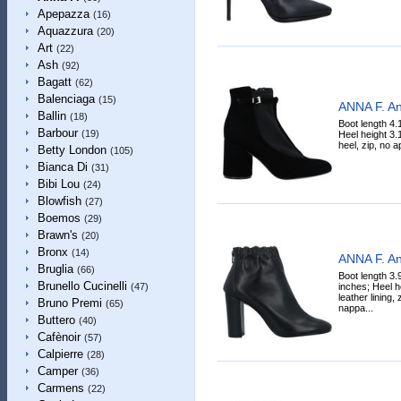
Apepazza
(16)
Aquazzura
(20)
Art
(22)
Ash
(92)
Bagatt
(62)
Balenciaga
(15)
ANNA F. An
Ballin
(18)
Boot length 4.
Barbour
(19)
Heel height 3.
heel, zip, no a
Betty London
(105)
Bianca Di
(31)
Bibi Lou
(24)
Blowfish
(27)
Boemos
(29)
Brawn's
(20)
Bronx
(14)
ANNA F. An
Bruglia
(66)
Boot length 3.
Brunello Cucinelli
inches; Heel h
(47)
leather lining,
Bruno Premi
(65)
nappa...
Buttero
(40)
Cafènoir
(57)
Calpierre
(28)
Camper
(36)
Carmens
(22)