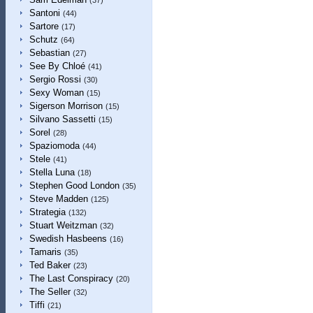
(37)
Santoni
(44)
Sartore
(17)
Schutz
(64)
Sebastian
(27)
See By Chloé
(41)
Sergio Rossi
(30)
Sexy Woman
(15)
Sigerson Morrison
(15)
Silvano Sassetti
(15)
Sorel
(28)
Spaziomoda
(44)
Stele
(41)
Stella Luna
(18)
Stephen Good London
(35)
Steve Madden
(125)
Strategia
(132)
Stuart Weitzman
(32)
Swedish Hasbeens
(16)
Tamaris
(35)
Ted Baker
(23)
The Last Conspiracy
(20)
The Seller
(32)
Tiffi
(21)