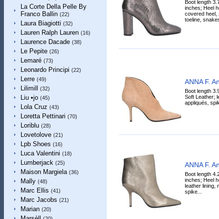
Boot length 3.
La Corte Della Pelle By
inches; Heel h
Franco Ballin
covered heel, 
(22)
toeline, snakes
Laura Biagiotti
(32)
Lauren Ralph Lauren
(16)
Laurence Dacade
(38)
Le Pepite
(26)
Lemaré
(73)
Leonardo Principi
(22)
Lerre
(49)
ANNA F. An
Lilimill
(32)
Boot length 3.
Soft Leather; l
Liu •jo
(45)
appliqués, spik
Lola Cruz
(43)
Loretta Pettinari
(70)
Loriblu
(28)
Lovetolove
(21)
Lpb Shoes
(16)
Luca Valentini
(18)
Lumberjack
(25)
ANNA F. An
Maison Margiela
(36)
Boot length 4.
inches; Heel h
Mally
(48)
leather lining,
Marc Ellis
(41)
spike...
Marc Jacobs
(21)
Marian
(20)
Marsèll
(20)