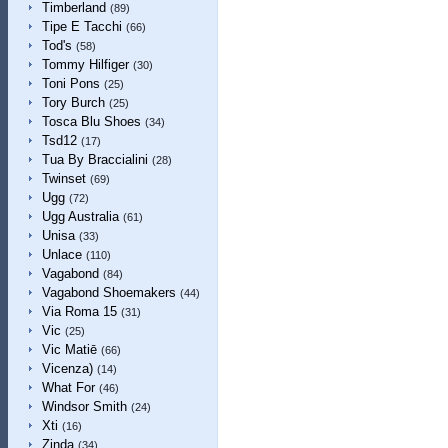
Timberland
(89)
Tipe E Tacchi
(66)
Tod's
(58)
Tommy Hilfiger
(30)
Toni Pons
(25)
Tory Burch
(25)
Tosca Blu Shoes
(34)
Tsd12
(17)
Tua By Braccialini
(28)
Twinset
(69)
Ugg
(72)
Ugg Australia
(61)
Unisa
(33)
Unlace
(110)
Vagabond
(84)
Vagabond Shoemakers
(44)
Via Roma 15
(31)
Vic
(25)
Vic Matiē
(66)
Vicenza)
(14)
What For
(46)
Windsor Smith
(24)
Xti
(16)
Zinda
(34)