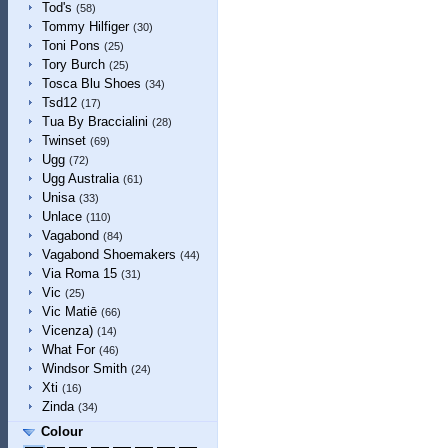
Tod's
(58)
Tommy Hilfiger
(30)
Toni Pons
(25)
Tory Burch
(25)
Tosca Blu Shoes
(34)
Tsd12
(17)
Tua By Braccialini
(28)
Twinset
(69)
Ugg
(72)
Ugg Australia
(61)
Unisa
(33)
Unlace
(110)
Vagabond
(84)
Vagabond Shoemakers
(44)
Via Roma 15
(31)
Vic
(25)
Vic Matiē
(66)
Vicenza)
(14)
What For
(46)
Windsor Smith
(24)
Xti
(16)
Zinda
(34)
Colour