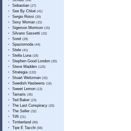
(64)
Sebastian
(27)
See By Chloé
(41)
Sergio Rossi
(30)
Sexy Woman
(15)
Sigerson Morrison
(15)
Silvano Sassetti
(15)
Sorel
(28)
Spaziomoda
(44)
Stele
(41)
Stella Luna
(18)
Stephen Good London
(35)
Steve Madden
(125)
Strategia
(132)
Stuart Weitzman
(32)
Swedish Hasbeens
(16)
Sweet Lemon
(13)
Tamaris
(35)
Ted Baker
(23)
The Last Conspiracy
(20)
The Seller
(32)
Tiffi
(21)
Timberland
(89)
Tipe E Tacchi
(66)