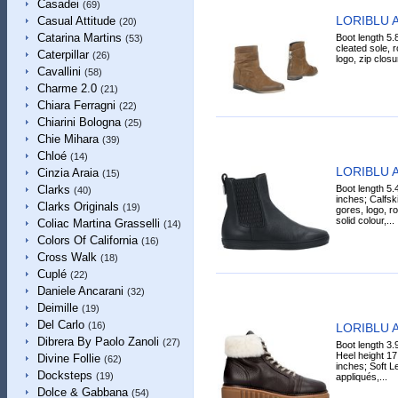
Casadei
(69)
LORIBLU A
Casual Attitude
(20)
Catarina Martins
Boot length 5.
(53)
cleated sole, ro
Caterpillar
(26)
logo, zip closur
Cavallini
(58)
Charme 2.0
(21)
Chiara Ferragni
(22)
Chiarini Bologna
(25)
Chie Mihara
(39)
Chloé
(14)
LORIBLU A
Cinzia Araia
(15)
Boot length 5.
Clarks
(40)
inches; Calfski
Clarks Originals
(19)
gores, logo, ro
solid colour,...
Coliac Martina Grasselli
(14)
Colors Of California
(16)
Cross Walk
(18)
Cuplé
(22)
Daniele Ancarani
(32)
Deimille
(19)
Del Carlo
(16)
LORIBLU A
Dibrera By Paolo Zanoli
(27)
Boot length 3.
Heel height 17
Divine Follie
(62)
inches; Soft Le
Docksteps
(19)
appliqués,...
Dolce & Gabbana
(54)