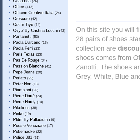
Oca-Loca
(26)
Office
(413)
Officine Creative Italia
(24)
Oroscuro
(42)
Oscar Tiye
(14)
On this site you will 
Ovye' By Cristina Lucchi
(43)
Pantanetti
(53)
28 pairs of shoes sta
Paola D'arcano
(18)
collection are
discou
Paola Ferri
(23)
Paris Texas
(23)
shoes comes from Of
Pas De Rouge
(34)
Zanotti. The shoes are
Passion Blanche
(41)
Pepe Jeans
(20)
Grey, White, Blue an
Perlato
(25)
Peter Non
(18)
Piampiani
(26)
Pierre Darré
(24)
Pierre Hardy
(14)
Pikolinos
(38)
Pinko
(19)
Pldm By Palladium
(19)
Poesie Veneziane
(17)
Pokemaoke
(22)
Police 883
(31)