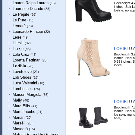
Lauren Ralph Lauren
Heel height 4.
(16)
inches; Soft L
Laurence Dacade
(38)
toeline, no app
Le Pepite
(26)
Le Pure
(13)
Lemaré
(73)
Leonardo Principi
(22)
Lerre
(49)
Lilimill
(32)
LORIBLU A
Liu •jo
(45)
Lola Cruz
Boot length 3.
(43)
inches; Heel h
Loretta Pettinari
(70)
0.59 inches; S
laces,...
Loriblu
(28)
Lovetolove
(21)
Lpb Shoes
(16)
Luca Valentini
(18)
Lumberjack
(25)
Maison Margiela
(36)
Mally
(48)
LORIBLU A
Marc Ellis
(41)
Boot length 7.
inches; Heel h
Marc Jacobs
(21)
lug sole, roun
Marian
(20)
heel,...
Marsèll
(20)
Mascaró
(15)
Materia Prima By Goffredo