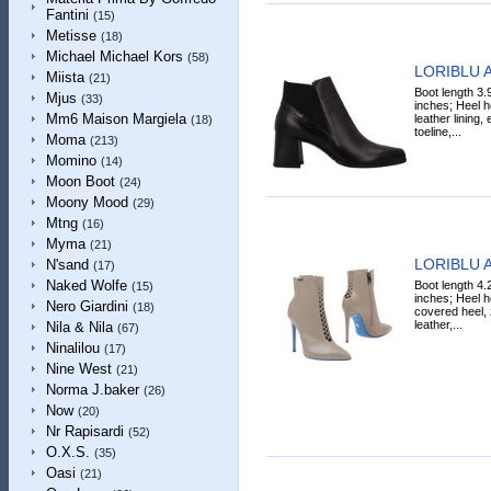
Fantini
(15)
Metisse
(18)
Michael Michael Kors
(58)
LORIBLU A
Miista
(21)
Boot length 3.
Mjus
(33)
inches; Heel h
Mm6 Maison Margiela
leather lining,
(18)
toeline,...
Moma
(213)
Momino
(14)
Moon Boot
(24)
Moony Mood
(29)
Mtng
(16)
Myma
(21)
LORIBLU A
N'sand
(17)
Naked Wolfe
Boot length 4.
(15)
inches; Heel h
Nero Giardini
(18)
covered heel, z
leather,...
Nila & Nila
(67)
Ninalilou
(17)
Nine West
(21)
Norma J.baker
(26)
Now
(20)
Nr Rapisardi
(52)
O.X.S.
(35)
Oasi
(21)