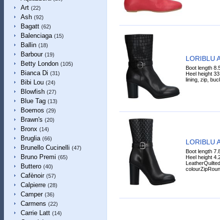
Art
(22)
Ash
(92)
Bagatt
(62)
Balenciaga
(15)
Ballin
(18)
Barbour
(19)
LORIBLU A
Betty London
(105)
Boot length 8.
Bianca Di
(31)
Heel height 33
lining, zip, buc
Bibi Lou
(24)
Blowfish
(27)
Blue Tag
(13)
Boemos
(29)
Brawn's
(20)
Bronx
(14)
Bruglia
(66)
LORIBLU A
Brunello Cucinelli
(47)
Boot length 7.
Bruno Premi
Heel height 4.
(65)
LeatherQuilted
Buttero
(40)
colourZipRoun
Cafènoir
(57)
Calpierre
(28)
Camper
(36)
Carmens
(22)
Carrie Latt
(14)