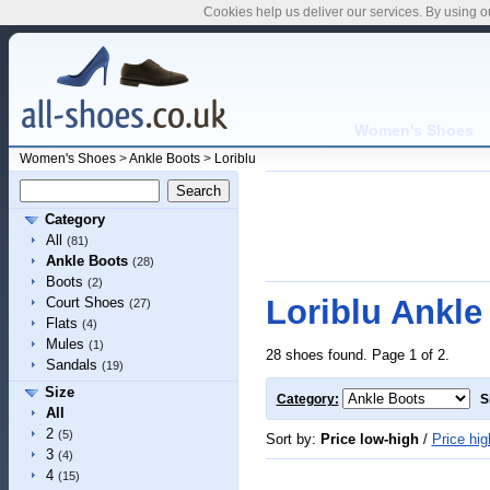
Cookies help us deliver our services. By using o
Women's Shoes
Women's Shoes
>
Ankle Boots
>
Loriblu
Category
All
(81)
Ankle Boots
(28)
Boots
(2)
Loriblu Ankle
Court Shoes
(27)
Flats
(4)
Mules
(1)
28 shoes found. Page 1 of 2.
Sandals
(19)
Size
Category:
S
All
2
(5)
Sort by:
Price low-high
/
Price hig
3
(4)
4
(15)