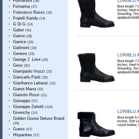
LORIBLU A
Formentini
(26)
Fornarina
Boot length 7.
(37)
inches; Heel h
Francesco Russo
(19)
Shearling, Text
appliquésSolid.
Fratelli Karida
(14)
G Di G
(14)
Gabor
(42)
Gaimo
(28)
Garrice
(20)
Gattinoni
(18)
Geneve
(33)
LORIBLU A
George J. Love
(26)
Boot length 7.
inches; Heel h
Geox
(81)
Shearling, Text
Giampaolo Viozzi
(23)
appliquésSolid.
Giancarlo Paoli
(28)
Gianfranco Lattanzi
(15)
Gianni Marra
(33)
Gianvito Rossi
(21)
Gioseppo
(57)
Giuseppe Zanotti
(116)
LORIBLU A
Givenchy
(14)
Boot length 5.
Golden Goose Deluxe Brand
inches; Soft Le
(39)
round toeline, f
Guess
(67)
Hispanitas
(27)