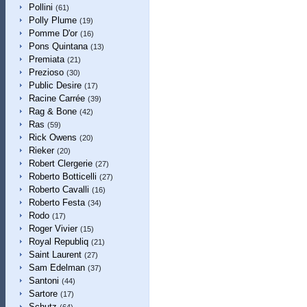
Pollini
(61)
Polly Plume
(19)
Pomme D'or
(16)
Pons Quintana
(13)
Premiata
(21)
Prezioso
(30)
Public Desire
(17)
Racine Carrée
(39)
Rag & Bone
(42)
Ras
(59)
Rick Owens
(20)
Rieker
(20)
Robert Clergerie
(27)
Roberto Botticelli
(27)
Roberto Cavalli
(16)
Roberto Festa
(34)
Rodo
(17)
Roger Vivier
(15)
Royal Republiq
(21)
Saint Laurent
(27)
Sam Edelman
(37)
Santoni
(44)
Sartore
(17)
Schutz