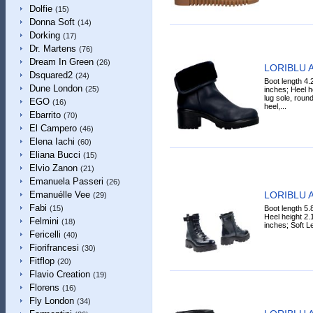
Dolfie
(15)
Donna Soft
(14)
Dorking
(17)
Dr. Martens
(76)
Dream In Green
(26)
LORIBLU A
Dsquared2
(24)
Boot length 4.
Dune London
(25)
inches; Heel h
lug sole, round
EGO
(16)
heel,...
Ebarrito
(70)
El Campero
(46)
Elena Iachi
(60)
Eliana Bucci
(15)
Elvio Zanon
(21)
Emanuela Passeri
(26)
LORIBLU A
Emanuélle Vee
(29)
Fabi
Boot length 5.
(15)
Heel height 2.
Felmini
(18)
inches; Soft Le
Fericelli
(40)
Fiorifrancesi
(30)
Fitflop
(20)
Flavio Creation
(19)
Florens
(16)
Fly London
(34)