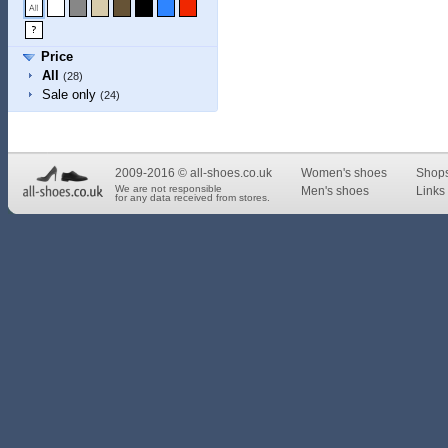
Price
All
(28)
Sale only
(24)
2009-2016 © all-shoes.co.uk
Women's shoes
Shop
We are not responsible
Men's shoes
Links 
for any data received from stores.