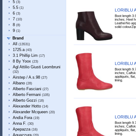
5
(3)
5.5
(1)
LORIBLU A
6
(3)
Boot length 3.
7
(10)
inches; Heel h
LeatherNo app
8
(8)
solid colourZi
9
(1)
Brand
All
(13531)
1725.a
(43)
3.1 Phillip Lim
(17)
8 By Yoox
(23)
LORIBLU A
Agl Attilio Giusti Leombruni
Boot length 9.
(32)
inches; Calfski
appliqués, flat,
Airstep / A.s.98
(27)
lining.
Albano
(28)
Alberto Fasciani
(27)
Alberto Fermani
(105)
Alberto Gozzi
(18)
Alexander Hotto
(14)
Alexander Mcqueen
(20)
LORIBLU A
Andìa Fora
(19)
Boot length 9.
Anna F.
(30)
inches; Calfski
Apepazza
(16)
appliqués, flat,
lining.
Aquazzura
(20)