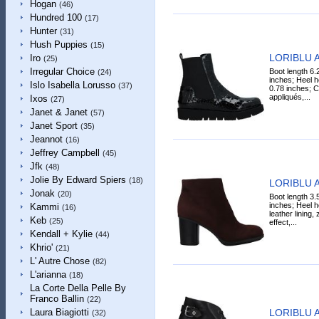
Hogan
(46)
Hundred 100
(17)
Hunter
(31)
Hush Puppies
(15)
LORIBLU A
Iro
(25)
Irregular Choice
Boot length 6.
(24)
inches; Heel h
Islo Isabella Lorusso
(37)
0.78 inches; Ca
appliqués,...
Ixos
(27)
Janet & Janet
(57)
Janet Sport
(35)
Jeannot
(16)
Jeffrey Campbell
(45)
Jfk
(48)
Jolie By Edward Spiers
(18)
LORIBLU A
Jonak
(20)
Boot length 3.
inches; Heel h
Kammi
(16)
leather lining,
Keb
(25)
effect,...
Kendall + Kylie
(44)
Khrio'
(21)
L' Autre Chose
(82)
L'arianna
(18)
La Corte Della Pelle By
Franco Ballin
(22)
LORIBLU A
Laura Biagiotti
(32)